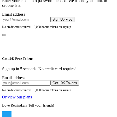
Enter your email. No password needed. We'll send you a link to
set one later.
Email address
Sign Up Free
No credit card required. 10,000 bonus tokens on signup.
Get 10K Free Tokens
Sign up in 5 seconds. No credit card required.
Email address
Get 10K Tokens
No credit card required. 10,000 bonus tokens on signup.
Or view our plans
Love Rewind.ai? Tell your friends!