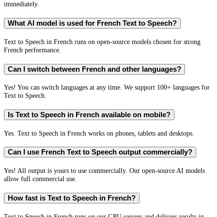
immediately.
What AI model is used for French Text to Speech?
Text to Speech in French runs on open-source models chosen for strong
French performance.
Can I switch between French and other languages?
Yes! You can switch languages at any time. We support 100+ languages for
Text to Speech.
Is Text to Speech in French available on mobile?
Yes. Text to Speech in French works on phones, tablets and desktops.
Can I use French Text to Speech output commercially?
Yes! All output is yours to use commercially. Our open-source AI models
allow full commercial use.
How fast is Text to Speech in French?
Text to Speech in French runs on our GPU servers and delivers results in