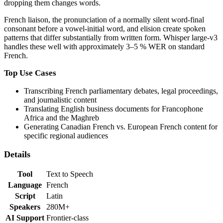
dropping them changes words.
French liaison, the pronunciation of a normally silent word-final
consonant before a vowel-initial word, and elision create spoken
patterns that differ substantially from written form. Whisper large-v3
handles these well with approximately 3–5 % WER on standard
French.
Top Use Cases
Transcribing French parliamentary debates, legal proceedings,
and journalistic content
Translating English business documents for Francophone
Africa and the Maghreb
Generating Canadian French vs. European French content for
specific regional audiences
Details
Tool
Text to Speech
Language
French
Script
Latin
Speakers
280M+
AI Support
Frontier-class