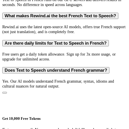
seconds. No difference in speed across languages.
What makes Rewind.ai the best French Text to Speech?
Rewind.ai uses the latest open-source AI models, offers true French support
(not just translation), and is completely free.
Are there daily limits for Text to Speech in French?
Free users get a daily token allowance. Sign up for 3x more usage, or
upgrade for unlimited access.
Does Text to Speech understand French grammar?
Yes. Our AI models understand French grammar, syntax, idioms and
cultural nuances for natural output.
Get 10,000 Free Tokens