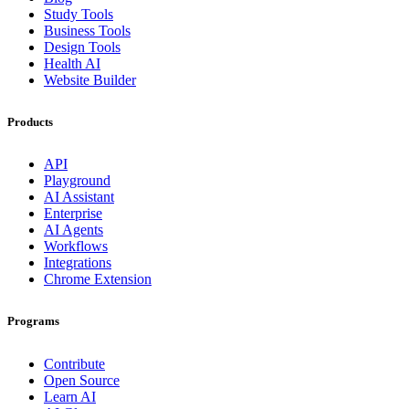
Study Tools
Business Tools
Design Tools
Health AI
Website Builder
Products
API
Playground
AI Assistant
Enterprise
AI Agents
Workflows
Integrations
Chrome Extension
Programs
Contribute
Open Source
Learn AI