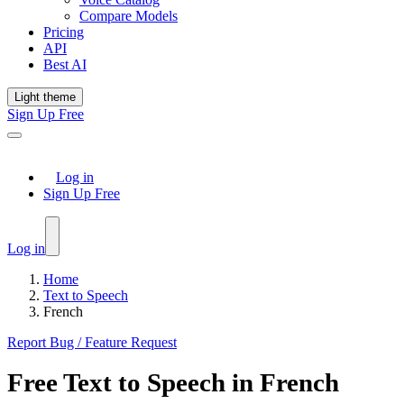
Compare Models
Pricing
API
Best AI
Light theme
Sign Up Free
Log in
Sign Up Free
Log in
Home
Text to Speech
French
Report Bug / Feature Request
Free
Text to Speech
in
French