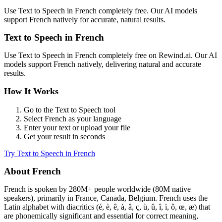
Use
Text to Speech
in
French
completely free. Our AI models
support
French
natively for accurate, natural results.
Text to Speech
in
French
Use
Text to Speech
in
French
completely free on Rewind.ai. Our AI
models support
French
natively, delivering natural and accurate
results.
How It Works
Go to the
Text to Speech
tool
Select
French
as your language
Enter your text or upload your file
Get your result in seconds
Try
Text to Speech
in
French
About
French
French
is spoken by
280M+
people worldwide (
80M native
speakers
), primarily in
France, Canada, Belgium
.
French uses the
Latin alphabet with diacritics (é, è, ê, à, â, ç, ù, û, î, ï, ô, œ, æ) that
are phonemically significant and essential for correct meaning,