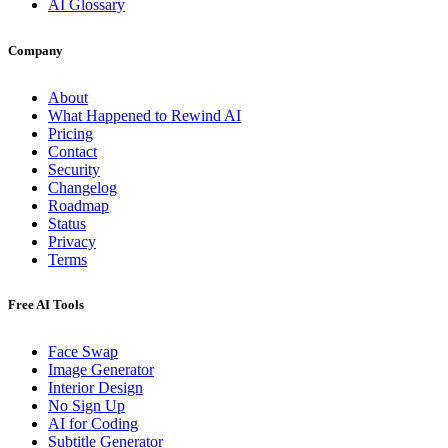
AI Glossary
Company
About
What Happened to Rewind AI
Pricing
Contact
Security
Changelog
Roadmap
Status
Privacy
Terms
Free AI Tools
Face Swap
Image Generator
Interior Design
No Sign Up
AI for Coding
Subtitle Generator