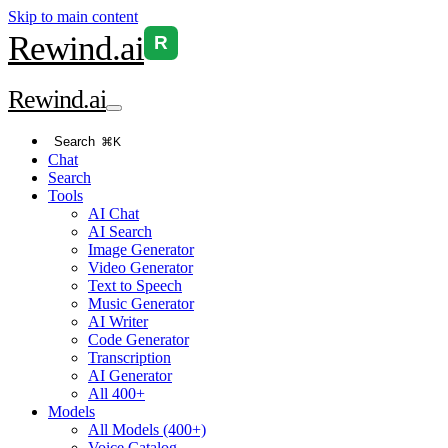
Skip to main content
Rewind
.ai
R
Rewind
.ai
Search
⌘K
Chat
Search
Tools
AI Chat
AI Search
Image Generator
Video Generator
Text to Speech
Music Generator
AI Writer
Code Generator
Transcription
AI Generator
All 400+
Models
All Models (400+)
Voice Catalog