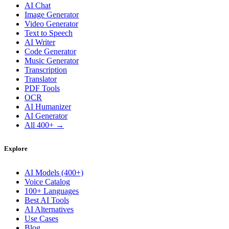
AI Chat
Image Generator
Video Generator
Text to Speech
AI Writer
Code Generator
Music Generator
Transcription
Translator
PDF Tools
OCR
AI Humanizer
AI Generator
All 400+ →
Explore
AI Models (400+)
Voice Catalog
100+ Languages
Best AI Tools
AI Alternatives
Use Cases
Blog