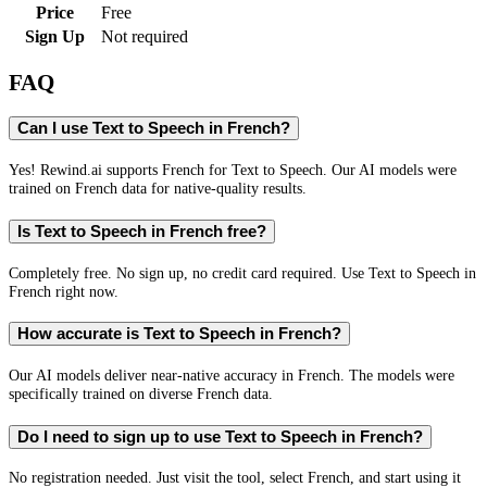
Price
Free
Sign Up
Not required
FAQ
Can I use Text to Speech in French?
Yes! Rewind.ai supports French for Text to Speech. Our AI models were
trained on French data for native-quality results.
Is Text to Speech in French free?
Completely free. No sign up, no credit card required. Use Text to Speech in
French right now.
How accurate is Text to Speech in French?
Our AI models deliver near-native accuracy in French. The models were
specifically trained on diverse French data.
Do I need to sign up to use Text to Speech in French?
No registration needed. Just visit the tool, select French, and start using it