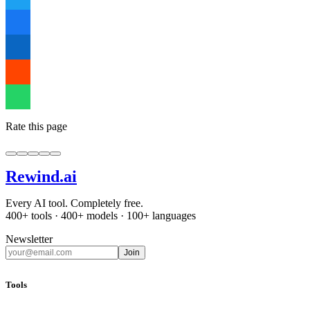
Rate this page
Rewind
.ai
Every AI tool. Completely free.
400+ tools · 400+ models · 100+ languages
Newsletter
Join
Tools