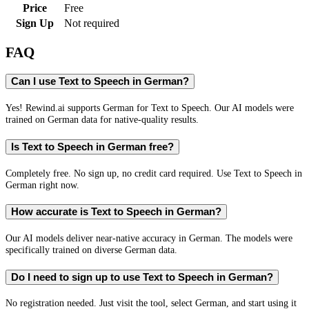
Price
Free
Sign Up
Not required
FAQ
Can I use Text to Speech in German?
Yes! Rewind.ai supports German for Text to Speech. Our AI models were
trained on German data for native-quality results.
Is Text to Speech in German free?
Completely free. No sign up, no credit card required. Use Text to Speech in
German right now.
How accurate is Text to Speech in German?
Our AI models deliver near-native accuracy in German. The models were
specifically trained on diverse German data.
Do I need to sign up to use Text to Speech in German?
No registration needed. Just visit the tool, select German, and start using it