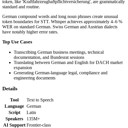
token, like 'Kraftfahrzeughaftpflichtversicherung', are grammatically
standard and routine.
German compound words and long noun phrases create unusual
token boundaries for STT. Whisper achieves approximately 4–6 %
WER on standard German. Swiss German and Austrian dialects
have notably higher error rates.
Top Use Cases
Transcribing German business meetings, technical
documentation, and Bundesrat sessions
Translating between German and English for DACH market
expansion
Generating German-language legal, compliance and
engineering documents
Details
Tool
Text to Speech
Language
German
Script
Latin
Speakers
135M+
AI Support
Frontier-class