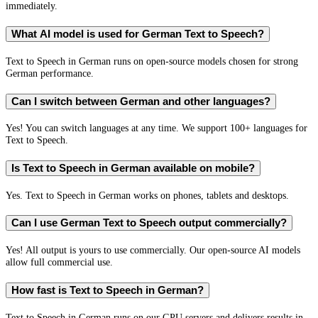
immediately.
What AI model is used for German Text to Speech?
Text to Speech in German runs on open-source models chosen for strong
German performance.
Can I switch between German and other languages?
Yes! You can switch languages at any time. We support 100+ languages for
Text to Speech.
Is Text to Speech in German available on mobile?
Yes. Text to Speech in German works on phones, tablets and desktops.
Can I use German Text to Speech output commercially?
Yes! All output is yours to use commercially. Our open-source AI models
allow full commercial use.
How fast is Text to Speech in German?
Text to Speech in German runs on our GPU servers and delivers results in