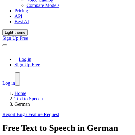
Compare Models
Pricing
API
Best AI
Light theme
Sign Up Free
Log in
Sign Up Free
Log in
Home
Text to Speech
German
Report Bug / Feature Request
Free
Text to Speech
in
German