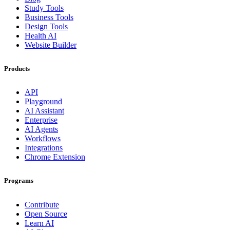
Study Tools
Business Tools
Design Tools
Health AI
Website Builder
Products
API
Playground
AI Assistant
Enterprise
AI Agents
Workflows
Integrations
Chrome Extension
Programs
Contribute
Open Source
Learn AI