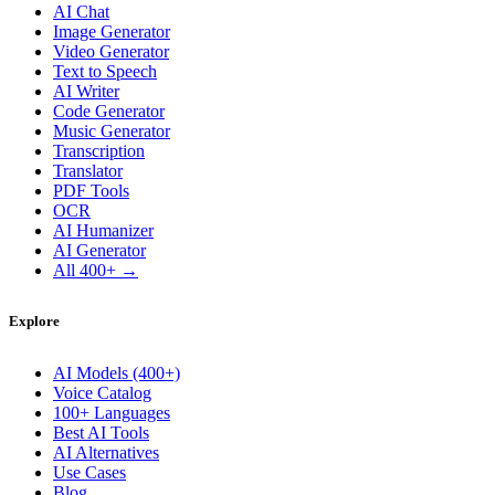
AI Chat
Image Generator
Video Generator
Text to Speech
AI Writer
Code Generator
Music Generator
Transcription
Translator
PDF Tools
OCR
AI Humanizer
AI Generator
All 400+ →
Explore
AI Models (400+)
Voice Catalog
100+ Languages
Best AI Tools
AI Alternatives
Use Cases
Blog