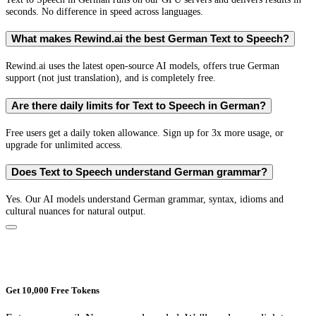
seconds. No difference in speed across languages.
What makes Rewind.ai the best German Text to Speech?
Rewind.ai uses the latest open-source AI models, offers true German
support (not just translation), and is completely free.
Are there daily limits for Text to Speech in German?
Free users get a daily token allowance. Sign up for 3x more usage, or
upgrade for unlimited access.
Does Text to Speech understand German grammar?
Yes. Our AI models understand German grammar, syntax, idioms and
cultural nuances for natural output.
Get 10,000 Free Tokens