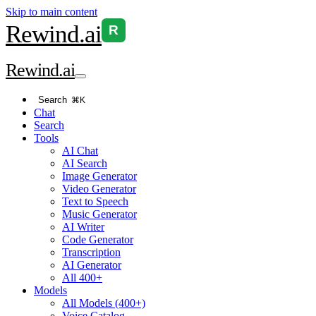
Skip to main content
Rewind
.ai
R
Rewind
.ai
Search
⌘K
Chat
Search
Tools
AI Chat
AI Search
Image Generator
Video Generator
Text to Speech
Music Generator
AI Writer
Code Generator
Transcription
AI Generator
All 400+
Models
All Models (400+)
Voice Catalog