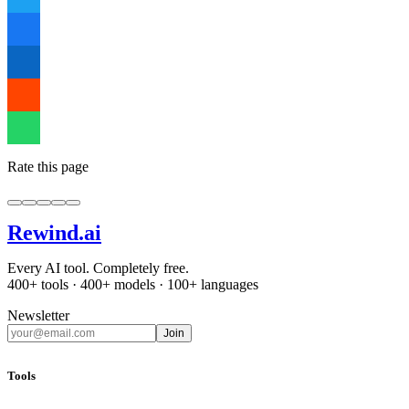
Rate this page
Rewind
.ai
Every AI tool. Completely free.
400+ tools · 400+ models · 100+ languages
Newsletter
Join
Tools