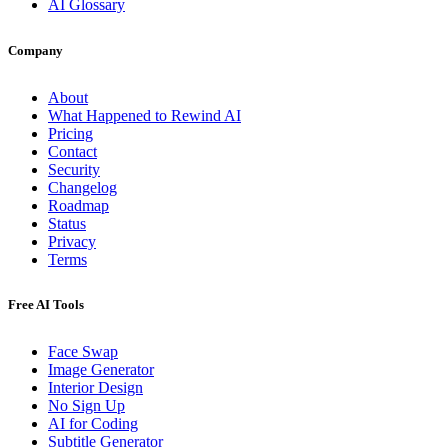
AI Glossary
Company
About
What Happened to Rewind AI
Pricing
Contact
Security
Changelog
Roadmap
Status
Privacy
Terms
Free AI Tools
Face Swap
Image Generator
Interior Design
No Sign Up
AI for Coding
Subtitle Generator