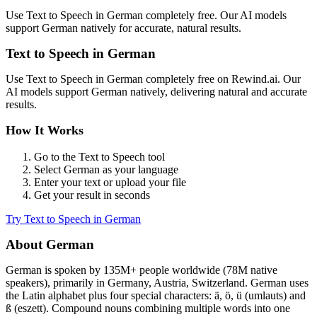
Use
Text to Speech
in
German
completely free. Our AI models
support
German
natively for accurate, natural results.
Text to Speech
in
German
Use
Text to Speech
in
German
completely free on Rewind.ai. Our
AI models support
German
natively, delivering natural and accurate
results.
How It Works
Go to the
Text to Speech
tool
Select
German
as your language
Enter your text or upload your file
Get your result in seconds
Try
Text to Speech
in
German
About
German
German
is spoken by
135M+
people worldwide (
78M native
speakers
), primarily in
Germany, Austria, Switzerland
.
German uses
the Latin alphabet plus four special characters: ä, ö, ü (umlauts) and
ß (eszett). Compound nouns combining multiple words into one