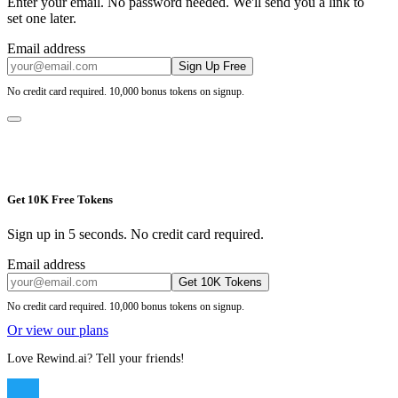
Enter your email. No password needed. We'll send you a link to
set one later.
Email address
Sign Up Free
No credit card required. 10,000 bonus tokens on signup.
Get 10K Free Tokens
Sign up in 5 seconds. No credit card required.
Email address
Get 10K Tokens
No credit card required. 10,000 bonus tokens on signup.
Or view our plans
Love Rewind.ai? Tell your friends!