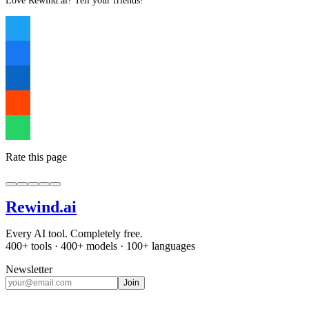
Love Rewind.ai? Tell your friends!
Rate this page
Rewind
.ai
Every AI tool. Completely free.
400+ tools · 400+ models · 100+ languages
Newsletter
Join