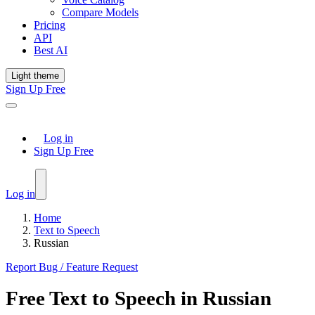
Compare Models
Pricing
API
Best AI
Light theme
Sign Up Free
Log in
Sign Up Free
Log in
Home
Text to Speech
Russian
Report Bug / Feature Request
Free
Text to Speech
in
Russian