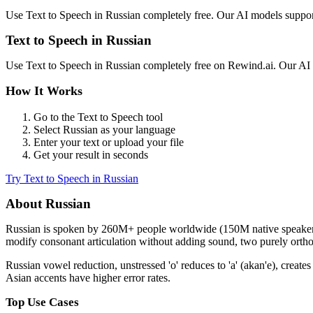
Use
Text to Speech
in
Russian
completely free. Our AI models suppo
Text to Speech
in
Russian
Use
Text to Speech
in
Russian
completely free on Rewind.ai. Our AI
How It Works
Go to the
Text to Speech
tool
Select
Russian
as your language
Enter your text or upload your file
Get your result in seconds
Try
Text to Speech
in
Russian
About
Russian
Russian
is spoken by
260M+
people worldwide (
150M native speake
modify consonant articulation without adding sound, two purely orthog
Russian vowel reduction, unstressed 'o' reduces to 'a' (akan'e), cre
Asian accents have higher error rates.
Top Use Cases