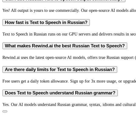
Yes! All output is yours to use commercially. Our open-source AI models all
How fast is Text to Speech in Russian?
Text to Speech in Russian runs on our GPU servers and delivers results in sec
What makes Rewind.ai the best Russian Text to Speech?
Rewind.ai uses the latest open-source AI models, offers true Russian support (n
Are there daily limits for Text to Speech in Russian?
Free users get a daily token allowance. Sign up for 3x more usage, or upgrade
Does Text to Speech understand Russian grammar?
Yes. Our AI models understand Russian grammar, syntax, idioms and cultural 