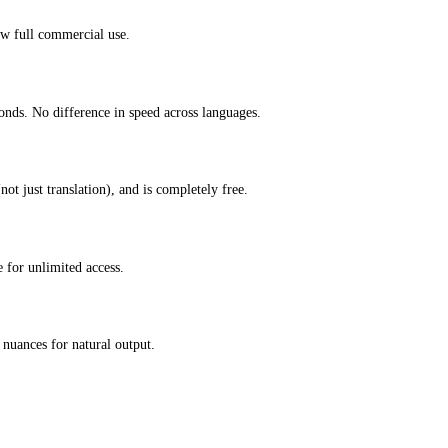
ow full commercial use.
onds. No difference in speed across languages.
ot just translation), and is completely free.
 for unlimited access.
nuances for natural output.