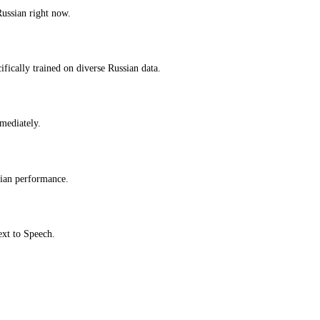
Russian right now.
fically trained on diverse Russian data.
mmediately.
sian performance.
ext to Speech.