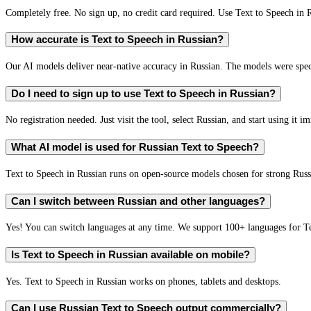
Completely free. No sign up, no credit card required. Use Text to Speech in 
How accurate is Text to Speech in Russian?
Our AI models deliver near-native accuracy in Russian. The models were speci
Do I need to sign up to use Text to Speech in Russian?
No registration needed. Just visit the tool, select Russian, and start using it i
What AI model is used for Russian Text to Speech?
Text to Speech in Russian runs on open-source models chosen for strong Rus
Can I switch between Russian and other languages?
Yes! You can switch languages at any time. We support 100+ languages for T
Is Text to Speech in Russian available on mobile?
Yes. Text to Speech in Russian works on phones, tablets and desktops.
Can I use Russian Text to Speech output commercially?