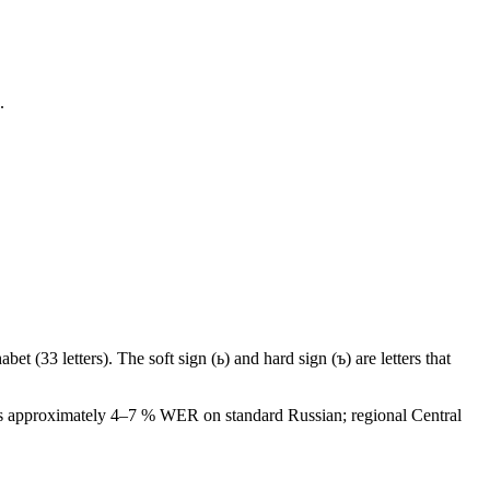
.
bet (33 letters). The soft sign (ь) and hard sign (ъ) are letters that
eves approximately 4–7 % WER on standard Russian; regional Central