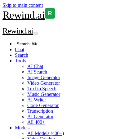
Skip to main content
Rewind
.ai
R
Rewind
.ai
Search
⌘K
Chat
Search
Tools
AI Chat
AI Search
Image Generator
Video Generator
Text to Speech
Music Generator
AI Writer
Code Generator
Transcription
AI Generator
All 400+
Models
All Models (400+)
Voice Catalog