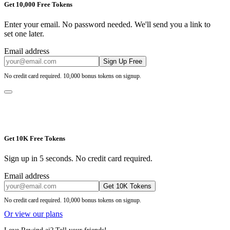
Get 10,000 Free Tokens
Enter your email. No password needed. We'll send you a link to
set one later.
Email address
Sign Up Free
No credit card required. 10,000 bonus tokens on signup.
Get 10K Free Tokens
Sign up in 5 seconds. No credit card required.
Email address
Get 10K Tokens
No credit card required. 10,000 bonus tokens on signup.
Or view our plans