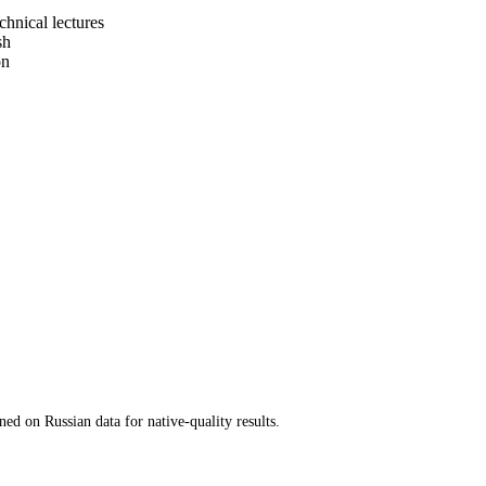
chnical lectures
sh
on
ed on Russian data for native-quality results.