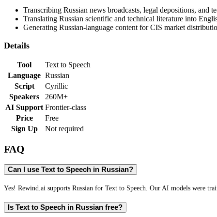
Transcribing Russian news broadcasts, legal depositions, and te
Translating Russian scientific and technical literature into Engli
Generating Russian-language content for CIS market distributi
Details
Tool
Text to Speech
Language
Russian
Script
Cyrillic
Speakers
260M+
AI Support
Frontier-class
Price
Free
Sign Up
Not required
FAQ
Can I use Text to Speech in Russian?
Yes! Rewind.ai supports Russian for Text to Speech. Our AI models were train
Is Text to Speech in Russian free?