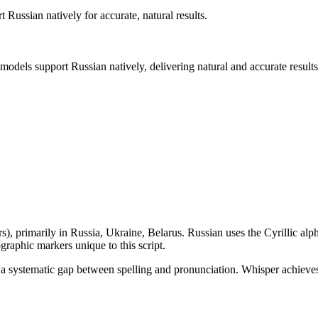
rt
Russian
natively for accurate, natural results.
 models support
Russian
natively, delivering natural and accurate results
rs
), primarily in
Russia, Ukraine, Belarus
.
Russian uses the Cyrillic alpha
raphic markers unique to this script.
ates a systematic gap between spelling and pronunciation. Whisper achi