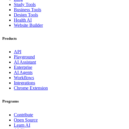
Study Tools
Business Tools
Design Tools
Health AI
Website Builder
Products
API
Playground
AI Assistant
Enterprise
AI Agents
Workflows
Integrations
Chrome Extension
Programs
Contribute
Open Source
Learn AI