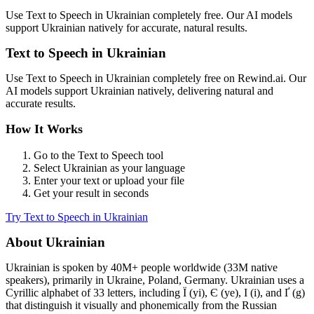
Use
Text to Speech
in
Ukrainian
completely free. Our AI models
support
Ukrainian
natively for accurate, natural results.
Text to Speech
in
Ukrainian
Use
Text to Speech
in
Ukrainian
completely free on Rewind.ai. Our
AI models support
Ukrainian
natively, delivering natural and
accurate results.
How It Works
Go to the
Text to Speech
tool
Select
Ukrainian
as your language
Enter your text or upload your file
Get your result in seconds
Try
Text to Speech
in
Ukrainian
About
Ukrainian
Ukrainian
is spoken by
40M+
people worldwide (
33M native
speakers
), primarily in
Ukraine, Poland, Germany
.
Ukrainian uses a
Cyrillic alphabet of 33 letters, including Ї (yi), Є (ye), І (i), and Ґ (g)
that distinguish it visually and phonemically from the Russian