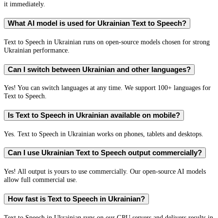
it immediately.
What AI model is used for Ukrainian Text to Speech?
Text to Speech in Ukrainian runs on open-source models chosen for strong
Ukrainian performance.
Can I switch between Ukrainian and other languages?
Yes! You can switch languages at any time. We support 100+ languages for
Text to Speech.
Is Text to Speech in Ukrainian available on mobile?
Yes. Text to Speech in Ukrainian works on phones, tablets and desktops.
Can I use Ukrainian Text to Speech output commercially?
Yes! All output is yours to use commercially. Our open-source AI models
allow full commercial use.
How fast is Text to Speech in Ukrainian?
Text to Speech in Ukrainian runs on our GPU servers and delivers results in