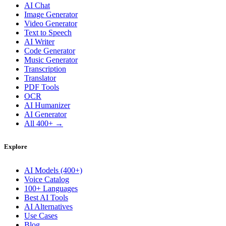
AI Chat
Image Generator
Video Generator
Text to Speech
AI Writer
Code Generator
Music Generator
Transcription
Translator
PDF Tools
OCR
AI Humanizer
AI Generator
All 400+ →
Explore
AI Models (400+)
Voice Catalog
100+ Languages
Best AI Tools
AI Alternatives
Use Cases
Blog