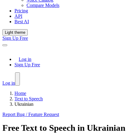
Compare Models
Pricing
API
Best AI
Light theme
Sign Up Free
Log in
Sign Up Free
Log in
Home
Text to Speech
Ukrainian
Report Bug / Feature Request
Free
Text to Speech
in
Ukrainian