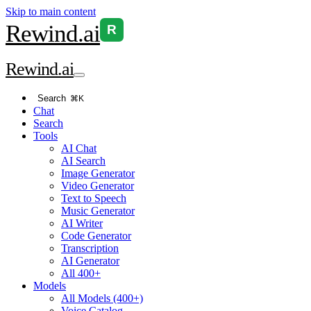
Skip to main content
Rewind
.ai
R
Rewind
.ai
Search
⌘K
Chat
Search
Tools
AI Chat
AI Search
Image Generator
Video Generator
Text to Speech
Music Generator
AI Writer
Code Generator
Transcription
AI Generator
All 400+
Models
All Models (400+)
Voice Catalog