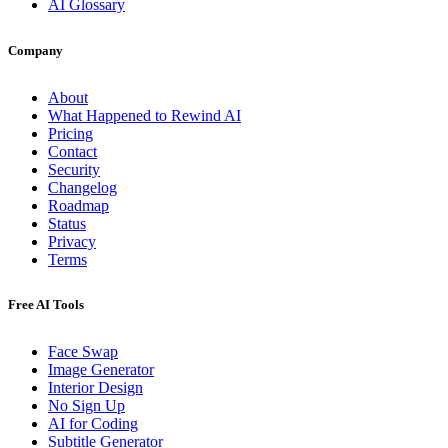
AI Glossary
Company
About
What Happened to Rewind AI
Pricing
Contact
Security
Changelog
Roadmap
Status
Privacy
Terms
Free AI Tools
Face Swap
Image Generator
Interior Design
No Sign Up
AI for Coding
Subtitle Generator