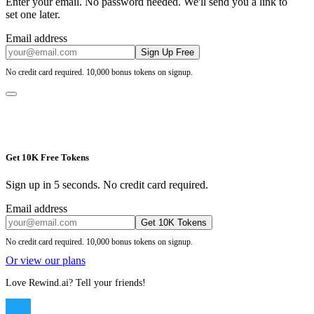
Enter your email. No password needed. We'll send you a link to
set one later.
Email address
Sign Up Free
No credit card required. 10,000 bonus tokens on signup.
Get 10K Free Tokens
Sign up in 5 seconds. No credit card required.
Email address
Get 10K Tokens
No credit card required. 10,000 bonus tokens on signup.
Or view our plans
Love Rewind.ai? Tell your friends!