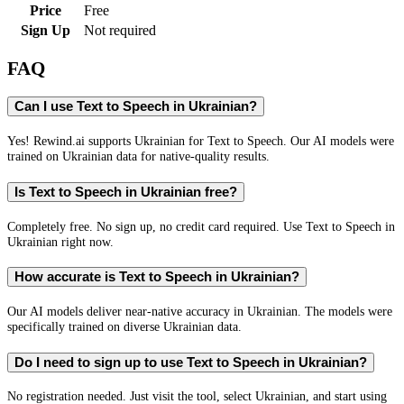
Price
Free
Sign Up
Not required
FAQ
Can I use Text to Speech in Ukrainian?
Yes! Rewind.ai supports Ukrainian for Text to Speech. Our AI models were
trained on Ukrainian data for native-quality results.
Is Text to Speech in Ukrainian free?
Completely free. No sign up, no credit card required. Use Text to Speech in
Ukrainian right now.
How accurate is Text to Speech in Ukrainian?
Our AI models deliver near-native accuracy in Ukrainian. The models were
specifically trained on diverse Ukrainian data.
Do I need to sign up to use Text to Speech in Ukrainian?
No registration needed. Just visit the tool, select Ukrainian, and start using