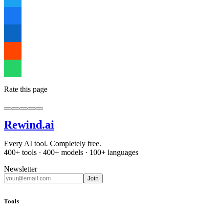
Rate this page
Rewind
.ai
Every AI tool. Completely free.
400+ tools · 400+ models · 100+ languages
Newsletter
Join
Tools