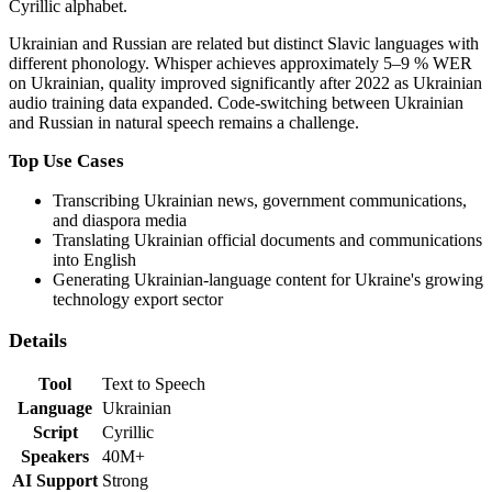
Cyrillic alphabet.
Ukrainian and Russian are related but distinct Slavic languages with
different phonology. Whisper achieves approximately 5–9 % WER
on Ukrainian, quality improved significantly after 2022 as Ukrainian
audio training data expanded. Code-switching between Ukrainian
and Russian in natural speech remains a challenge.
Top Use Cases
Transcribing Ukrainian news, government communications,
and diaspora media
Translating Ukrainian official documents and communications
into English
Generating Ukrainian-language content for Ukraine's growing
technology export sector
Details
Tool
Text to Speech
Language
Ukrainian
Script
Cyrillic
Speakers
40M+
AI Support
Strong