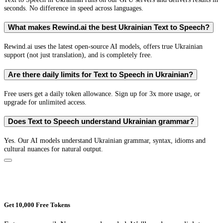
seconds. No difference in speed across languages.
What makes Rewind.ai the best Ukrainian Text to Speech?
Rewind.ai uses the latest open-source AI models, offers true Ukrainian
support (not just translation), and is completely free.
Are there daily limits for Text to Speech in Ukrainian?
Free users get a daily token allowance. Sign up for 3x more usage, or
upgrade for unlimited access.
Does Text to Speech understand Ukrainian grammar?
Yes. Our AI models understand Ukrainian grammar, syntax, idioms and
cultural nuances for natural output.
Get 10,000 Free Tokens