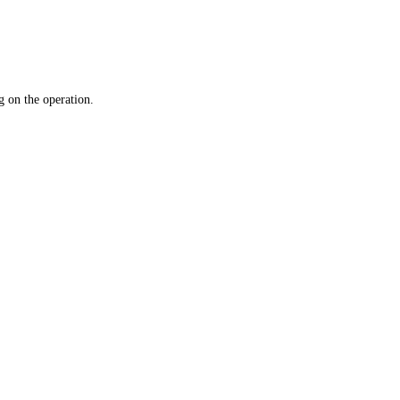
 on the operation.