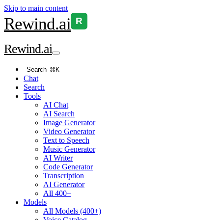
Skip to main content
Rewind
.ai
R
Rewind
.ai
Search
⌘K
Chat
Search
Tools
AI Chat
AI Search
Image Generator
Video Generator
Text to Speech
Music Generator
AI Writer
Code Generator
Transcription
AI Generator
All 400+
Models
All Models (400+)
Voice Catalog