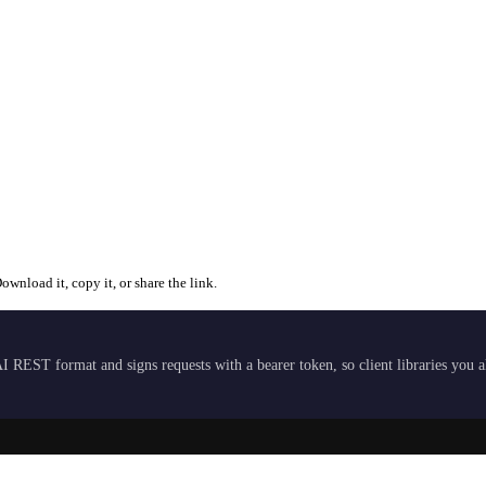
wnload it, copy it, or share the link.
I REST format and signs requests with a bearer token, so client libraries you 