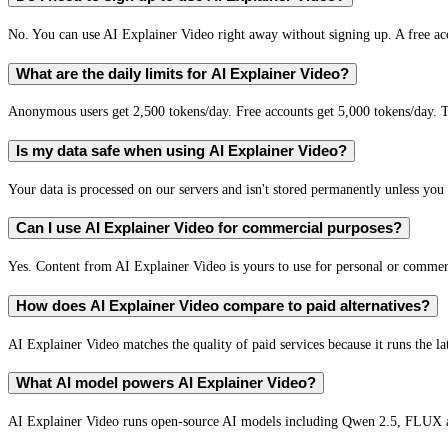
No. You can use AI Explainer Video right away without signing up. A free acc
What are the daily limits for AI Explainer Video?
Anonymous users get 2,500 tokens/day. Free accounts get 5,000 tokens/day. T
Is my data safe when using AI Explainer Video?
Your data is processed on our servers and isn't stored permanently unless you c
Can I use AI Explainer Video for commercial purposes?
Yes. Content from AI Explainer Video is yours to use for personal or comme
How does AI Explainer Video compare to paid alternatives?
AI Explainer Video matches the quality of paid services because it runs the l
What AI model powers AI Explainer Video?
AI Explainer Video runs open-source AI models including Qwen 2.5, FLUX a