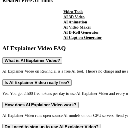
Related Free AI Tools
Video Tools
AI 3D Video
AI Animation
AI Video Maker
AI B-Roll Generator
AI Caption Generator
AI Explainer Video
FAQ
What is AI Explainer Video?
AI Explainer Video on Rewind.ai is a free AI tool. There's no charge and no s
Is AI Explainer Video really free?
Yes. You get 2,500 free tokens per day to use AI Explainer Video and every ot
How does AI Explainer Video work?
AI Explainer Video runs open-source AI models on our GPU servers. Send you
Do I need to sign up to use AI Explainer Video?