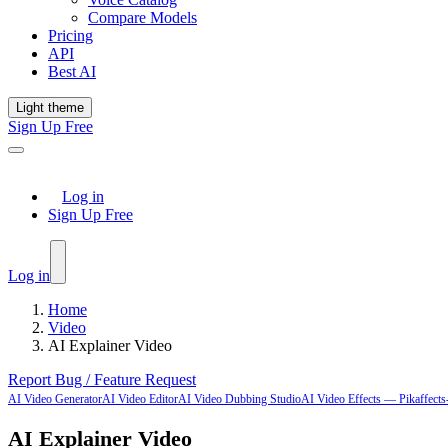
Compare Models
Pricing
API
Best AI
Light theme
Sign Up Free
Log in
Sign Up Free
Log in
Home
Video
AI Explainer Video
Report Bug / Feature Request
AI Video Generator
AI Video Editor
AI Video Dubbing Studio
AI Video Effects — Pikaffects-
AI Explainer Video