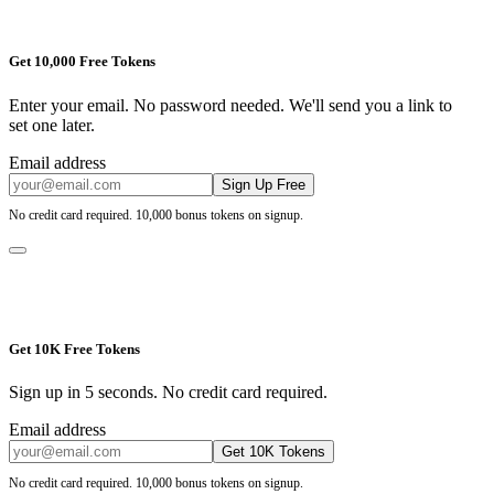
Get 10,000 Free Tokens
Enter your email. No password needed. We'll send you a link to
set one later.
Email address
Sign Up Free
No credit card required. 10,000 bonus tokens on signup.
Get 10K Free Tokens
Sign up in 5 seconds. No credit card required.
Email address
Get 10K Tokens
No credit card required. 10,000 bonus tokens on signup.