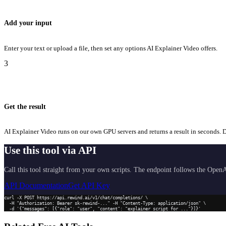
Add your input
Enter your text or upload a file, then set any options AI Explainer Video offers.
3
Get the result
AI Explainer Video runs on our own GPU servers and returns a result in seconds. Do
Use this tool via API
Call this tool straight from your own scripts. The endpoint follows the OpenA
API Documentation
Get API Key
curl -X POST https://api.rewind.ai/v1/chat/completions/ \

  -H "Authorization: Bearer sk-rewind-..." -H "Content-Type: application/json" \

  -d '{"messages": [{"role": "user", "content": "explainer script for ..."}]}'