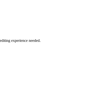
 editing experience needed.