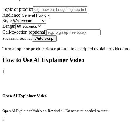
Topic or product
Audience
Style
Length
Call-to-action (optional)
Streams in seconds
Write Script
Turn a topic or product description into a scripted explainer video, no
How to Use
AI Explainer Video
1
Open AI Explainer Video
Open AI Explainer Video on Rewind.ai. No account needed to start.
2