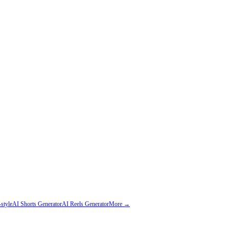
style
AI Shorts Generator
AI Reels Generator
More →