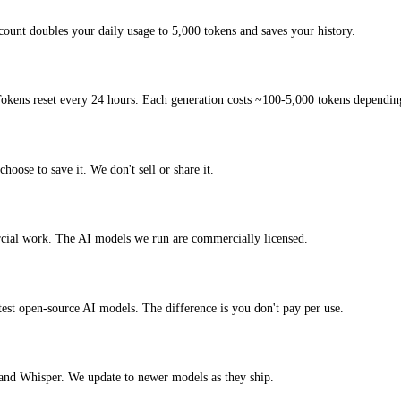
ount doubles your daily usage to 5,000 tokens and saves your history.
okens reset every 24 hours. Each generation costs ~100-5,000 tokens depending
hoose to save it. We don't sell or share it.
rcial work. The AI models we run are commercially licensed.
atest open-source AI models. The difference is you don't pay per use.
nd Whisper. We update to newer models as they ship.