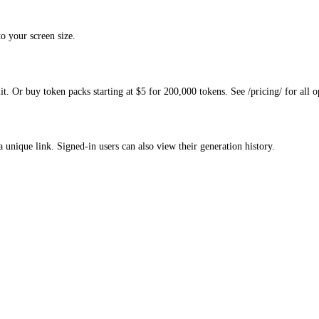
o your screen size.
. Or buy token packs starting at $5 for 200,000 tokens. See /pricing/ for all o
a unique link. Signed-in users can also view their generation history.