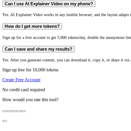
Can I use AI Explainer Video on my phone?
Yes. AI Explainer Video works in any mobile browser, and the layout adapts t
How do I get more tokens?
Sign up for a free account to get 5,000 tokens/day, double the anonymous limit
Can I save and share my results?
Yes. After you generate content, you can download it, copy it, or share it via 
Sign up free for 10,000 tokens
Create Free Account
No credit card required
How would you rate this tool?