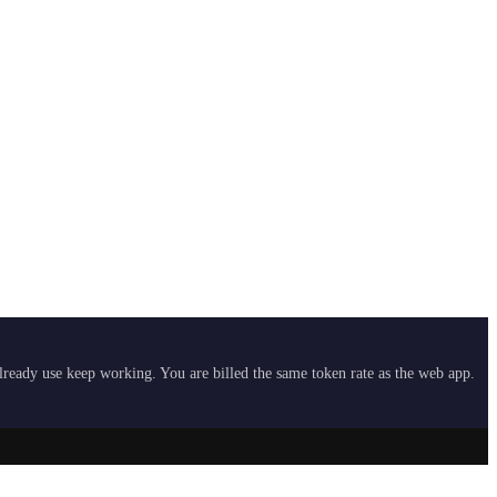
already use keep working. You are billed the same token rate as the web app.