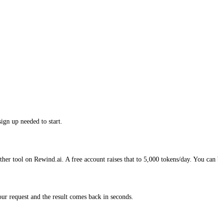
ign up needed to start.
her tool on Rewind.ai. A free account raises that to 5,000 tokens/day. You can 
r request and the result comes back in seconds.