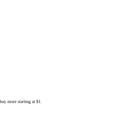
buy more starting at $1.