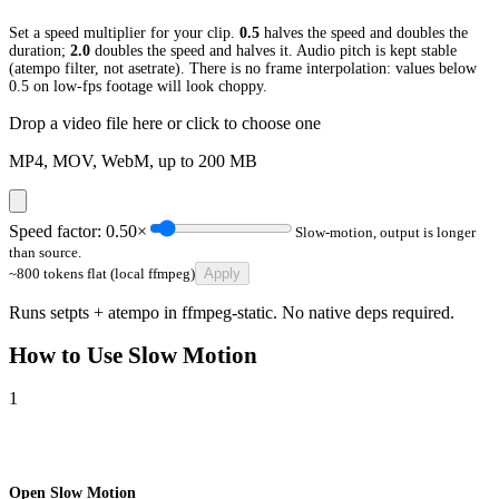
Set a speed multiplier for your clip.
0.5
halves the speed and doubles the
duration;
2.0
doubles the speed and halves it. Audio pitch is kept stable
(atempo filter, not asetrate). There is no frame interpolation: values below
0.5 on low-fps footage will look choppy.
Drop a video file here or click to choose one
MP4, MOV, WebM, up to
200
MB
Speed factor:
0.50
×
Slow-motion, output is longer
than source.
~800 tokens flat (local ffmpeg)
Apply
Runs setpts + atempo in ffmpeg-static. No native deps required.
How to Use
Slow Motion
1
Open Slow Motion