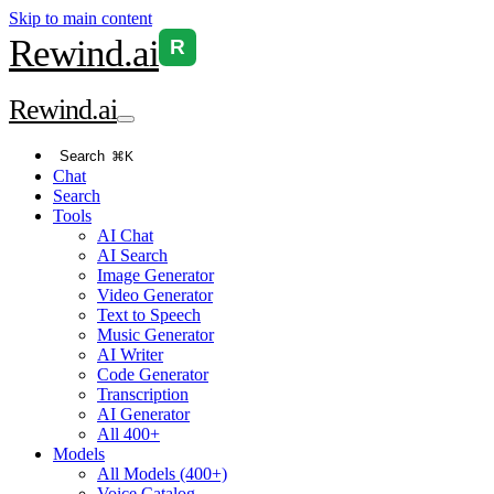
Skip to main content
Rewind
.ai
R
Rewind
.ai
Search
⌘K
Chat
Search
Tools
AI Chat
AI Search
Image Generator
Video Generator
Text to Speech
Music Generator
AI Writer
Code Generator
Transcription
AI Generator
All 400+
Models
All Models (400+)
Voice Catalog