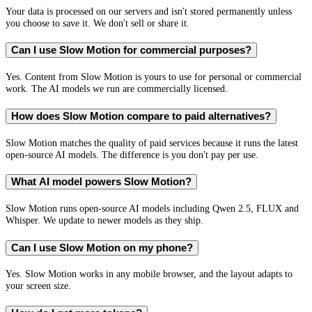
Your data is processed on our servers and isn't stored permanently unless
you choose to save it. We don't sell or share it.
Can I use Slow Motion for commercial purposes?
Yes. Content from Slow Motion is yours to use for personal or commercial
work. The AI models we run are commercially licensed.
How does Slow Motion compare to paid alternatives?
Slow Motion matches the quality of paid services because it runs the latest
open-source AI models. The difference is you don't pay per use.
What AI model powers Slow Motion?
Slow Motion runs open-source AI models including Qwen 2.5, FLUX and
Whisper. We update to newer models as they ship.
Can I use Slow Motion on my phone?
Yes. Slow Motion works in any mobile browser, and the layout adapts to
your screen size.