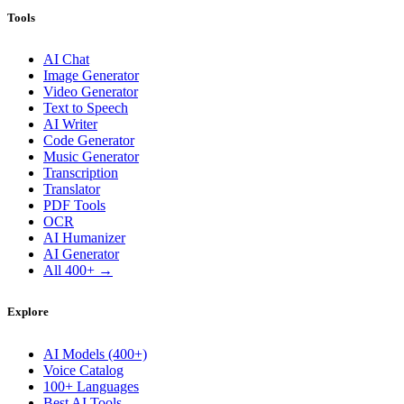
Tools
AI Chat
Image Generator
Video Generator
Text to Speech
AI Writer
Code Generator
Music Generator
Transcription
Translator
PDF Tools
OCR
AI Humanizer
AI Generator
All 400+ →
Explore
AI Models (400+)
Voice Catalog
100+ Languages
Best AI Tools