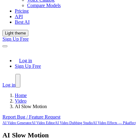
Compare Models
Pricing
API
Best AI
Light theme
Sign Up Free
Log in
Sign Up Free
Log in
Home
Video
AI Slow Motion
Report Bug / Feature Request
AI Video Generator
AI Video Editor
AI Video Dubbing Studio
AI Video Effects — Pikaffects-
AI Slow Motion