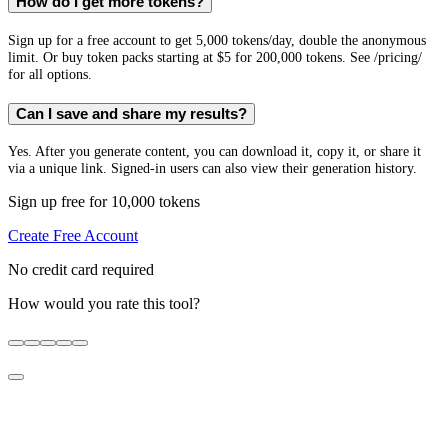
How do I get more tokens?
Sign up for a free account to get 5,000 tokens/day, double the anonymous
limit. Or buy token packs starting at $5 for 200,000 tokens. See /pricing/
for all options.
Can I save and share my results?
Yes. After you generate content, you can download it, copy it, or share it
via a unique link. Signed-in users can also view their generation history.
Sign up free for 10,000 tokens
Create Free Account
No credit card required
How would you rate this tool?