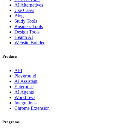
AI Alternatives
Use Cases
Blog
Study Tools
Business Tools
Design Tools
Health AI
Website Builder
Products
API
Playground
AI Assistant
Enterprise
AI Agents
Workflows
Integrations
Chrome Extension
Programs