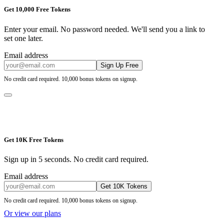
Get 10,000 Free Tokens
Enter your email. No password needed. We'll send you a link to
set one later.
Email address
Sign Up Free
No credit card required. 10,000 bonus tokens on signup.
Get 10K Free Tokens
Sign up in 5 seconds. No credit card required.
Email address
Get 10K Tokens
No credit card required. 10,000 bonus tokens on signup.
Or view our plans