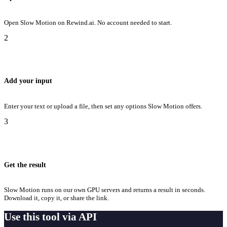
Open Slow Motion on Rewind.ai. No account needed to start.
2
Add your input
Enter your text or upload a file, then set any options Slow Motion offers.
3
Get the result
Slow Motion runs on our own GPU servers and returns a result in seconds.
Download it, copy it, or share the link.
Use this tool via API