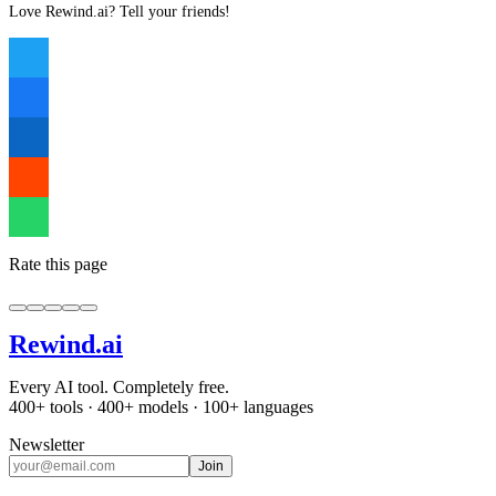
Love Rewind.ai? Tell your friends!
Rate this page
Rewind
.ai
Every AI tool. Completely free.
400+ tools · 400+ models · 100+ languages
Newsletter
Join