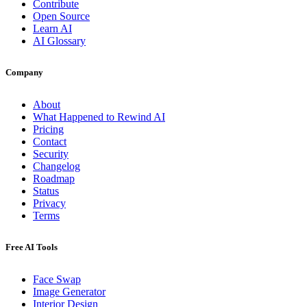
Contribute
Open Source
Learn AI
AI Glossary
Company
About
What Happened to Rewind AI
Pricing
Contact
Security
Changelog
Roadmap
Status
Privacy
Terms
Free AI Tools
Face Swap
Image Generator
Interior Design