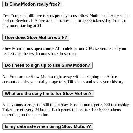
Is Slow Motion really free?
Yes. You get 2,500 free tokens per day to use Slow Motion and every other
tool on Rewind.ai. A free account raises that to 5,000 tokens/day. You can
buy more starting at $1.
How does Slow Motion work?
Slow Motion runs open-source AI models on our GPU servers. Send your
request and the result comes back in seconds.
Do I need to sign up to use Slow Motion?
No. You can use Slow Motion right away without signing up. A free
account doubles your daily usage to 5,000 tokens and saves your history.
What are the daily limits for Slow Motion?
Anonymous users get 2,500 tokens/day. Free accounts get 5,000 tokens/day.
Tokens reset every 24 hours. Each generation costs ~100-5,000 tokens
depending on the operation.
Is my data safe when using Slow Motion?