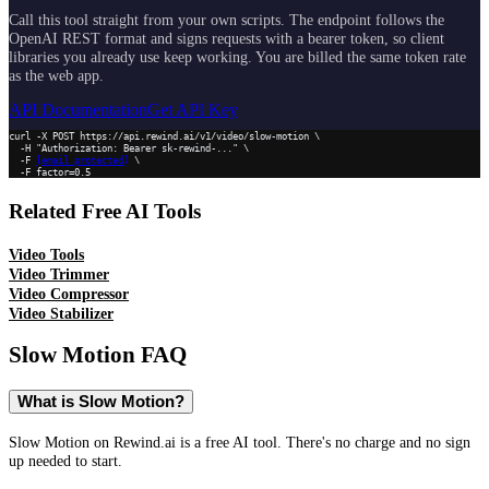
Call this tool straight from your own scripts. The endpoint follows the
OpenAI REST format and signs requests with a bearer token, so client
libraries you already use keep working. You are billed the same token rate
as the web app.
API Documentation
Get API Key
curl -X POST https://api.rewind.ai/v1/video/slow-motion \

  -H "Authorization: Bearer sk-rewind-..." \

  -F 
[email protected]
 \

  -F factor=0.5
Related Free AI Tools
Video Tools
Video Trimmer
Video Compressor
Video Stabilizer
Slow Motion
FAQ
What is Slow Motion?
Slow Motion on Rewind.ai is a free AI tool. There's no charge and no sign
up needed to start.