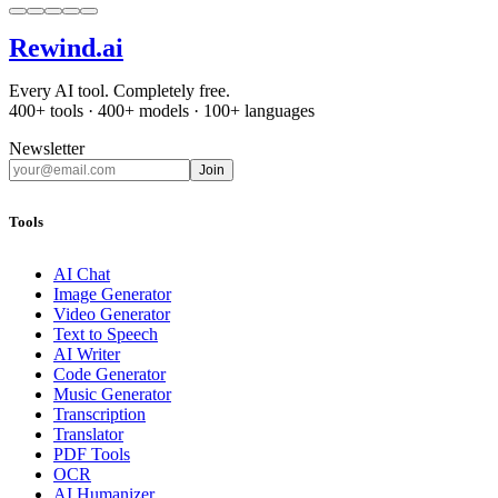
Rewind
.ai
Every AI tool. Completely free.
400+ tools · 400+ models · 100+ languages
Newsletter
Join
Tools
AI Chat
Image Generator
Video Generator
Text to Speech
AI Writer
Code Generator
Music Generator
Transcription
Translator
PDF Tools
OCR
AI Humanizer