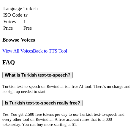
Language
Turkish
ISO Code
tr
Voices
1
Price
Free
Browse Voices
View All Voices
Back to TTS Tool
FAQ
What is Turkish text-to-speech?
Turkish text-to-speech on Rewind.ai is a free AI tool. There's no charge and
no sign up needed to start.
Is Turkish text-to-speech really free?
Yes. You get 2,500 free tokens per day to use Turkish text-to-speech and
every other tool on Rewind.ai. A free account raises that to 5,000
tokens/day. You can buy more starting at $1.