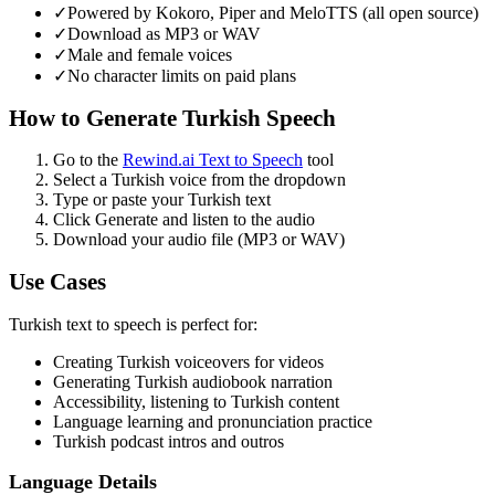
✓
Powered by Kokoro, Piper and MeloTTS (all open source)
✓
Download as MP3 or WAV
✓
Male and female voices
✓
No character limits on paid plans
How to Generate
Turkish
Speech
Go to the
Rewind.ai Text to Speech
tool
Select a
Turkish
voice from the dropdown
Type or paste your
Turkish
text
Click Generate and listen to the audio
Download your audio file (MP3 or WAV)
Use Cases
Turkish
text to speech is perfect for:
Creating
Turkish
voiceovers for videos
Generating
Turkish
audiobook narration
Accessibility, listening to
Turkish
content
Language learning and pronunciation practice
Turkish
podcast intros and outros
Language Details