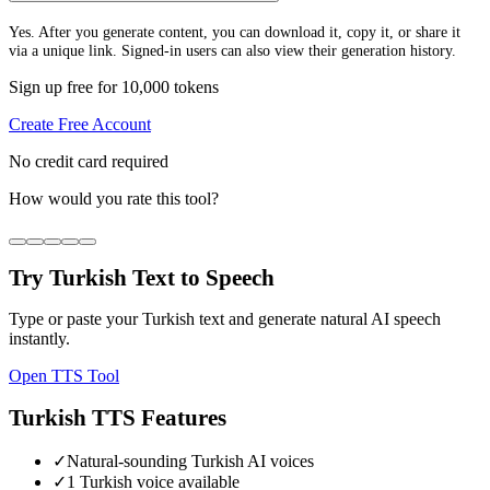
Yes. After you generate content, you can download it, copy it, or share it
via a unique link. Signed-in users can also view their generation history.
Sign up free for 10,000 tokens
Create Free Account
No credit card required
How would you rate this tool?
Try
Turkish
Text to Speech
Type or paste your
Turkish
text and generate natural AI speech
instantly.
Open TTS Tool
Turkish
TTS Features
✓
Natural-sounding Turkish AI voices
✓
1 Turkish voice available