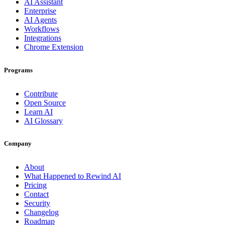
AI Assistant
Enterprise
AI Agents
Workflows
Integrations
Chrome Extension
Programs
Contribute
Open Source
Learn AI
AI Glossary
Company
About
What Happened to Rewind AI
Pricing
Contact
Security
Changelog
Roadmap