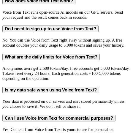
How does Voice from Text work?
Voice from Text runs open-source AI models on our GPU servers. Send
your request and the result comes back in seconds.
Do I need to sign up to use Voice from Text?
No. You can use Voice from Text right away without signing up. A free
account doubles your daily usage to 5,000 tokens and saves your history.
What are the daily limits for Voice from Text?
Anonymous users get 2,500 tokens/day. Free accounts get 5,000 tokens/day.
Tokens reset every 24 hours. Each generation costs ~100-5,000 tokens
depending on the operation.
Is my data safe when using Voice from Text?
Your data is processed on our servers and isn't stored permanently unless
you choose to save it. We don't sell or share it.
Can I use Voice from Text for commercial purposes?
Yes. Content from Voice from Text is yours to use for personal or