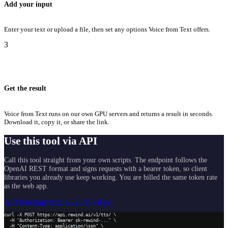
Add your input
Enter your text or upload a file, then set any options Voice from Text offers.
3
Get the result
Voice from Text runs on our own GPU servers and returns a result in seconds.
Download it, copy it, or share the link.
Use this tool via API
Call this tool straight from your own scripts. The endpoint follows the
OpenAI REST format and signs requests with a bearer token, so client
libraries you already use keep working. You are billed the same token rate
as the web app.
API Documentation
Get API Key
curl -X POST https://api.rewind.ai/v1/tts/ \

  -H "Authorization: Bearer sk-rewind-..." \

  -H "Content-Type: application/json" \
