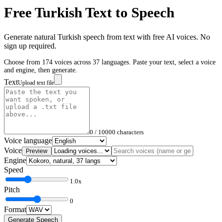
Free
Turkish
Text to Speech
Generate natural
Turkish
speech from text with free AI voices. No
sign up required.
Choose from 174 voices across 37 languages. Paste your text, select a voice
and engine, then generate.
Text
Upload text file
0
/ 10000 characters
Voice language
Voice
Preview
Engine
Speed
1.0
x
Pitch
0
Format
Generate Speech