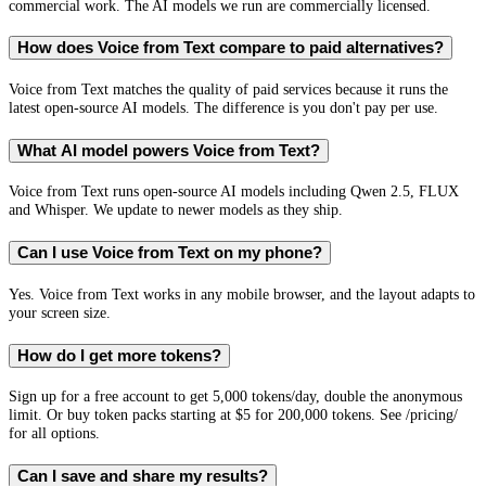
commercial work. The AI models we run are commercially licensed.
How does Voice from Text compare to paid alternatives?
Voice from Text matches the quality of paid services because it runs the
latest open-source AI models. The difference is you don't pay per use.
What AI model powers Voice from Text?
Voice from Text runs open-source AI models including Qwen 2.5, FLUX
and Whisper. We update to newer models as they ship.
Can I use Voice from Text on my phone?
Yes. Voice from Text works in any mobile browser, and the layout adapts to
your screen size.
How do I get more tokens?
Sign up for a free account to get 5,000 tokens/day, double the anonymous
limit. Or buy token packs starting at $5 for 200,000 tokens. See /pricing/
for all options.
Can I save and share my results?