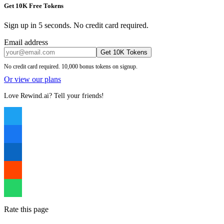
Get 10K Free Tokens
Sign up in 5 seconds. No credit card required.
Email address
Get 10K Tokens
No credit card required. 10,000 bonus tokens on signup.
Or view our plans
Love Rewind.ai? Tell your friends!
Rate this page