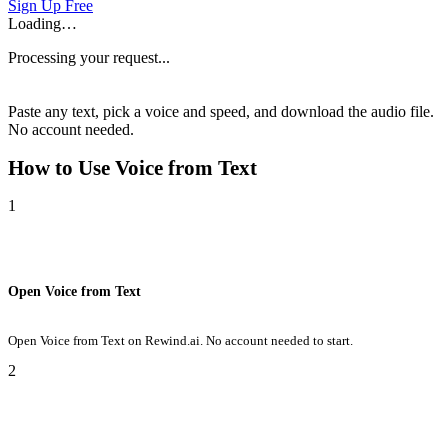
Sign Up Free
Loading…
Processing your request...
Paste any text, pick a voice and speed, and download the audio file.
No account needed.
How to Use
Voice from Text
1
Open Voice from Text
Open Voice from Text on Rewind.ai. No account needed to start.
2