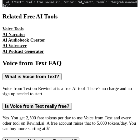
  -d '{"text": "Hello from Rewind.ai", "voice": "af_heart", "model": "hexgrad/kokoro-8
2m"}'
Related Free AI Tools
Voice Tools
AI Narrator
AI Audiobook Creator
AI Voiceover
AI Podcast Generator
Voice from Text
FAQ
What is Voice from Text?
Voice from Text on Rewind.ai is a free AI tool. There's no charge and no
sign up needed to start.
Is Voice from Text really free?
Yes. You get 2,500 free tokens per day to use Voice from Text and every
other tool on Rewind.ai. A free account raises that to 5,000 tokens/day. You
can buy more starting at $1.