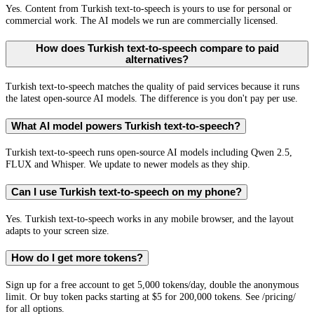
Yes. Content from Turkish text-to-speech is yours to use for personal or
commercial work. The AI models we run are commercially licensed.
How does Turkish text-to-speech compare to paid
alternatives?
Turkish text-to-speech matches the quality of paid services because it runs
the latest open-source AI models. The difference is you don't pay per use.
What AI model powers Turkish text-to-speech?
Turkish text-to-speech runs open-source AI models including Qwen 2.5,
FLUX and Whisper. We update to newer models as they ship.
Can I use Turkish text-to-speech on my phone?
Yes. Turkish text-to-speech works in any mobile browser, and the layout
adapts to your screen size.
How do I get more tokens?
Sign up for a free account to get 5,000 tokens/day, double the anonymous
limit. Or buy token packs starting at $5 for 200,000 tokens. See /pricing/
for all options.