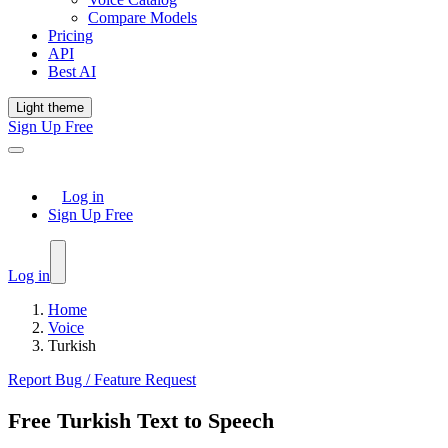
Compare Models
Pricing
API
Best AI
Light theme
Sign Up Free
Log in
Sign Up Free
Log in
Home
Voice
Turkish
Report Bug / Feature Request
Free Turkish Text to Speech