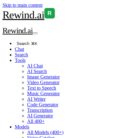
Skip to main content
Rewind
.ai
R
Rewind
.ai
Search
⌘K
Chat
Search
Tools
AI Chat
AI Search
Image Generator
Video Generator
Text to Speech
Music Generator
AI Writer
Code Generator
Transcription
AI Generator
All 400+
Models
All Models (400+)
Voice Catalog