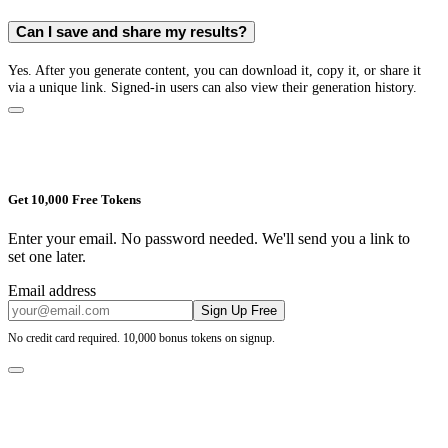
Can I save and share my results?
Yes. After you generate content, you can download it, copy it, or share it
via a unique link. Signed-in users can also view their generation history.
Get 10,000 Free Tokens
Enter your email. No password needed. We'll send you a link to
set one later.
Email address
Sign Up Free
No credit card required. 10,000 bonus tokens on signup.