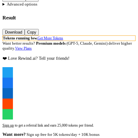
Advanced options
Result
Download
Copy
Tokens running low.
Get More Tokens
Want better results?
Premium models
(GPT-5, Claude, Gemini) deliver higher
quality.
View Plans
❤️ Love Rewind.ai? Tell your friends!
Sign up
to get a referral link and earn 25,000 tokens per friend.
Want more?
Sign up free for 5K tokens/day + 10K bonus