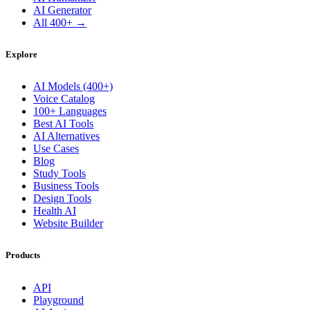
AI Generator
All 400+ →
Explore
AI Models (400+)
Voice Catalog
100+ Languages
Best AI Tools
AI Alternatives
Use Cases
Blog
Study Tools
Business Tools
Design Tools
Health AI
Website Builder
Products
API
Playground