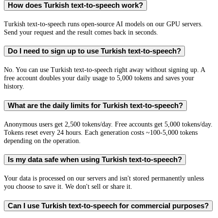
How does Turkish text-to-speech work?
Turkish text-to-speech runs open-source AI models on our GPU servers.
Send your request and the result comes back in seconds.
Do I need to sign up to use Turkish text-to-speech?
No. You can use Turkish text-to-speech right away without signing up. A
free account doubles your daily usage to 5,000 tokens and saves your
history.
What are the daily limits for Turkish text-to-speech?
Anonymous users get 2,500 tokens/day. Free accounts get 5,000 tokens/day.
Tokens reset every 24 hours. Each generation costs ~100-5,000 tokens
depending on the operation.
Is my data safe when using Turkish text-to-speech?
Your data is processed on our servers and isn't stored permanently unless
you choose to save it. We don't sell or share it.
Can I use Turkish text-to-speech for commercial purposes?