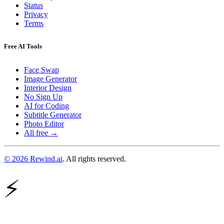
Status
Privacy
Terms
Free AI Tools
Face Swap
Image Generator
Interior Design
No Sign Up
AI for Coding
Subtitle Generator
Photo Editor
All free →
© 2026 Rewind.ai
. All rights reserved.
⚡