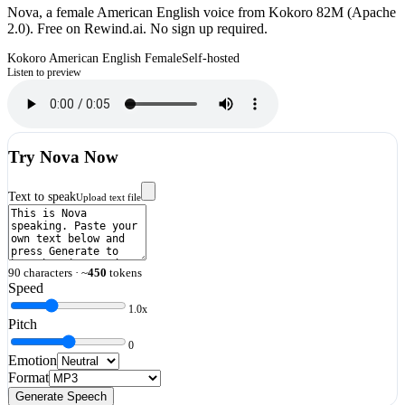
Nova, a female American English voice from Kokoro 82M (Apache
2.0). Free on Rewind.ai. No sign up required.
Kokoro
American English
Female
Self-hosted
Listen to preview
Try
Nova
Now
Text to speak
Upload text file
90
characters · ~
450
tokens
Speed
1.0
x
Pitch
0
Emotion
Format
Generate Speech