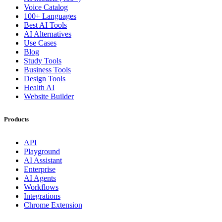
Voice Catalog
100+ Languages
Best AI Tools
AI Alternatives
Use Cases
Blog
Study Tools
Business Tools
Design Tools
Health AI
Website Builder
Products
API
Playground
AI Assistant
Enterprise
AI Agents
Workflows
Integrations
Chrome Extension