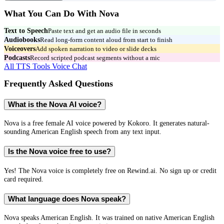
What You Can Do With
Nova
Text to Speech
Paste text and get an audio file in seconds
Audiobooks
Read long-form content aloud from start to finish
Voiceovers
Add spoken narration to video or slide decks
Podcasts
Record scripted podcast segments without a mic
All TTS Tools
Voice Chat
Frequently Asked Questions
What is the Nova AI voice?
Nova is a free female AI voice powered by Kokoro. It generates natural-
sounding American English speech from any text input.
Is the Nova voice free to use?
Yes! The Nova voice is completely free on Rewind.ai. No sign up or credit
card required.
What language does Nova speak?
Nova speaks American English. It was trained on native American English