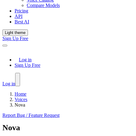
Compare Models
Pricing
API
Best AI
Light theme
Sign Up Free
Log in
Sign Up Free
Log in
Home
Voices
Nova
Report Bug / Feature Request
Nova