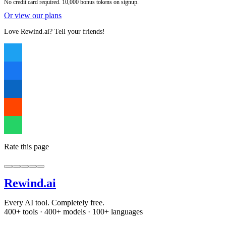
No credit card required. 10,000 bonus tokens on signup.
Or view our plans
Love Rewind.ai? Tell your friends!
Rate this page
Rewind
.ai
Every AI tool. Completely free.
400+ tools · 400+ models · 100+ languages