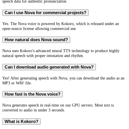
speech data for authentic pronunciation.
Can I use Nova for commercial projects?
Yes. The Nova voice is powered by Kokoro, which is released under an
open-source license allowing commercial use.
How natural does Nova sound?
Nova uses Kokoro's advanced neural TTS technology to produce highly
natural speech with proper intonation and rhythm.
Can I download audio generated with Nova?
Yes! After generating speech with Nova, you can download the audio as an
MP3 or WAV file.
How fast is the Nova voice?
Nova generates speech in real-time on our GPU servers. Most text is
converted to audio in under 3 seconds.
What is Kokoro?