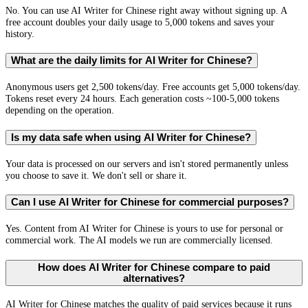
No. You can use AI Writer for Chinese right away without signing up. A
free account doubles your daily usage to 5,000 tokens and saves your
history.
What are the daily limits for AI Writer for Chinese?
Anonymous users get 2,500 tokens/day. Free accounts get 5,000 tokens/day.
Tokens reset every 24 hours. Each generation costs ~100-5,000 tokens
depending on the operation.
Is my data safe when using AI Writer for Chinese?
Your data is processed on our servers and isn't stored permanently unless
you choose to save it. We don't sell or share it.
Can I use AI Writer for Chinese for commercial purposes?
Yes. Content from AI Writer for Chinese is yours to use for personal or
commercial work. The AI models we run are commercially licensed.
How does AI Writer for Chinese compare to paid
alternatives?
AI Writer for Chinese matches the quality of paid services because it runs