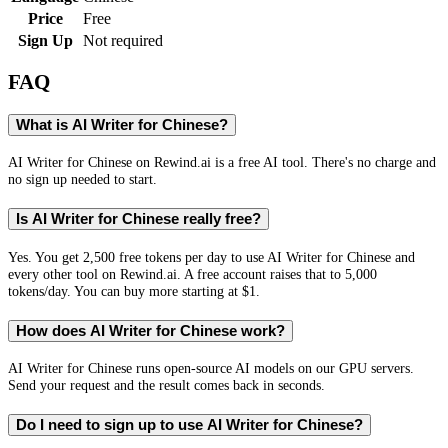
Price
Free
Sign Up
Not required
FAQ
What is AI Writer for Chinese?
AI Writer for Chinese on Rewind.ai is a free AI tool. There's no charge and
no sign up needed to start.
Is AI Writer for Chinese really free?
Yes. You get 2,500 free tokens per day to use AI Writer for Chinese and
every other tool on Rewind.ai. A free account raises that to 5,000
tokens/day. You can buy more starting at $1.
How does AI Writer for Chinese work?
AI Writer for Chinese runs open-source AI models on our GPU servers.
Send your request and the result comes back in seconds.
Do I need to sign up to use AI Writer for Chinese?