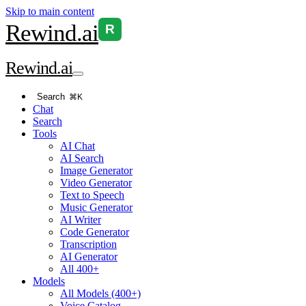
Skip to main content
Rewind
.ai
R
Rewind
.ai
Search
⌘K
Chat
Search
Tools
AI Chat
AI Search
Image Generator
Video Generator
Text to Speech
Music Generator
AI Writer
Code Generator
Transcription
AI Generator
All 400+
Models
All Models (400+)
Voice Catalog