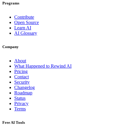
Programs
Contribute
Open Source
Learn AI
AI Glossary
Company
About
What Happened to Rewind AI
Pricing
Contact
Security
Changelog
Roadmap
Status
Privacy
Terms
Free AI Tools