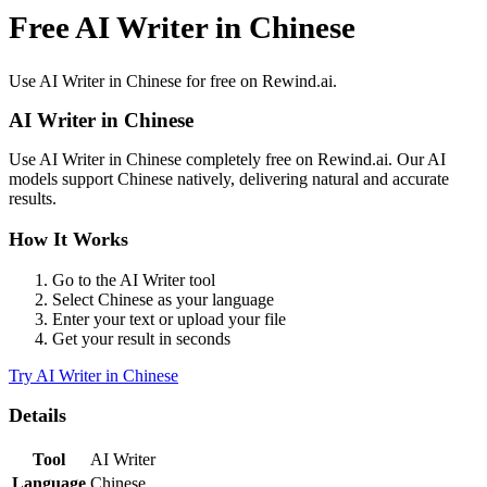
Free AI Writer in Chinese
Use
AI Writer
in
Chinese
for free on Rewind.ai.
AI Writer
in
Chinese
Use
AI Writer
in
Chinese
completely free on Rewind.ai. Our AI
models support
Chinese
natively, delivering natural and accurate
results.
How It Works
Go to the
AI Writer
tool
Select
Chinese
as your language
Enter your text or upload your file
Get your result in seconds
Try
AI Writer
in
Chinese
Details
Tool
AI Writer
Language
Chinese