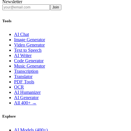
Newsletter
Join
Tools
AI Chat
Image Generator
Video Generator
Text to Speech
AI Writer
Code Generator
Music Generator
Transcription
Translator
PDF Tools
OCR
AI Humanizer
AI Generator
All 400+ →
Explore
AI Models (400+)