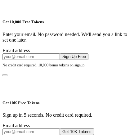
Get 10,000 Free Tokens
Enter your email. No password needed. We'll send you a link to
set one later.
Email address
Sign Up Free
No credit card required. 10,000 bonus tokens on signup.
Get 10K Free Tokens
Sign up in 5 seconds. No credit card required.
Email address
Get 10K Tokens