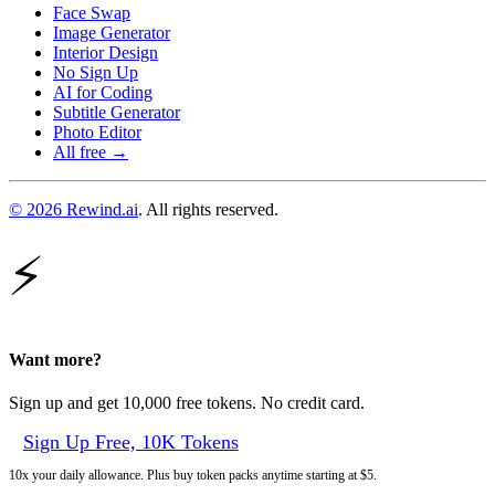
Face Swap
Image Generator
Interior Design
No Sign Up
AI for Coding
Subtitle Generator
Photo Editor
All free →
© 2026 Rewind.ai
. All rights reserved.
⚡
Want more?
Sign up and get 10,000 free tokens. No credit card.
Sign Up Free, 10K Tokens
10x your daily allowance. Plus buy token packs anytime starting at $5.