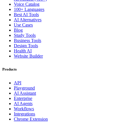
Voice Catalog
100+ Languages
Best AI Tools
AI Alternatives
Use Cases
Blog
Study Tools
Business Tools
Design Tools
Health AI
Website Builder
Products
API
Playground
AI Assistant
Enterprise
AI Agents
Workflows
Integrations
Chrome Extension