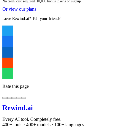
No credit card required. 10,000 bonus tokens on signup.
Or view our plans
Love Rewind.ai? Tell your friends!
Rate this page
Rewind
.ai
Every AI tool. Completely free.
400+ tools · 400+ models · 100+ languages