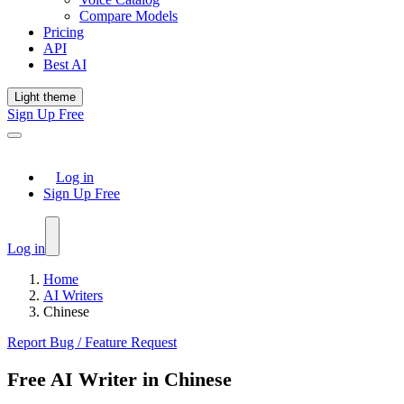
Compare Models
Pricing
API
Best AI
Light theme
Sign Up Free
Log in
Sign Up Free
Log in
Home
AI Writers
Chinese
Report Bug / Feature Request
Free AI Writer in Chinese