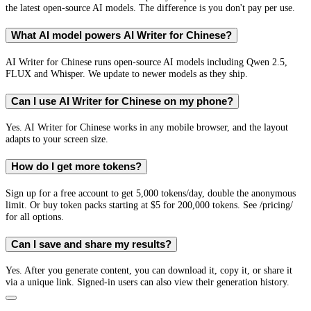
the latest open-source AI models. The difference is you don't pay per use.
What AI model powers AI Writer for Chinese?
AI Writer for Chinese runs open-source AI models including Qwen 2.5,
FLUX and Whisper. We update to newer models as they ship.
Can I use AI Writer for Chinese on my phone?
Yes. AI Writer for Chinese works in any mobile browser, and the layout
adapts to your screen size.
How do I get more tokens?
Sign up for a free account to get 5,000 tokens/day, double the anonymous
limit. Or buy token packs starting at $5 for 200,000 tokens. See /pricing/
for all options.
Can I save and share my results?
Yes. After you generate content, you can download it, copy it, or share it
via a unique link. Signed-in users can also view their generation history.