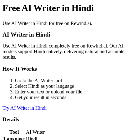
Free AI Writer in Hindi
Use
AI Writer
in
Hindi
for free on Rewind.ai.
AI Writer
in
Hindi
Use
AI Writer
in
Hindi
completely free on Rewind.ai. Our AI
models support
Hindi
natively, delivering natural and accurate
results.
How It Works
Go to the
AI Writer
tool
Select
Hindi
as your language
Enter your text or upload your file
Get your result in seconds
Try
AI Writer
in
Hindi
Details
Tool
AI Writer
Language
Hindi