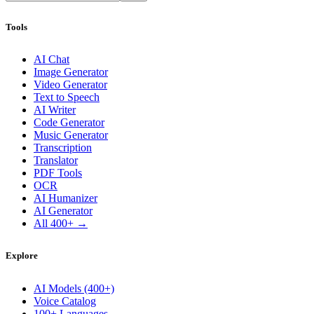
Tools
AI Chat
Image Generator
Video Generator
Text to Speech
AI Writer
Code Generator
Music Generator
Transcription
Translator
PDF Tools
OCR
AI Humanizer
AI Generator
All 400+ →
Explore
AI Models (400+)
Voice Catalog
100+ Languages