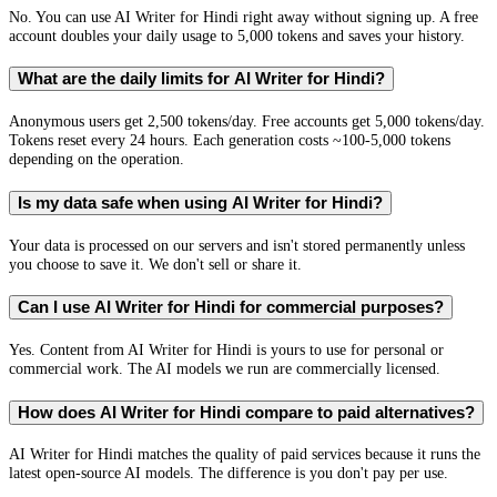
No. You can use AI Writer for Hindi right away without signing up. A free
account doubles your daily usage to 5,000 tokens and saves your history.
What are the daily limits for AI Writer for Hindi?
Anonymous users get 2,500 tokens/day. Free accounts get 5,000 tokens/day.
Tokens reset every 24 hours. Each generation costs ~100-5,000 tokens
depending on the operation.
Is my data safe when using AI Writer for Hindi?
Your data is processed on our servers and isn't stored permanently unless
you choose to save it. We don't sell or share it.
Can I use AI Writer for Hindi for commercial purposes?
Yes. Content from AI Writer for Hindi is yours to use for personal or
commercial work. The AI models we run are commercially licensed.
How does AI Writer for Hindi compare to paid alternatives?
AI Writer for Hindi matches the quality of paid services because it runs the
latest open-source AI models. The difference is you don't pay per use.