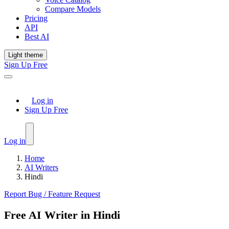
Compare Models
Pricing
API
Best AI
Light theme
Sign Up Free
Log in
Sign Up Free
Log in
Home
AI Writers
Hindi
Report Bug / Feature Request
Free AI Writer in Hindi