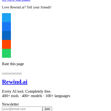
Love Rewind.ai? Tell your friends!
Rate this page
Rewind
.ai
Every AI tool. Completely free.
400+ tools · 400+ models · 100+ languages
Newsletter
Join