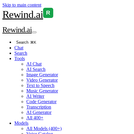
Skip to main content
Rewind
.ai
R
Rewind
.ai
Search
⌘K
Chat
Search
Tools
AI Chat
AI Search
Image Generator
Video Generator
Text to Speech
Music Generator
AI Writer
Code Generator
Transcription
AI Generator
All 400+
Models
All Models (400+)
Voice Catalog