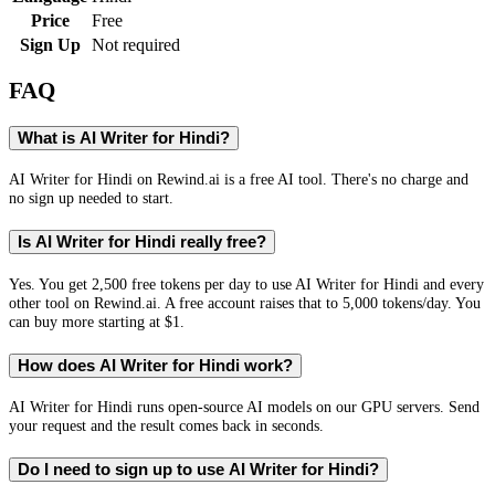
Price
Free
Sign Up
Not required
FAQ
What is AI Writer for Hindi?
AI Writer for Hindi on Rewind.ai is a free AI tool. There's no charge and
no sign up needed to start.
Is AI Writer for Hindi really free?
Yes. You get 2,500 free tokens per day to use AI Writer for Hindi and every
other tool on Rewind.ai. A free account raises that to 5,000 tokens/day. You
can buy more starting at $1.
How does AI Writer for Hindi work?
AI Writer for Hindi runs open-source AI models on our GPU servers. Send
your request and the result comes back in seconds.
Do I need to sign up to use AI Writer for Hindi?