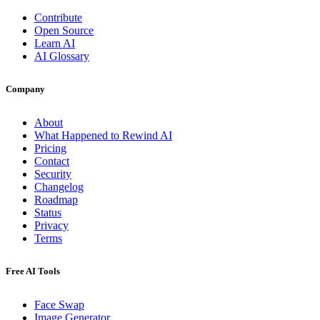
Contribute
Open Source
Learn AI
AI Glossary
Company
About
What Happened to Rewind AI
Pricing
Contact
Security
Changelog
Roadmap
Status
Privacy
Terms
Free AI Tools
Face Swap
Image Generator