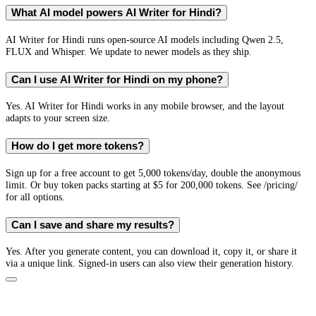
What AI model powers AI Writer for Hindi?
AI Writer for Hindi runs open-source AI models including Qwen 2.5,
FLUX and Whisper. We update to newer models as they ship.
Can I use AI Writer for Hindi on my phone?
Yes. AI Writer for Hindi works in any mobile browser, and the layout
adapts to your screen size.
How do I get more tokens?
Sign up for a free account to get 5,000 tokens/day, double the anonymous
limit. Or buy token packs starting at $5 for 200,000 tokens. See /pricing/
for all options.
Can I save and share my results?
Yes. After you generate content, you can download it, copy it, or share it
via a unique link. Signed-in users can also view their generation history.