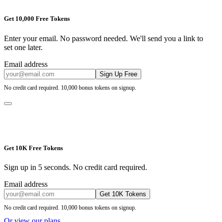
Get 10,000 Free Tokens
Enter your email. No password needed. We'll send you a link to
set one later.
Email address
Sign Up Free
No credit card required. 10,000 bonus tokens on signup.
Get 10K Free Tokens
Sign up in 5 seconds. No credit card required.
Email address
Get 10K Tokens
No credit card required. 10,000 bonus tokens on signup.
Or view our plans