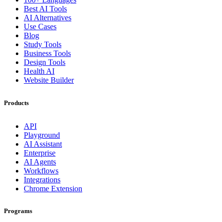
Best AI Tools
AI Alternatives
Use Cases
Blog
Study Tools
Business Tools
Design Tools
Health AI
Website Builder
Products
API
Playground
AI Assistant
Enterprise
AI Agents
Workflows
Integrations
Chrome Extension
Programs