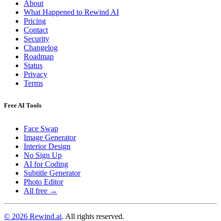
About
What Happened to Rewind AI
Pricing
Contact
Security
Changelog
Roadmap
Status
Privacy
Terms
Free AI Tools
Face Swap
Image Generator
Interior Design
No Sign Up
AI for Coding
Subtitle Generator
Photo Editor
All free →
© 2026 Rewind.ai
. All rights reserved.