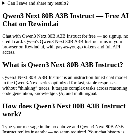
Can I save and share my results?
Qwen3 Next 80B A3B Instruct
— Free AI
Chat on Rewind.ai
Chat with
Qwen3 Next 80B A3B Instruct
for free — no signup, no
credit card.
Qwen
's
Qwen3 Next 80B A3B Instruct
runs in your
browser on Rewind.ai, with pay-as-you-go tokens and full API
access.
What is
Qwen3 Next 80B A3B Instruct
?
Qwen3-Next-80B-A3B-Instruct is an instruction-tuned chat model
in the Qwen3-Next series optimized for fast, stable responses
without “thinking” traces. It targets complex tasks across reasoning,
code generation, knowledge QA, and multilingual.
How does
Qwen3 Next 80B A3B Instruct
work?
Type your message in the box above and
Qwen3 Next 80B A3B
Instruct
replies instantly — no setup required. Your chat history is