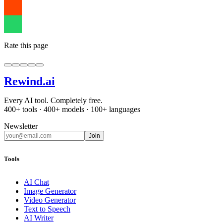
Rate this page
Rewind
.ai
Every AI tool. Completely free.
400+ tools · 400+ models · 100+ languages
Newsletter
Join
Tools
AI Chat
Image Generator
Video Generator
Text to Speech
AI Writer