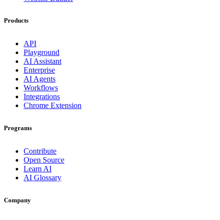
Products
API
Playground
AI Assistant
Enterprise
AI Agents
Workflows
Integrations
Chrome Extension
Programs
Contribute
Open Source
Learn AI
AI Glossary
Company