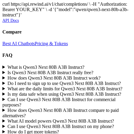
curl https://api.rewind.ai/v1/chat/completions/ \ -H "Authorization:
Bearer YOUR_KEY" \ -d '{"model":"qwen/qwen3-next-80b-a3b-
instruct"}'
API Docs
Compare
Best AI Chatbots
Pricing & Tokens
FAQ
What is Qwen3 Next 80B A3B Instruct?
Is Qwen3 Next 80B A3B Instruct really free?
How does Qwen3 Next 80B A3B Instruct work?
Do I need to sign up to use Qwen3 Next 80B A3B Instruct?
What are the daily limits for Qwen3 Next 80B A3B Instruct?
Is my data safe when using Qwen3 Next 80B A3B Instruct?
Can I use Qwen3 Next 80B A3B Instruct for commercial
purposes?
How does Qwen3 Next 80B A3B Instruct compare to paid
alternatives?
What AI model powers Qwen3 Next 80B A3B Instruct?
Can I use Qwen3 Next 80B A3B Instruct on my phone?
How do I get more tokens?