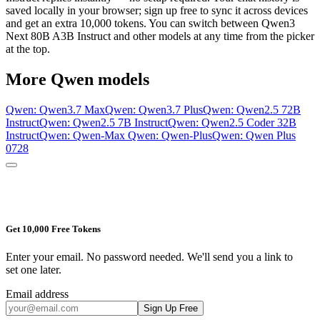
saved locally in your browser; sign up free to sync it across devices
and get an extra 10,000 tokens. You can switch between
Qwen3
Next 80B A3B Instruct
and other models at any time from the picker
at the top.
More
Qwen
models
Qwen: Qwen3.7 Max
Qwen: Qwen3.7 Plus
Qwen: Qwen2.5 72B
Instruct
Qwen: Qwen2.5 7B Instruct
Qwen: Qwen2.5 Coder 32B
Instruct
Qwen: Qwen-Max
Qwen: Qwen-Plus
Qwen: Qwen Plus
0728
Get 10,000 Free Tokens
Enter your email. No password needed. We'll send you a link to
set one later.
Email address
Sign Up Free