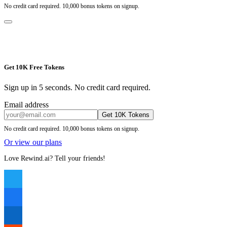
No credit card required. 10,000 bonus tokens on signup.
Get 10K Free Tokens
Sign up in 5 seconds. No credit card required.
Email address
Get 10K Tokens
No credit card required. 10,000 bonus tokens on signup.
Or view our plans
Love Rewind.ai? Tell your friends!