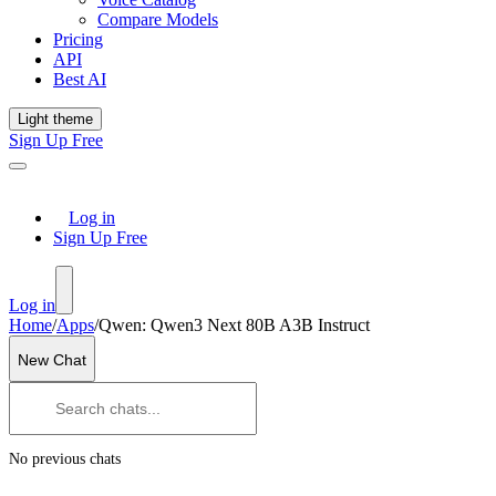
Compare Models
Pricing
API
Best AI
Light theme
Sign Up Free
Log in
Sign Up Free
Log in
Home
/
Apps
/
Qwen: Qwen3 Next 80B A3B Instruct
New Chat
No previous chats