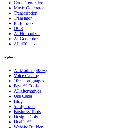
Code Generator
Music Generator
Transcription
Translator
PDF Tools
OCR
AI Humanizer
AI Generator
All 400+ →
Explore
AI Models (400+)
Voice Catalog
100+ Languages
Best AI Tools
AI Alternatives
Use Cases
Blog
Study Tools
Business Tools
Design Tools
Health AI
Website Builder