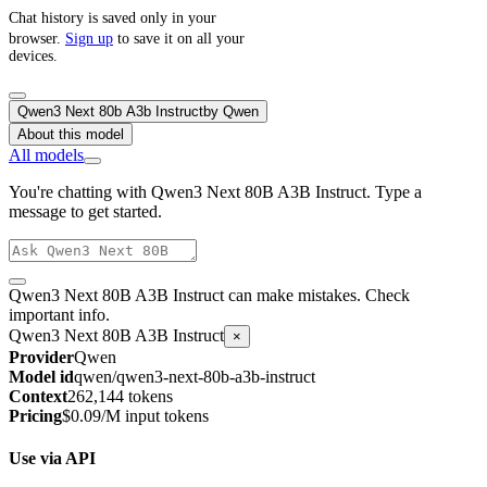
Chat history is saved only in your
browser.
Sign up
to save it on all your
devices.
Qwen3 Next 80b A3b Instruct
by
Qwen
About this model
All models
You're chatting with Qwen3 Next 80B A3B Instruct. Type a
message to get started.
Qwen3 Next 80B A3B Instruct can make mistakes. Check
important info.
Qwen3 Next 80B A3B Instruct
×
Provider
Qwen
Model id
qwen/qwen3-next-80b-a3b-instruct
Context
262,144 tokens
Pricing
$0.09/M input tokens
Use via API