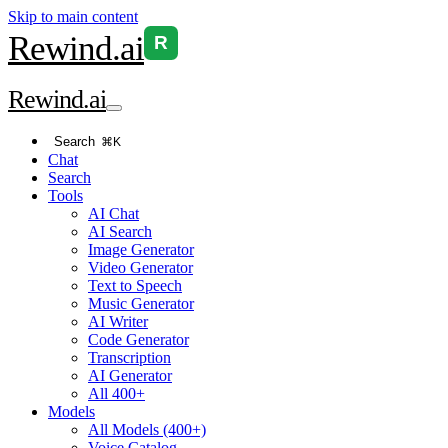
Skip to main content
Rewind
.ai
R
Rewind
.ai
Search
⌘K
Chat
Search
Tools
AI Chat
AI Search
Image Generator
Video Generator
Text to Speech
Music Generator
AI Writer
Code Generator
Transcription
AI Generator
All 400+
Models
All Models (400+)
Voice Catalog