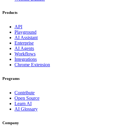
Products
API
Playground
AI Assistant
Enterprise
AI Agents
Workflows
Integrations
Chrome Extension
Programs
Contribute
Open Source
Learn AI
AI Glossary
Company