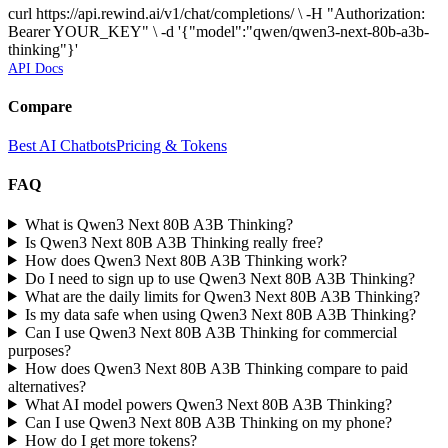
curl https://api.rewind.ai/v1/chat/completions/ \ -H "Authorization:
Bearer YOUR_KEY" \ -d '{"model":"qwen/qwen3-next-80b-a3b-
thinking"}'
API Docs
Compare
Best AI Chatbots
Pricing & Tokens
FAQ
What is Qwen3 Next 80B A3B Thinking?
Is Qwen3 Next 80B A3B Thinking really free?
How does Qwen3 Next 80B A3B Thinking work?
Do I need to sign up to use Qwen3 Next 80B A3B Thinking?
What are the daily limits for Qwen3 Next 80B A3B Thinking?
Is my data safe when using Qwen3 Next 80B A3B Thinking?
Can I use Qwen3 Next 80B A3B Thinking for commercial
purposes?
How does Qwen3 Next 80B A3B Thinking compare to paid
alternatives?
What AI model powers Qwen3 Next 80B A3B Thinking?
Can I use Qwen3 Next 80B A3B Thinking on my phone?
How do I get more tokens?