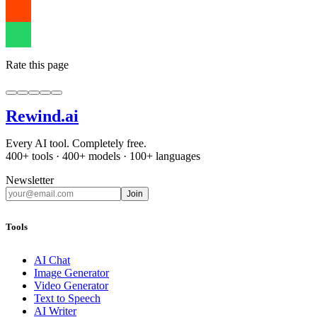
Rate this page
Rewind
.ai
Every AI tool. Completely free.
400+ tools · 400+ models · 100+ languages
Newsletter
Join
Tools
AI Chat
Image Generator
Video Generator
Text to Speech
AI Writer