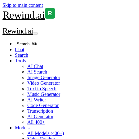
Skip to main content
Rewind
.ai
R
Rewind
.ai
Search
⌘K
Chat
Search
Tools
AI Chat
AI Search
Image Generator
Video Generator
Text to Speech
Music Generator
AI Writer
Code Generator
Transcription
AI Generator
All 400+
Models
All Models (400+)
Voice Catalog