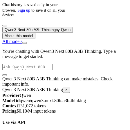
Chat history is saved only in your
browser.
Sign up
to save it on all your
devices.
Qwen3 Next 80b A3b Thinking
by
Qwen
About this model
All models
You're chatting with Qwen3 Next 80B A3B Thinking. Type a
message to get started.
Qwen3 Next 80B A3B Thinking can make mistakes. Check
important info.
Qwen3 Next 80B A3B Thinking
×
Provider
Qwen
Model id
qwen/qwen3-next-80b-a3b-thinking
Context
131,072 tokens
Pricing
$0.10/M input tokens
Use via API