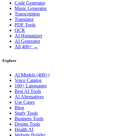
Code Generator
Music Generator
Transcription
Translator
PDF Tools
OCR
AI Humanizer
AI Generator
All 400+ →
Explore
AI Models (400+)
Voice Catalog
100+ Languages
Best AI Tools
AI Alternatives
Use Cases
Blog
Study Tools
Business Tools
Design Tools
Health AI
Website Builder