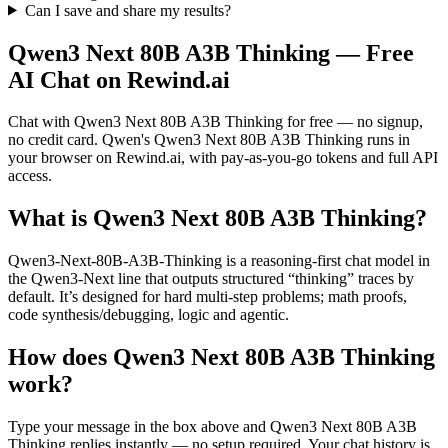
Can I save and share my results?
Qwen3 Next 80B A3B Thinking
— Free
AI Chat on Rewind.ai
Chat with
Qwen3 Next 80B A3B Thinking
for free — no signup,
no credit card.
Qwen
's
Qwen3 Next 80B A3B Thinking
runs in
your browser on Rewind.ai, with pay-as-you-go tokens and full API
access.
What is
Qwen3 Next 80B A3B Thinking
?
Qwen3-Next-80B-A3B-Thinking is a reasoning-first chat model in
the Qwen3-Next line that outputs structured “thinking” traces by
default. It’s designed for hard multi-step problems; math proofs,
code synthesis/debugging, logic and agentic.
How does
Qwen3 Next 80B A3B Thinking
work?
Type your message in the box above and
Qwen3 Next 80B A3B
Thinking
replies instantly — no setup required. Your chat history is