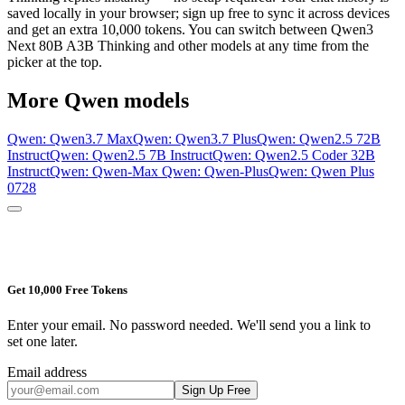
saved locally in your browser; sign up free to sync it across devices
and get an extra 10,000 tokens. You can switch between
Qwen3
Next 80B A3B Thinking
and other models at any time from the
picker at the top.
More
Qwen
models
Qwen: Qwen3.7 Max
Qwen: Qwen3.7 Plus
Qwen: Qwen2.5 72B
Instruct
Qwen: Qwen2.5 7B Instruct
Qwen: Qwen2.5 Coder 32B
Instruct
Qwen: Qwen-Max
Qwen: Qwen-Plus
Qwen: Qwen Plus
0728
Get 10,000 Free Tokens
Enter your email. No password needed. We'll send you a link to
set one later.
Email address
Sign Up Free