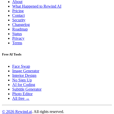
About
What Happened to Rewind AI
Pricing
Contact
Security
Changelog
Roadmap
Status
Privacy
Terms
Free AI Tools
Face Swap
Image Generator
Interior Design
No Sign Up
AI for Coding
Subtitle Generator
Photo Editor
All free →
© 2026 Rewind.ai
. All rights reserved.