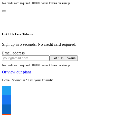
No credit card required. 10,000 bonus tokens on signup.
Get 10K Free Tokens
Sign up in 5 seconds. No credit card required.
Email address
Get 10K Tokens
No credit card required. 10,000 bonus tokens on signup.
Or view our plans
Love Rewind.ai? Tell your friends!