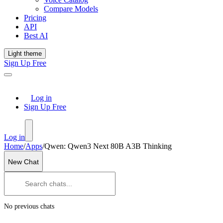
Compare Models
Pricing
API
Best AI
Light theme
Sign Up Free
Log in
Sign Up Free
Log in
Home
/
Apps
/
Qwen: Qwen3 Next 80B A3B Thinking
New Chat
No previous chats