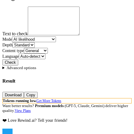
Text to check
Mode
Depth
Content type
Language
Check
Advanced options
Result
Download
Copy
Tokens running low.
Get More Tokens
Want better results?
Premium models
(GPT-5, Claude, Gemini) deliver higher
quality.
View Plans
❤️ Love Rewind.ai? Tell your friends!