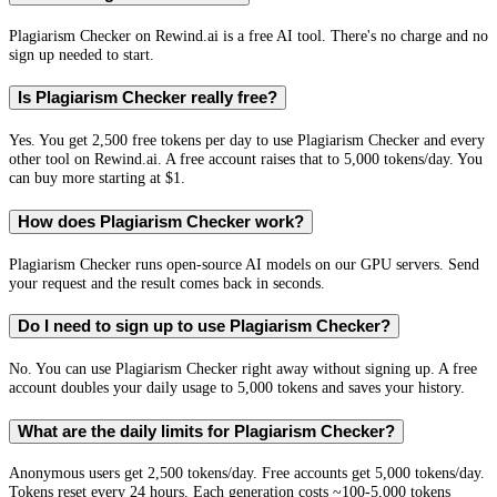
Plagiarism Checker on Rewind.ai is a free AI tool. There's no charge and no
sign up needed to start.
Is Plagiarism Checker really free?
Yes. You get 2,500 free tokens per day to use Plagiarism Checker and every
other tool on Rewind.ai. A free account raises that to 5,000 tokens/day. You
can buy more starting at $1.
How does Plagiarism Checker work?
Plagiarism Checker runs open-source AI models on our GPU servers. Send
your request and the result comes back in seconds.
Do I need to sign up to use Plagiarism Checker?
No. You can use Plagiarism Checker right away without signing up. A free
account doubles your daily usage to 5,000 tokens and saves your history.
What are the daily limits for Plagiarism Checker?
Anonymous users get 2,500 tokens/day. Free accounts get 5,000 tokens/day.
Tokens reset every 24 hours. Each generation costs ~100-5,000 tokens