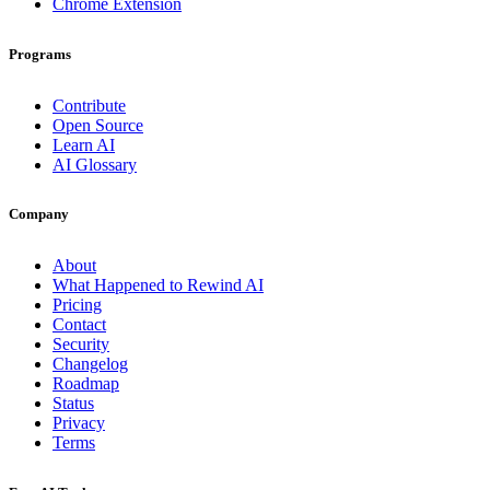
Chrome Extension
Programs
Contribute
Open Source
Learn AI
AI Glossary
Company
About
What Happened to Rewind AI
Pricing
Contact
Security
Changelog
Roadmap
Status
Privacy
Terms