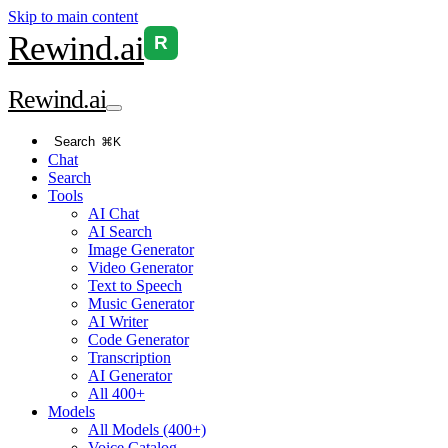
Skip to main content
Rewind
.ai
R
Rewind
.ai
Search
⌘K
Chat
Search
Tools
AI Chat
AI Search
Image Generator
Video Generator
Text to Speech
Music Generator
AI Writer
Code Generator
Transcription
AI Generator
All 400+
Models
All Models (400+)
Voice Catalog