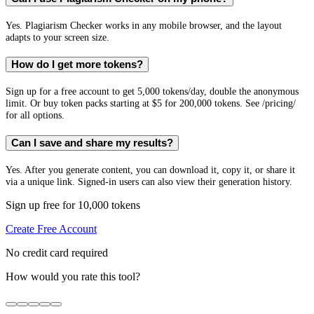
Yes. Plagiarism Checker works in any mobile browser, and the layout
adapts to your screen size.
How do I get more tokens?
Sign up for a free account to get 5,000 tokens/day, double the anonymous
limit. Or buy token packs starting at $5 for 200,000 tokens. See /pricing/
for all options.
Can I save and share my results?
Yes. After you generate content, you can download it, copy it, or share it
via a unique link. Signed-in users can also view their generation history.
Sign up free for 10,000 tokens
Create Free Account
No credit card required
How would you rate this tool?