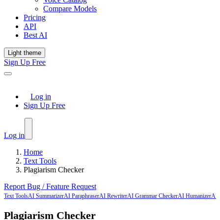
Compare Models
Pricing
API
Best AI
Light theme
Sign Up Free
Log in
Sign Up Free
Log in
Home
Text Tools
Plagiarism Checker
Report Bug / Feature Request
Text Tools
AI Summarizer
AI Paraphraser
AI Rewriter
AI Grammar Checker
AI Humanizer
AI 
Plagiarism Checker