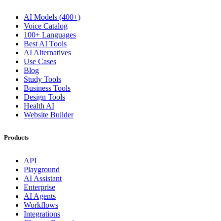
AI Models (400+)
Voice Catalog
100+ Languages
Best AI Tools
AI Alternatives
Use Cases
Blog
Study Tools
Business Tools
Design Tools
Health AI
Website Builder
Products
API
Playground
AI Assistant
Enterprise
AI Agents
Workflows
Integrations