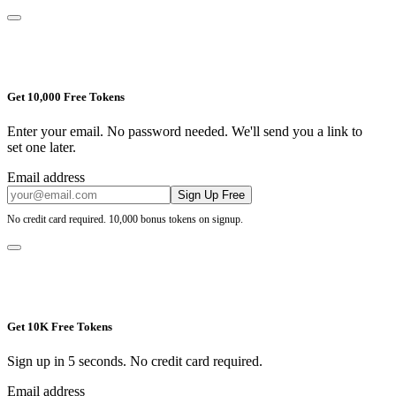
Get 10,000 Free Tokens
Enter your email. No password needed. We'll send you a link to
set one later.
Email address
Sign Up Free
No credit card required. 10,000 bonus tokens on signup.
Get 10K Free Tokens
Sign up in 5 seconds. No credit card required.
Email address