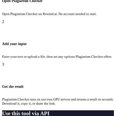
Open Plagiarism Checker
Open Plagiarism Checker on Rewind.ai. No account needed to start.
2
Add your input
Enter your text or upload a file, then set any options Plagiarism Checker offers.
3
Get the result
Plagiarism Checker runs on our own GPU servers and returns a result in seconds.
Download it, copy it, or share the link.
Use this tool via API