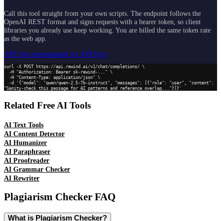
Call this tool straight from your own scripts. The endpoint follows the
OpenAI REST format and signs requests with a bearer token, so client
libraries you already use keep working. You are billed the same token rate
as the web app.
API Documentation
Get API Key
curl -X POST https://api.rewind.ai/v1/chat/completions/ \

  -H "Authorization: Bearer sk-rewind-..." \

  -H "Content-Type: application/json" \

  -d '{"model": "qwen/qwen-2.5-7b-instruct", "messages": [{"role": "user", "content": 
"Sanity-check this passage for AI patterns and reference overlap..."}]}'
Related Free AI Tools
AI Text Tools
AI Content Detector
AI Humanizer
AI Paraphraser
AI Proofreader
AI Grammar Checker
AI Rewriter
Plagiarism Checker
FAQ
What is Plagiarism Checker?