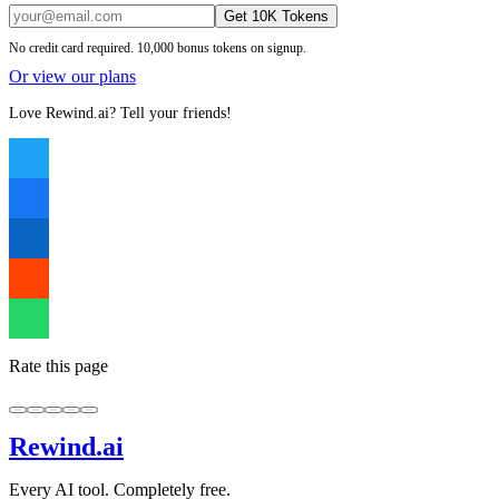
Get 10K Tokens
No credit card required. 10,000 bonus tokens on signup.
Or view our plans
Love Rewind.ai? Tell your friends!
Rate this page
Rewind
.ai
Every AI tool. Completely free.