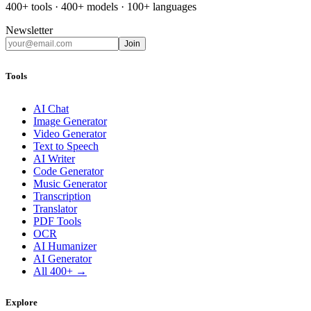
400+ tools · 400+ models · 100+ languages
Newsletter
Join
Tools
AI Chat
Image Generator
Video Generator
Text to Speech
AI Writer
Code Generator
Music Generator
Transcription
Translator
PDF Tools
OCR
AI Humanizer
AI Generator
All 400+ →
Explore