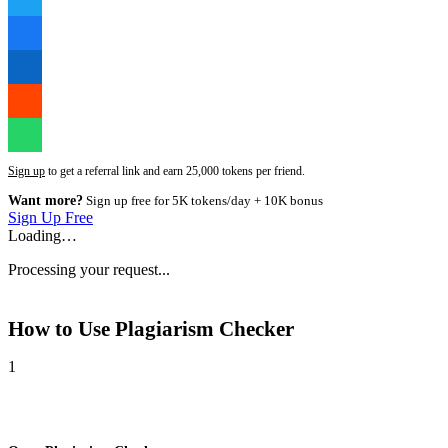
Sign up
to get a referral link and earn 25,000 tokens per friend.
Want more?
Sign up free for 5K tokens/day + 10K bonus
Sign Up Free
Loading…
Processing your request...
How to Use
Plagiarism Checker
1