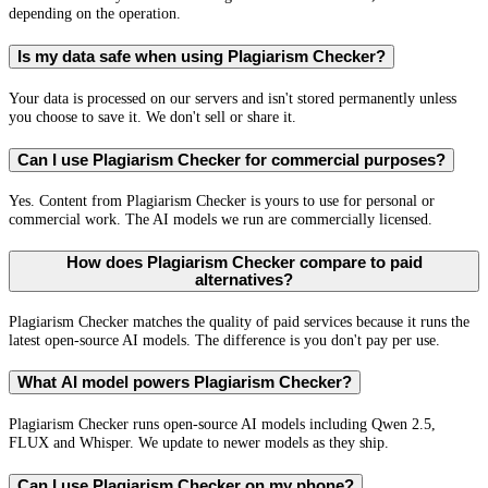
depending on the operation.
Is my data safe when using Plagiarism Checker?
Your data is processed on our servers and isn't stored permanently unless
you choose to save it. We don't sell or share it.
Can I use Plagiarism Checker for commercial purposes?
Yes. Content from Plagiarism Checker is yours to use for personal or
commercial work. The AI models we run are commercially licensed.
How does Plagiarism Checker compare to paid
alternatives?
Plagiarism Checker matches the quality of paid services because it runs the
latest open-source AI models. The difference is you don't pay per use.
What AI model powers Plagiarism Checker?
Plagiarism Checker runs open-source AI models including Qwen 2.5,
FLUX and Whisper. We update to newer models as they ship.
Can I use Plagiarism Checker on my phone?