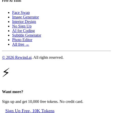
Free AI Tools
Face Swap
Image Generator
Interior Design
No Sign Up
AI for Coding
Subtitle Generator
Photo Editor
All free →
© 2026 Rewind.ai
. All rights reserved.
⚡
Want more?
Sign up and get 10,000 free tokens. No credit card.
Sign Up Free, 10K Tokens