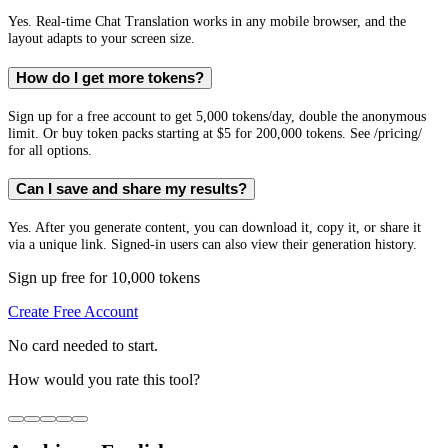
Yes. Real-time Chat Translation works in any mobile browser, and the
layout adapts to your screen size.
How do I get more tokens?
Sign up for a free account to get 5,000 tokens/day, double the anonymous
limit. Or buy token packs starting at $5 for 200,000 tokens. See /pricing/
for all options.
Can I save and share my results?
Yes. After you generate content, you can download it, copy it, or share it
via a unique link. Signed-in users can also view their generation history.
Sign up free for 10,000 tokens
Create Free Account
No card needed to start.
How would you rate this tool?