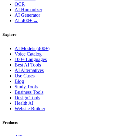
OCR
AI Humanizer
AI Generator
All 400+ →
Explore
AI Models (400+)
Voice Catalog
100+ Languages
Best AI Tools
AI Alternatives
Use Cases
Blog
Study Tools
Business Tools
Design Tools
Health AI
Website Builder
Products