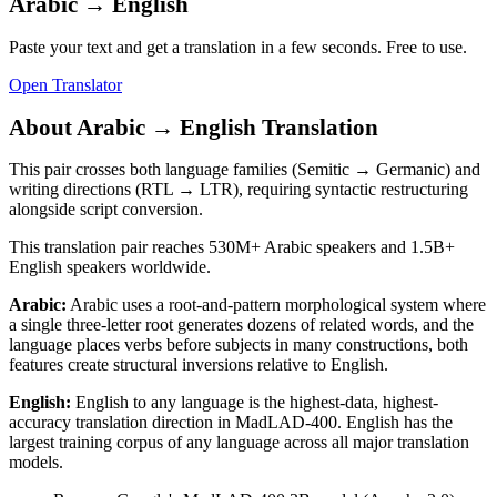
Arabic
→
English
Paste your text and get a translation in a few seconds. Free to use.
Open Translator
About
Arabic
→
English
Translation
This pair crosses both language families (Semitic → Germanic) and
writing directions (RTL → LTR), requiring syntactic restructuring
alongside script conversion.
This translation pair reaches
530M+
Arabic
speakers and
1.5B+
English
speakers worldwide.
Arabic
:
Arabic uses a root-and-pattern morphological system where
a single three-letter root generates dozens of related words, and the
language places verbs before subjects in many constructions, both
features create structural inversions relative to English.
English
:
English to any language is the highest-data, highest-
accuracy translation direction in MadLAD-400. English has the
largest training corpus of any language across all major translation
models.