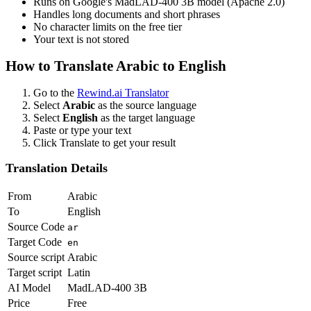
Runs on Google's MadLAD-400 3B model (Apache 2.0)
Handles long documents and short phrases
No character limits on the free tier
Your text is not stored
How to Translate
Arabic
to
English
Go to the
Rewind.ai Translator
Select
Arabic
as the source language
Select
English
as the target language
Paste or type your text
Click Translate to get your result
Translation Details
From
Arabic
To
English
Source Code
ar
Target Code
en
Source script
Arabic
Target script
Latin
AI Model
MadLAD-400 3B
Price
Free