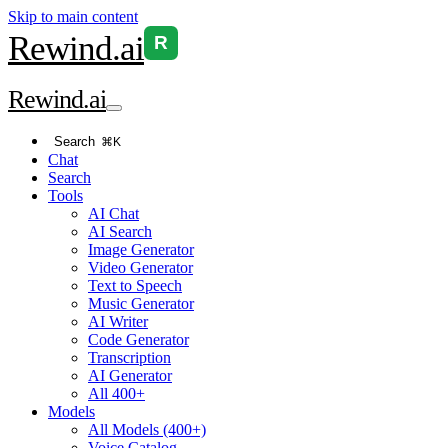
Skip to main content
Rewind
.ai
R
Rewind
.ai
Search
⌘K
Chat
Search
Tools
AI Chat
AI Search
Image Generator
Video Generator
Text to Speech
Music Generator
AI Writer
Code Generator
Transcription
AI Generator
All 400+
Models
All Models (400+)
Voice Catalog