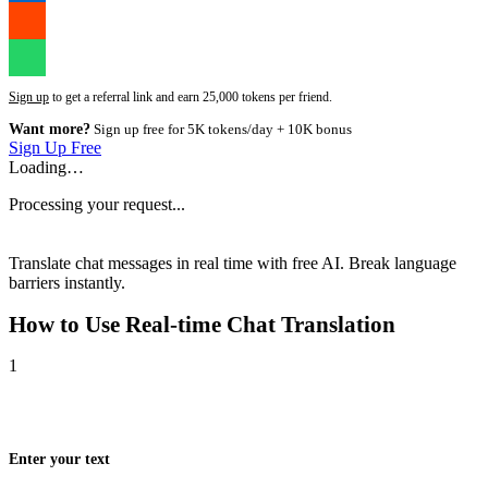
Sign up
to get a referral link and earn 25,000 tokens per friend.
Want more?
Sign up free for 5K tokens/day + 10K bonus
Sign Up Free
Loading…
Processing your request...
Translate chat messages in real time with free AI. Break language
barriers instantly.
How to Use
Real-time Chat Translation
1
Enter your text