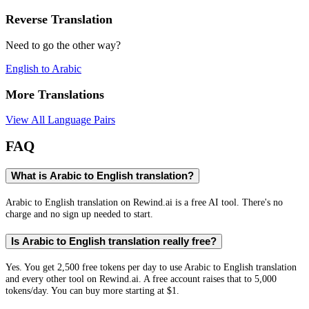
Reverse Translation
Need to go the other way?
English
to
Arabic
More Translations
View All Language Pairs
FAQ
What is Arabic to English translation?
Arabic to English translation on Rewind.ai is a free AI tool. There's no
charge and no sign up needed to start.
Is Arabic to English translation really free?
Yes. You get 2,500 free tokens per day to use Arabic to English translation
and every other tool on Rewind.ai. A free account raises that to 5,000
tokens/day. You can buy more starting at $1.