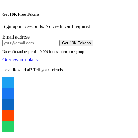
Get 10K Free Tokens
Sign up in 5 seconds. No credit card required.
Email address
Get 10K Tokens
No credit card required. 10,000 bonus tokens on signup.
Or view our plans
Love Rewind.ai? Tell your friends!