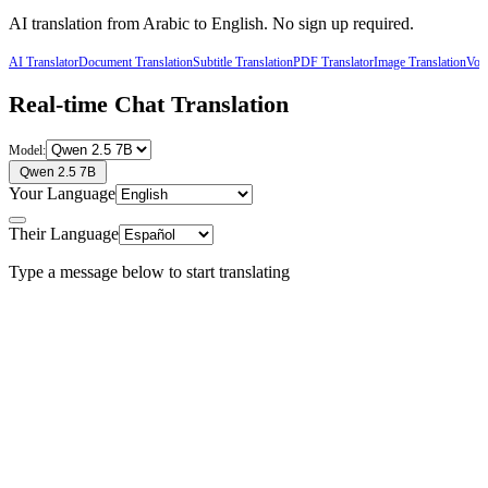
AI translation from
Arabic
to
English
. No sign up required.
AI Translator
Document Translation
Subtitle Translation
PDF Translator
Image Translation
Voic
Real-time Chat Translation
Model:
Qwen 2.5 7B
Your Language
Their Language
Type a message below to start translating