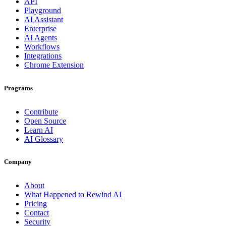
API
Playground
AI Assistant
Enterprise
AI Agents
Workflows
Integrations
Chrome Extension
Programs
Contribute
Open Source
Learn AI
AI Glossary
Company
About
What Happened to Rewind AI
Pricing
Contact
Security