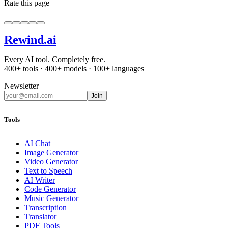
Rate this page
Rewind
.ai
Every AI tool. Completely free.
400+ tools · 400+ models · 100+ languages
Newsletter
Join
Tools
AI Chat
Image Generator
Video Generator
Text to Speech
AI Writer
Code Generator
Music Generator
Transcription
Translator
PDF Tools