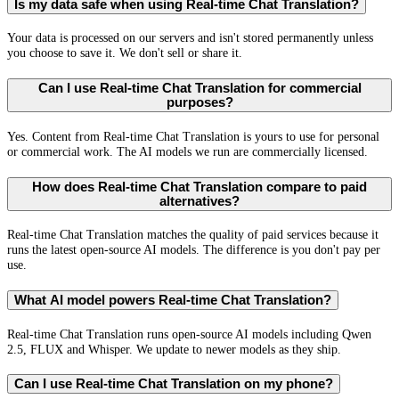
Is my data safe when using Real-time Chat Translation?
Your data is processed on our servers and isn't stored permanently unless
you choose to save it. We don't sell or share it.
Can I use Real-time Chat Translation for commercial
purposes?
Yes. Content from Real-time Chat Translation is yours to use for personal
or commercial work. The AI models we run are commercially licensed.
How does Real-time Chat Translation compare to paid
alternatives?
Real-time Chat Translation matches the quality of paid services because it
runs the latest open-source AI models. The difference is you don't pay per
use.
What AI model powers Real-time Chat Translation?
Real-time Chat Translation runs open-source AI models including Qwen
2.5, FLUX and Whisper. We update to newer models as they ship.
Can I use Real-time Chat Translation on my phone?