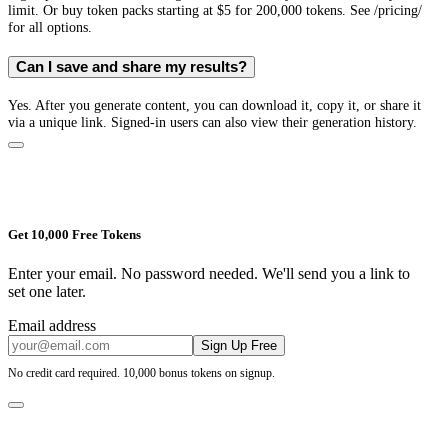
limit. Or buy token packs starting at $5 for 200,000 tokens. See /pricing/
for all options.
Can I save and share my results?
Yes. After you generate content, you can download it, copy it, or share it
via a unique link. Signed-in users can also view their generation history.
Get 10,000 Free Tokens
Enter your email. No password needed. We'll send you a link to
set one later.
Email address
Sign Up Free
No credit card required. 10,000 bonus tokens on signup.