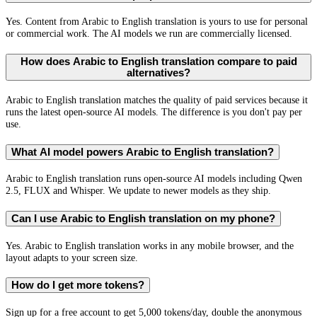
Yes. Content from Arabic to English translation is yours to use for personal
or commercial work. The AI models we run are commercially licensed.
How does Arabic to English translation compare to paid
alternatives?
Arabic to English translation matches the quality of paid services because it
runs the latest open-source AI models. The difference is you don't pay per
use.
What AI model powers Arabic to English translation?
Arabic to English translation runs open-source AI models including Qwen
2.5, FLUX and Whisper. We update to newer models as they ship.
Can I use Arabic to English translation on my phone?
Yes. Arabic to English translation works in any mobile browser, and the
layout adapts to your screen size.
How do I get more tokens?
Sign up for a free account to get 5,000 tokens/day, double the anonymous