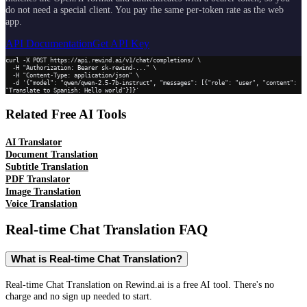
do not need a special client. You pay the same per-token rate as the web
app.
API Documentation
Get API Key
curl -X POST https://api.rewind.ai/v1/chat/completions/ \

  -H "Authorization: Bearer sk-rewind-..." \

  -H "Content-Type: application/json" \

  -d '{"model": "qwen/qwen-2.5-7b-instruct", "messages": [{"role": "user", "content": 
"Translate to Spanish: Hello world"}]}'
Related Free AI Tools
AI Translator
Document Translation
Subtitle Translation
PDF Translator
Image Translation
Voice Translation
Real-time Chat Translation
FAQ
What is Real-time Chat Translation?
Real-time Chat Translation on Rewind.ai is a free AI tool. There's no
charge and no sign up needed to start.