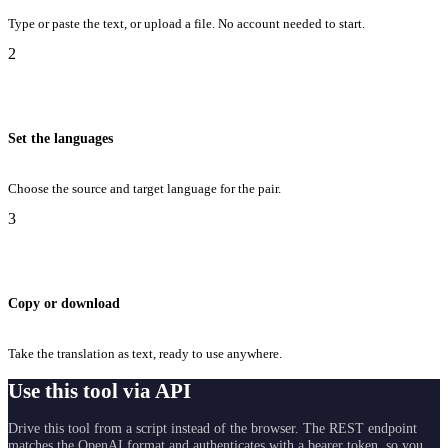
Type or paste the text, or upload a file. No account needed to start.
2
Set the languages
Choose the source and target language for the pair.
3
Copy or download
Take the translation as text, ready to use anywhere.
Use this tool via API
Drive this tool from a script instead of the browser. The REST endpoint
matches the OpenAI format and authenticates with a bearer token, so you