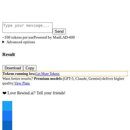
Send
~100 tokens per use
Powered by MadLAD-400
Advanced options
Result
Download
Copy
Tokens running low.
Get More Tokens
Want better results?
Premium models
(GPT-5, Claude, Gemini) deliver higher
quality.
View Plans
❤️ Love Rewind.ai? Tell your friends!