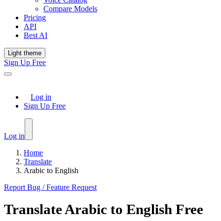
Compare Models
Pricing
API
Best AI
Light theme
Sign Up Free
Log in
Sign Up Free
Log in
Home
Translate
Arabic to English
Report Bug / Feature Request
Translate
Arabic
to
English
Free