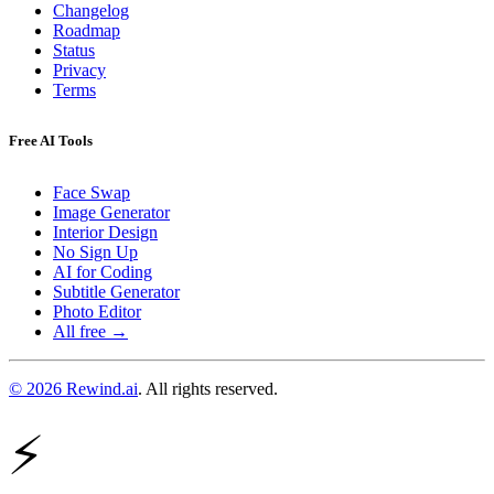
Changelog
Roadmap
Status
Privacy
Terms
Free AI Tools
Face Swap
Image Generator
Interior Design
No Sign Up
AI for Coding
Subtitle Generator
Photo Editor
All free →
© 2026 Rewind.ai
. All rights reserved.
⚡