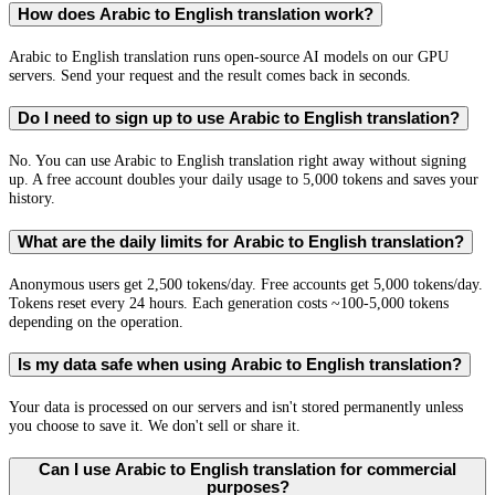
How does Arabic to English translation work?
Arabic to English translation runs open-source AI models on our GPU
servers. Send your request and the result comes back in seconds.
Do I need to sign up to use Arabic to English translation?
No. You can use Arabic to English translation right away without signing
up. A free account doubles your daily usage to 5,000 tokens and saves your
history.
What are the daily limits for Arabic to English translation?
Anonymous users get 2,500 tokens/day. Free accounts get 5,000 tokens/day.
Tokens reset every 24 hours. Each generation costs ~100-5,000 tokens
depending on the operation.
Is my data safe when using Arabic to English translation?
Your data is processed on our servers and isn't stored permanently unless
you choose to save it. We don't sell or share it.
Can I use Arabic to English translation for commercial
purposes?