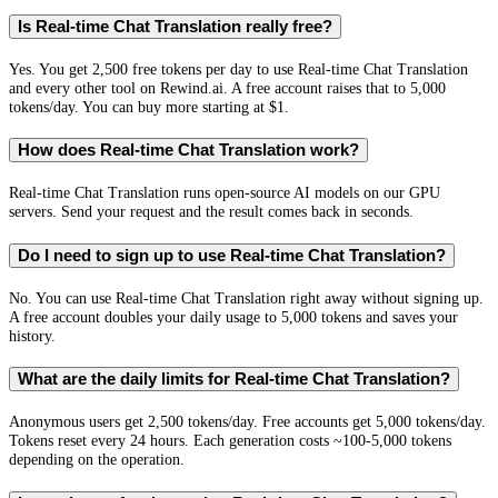
Is Real-time Chat Translation really free?
Yes. You get 2,500 free tokens per day to use Real-time Chat Translation
and every other tool on Rewind.ai. A free account raises that to 5,000
tokens/day. You can buy more starting at $1.
How does Real-time Chat Translation work?
Real-time Chat Translation runs open-source AI models on our GPU
servers. Send your request and the result comes back in seconds.
Do I need to sign up to use Real-time Chat Translation?
No. You can use Real-time Chat Translation right away without signing up.
A free account doubles your daily usage to 5,000 tokens and saves your
history.
What are the daily limits for Real-time Chat Translation?
Anonymous users get 2,500 tokens/day. Free accounts get 5,000 tokens/day.
Tokens reset every 24 hours. Each generation costs ~100-5,000 tokens
depending on the operation.