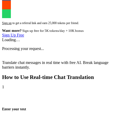
Sign up
to get a referral link and earn 25,000 tokens per friend.
Want more?
Sign up free for 5K tokens/day + 10K bonus
Sign Up Free
Loading…
Processing your request...
Translate chat messages in real time with free AI. Break language
barriers instantly.
How to Use
Real-time Chat Translation
1
Enter your text