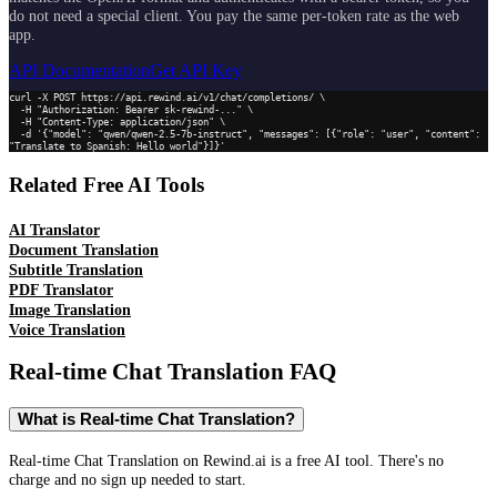
do not need a special client. You pay the same per-token rate as the web
app.
API Documentation
Get API Key
curl -X POST https://api.rewind.ai/v1/chat/completions/ \

  -H "Authorization: Bearer sk-rewind-..." \

  -H "Content-Type: application/json" \

  -d '{"model": "qwen/qwen-2.5-7b-instruct", "messages": [{"role": "user", "content": 
"Translate to Spanish: Hello world"}]}'
Related Free AI Tools
AI Translator
Document Translation
Subtitle Translation
PDF Translator
Image Translation
Voice Translation
Real-time Chat Translation
FAQ
What is Real-time Chat Translation?
Real-time Chat Translation on Rewind.ai is a free AI tool. There's no
charge and no sign up needed to start.