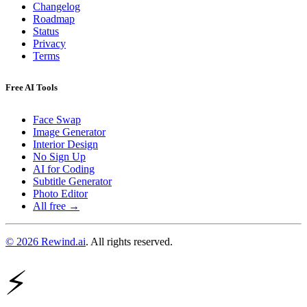
Changelog
Roadmap
Status
Privacy
Terms
Free AI Tools
Face Swap
Image Generator
Interior Design
No Sign Up
AI for Coding
Subtitle Generator
Photo Editor
All free →
© 2026 Rewind.ai
. All rights reserved.
⚡