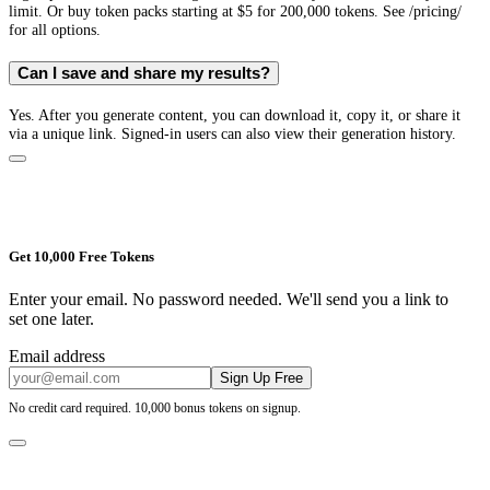
limit. Or buy token packs starting at $5 for 200,000 tokens. See /pricing/
for all options.
Can I save and share my results?
Yes. After you generate content, you can download it, copy it, or share it
via a unique link. Signed-in users can also view their generation history.
Get 10,000 Free Tokens
Enter your email. No password needed. We'll send you a link to
set one later.
Email address
Sign Up Free
No credit card required. 10,000 bonus tokens on signup.