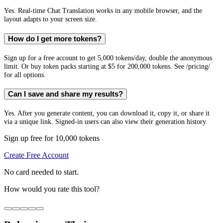
Yes. Real-time Chat Translation works in any mobile browser, and the
layout adapts to your screen size.
How do I get more tokens?
Sign up for a free account to get 5,000 tokens/day, double the anonymous
limit. Or buy token packs starting at $5 for 200,000 tokens. See /pricing/
for all options.
Can I save and share my results?
Yes. After you generate content, you can download it, copy it, or share it
via a unique link. Signed-in users can also view their generation history.
Sign up free for 10,000 tokens
Create Free Account
No card needed to start.
How would you rate this tool?