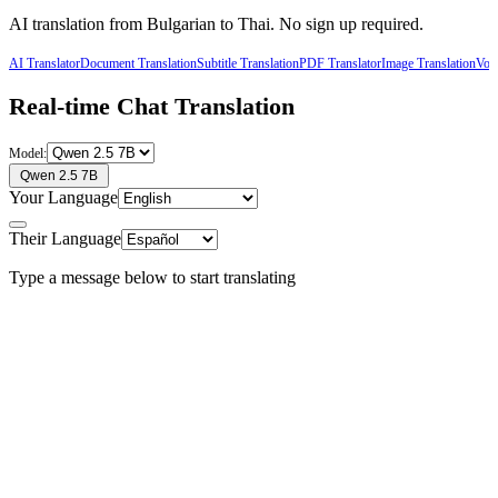
AI translation from
Bulgarian
to
Thai
. No sign up required.
AI Translator
Document Translation
Subtitle Translation
PDF Translator
Image Translation
Voic
Real-time Chat Translation
Model:
Qwen 2.5 7B
Your Language
Their Language
Type a message below to start translating