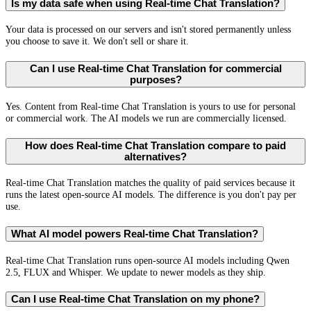
Is my data safe when using Real-time Chat Translation?
Your data is processed on our servers and isn't stored permanently unless
you choose to save it. We don't sell or share it.
Can I use Real-time Chat Translation for commercial
purposes?
Yes. Content from Real-time Chat Translation is yours to use for personal
or commercial work. The AI models we run are commercially licensed.
How does Real-time Chat Translation compare to paid
alternatives?
Real-time Chat Translation matches the quality of paid services because it
runs the latest open-source AI models. The difference is you don't pay per
use.
What AI model powers Real-time Chat Translation?
Real-time Chat Translation runs open-source AI models including Qwen
2.5, FLUX and Whisper. We update to newer models as they ship.
Can I use Real-time Chat Translation on my phone?