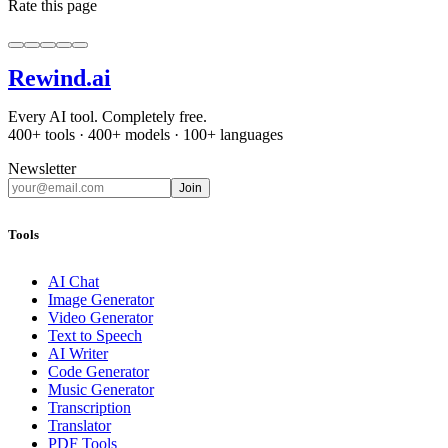
Rate this page
Rewind
.ai
Every AI tool. Completely free.
400+ tools · 400+ models · 100+ languages
Newsletter
Join
Tools
AI Chat
Image Generator
Video Generator
Text to Speech
AI Writer
Code Generator
Music Generator
Transcription
Translator
PDF Tools