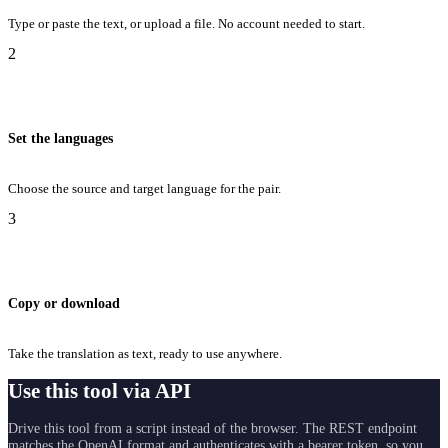
Type or paste the text, or upload a file. No account needed to start.
2
Set the languages
Choose the source and target language for the pair.
3
Copy or download
Take the translation as text, ready to use anywhere.
Use this tool via API
Drive this tool from a script instead of the browser. The REST endpoint
matches the OpenAI format and authenticates with a bearer token, so you