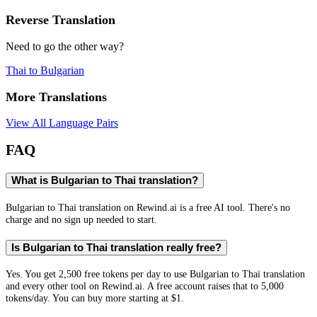
Reverse Translation
Need to go the other way?
Thai
to
Bulgarian
More Translations
View All Language Pairs
FAQ
What is Bulgarian to Thai translation?
Bulgarian to Thai translation on Rewind.ai is a free AI tool. There's no
charge and no sign up needed to start.
Is Bulgarian to Thai translation really free?
Yes. You get 2,500 free tokens per day to use Bulgarian to Thai translation
and every other tool on Rewind.ai. A free account raises that to 5,000
tokens/day. You can buy more starting at $1.