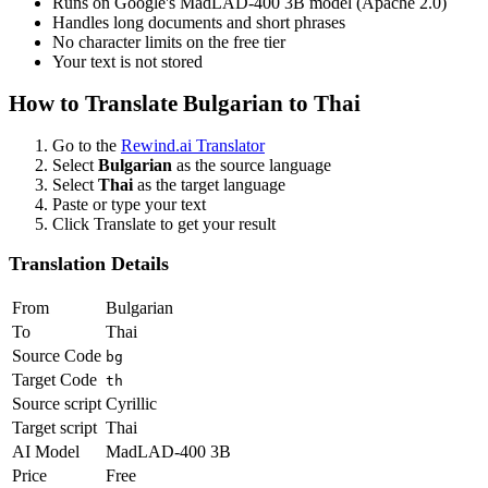
Runs on Google's MadLAD-400 3B model (Apache 2.0)
Handles long documents and short phrases
No character limits on the free tier
Your text is not stored
How to Translate
Bulgarian
to
Thai
Go to the
Rewind.ai Translator
Select
Bulgarian
as the source language
Select
Thai
as the target language
Paste or type your text
Click Translate to get your result
Translation Details
From
Bulgarian
To
Thai
Source Code
bg
Target Code
th
Source script
Cyrillic
Target script
Thai
AI Model
MadLAD-400 3B
Price
Free