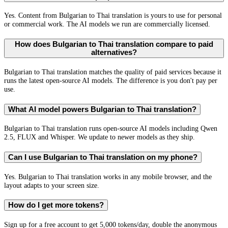
Yes. Content from Bulgarian to Thai translation is yours to use for personal
or commercial work. The AI models we run are commercially licensed.
How does Bulgarian to Thai translation compare to paid
alternatives?
Bulgarian to Thai translation matches the quality of paid services because it
runs the latest open-source AI models. The difference is you don't pay per
use.
What AI model powers Bulgarian to Thai translation?
Bulgarian to Thai translation runs open-source AI models including Qwen
2.5, FLUX and Whisper. We update to newer models as they ship.
Can I use Bulgarian to Thai translation on my phone?
Yes. Bulgarian to Thai translation works in any mobile browser, and the
layout adapts to your screen size.
How do I get more tokens?
Sign up for a free account to get 5,000 tokens/day, double the anonymous