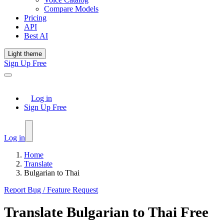
Compare Models
Pricing
API
Best AI
Light theme
Sign Up Free
Log in
Sign Up Free
Log in
Home
Translate
Bulgarian to Thai
Report Bug / Feature Request
Translate
Bulgarian
to
Thai
Free