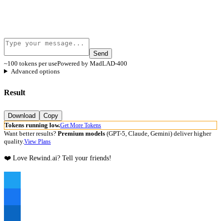
Send
~100 tokens per use
Powered by MadLAD-400
Advanced options
Result
Download
Copy
Tokens running low.
Get More Tokens
Want better results?
Premium models
(GPT-5, Claude, Gemini) deliver higher
quality.
View Plans
❤️ Love Rewind.ai? Tell your friends!