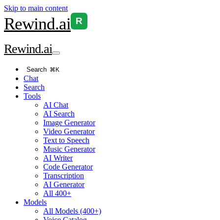
Skip to main content
Rewind
.ai
R
Rewind
.ai
Search
⌘K
Chat
Search
Tools
AI Chat
AI Search
Image Generator
Video Generator
Text to Speech
Music Generator
AI Writer
Code Generator
Transcription
AI Generator
All 400+
Models
All Models (400+)
Voice Catalog