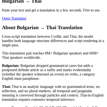
Bulgarian
→
Thai
Paste your text and get a translation in a few seconds. Free to use.
Open Translator
About
Bulgarian
→
Thai
Translation
Cross-script translation between Cyrillic and Thai, the model
handles both language structure differences and script rendering in a
single pass.
This translation pair reaches
8M+
Bulgarian
speakers and
60M+
Thai
speakers worldwide.
Bulgarian
:
Bulgarian dropped grammatical cases but adds a
postposed definite article as a suffix and marks evidentiality
(whether the speaker witnessed an event) on verbs, a category
English must paraphrase.
Thai
:
Thai is an analytic language with no grammatical tense, no
inflection, and no plural markers, all temporal and pragmatic
meaning is conveyed through particles and context. Thai-to-English
translation requires extensive temporal inference.