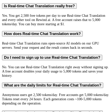
Is Real-time Chat Translation really free?
Yes. You get 2,500 free tokens per day to use Real-time Chat Translation
and every other tool on Rewind.ai. A free account raises that to 5,000
tokens/day. You can buy more starting at $1.
How does Real-time Chat Translation work?
Real-time Chat Translation runs open-source AI models on our GPU
servers. Send your request and the result comes back in seconds.
Do I need to sign up to use Real-time Chat Translation?
No. You can use Real-time Chat Translation right away without signing up.
A free account doubles your daily usage to 5,000 tokens and saves your
history.
What are the daily limits for Real-time Chat Translation?
Anonymous users get 2,500 tokens/day. Free accounts get 5,000 tokens/day.
Tokens reset every 24 hours. Each generation costs ~100-5,000 tokens
depending on the operation.