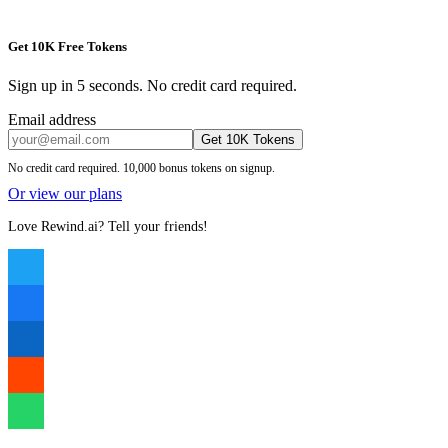
Get 10K Free Tokens
Sign up in 5 seconds. No credit card required.
Email address
Get 10K Tokens
No credit card required. 10,000 bonus tokens on signup.
Or view our plans
Love Rewind.ai? Tell your friends!