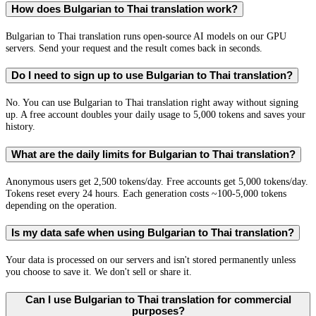
How does Bulgarian to Thai translation work?
Bulgarian to Thai translation runs open-source AI models on our GPU
servers. Send your request and the result comes back in seconds.
Do I need to sign up to use Bulgarian to Thai translation?
No. You can use Bulgarian to Thai translation right away without signing
up. A free account doubles your daily usage to 5,000 tokens and saves your
history.
What are the daily limits for Bulgarian to Thai translation?
Anonymous users get 2,500 tokens/day. Free accounts get 5,000 tokens/day.
Tokens reset every 24 hours. Each generation costs ~100-5,000 tokens
depending on the operation.
Is my data safe when using Bulgarian to Thai translation?
Your data is processed on our servers and isn't stored permanently unless
you choose to save it. We don't sell or share it.
Can I use Bulgarian to Thai translation for commercial
purposes?