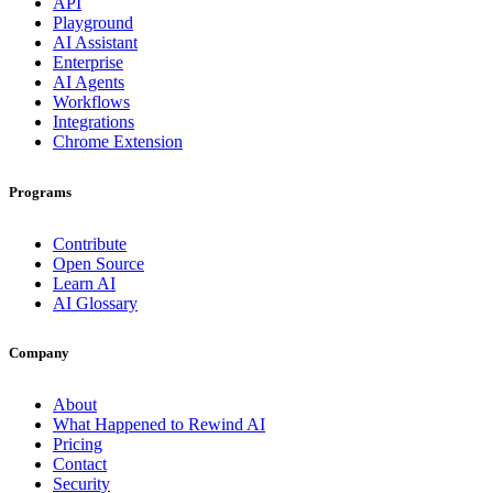
API
Playground
AI Assistant
Enterprise
AI Agents
Workflows
Integrations
Chrome Extension
Programs
Contribute
Open Source
Learn AI
AI Glossary
Company
About
What Happened to Rewind AI
Pricing
Contact
Security