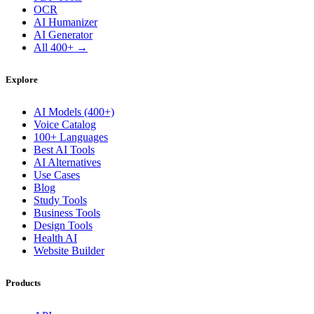
OCR
AI Humanizer
AI Generator
All 400+ →
Explore
AI Models (400+)
Voice Catalog
100+ Languages
Best AI Tools
AI Alternatives
Use Cases
Blog
Study Tools
Business Tools
Design Tools
Health AI
Website Builder
Products