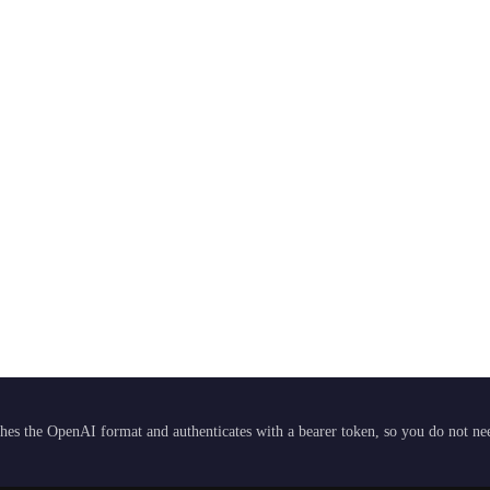
hes the OpenAI format and authenticates with a bearer token, so you do not need