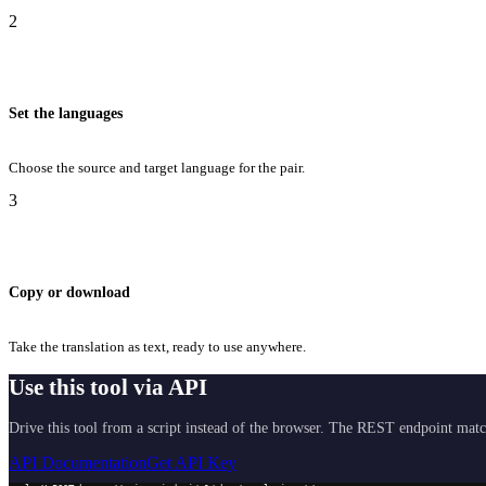
2
Set the languages
Choose the source and target language for the pair.
3
Copy or download
Take the translation as text, ready to use anywhere.
Use this tool via API
Drive this tool from a script instead of the browser. The REST endpoint matc
API Documentation
Get API Key