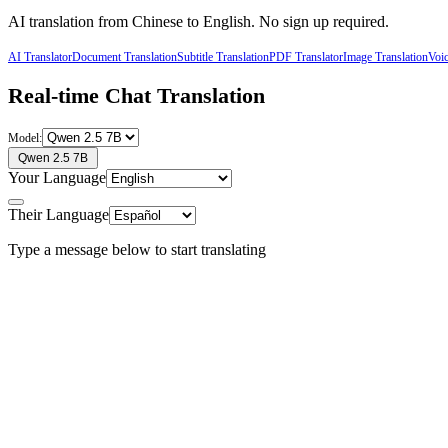
AI translation from
Chinese
to
English
. No sign up required.
AI Translator
Document Translation
Subtitle Translation
PDF Translator
Image Translation
Voic
Real-time Chat Translation
Model:
Qwen 2.5 7B
Your Language
Their Language
Type a message below to start translating