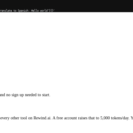
Translate to Spanish: Hello world"}]}'
and no sign up needed to start.
every other tool on Rewind.ai. A free account raises that to 5,000 tokens/day. 