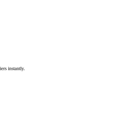
ers instantly.