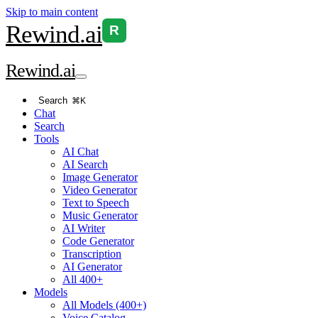
Skip to main content
Rewind
.ai
R
Rewind
.ai
Search
⌘K
Chat
Search
Tools
AI Chat
AI Search
Image Generator
Video Generator
Text to Speech
Music Generator
AI Writer
Code Generator
Transcription
AI Generator
All 400+
Models
All Models (400+)
Voice Catalog