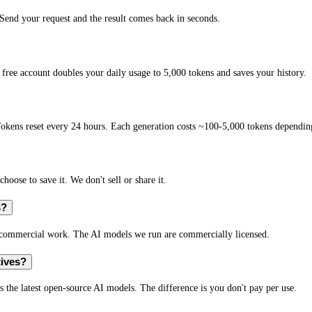
end your request and the result comes back in seconds.
free account doubles your daily usage to 5,000 tokens and saves your history.
okens reset every 24 hours. Each generation costs ~100-5,000 tokens depending
hoose to save it. We don't sell or share it.
s?
r commercial work. The AI models we run are commercially licensed.
tives?
s the latest open-source AI models. The difference is you don't pay per use.