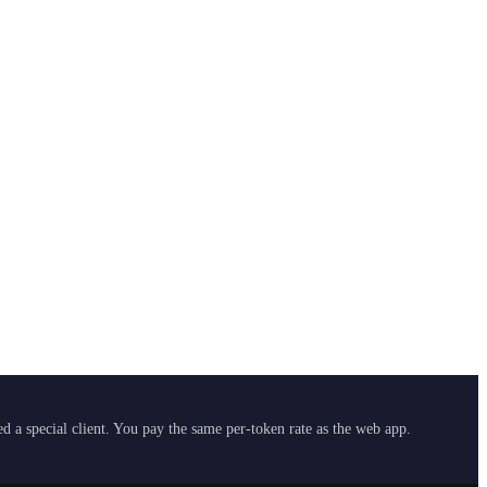
 a special client. You pay the same per-token rate as the web app.