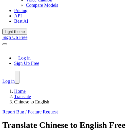
Compare Models
Pricing
API
Best AI
Light theme
Sign Up Free
Log in
Sign Up Free
Log in
Home
Translate
Chinese to English
Report Bug / Feature Request
Translate
Chinese
to
English
Free