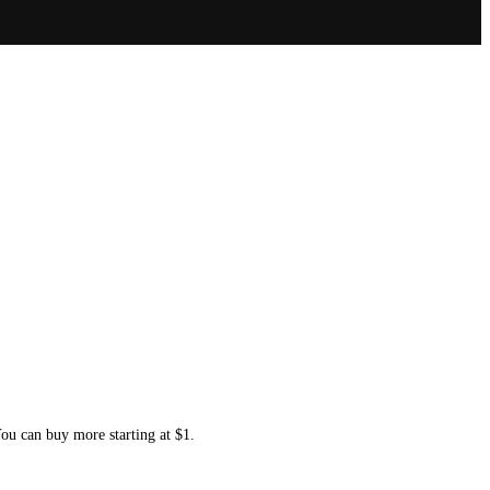
You can buy more starting at $1.