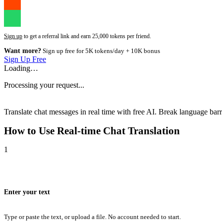
Sign up
to get a referral link and earn 25,000 tokens per friend.
Want more?
Sign up free for 5K tokens/day + 10K bonus
Sign Up Free
Loading…
Processing your request...
Translate chat messages in real time with free AI. Break language barri
How to Use
Real-time Chat Translation
1
Enter your text
Type or paste the text, or upload a file. No account needed to start.