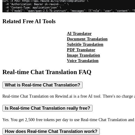
curl -X POST https://api.rewind.ai/v1/chat/completions/ \

  -H "Authorization: Bearer sk-rewind-..." \

  -H "Content-Type: application/json" \

  -d '{"model": "qwen/qwen-2.5-7b-instruct", "messages": [{"role": "user", "content": "
Related Free AI Tools
AI Translator
Document Translation
Subtitle Translation
PDF Translator
Image Translation
Voice Translation
Real-time Chat Translation
FAQ
What is Real-time Chat Translation?
Real-time Chat Translation on Rewind.ai is a free AI tool. There's no charge 
Is Real-time Chat Translation really free?
Yes. You get 2,500 free tokens per day to use Real-time Chat Translation and 
How does Real-time Chat Translation work?