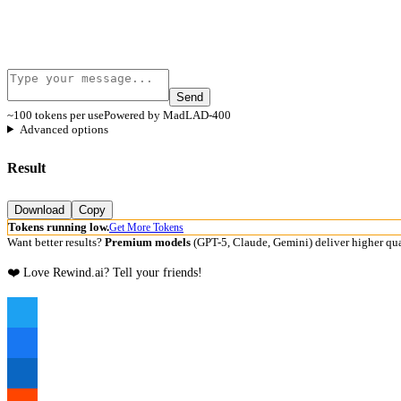
Send
~100 tokens per use
Powered by MadLAD-400
Advanced options
Result
Download
Copy
Tokens running low.
Get More Tokens
Want better results?
Premium models
(GPT-5, Claude, Gemini) deliver higher qua
❤️ Love Rewind.ai? Tell your friends!