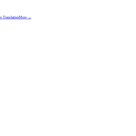
e Translation
More →