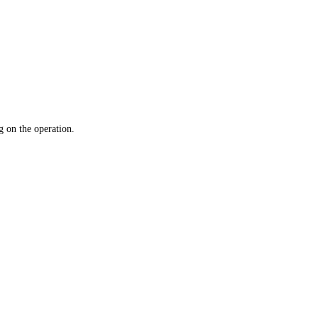
 on the operation.