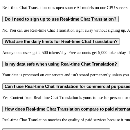
Real-time Chat Translation runs open-source AI models on our GPU servers. S
Do I need to sign up to use Real-time Chat Translation?
No. You can use Real-time Chat Translation right away without signing up. A 
What are the daily limits for Real-time Chat Translation?
Anonymous users get 2,500 tokens/day. Free accounts get 5,000 tokens/day. T
Is my data safe when using Real-time Chat Translation?
Your data is processed on our servers and isn't stored permanently unless you c
Can I use Real-time Chat Translation for commercial purpose
Yes. Content from Real-time Chat Translation is yours to use for personal o
How does Real-time Chat Translation compare to paid alterna
Real-time Chat Translation matches the quality of paid services because it run