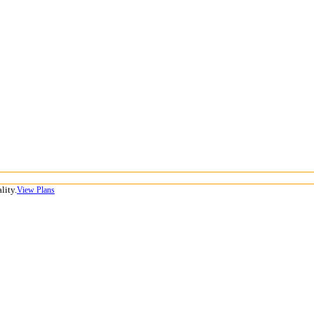
lity.
View Plans