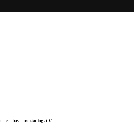
You can buy more starting at $1.