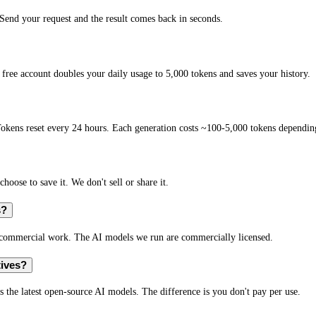
end your request and the result comes back in seconds.
free account doubles your daily usage to 5,000 tokens and saves your history.
okens reset every 24 hours. Each generation costs ~100-5,000 tokens depending
hoose to save it. We don't sell or share it.
s?
r commercial work. The AI models we run are commercially licensed.
tives?
s the latest open-source AI models. The difference is you don't pay per use.