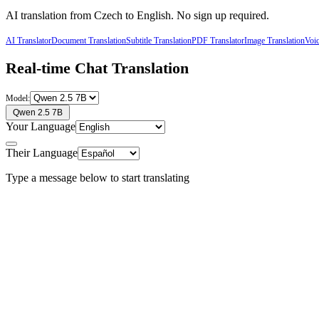
AI translation from
Czech
to
English
. No sign up required.
AI Translator
Document Translation
Subtitle Translation
PDF Translator
Image Translation
Voic
Real-time Chat Translation
Model:
Qwen 2.5 7B
Your Language
Their Language
Type a message below to start translating