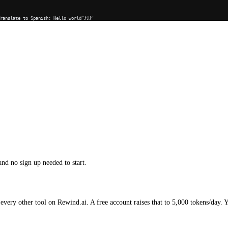
Translate to Spanish: Hello world"}]}'
and no sign up needed to start.
every other tool on Rewind.ai. A free account raises that to 5,000 tokens/day. 