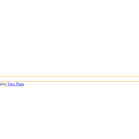
lity.
View Plans