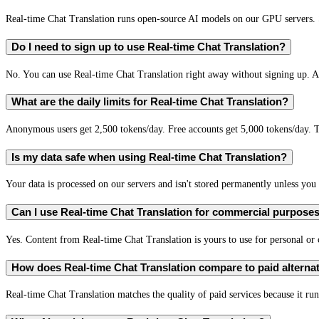
Real-time Chat Translation runs open-source AI models on our GPU servers. S
Do I need to sign up to use Real-time Chat Translation?
No. You can use Real-time Chat Translation right away without signing up. A 
What are the daily limits for Real-time Chat Translation?
Anonymous users get 2,500 tokens/day. Free accounts get 5,000 tokens/day. T
Is my data safe when using Real-time Chat Translation?
Your data is processed on our servers and isn't stored permanently unless you c
Can I use Real-time Chat Translation for commercial purpose
Yes. Content from Real-time Chat Translation is yours to use for personal o
How does Real-time Chat Translation compare to paid alterna
Real-time Chat Translation matches the quality of paid services because it run