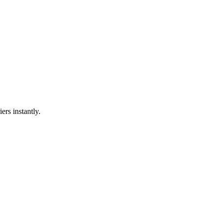
ers instantly.