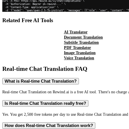
curl -X POST https://api.rewind.ai/v1/chat/completions/ \

  -H "Authorization: Bearer sk-rewind-..." \

  -H "Content-Type: application/json" \

  -d '{"model": "qwen/qwen-2.5-7b-instruct", "messages": [{"role": "user", "content": "
Related Free AI Tools
AI Translator
Document Translation
Subtitle Translation
PDF Translator
Image Translation
Voice Translation
Real-time Chat Translation
FAQ
What is Real-time Chat Translation?
Real-time Chat Translation on Rewind.ai is a free AI tool. There's no charge 
Is Real-time Chat Translation really free?
Yes. You get 2,500 free tokens per day to use Real-time Chat Translation and 
How does Real-time Chat Translation work?