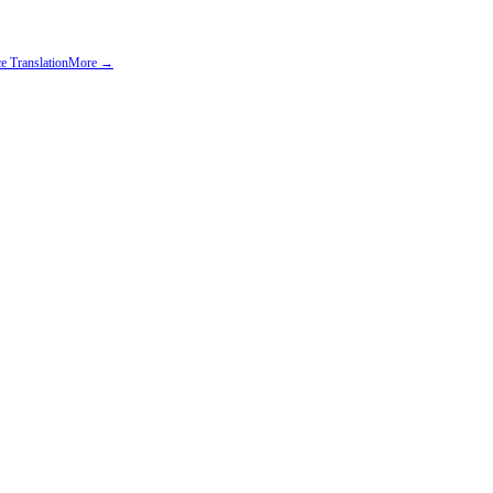
e Translation
More →