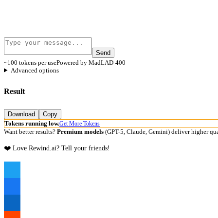
Send
~100 tokens per use
Powered by MadLAD-400
Advanced options
Result
Download
Copy
Tokens running low.
Get More Tokens
Want better results?
Premium models
(GPT-5, Claude, Gemini) deliver higher qua
❤️ Love Rewind.ai? Tell your friends!