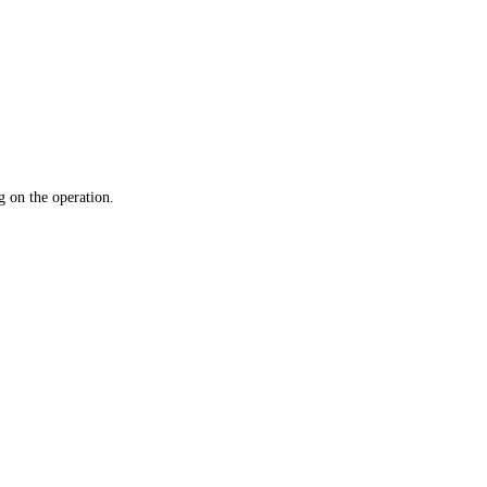
 on the operation.