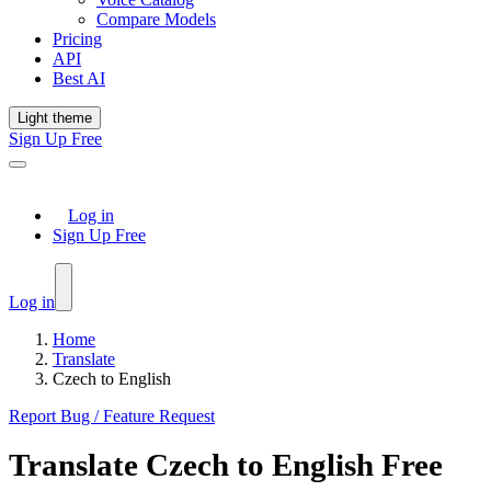
Compare Models
Pricing
API
Best AI
Light theme
Sign Up Free
Log in
Sign Up Free
Log in
Home
Translate
Czech to English
Report Bug / Feature Request
Translate
Czech
to
English
Free