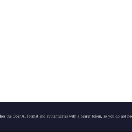
hes the OpenAI format and authenticates with a bearer token, so you do not need