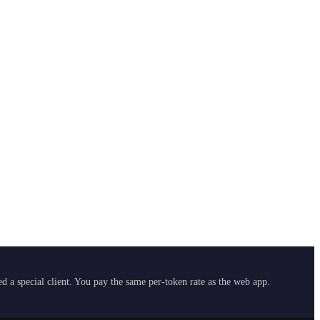
 a special client. You pay the same per-token rate as the web app.