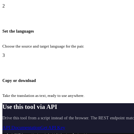
2
Set the languages
Choose the source and target language for the pair.
3
Copy or download
Take the translation as text, ready to use anywhere.
Use this tool via API
Drive this tool from a script instead of the browser. The REST endpoint matc
API Documentation
Get API Key