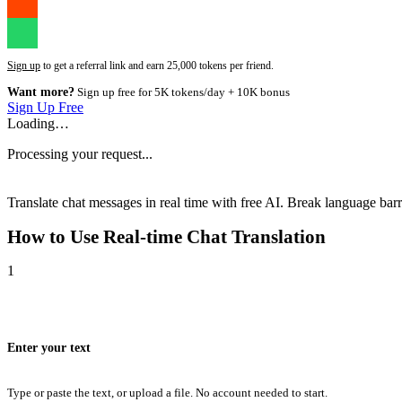
Sign up
to get a referral link and earn 25,000 tokens per friend.
Want more?
Sign up free for 5K tokens/day + 10K bonus
Sign Up Free
Loading…
Processing your request...
Translate chat messages in real time with free AI. Break language barri
How to Use
Real-time Chat Translation
1
Enter your text
Type or paste the text, or upload a file. No account needed to start.