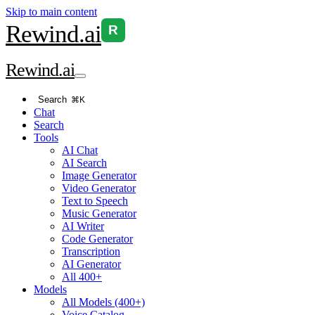
Skip to main content
Rewind
.ai
R
Rewind
.ai
Search
⌘K
Chat
Search
Tools
AI Chat
AI Search
Image Generator
Video Generator
Text to Speech
Music Generator
AI Writer
Code Generator
Transcription
AI Generator
All 400+
Models
All Models (400+)
Voice Catalog