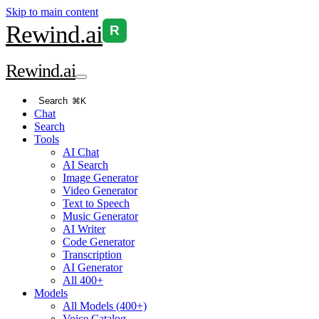
Skip to main content
Rewind
.ai
R
Rewind
.ai
Search
⌘K
Chat
Search
Tools
AI Chat
AI Search
Image Generator
Video Generator
Text to Speech
Music Generator
AI Writer
Code Generator
Transcription
AI Generator
All 400+
Models
All Models (400+)
Voice Catalog