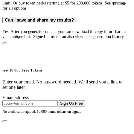
limit. Or buy token packs starting at $5 for 200,000 tokens. See /pricing/
for all options.
Can I save and share my results?
Yes. After you generate content, you can download it, copy it, or share it
via a unique link. Signed-in users can also view their generation history.
Get 10,000 Free Tokens
Enter your email. No password needed. We'll send you a link to
set one later.
Email address
Sign Up Free
No credit card required. 10,000 bonus tokens on signup.