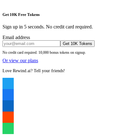
Get 10K Free Tokens
Sign up in 5 seconds. No credit card required.
Email address
Get 10K Tokens
No credit card required. 10,000 bonus tokens on signup.
Or view our plans
Love Rewind.ai? Tell your friends!