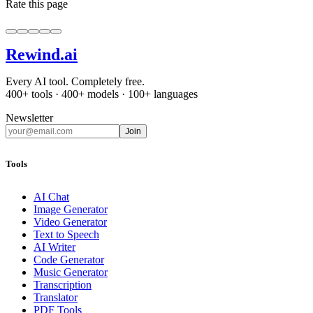
Rate this page
Rewind
.ai
Every AI tool. Completely free.
400+ tools · 400+ models · 100+ languages
Newsletter
Join
Tools
AI Chat
Image Generator
Video Generator
Text to Speech
AI Writer
Code Generator
Music Generator
Transcription
Translator
PDF Tools