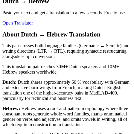
Dutch
→
Hebrew
Paste your text and get a translation in a few seconds. Free to use.
Open Translator
About
Dutch
→
Hebrew
Translation
This pair crosses both language families (Germanic → Semitic) and
writing directions (LTR → RTL), requiring syntactic restructuring
alongside script conversion.
This translation pair reaches
30M+
Dutch
speakers and
10M+
Hebrew
speakers worldwide.
Dutch
:
Dutch shares approximately 60 % vocabulary with German
and extensive borrowings from French, making Dutch–English
translation one of the higher-accuracy pairs in MadLAD-400,
particularly for technical and business text.
Hebrew
:
Hebrew uses a root-and-pattern morphology where three-
consonant roots generate whole word families, marks grammatical
gender on verbs and adjectives, and omits vowels in writing, all of
which require reconstruction in translation.