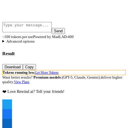
Send
~100 tokens per use
Powered by MadLAD-400
Advanced options
Result
Download
Copy
Tokens running low.
Get More Tokens
Want better results?
Premium models
(GPT-5, Claude, Gemini) deliver higher
quality.
View Plans
❤️ Love Rewind.ai? Tell your friends!