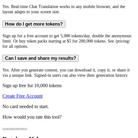
Yes. Real-time Chat Translation works in any mobile browser, and the
layout adapts to your screen size.
How do I get more tokens?
Sign up for a free account to get 5,000 tokens/day, double the anonymous
limit. Or buy token packs starting at $5 for 200,000 tokens. See /pricing/
for all options.
Can I save and share my results?
Yes. After you generate content, you can download it, copy it, or share it
via a unique link. Signed-in users can also view their generation history.
Sign up free for 10,000 tokens
Create Free Account
No card needed to start.
How would you rate this tool?