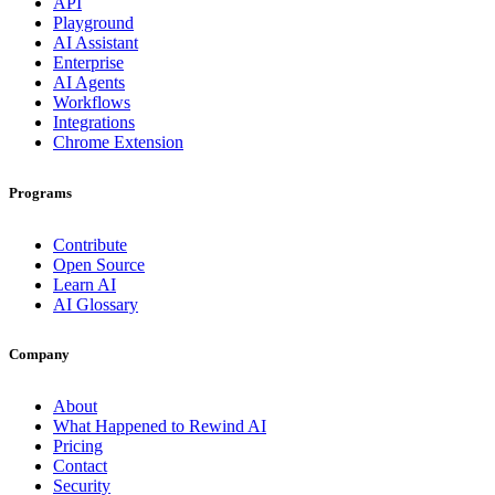
API
Playground
AI Assistant
Enterprise
AI Agents
Workflows
Integrations
Chrome Extension
Programs
Contribute
Open Source
Learn AI
AI Glossary
Company
About
What Happened to Rewind AI
Pricing
Contact
Security