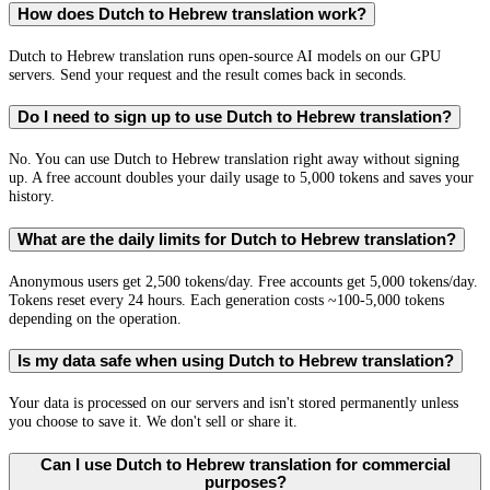
How does Dutch to Hebrew translation work?
Dutch to Hebrew translation runs open-source AI models on our GPU
servers. Send your request and the result comes back in seconds.
Do I need to sign up to use Dutch to Hebrew translation?
No. You can use Dutch to Hebrew translation right away without signing
up. A free account doubles your daily usage to 5,000 tokens and saves your
history.
What are the daily limits for Dutch to Hebrew translation?
Anonymous users get 2,500 tokens/day. Free accounts get 5,000 tokens/day.
Tokens reset every 24 hours. Each generation costs ~100-5,000 tokens
depending on the operation.
Is my data safe when using Dutch to Hebrew translation?
Your data is processed on our servers and isn't stored permanently unless
you choose to save it. We don't sell or share it.
Can I use Dutch to Hebrew translation for commercial
purposes?