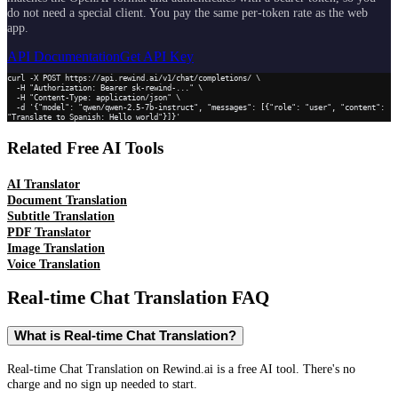
do not need a special client. You pay the same per-token rate as the web
app.
API Documentation
Get API Key
curl -X POST https://api.rewind.ai/v1/chat/completions/ \

  -H "Authorization: Bearer sk-rewind-..." \

  -H "Content-Type: application/json" \

  -d '{"model": "qwen/qwen-2.5-7b-instruct", "messages": [{"role": "user", "content": 
"Translate to Spanish: Hello world"}]}'
Related Free AI Tools
AI Translator
Document Translation
Subtitle Translation
PDF Translator
Image Translation
Voice Translation
Real-time Chat Translation
FAQ
What is Real-time Chat Translation?
Real-time Chat Translation on Rewind.ai is a free AI tool. There's no
charge and no sign up needed to start.