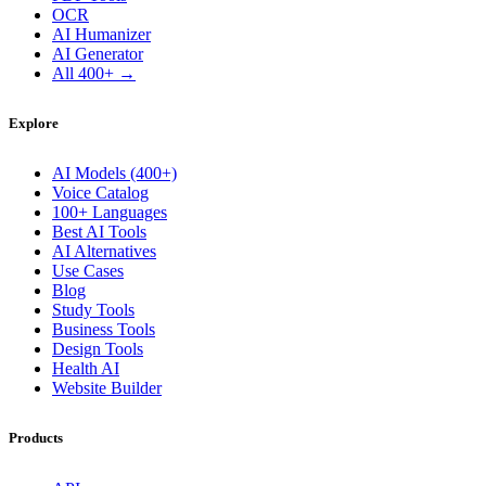
OCR
AI Humanizer
AI Generator
All 400+ →
Explore
AI Models (400+)
Voice Catalog
100+ Languages
Best AI Tools
AI Alternatives
Use Cases
Blog
Study Tools
Business Tools
Design Tools
Health AI
Website Builder
Products