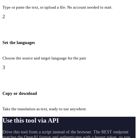
Type or paste the text, or upload a file. No account needed to start.
2
Set the languages
Choose the source and target language for the pair.
3
Copy or download
Take the translation as text, ready to use anywhere.
Use this tool via API
Drive this tool from a script instead of the browser. The REST endpoint
matches the OpenAI format and authenticates with a bearer token, so you