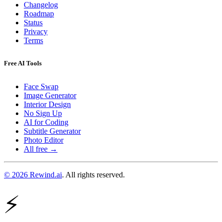
Changelog
Roadmap
Status
Privacy
Terms
Free AI Tools
Face Swap
Image Generator
Interior Design
No Sign Up
AI for Coding
Subtitle Generator
Photo Editor
All free →
© 2026 Rewind.ai
. All rights reserved.
⚡