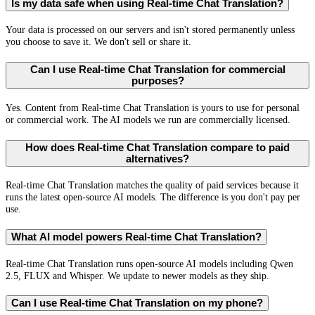
Is my data safe when using Real-time Chat Translation?
Your data is processed on our servers and isn't stored permanently unless
you choose to save it. We don't sell or share it.
Can I use Real-time Chat Translation for commercial
purposes?
Yes. Content from Real-time Chat Translation is yours to use for personal
or commercial work. The AI models we run are commercially licensed.
How does Real-time Chat Translation compare to paid
alternatives?
Real-time Chat Translation matches the quality of paid services because it
runs the latest open-source AI models. The difference is you don't pay per
use.
What AI model powers Real-time Chat Translation?
Real-time Chat Translation runs open-source AI models including Qwen
2.5, FLUX and Whisper. We update to newer models as they ship.
Can I use Real-time Chat Translation on my phone?