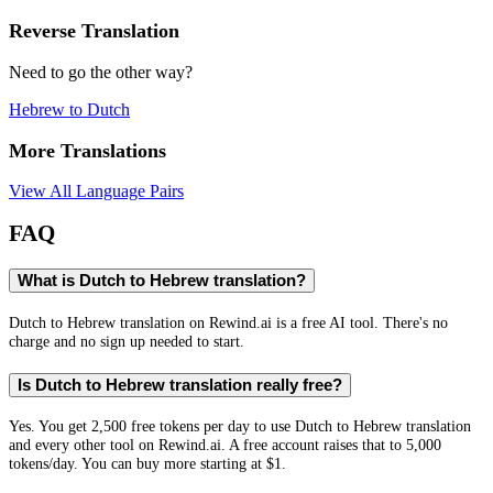
Reverse Translation
Need to go the other way?
Hebrew
to
Dutch
More Translations
View All Language Pairs
FAQ
What is Dutch to Hebrew translation?
Dutch to Hebrew translation on Rewind.ai is a free AI tool. There's no
charge and no sign up needed to start.
Is Dutch to Hebrew translation really free?
Yes. You get 2,500 free tokens per day to use Dutch to Hebrew translation
and every other tool on Rewind.ai. A free account raises that to 5,000
tokens/day. You can buy more starting at $1.