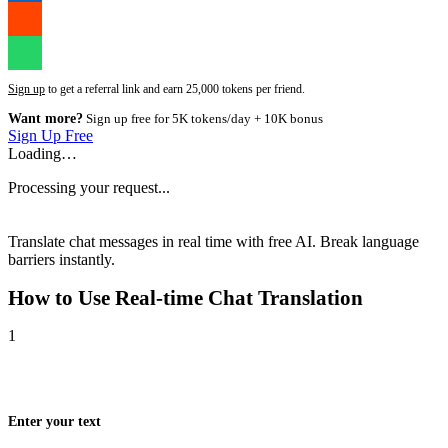
Sign up
to get a referral link and earn 25,000 tokens per friend.
Want more?
Sign up free for 5K tokens/day + 10K bonus
Sign Up Free
Loading…
Processing your request...
Translate chat messages in real time with free AI. Break language
barriers instantly.
How to Use
Real-time Chat Translation
1
Enter your text