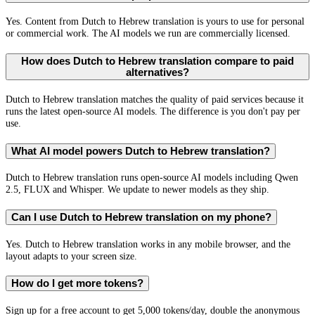
Yes. Content from Dutch to Hebrew translation is yours to use for personal
or commercial work. The AI models we run are commercially licensed.
How does Dutch to Hebrew translation compare to paid
alternatives?
Dutch to Hebrew translation matches the quality of paid services because it
runs the latest open-source AI models. The difference is you don't pay per
use.
What AI model powers Dutch to Hebrew translation?
Dutch to Hebrew translation runs open-source AI models including Qwen
2.5, FLUX and Whisper. We update to newer models as they ship.
Can I use Dutch to Hebrew translation on my phone?
Yes. Dutch to Hebrew translation works in any mobile browser, and the
layout adapts to your screen size.
How do I get more tokens?
Sign up for a free account to get 5,000 tokens/day, double the anonymous