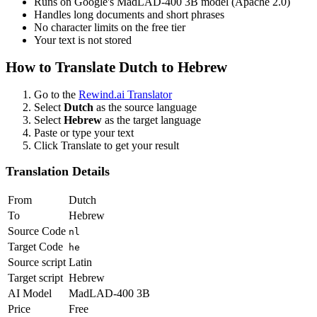
Runs on Google's MadLAD-400 3B model (Apache 2.0)
Handles long documents and short phrases
No character limits on the free tier
Your text is not stored
How to Translate
Dutch
to
Hebrew
Go to the
Rewind.ai Translator
Select
Dutch
as the source language
Select
Hebrew
as the target language
Paste or type your text
Click Translate to get your result
Translation Details
From
Dutch
To
Hebrew
Source Code
nl
Target Code
he
Source script
Latin
Target script
Hebrew
AI Model
MadLAD-400 3B
Price
Free