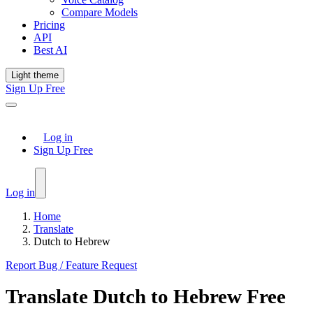
Compare Models
Pricing
API
Best AI
Light theme
Sign Up Free
Log in
Sign Up Free
Log in
Home
Translate
Dutch to Hebrew
Report Bug / Feature Request
Translate
Dutch
to
Hebrew
Free