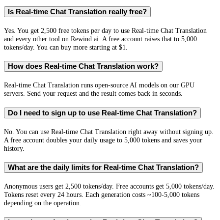
Is Real-time Chat Translation really free?
Yes. You get 2,500 free tokens per day to use Real-time Chat Translation
and every other tool on Rewind.ai. A free account raises that to 5,000
tokens/day. You can buy more starting at $1.
How does Real-time Chat Translation work?
Real-time Chat Translation runs open-source AI models on our GPU
servers. Send your request and the result comes back in seconds.
Do I need to sign up to use Real-time Chat Translation?
No. You can use Real-time Chat Translation right away without signing up.
A free account doubles your daily usage to 5,000 tokens and saves your
history.
What are the daily limits for Real-time Chat Translation?
Anonymous users get 2,500 tokens/day. Free accounts get 5,000 tokens/day.
Tokens reset every 24 hours. Each generation costs ~100-5,000 tokens
depending on the operation.