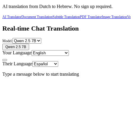
AI translation from
Dutch
to
Hebrew
. No sign up required.
AI Translator
Document Translation
Subtitle Translation
PDF Translator
Image Translation
Voic
Real-time Chat Translation
Model:
Qwen 2.5 7B
Your Language
Their Language
Type a message below to start translating