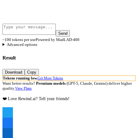
Send
~100 tokens per use
Powered by MadLAD-400
Advanced options
Result
Download
Copy
Tokens running low.
Get More Tokens
Want better results?
Premium models
(GPT-5, Claude, Gemini) deliver higher
quality.
View Plans
❤️ Love Rewind.ai? Tell your friends!