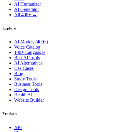
AI Humanizer
AI Generator
All 400+ →
Explore
AI Models (400+)
Voice Catalog
100+ Languages
Best AI Tools
AI Alternatives
Use Cases
Blog
Study Tools
Business Tools
Design Tools
Health AI
Website Builder
Products
API