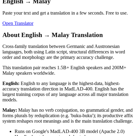
English
→
Malay
Paste your text and get a translation in a few seconds. Free to use.
Open Translator
About
English
→
Malay
Translation
Cross-family translation between Germanic and Austronesian
languages, both using Latin script, structural differences in word
order and morphology are the primary accuracy challenge.
This translation pair reaches
1.5B+
English
speakers and
200M+
Malay
speakers worldwide.
English
:
English to any language is the highest-data, highest-
accuracy translation direction in MadLAD-400. English has the
largest training corpus of any language across all major translation
models.
Malay
:
Malay has no verb conjugation, no grammatical gender, and
forms plurals by reduplication (e.g. 'buku-buku'); its productive affix
system reshapes root meanings and is the main translation challenge.
Runs on Google's MadLAD-400 3B model (Apache 2.0)