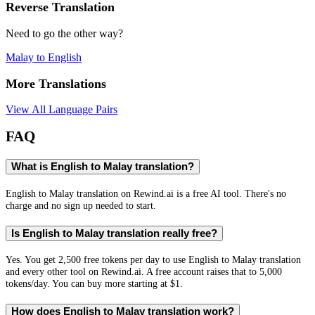
Reverse Translation
Need to go the other way?
Malay
to
English
More Translations
View All Language Pairs
FAQ
What is English to Malay translation?
English to Malay translation on Rewind.ai is a free AI tool. There's no
charge and no sign up needed to start.
Is English to Malay translation really free?
Yes. You get 2,500 free tokens per day to use English to Malay translation
and every other tool on Rewind.ai. A free account raises that to 5,000
tokens/day. You can buy more starting at $1.
How does English to Malay translation work?