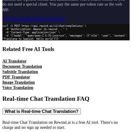
do not need a special client. You pay the same per-token rate as the web
app.
API Documentation
Get API Key
curl -X POST https://api.rewind.ai/v1/chat/completions/ \

  -H "Authorization: Bearer sk-rewind-..." \

  -H "Content-Type: application/json" \

  -d '{"model": "qwen/qwen-2.5-7b-instruct", "messages": [{"role": "user", "content": 
"Translate to Spanish: Hello world"}]}'
Related Free AI Tools
AI Translator
Document Translation
Subtitle Translation
PDF Translator
Image Translation
Voice Translation
Real-time Chat Translation
FAQ
What is Real-time Chat Translation?
Real-time Chat Translation on Rewind.ai is a free AI tool. There's no
charge and no sign up needed to start.