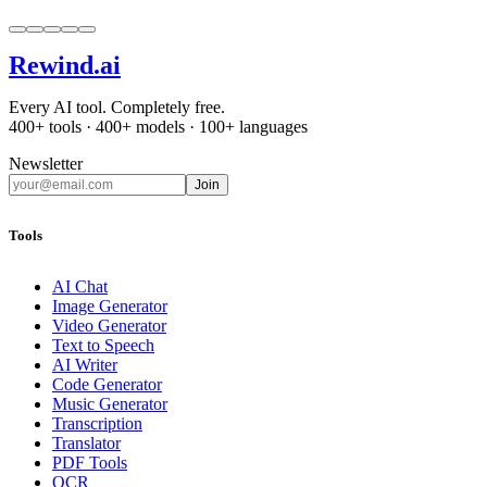
Rewind
.ai
Every AI tool. Completely free.
400+ tools · 400+ models · 100+ languages
Newsletter
Join
Tools
AI Chat
Image Generator
Video Generator
Text to Speech
AI Writer
Code Generator
Music Generator
Transcription
Translator
PDF Tools
OCR