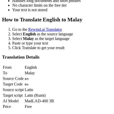
Handles long documents and short phrases
No character limits on the free tier
Your text is not stored
How to Translate
English
to
Malay
Go to the
Rewind.ai Translator
Select
English
as the source language
Select
Malay
as the target language
Paste or type your text
Click Translate to get your result
Translation Details
From
English
To
Malay
Source Code
en
Target Code
ms
Source script
Latin
Target script
Latin (Rumi)
AI Model
MadLAD-400 3B
Price
Free