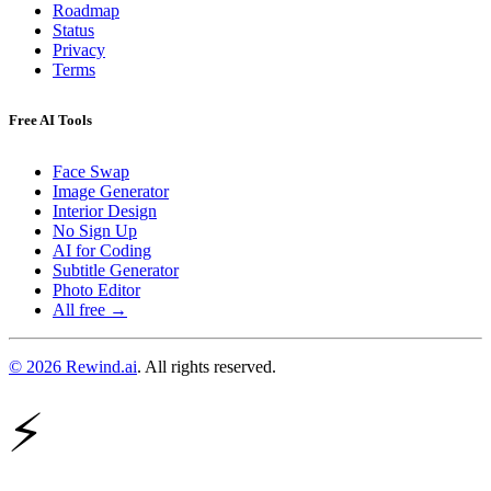
Roadmap
Status
Privacy
Terms
Free AI Tools
Face Swap
Image Generator
Interior Design
No Sign Up
AI for Coding
Subtitle Generator
Photo Editor
All free →
© 2026 Rewind.ai
. All rights reserved.
⚡