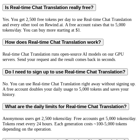
Is Real-time Chat Translation really free?
Yes. You get 2,500 free tokens per day to use Real-time Chat Translation
and every other tool on Rewind.ai. A free account raises that to 5,000
tokens/day. You can buy more starting at $1.
How does Real-time Chat Translation work?
Real-time Chat Translation runs open-source AI models on our GPU
servers. Send your request and the result comes back in seconds.
Do I need to sign up to use Real-time Chat Translation?
No. You can use Real-time Chat Translation right away without signing up.
A free account doubles your daily usage to 5,000 tokens and saves your
history.
What are the daily limits for Real-time Chat Translation?
Anonymous users get 2,500 tokens/day. Free accounts get 5,000 tokens/day.
Tokens reset every 24 hours. Each generation costs ~100-5,000 tokens
depending on the operation.