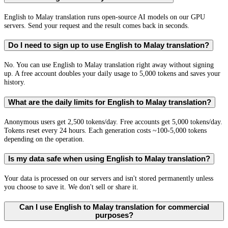
English to Malay translation runs open-source AI models on our GPU
servers. Send your request and the result comes back in seconds.
Do I need to sign up to use English to Malay translation?
No. You can use English to Malay translation right away without signing
up. A free account doubles your daily usage to 5,000 tokens and saves your
history.
What are the daily limits for English to Malay translation?
Anonymous users get 2,500 tokens/day. Free accounts get 5,000 tokens/day.
Tokens reset every 24 hours. Each generation costs ~100-5,000 tokens
depending on the operation.
Is my data safe when using English to Malay translation?
Your data is processed on our servers and isn't stored permanently unless
you choose to save it. We don't sell or share it.
Can I use English to Malay translation for commercial
purposes?