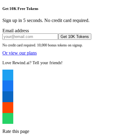
Get 10K Free Tokens
Sign up in 5 seconds. No credit card required.
Email address
Get 10K Tokens
No credit card required. 10,000 bonus tokens on signup.
Or view our plans
Love Rewind.ai? Tell your friends!
Rate this page