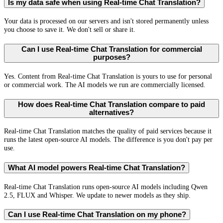
Is my data safe when using Real-time Chat Translation?
Your data is processed on our servers and isn't stored permanently unless
you choose to save it. We don't sell or share it.
Can I use Real-time Chat Translation for commercial
purposes?
Yes. Content from Real-time Chat Translation is yours to use for personal
or commercial work. The AI models we run are commercially licensed.
How does Real-time Chat Translation compare to paid
alternatives?
Real-time Chat Translation matches the quality of paid services because it
runs the latest open-source AI models. The difference is you don't pay per
use.
What AI model powers Real-time Chat Translation?
Real-time Chat Translation runs open-source AI models including Qwen
2.5, FLUX and Whisper. We update to newer models as they ship.
Can I use Real-time Chat Translation on my phone?