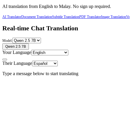
AI translation from
English
to
Malay
. No sign up required.
AI Translator
Document Translation
Subtitle Translation
PDF Translator
Image Translation
Voic
Real-time Chat Translation
Model:
Qwen 2.5 7B
Your Language
Their Language
Type a message below to start translating