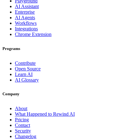
Playground
AI Assistant
Enterprise
AI Agents
Workflows
Integrations
Chrome Extension
Programs
Contribute
Open Source
Learn AI
AI Glossary
Company
About
What Happened to Rewind AI
Pricing
Contact
Security
Changelog