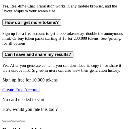
Yes. Real-time Chat Translation works in any mobile browser, and the
layout adapts to your screen size.
How do I get more tokens?
Sign up for a free account to get 5,000 tokens/day, double the anonymous
limit. Or buy token packs starting at $5 for 200,000 tokens. See /pricing/
for all options.
Can I save and share my results?
Yes. After you generate content, you can download it, copy it, or share it
via a unique link. Signed-in users can also view their generation history.
Sign up free for 10,000 tokens
Create Free Account
No card needed to start.
How would you rate this tool?