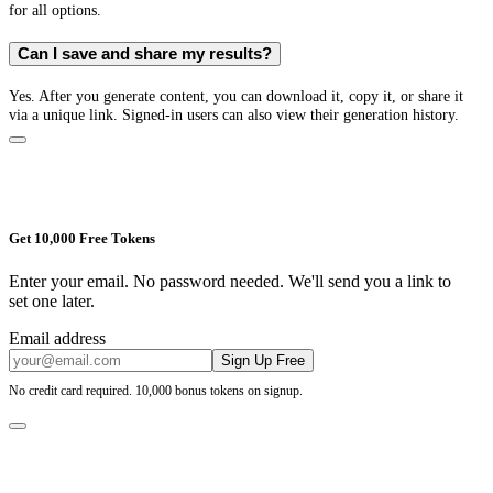
for all options.
Can I save and share my results?
Yes. After you generate content, you can download it, copy it, or share it
via a unique link. Signed-in users can also view their generation history.
Get 10,000 Free Tokens
Enter your email. No password needed. We'll send you a link to
set one later.
Email address
Sign Up Free
No credit card required. 10,000 bonus tokens on signup.