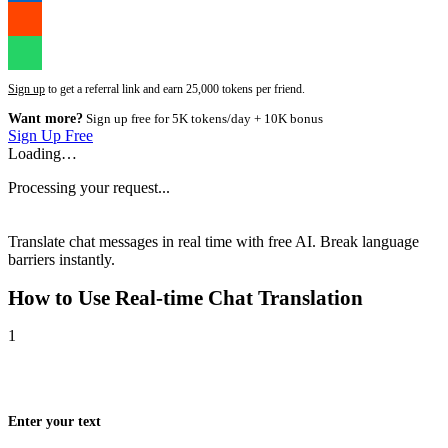
Sign up
to get a referral link and earn 25,000 tokens per friend.
Want more?
Sign up free for 5K tokens/day + 10K bonus
Sign Up Free
Loading…
Processing your request...
Translate chat messages in real time with free AI. Break language
barriers instantly.
How to Use
Real-time Chat Translation
1
Enter your text