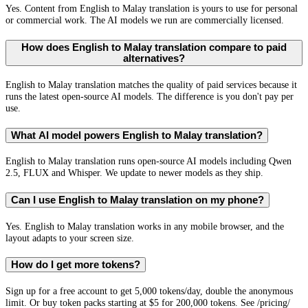
Yes. Content from English to Malay translation is yours to use for personal
or commercial work. The AI models we run are commercially licensed.
How does English to Malay translation compare to paid
alternatives?
English to Malay translation matches the quality of paid services because it
runs the latest open-source AI models. The difference is you don't pay per
use.
What AI model powers English to Malay translation?
English to Malay translation runs open-source AI models including Qwen
2.5, FLUX and Whisper. We update to newer models as they ship.
Can I use English to Malay translation on my phone?
Yes. English to Malay translation works in any mobile browser, and the
layout adapts to your screen size.
How do I get more tokens?
Sign up for a free account to get 5,000 tokens/day, double the anonymous
limit. Or buy token packs starting at $5 for 200,000 tokens. See /pricing/