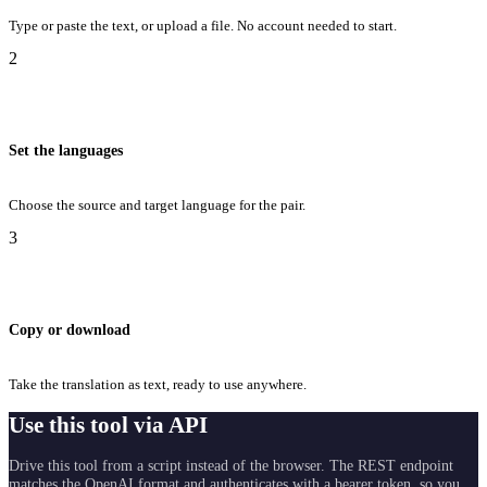
Type or paste the text, or upload a file. No account needed to start.
2
Set the languages
Choose the source and target language for the pair.
3
Copy or download
Take the translation as text, ready to use anywhere.
Use this tool via API
Drive this tool from a script instead of the browser. The REST endpoint
matches the OpenAI format and authenticates with a bearer token, so you