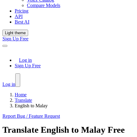
Compare Models
Pricing
API
Best AI
Light theme
Sign Up Free
Log in
Sign Up Free
Log in
Home
Translate
English to Malay
Report Bug / Feature Request
Translate
English
to
Malay
Free