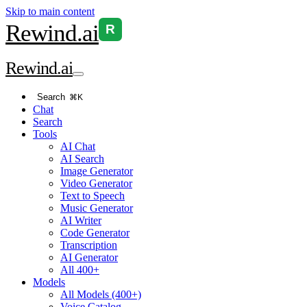
Skip to main content
Rewind
.ai
R
Rewind
.ai
Search
⌘K
Chat
Search
Tools
AI Chat
AI Search
Image Generator
Video Generator
Text to Speech
Music Generator
AI Writer
Code Generator
Transcription
AI Generator
All 400+
Models
All Models (400+)
Voice Catalog