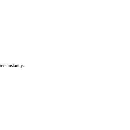
ers instantly.