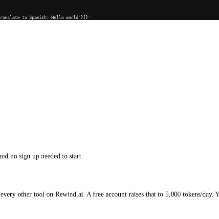
Translate to Spanish: Hello world"}]}'
and no sign up needed to start.
every other tool on Rewind.ai. A free account raises that to 5,000 tokens/day. 