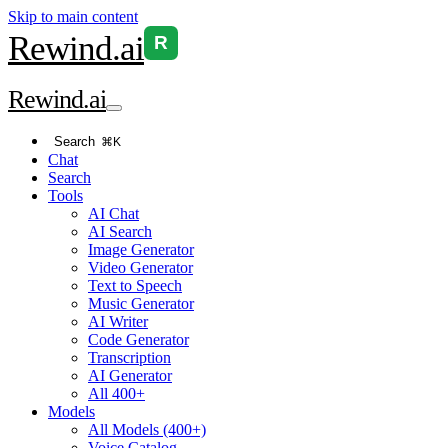
Skip to main content
Rewind
.ai
R
Rewind
.ai
Search
⌘K
Chat
Search
Tools
AI Chat
AI Search
Image Generator
Video Generator
Text to Speech
Music Generator
AI Writer
Code Generator
Transcription
AI Generator
All 400+
Models
All Models (400+)
Voice Catalog