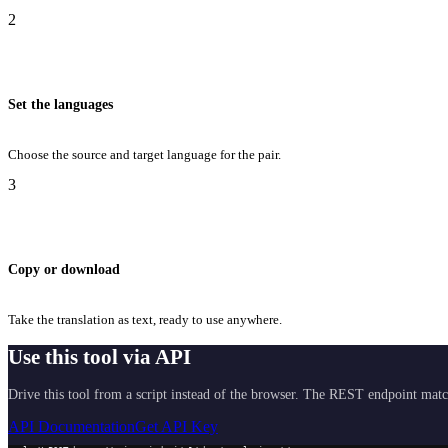
2
Set the languages
Choose the source and target language for the pair.
3
Copy or download
Take the translation as text, ready to use anywhere.
Use this tool via API
Drive this tool from a script instead of the browser. The REST endpoint matc
API Documentation
Get API Key