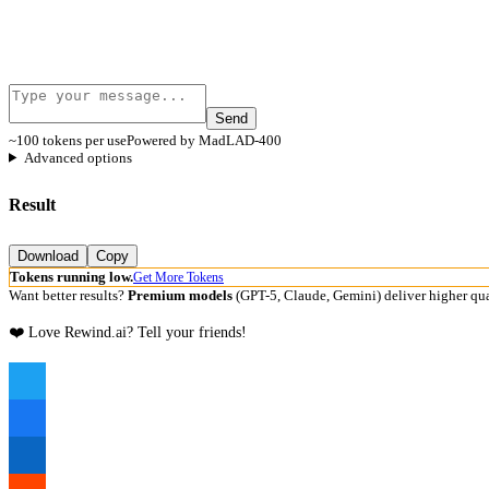
Send
~100 tokens per use
Powered by MadLAD-400
Advanced options
Result
Download
Copy
Tokens running low.
Get More Tokens
Want better results?
Premium models
(GPT-5, Claude, Gemini) deliver higher qua
❤️ Love Rewind.ai? Tell your friends!