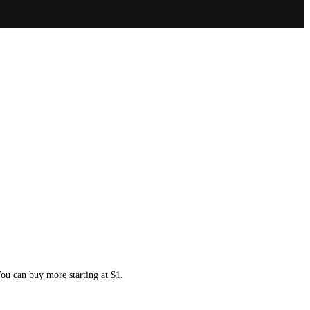
You can buy more starting at $1.