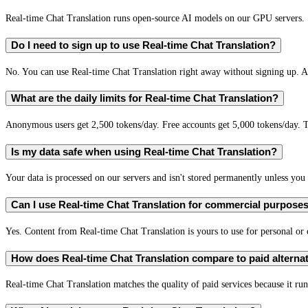
Real-time Chat Translation runs open-source AI models on our GPU servers. S
Do I need to sign up to use Real-time Chat Translation?
No. You can use Real-time Chat Translation right away without signing up. A 
What are the daily limits for Real-time Chat Translation?
Anonymous users get 2,500 tokens/day. Free accounts get 5,000 tokens/day. T
Is my data safe when using Real-time Chat Translation?
Your data is processed on our servers and isn't stored permanently unless you c
Can I use Real-time Chat Translation for commercial purpose
Yes. Content from Real-time Chat Translation is yours to use for personal o
How does Real-time Chat Translation compare to paid alterna
Real-time Chat Translation matches the quality of paid services because it run