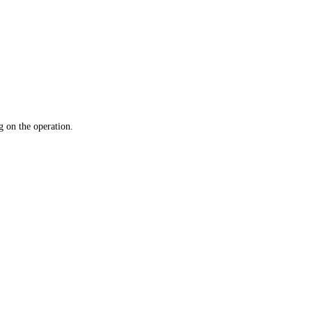
 on the operation.