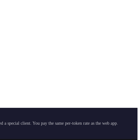
 a special client. You pay the same per-token rate as the web app.