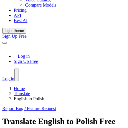
Compare Models
Pricing
API
Best AI
Light theme
Sign Up Free
Log in
Sign Up Free
Log in
Home
Translate
English to Polish
Report Bug / Feature Request
Translate
English
to
Polish
Free