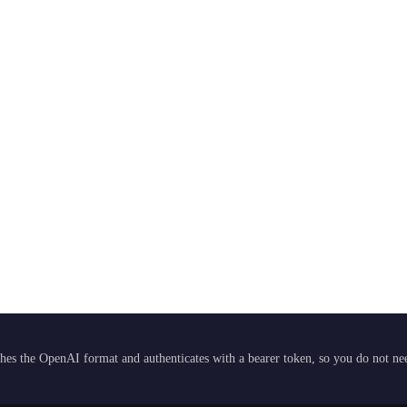
hes the OpenAI format and authenticates with a bearer token, so you do not need