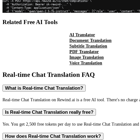
curl -X POST https://api.rewind.ai/v1/chat/completions/ \

  -H "Authorization: Bearer sk-rewind-..." \

  -H "Content-Type: application/json" \

  -d '{"model": "qwen/qwen-2.5-7b-instruct", "messages": [{"role": "user", "content": "
Related Free AI Tools
AI Translator
Document Translation
Subtitle Translation
PDF Translator
Image Translation
Voice Translation
Real-time Chat Translation
FAQ
What is Real-time Chat Translation?
Real-time Chat Translation on Rewind.ai is a free AI tool. There's no charge 
Is Real-time Chat Translation really free?
Yes. You get 2,500 free tokens per day to use Real-time Chat Translation and 
How does Real-time Chat Translation work?