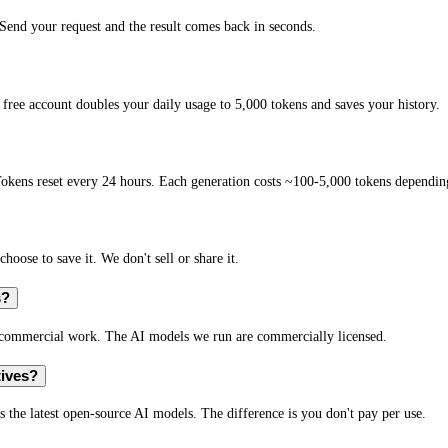
end your request and the result comes back in seconds.
free account doubles your daily usage to 5,000 tokens and saves your history.
okens reset every 24 hours. Each generation costs ~100-5,000 tokens depending
hoose to save it. We don't sell or share it.
s?
r commercial work. The AI models we run are commercially licensed.
tives?
s the latest open-source AI models. The difference is you don't pay per use.