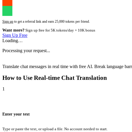
Sign up
to get a referral link and earn 25,000 tokens per friend.
Want more?
Sign up free for 5K tokens/day + 10K bonus
Sign Up Free
Loading…
Processing your request...
Translate chat messages in real time with free AI. Break language barri
How to Use
Real-time Chat Translation
1
Enter your text
Type or paste the text, or upload a file. No account needed to start.