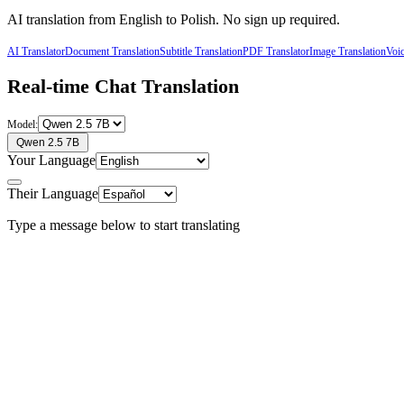
AI translation from
English
to
Polish
. No sign up required.
AI Translator
Document Translation
Subtitle Translation
PDF Translator
Image Translation
Voic
Real-time Chat Translation
Model:
Qwen 2.5 7B
Your Language
Their Language
Type a message below to start translating