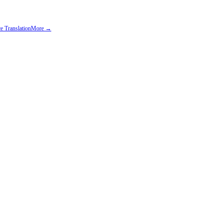
e Translation
More →