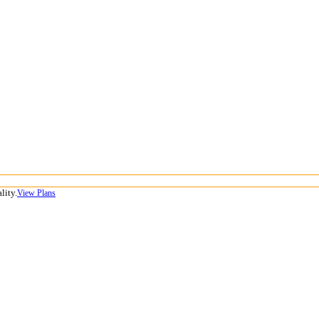
lity.
View Plans