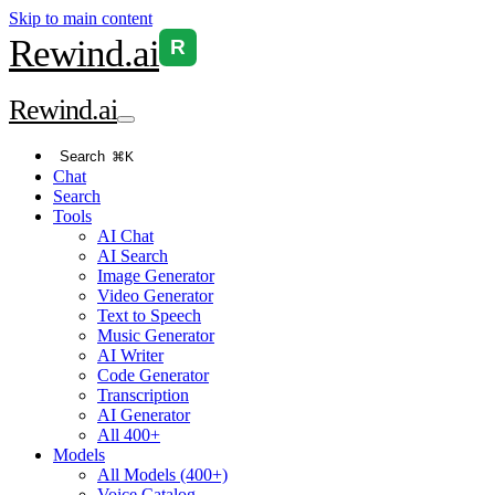
Skip to main content
Rewind
.ai
R
Rewind
.ai
Search
⌘K
Chat
Search
Tools
AI Chat
AI Search
Image Generator
Video Generator
Text to Speech
Music Generator
AI Writer
Code Generator
Transcription
AI Generator
All 400+
Models
All Models (400+)
Voice Catalog