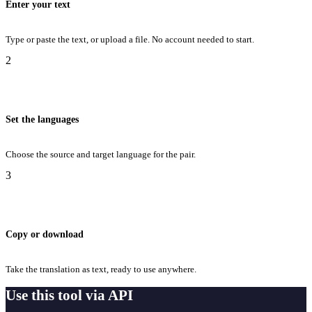
Enter your text
Type or paste the text, or upload a file. No account needed to start.
2
Set the languages
Choose the source and target language for the pair.
3
Copy or download
Take the translation as text, ready to use anywhere.
Use this tool via API