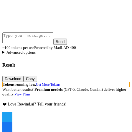
Send
~100 tokens per use
Powered by MadLAD-400
Advanced options
Result
Download
Copy
Tokens running low.
Get More Tokens
Want better results?
Premium models
(GPT-5, Claude, Gemini) deliver higher
quality.
View Plans
❤️ Love Rewind.ai? Tell your friends!