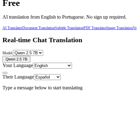
Free
AI translation from
English
to
Portuguese
. No sign up required.
AI Translator
Document Translation
Subtitle Translation
PDF Translator
Image Translation
Voic
Real-time Chat Translation
Model:
Qwen 2.5 7B
Your Language
Their Language
Type a message below to start translating