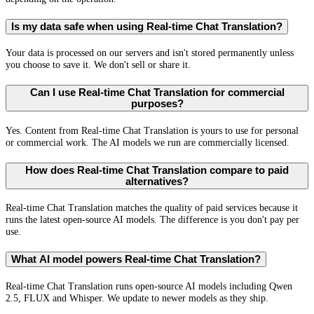
Is my data safe when using Real-time Chat Translation?
Your data is processed on our servers and isn't stored permanently unless
you choose to save it. We don't sell or share it.
Can I use Real-time Chat Translation for commercial
purposes?
Yes. Content from Real-time Chat Translation is yours to use for personal
or commercial work. The AI models we run are commercially licensed.
How does Real-time Chat Translation compare to paid
alternatives?
Real-time Chat Translation matches the quality of paid services because it
runs the latest open-source AI models. The difference is you don't pay per
use.
What AI model powers Real-time Chat Translation?
Real-time Chat Translation runs open-source AI models including Qwen
2.5, FLUX and Whisper. We update to newer models as they ship.