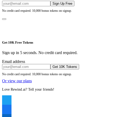
Sign Up Free
No credit card required. 10,000 bonus tokens on signup.
Get 10K Free Tokens
Sign up in 5 seconds. No credit card required.
Email address
Get 10K Tokens
No credit card required. 10,000 bonus tokens on signup.
Or view our plans
Love Rewind.ai? Tell your friends!