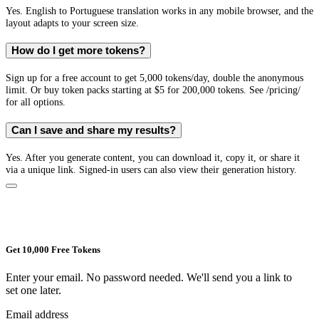
Yes. English to Portuguese translation works in any mobile browser, and the
layout adapts to your screen size.
How do I get more tokens?
Sign up for a free account to get 5,000 tokens/day, double the anonymous
limit. Or buy token packs starting at $5 for 200,000 tokens. See /pricing/
for all options.
Can I save and share my results?
Yes. After you generate content, you can download it, copy it, or share it
via a unique link. Signed-in users can also view their generation history.
Get 10,000 Free Tokens
Enter your email. No password needed. We'll send you a link to
set one later.
Email address