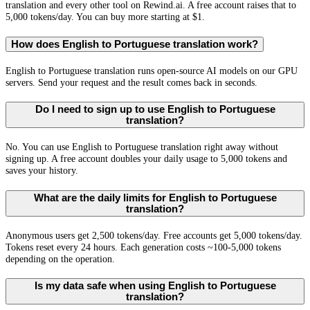
translation and every other tool on Rewind.ai. A free account raises that to
5,000 tokens/day. You can buy more starting at $1.
How does English to Portuguese translation work?
English to Portuguese translation runs open-source AI models on our GPU
servers. Send your request and the result comes back in seconds.
Do I need to sign up to use English to Portuguese
translation?
No. You can use English to Portuguese translation right away without
signing up. A free account doubles your daily usage to 5,000 tokens and
saves your history.
What are the daily limits for English to Portuguese
translation?
Anonymous users get 2,500 tokens/day. Free accounts get 5,000 tokens/day.
Tokens reset every 24 hours. Each generation costs ~100-5,000 tokens
depending on the operation.
Is my data safe when using English to Portuguese
translation?