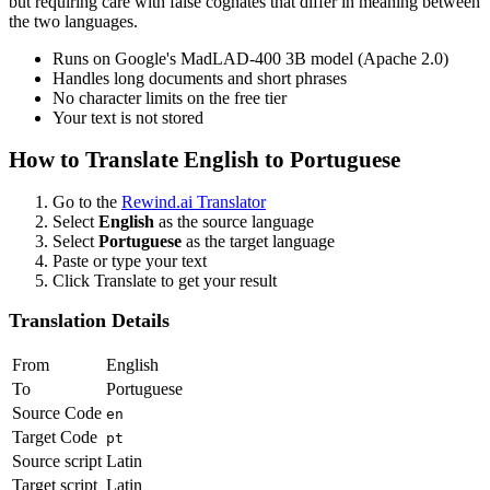
but requiring care with false cognates that differ in meaning between
the two languages.
Runs on Google's MadLAD-400 3B model (Apache 2.0)
Handles long documents and short phrases
No character limits on the free tier
Your text is not stored
How to Translate
English
to
Portuguese
Go to the
Rewind.ai Translator
Select
English
as the source language
Select
Portuguese
as the target language
Paste or type your text
Click Translate to get your result
Translation Details
From
English
To
Portuguese
Source Code
en
Target Code
pt
Source script
Latin
Target script
Latin