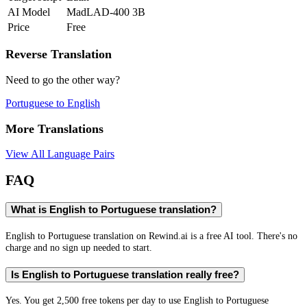
AI Model
MadLAD-400 3B
Price
Free
Reverse Translation
Need to go the other way?
Portuguese
to
English
More Translations
View All Language Pairs
FAQ
What is English to Portuguese translation?
English to Portuguese translation on Rewind.ai is a free AI tool. There's no
charge and no sign up needed to start.
Is English to Portuguese translation really free?
Yes. You get 2,500 free tokens per day to use English to Portuguese