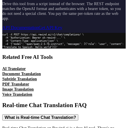
Drive this tool from a script instead of the browser. The REST endpoint
matches the OpenAI format and authenticates with a bearer token, so you
do not need a special client. You pay the same per-token rate as the web
app.
API Documentation
Get API Key
curl -X POST https://api.rewind.ai/v1/chat/completions/ \

  -H "Authorization: Bearer sk-rewind-..." \

  -H "Content-Type: application/json" \

  -d '{"model": "qwen/qwen-2.5-7b-instruct", "messages": [{"role": "user", "content": 
"Translate to Spanish: Hello world"}]}'
Related Free AI Tools
AI Translator
Document Translation
Subtitle Translation
PDF Translator
Image Translation
Voice Translation
Real-time Chat Translation
FAQ
What is Real-time Chat Translation?