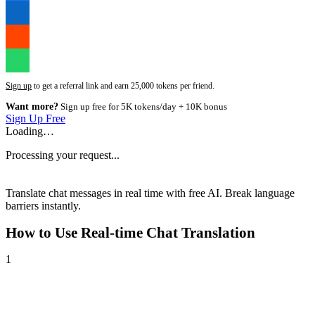
Sign up
to get a referral link and earn 25,000 tokens per friend.
Want more?
Sign up free for 5K tokens/day + 10K bonus
Sign Up Free
Loading…
Processing your request...
Translate chat messages in real time with free AI. Break language
barriers instantly.
How to Use
Real-time Chat Translation
1