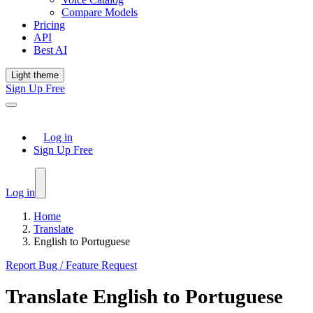
Compare Models
Pricing
API
Best AI
Light theme
Sign Up Free
Log in
Sign Up Free
Log in
Home
Translate
English to Portuguese
Report Bug / Feature Request
Translate
English
to
Portuguese