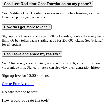
Can I use Real-time Chat Translation on my phone?
Yes. Real-time Chat Translation works in any mobile browser, and the
layout adapts to your screen size.
How do I get more tokens?
Sign up for a free account to get 5,000 tokens/day, double the anonymous
limit. Or buy token packs starting at $5 for 200,000 tokens. See /pricing/
for all options.
Can I save and share my results?
Yes. After you generate content, you can download it, copy it, or share it
via a unique link. Signed-in users can also view their generation history.
Sign up free for 10,000 tokens
Create Free Account
No card needed to start.
How would you rate this tool?