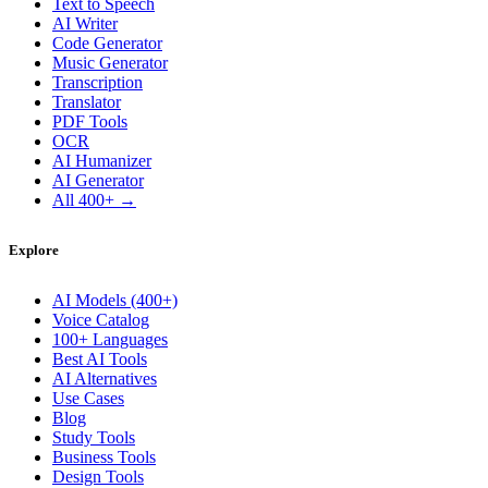
Text to Speech
AI Writer
Code Generator
Music Generator
Transcription
Translator
PDF Tools
OCR
AI Humanizer
AI Generator
All 400+ →
Explore
AI Models (400+)
Voice Catalog
100+ Languages
Best AI Tools
AI Alternatives
Use Cases
Blog
Study Tools
Business Tools
Design Tools