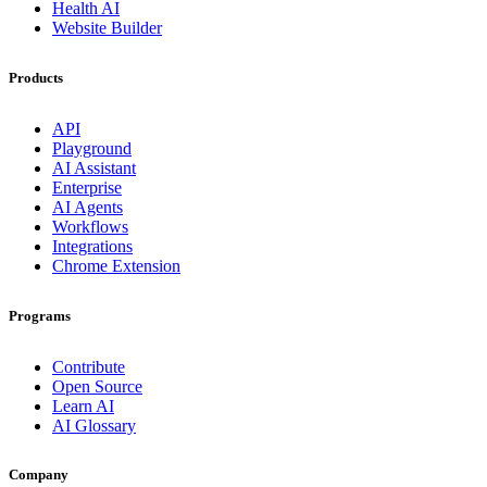
Health AI
Website Builder
Products
API
Playground
AI Assistant
Enterprise
AI Agents
Workflows
Integrations
Chrome Extension
Programs
Contribute
Open Source
Learn AI
AI Glossary
Company