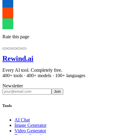
Rate this page
Rewind
.ai
Every AI tool. Completely free.
400+ tools · 400+ models · 100+ languages
Newsletter
Join
Tools
AI Chat
Image Generator
Video Generator