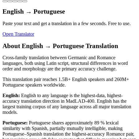
English
→
Portuguese
Paste your text and get a translation in a few seconds. Free to use.
Open Translator
About
English
→
Portuguese
Translation
Cross-family translation between Germanic and Romance
languages, both using Latin script, structural differences in word
order and morphology are the primary accuracy challenge.
This translation pair reaches
1.5B+
English
speakers and
260M+
Portuguese
speakers worldwide.
English
:
English to any language is the highest-data, highest-
accuracy translation direction in MadLAD-400. English has the
largest training corpus of any language across all major translation
models.
Portuguese
:
Portuguese shares approximately 89 % lexical
similarity with Spanish, partially mutually intelligible, making
Portuguese–Spanish translation the highest-accuracy Romance pair,