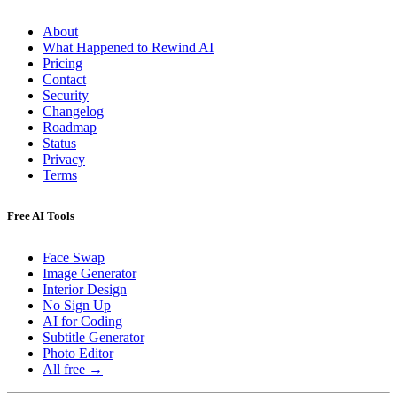
About
What Happened to Rewind AI
Pricing
Contact
Security
Changelog
Roadmap
Status
Privacy
Terms
Free AI Tools
Face Swap
Image Generator
Interior Design
No Sign Up
AI for Coding
Subtitle Generator
Photo Editor
All free →