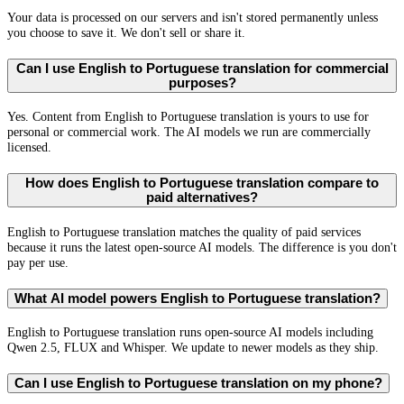
Your data is processed on our servers and isn't stored permanently unless
you choose to save it. We don't sell or share it.
Can I use English to Portuguese translation for commercial
purposes?
Yes. Content from English to Portuguese translation is yours to use for
personal or commercial work. The AI models we run are commercially
licensed.
How does English to Portuguese translation compare to
paid alternatives?
English to Portuguese translation matches the quality of paid services
because it runs the latest open-source AI models. The difference is you don't
pay per use.
What AI model powers English to Portuguese translation?
English to Portuguese translation runs open-source AI models including
Qwen 2.5, FLUX and Whisper. We update to newer models as they ship.
Can I use English to Portuguese translation on my phone?