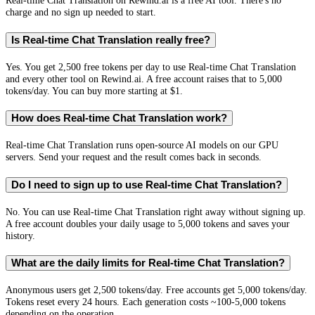
Real-time Chat Translation on Rewind.ai is a free AI tool. There's no
charge and no sign up needed to start.
Is Real-time Chat Translation really free?
Yes. You get 2,500 free tokens per day to use Real-time Chat Translation
and every other tool on Rewind.ai. A free account raises that to 5,000
tokens/day. You can buy more starting at $1.
How does Real-time Chat Translation work?
Real-time Chat Translation runs open-source AI models on our GPU
servers. Send your request and the result comes back in seconds.
Do I need to sign up to use Real-time Chat Translation?
No. You can use Real-time Chat Translation right away without signing up.
A free account doubles your daily usage to 5,000 tokens and saves your
history.
What are the daily limits for Real-time Chat Translation?
Anonymous users get 2,500 tokens/day. Free accounts get 5,000 tokens/day.
Tokens reset every 24 hours. Each generation costs ~100-5,000 tokens
depending on the operation.