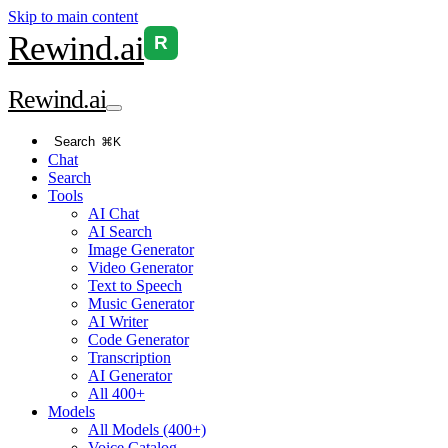
Skip to main content
Rewind
.ai
R
Rewind
.ai
Search
⌘K
Chat
Search
Tools
AI Chat
AI Search
Image Generator
Video Generator
Text to Speech
Music Generator
AI Writer
Code Generator
Transcription
AI Generator
All 400+
Models
All Models (400+)
Voice Catalog