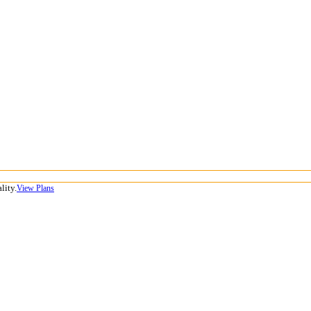
lity.
View Plans