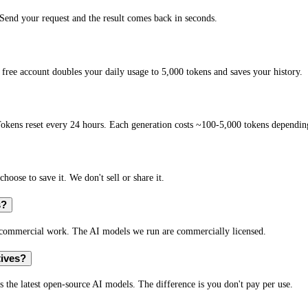
end your request and the result comes back in seconds.
free account doubles your daily usage to 5,000 tokens and saves your history.
okens reset every 24 hours. Each generation costs ~100-5,000 tokens depending
hoose to save it. We don't sell or share it.
s?
r commercial work. The AI models we run are commercially licensed.
tives?
s the latest open-source AI models. The difference is you don't pay per use.