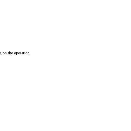
 on the operation.