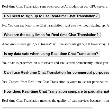
Real-time Chat Translation runs open-source AI models on our GPU servers. S
Do I need to sign up to use Real-time Chat Translation?
No. You can use Real-time Chat Translation right away without signing up. A 
What are the daily limits for Real-time Chat Translation?
Anonymous users get 2,500 tokens/day. Free accounts get 5,000 tokens/day. T
Is my data safe when using Real-time Chat Translation?
Your data is processed on our servers and isn't stored permanently unless you c
Can I use Real-time Chat Translation for commercial purpose
Yes. Content from Real-time Chat Translation is yours to use for personal o
How does Real-time Chat Translation compare to paid alterna
Real-time Chat Translation matches the quality of paid services because it run