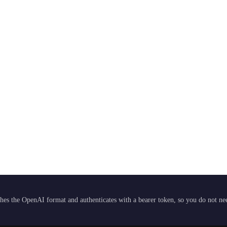
hes the OpenAI format and authenticates with a bearer token, so you do not need