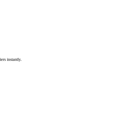
ers instantly.