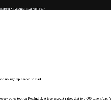
Translate to Spanish: Hello world"}]}'
and no sign up needed to start.
every other tool on Rewind.ai. A free account raises that to 5,000 tokens/day. 