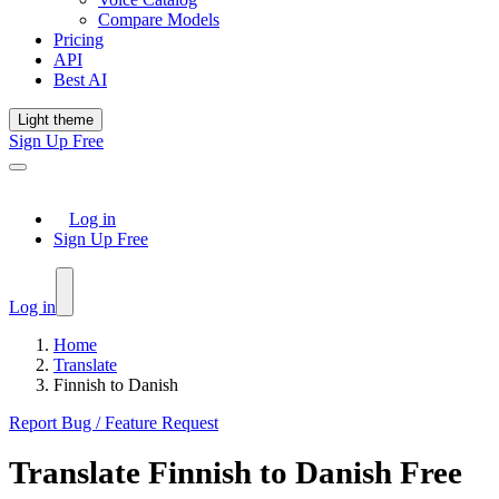
Compare Models
Pricing
API
Best AI
Light theme
Sign Up Free
Log in
Sign Up Free
Log in
Home
Translate
Finnish to Danish
Report Bug / Feature Request
Translate
Finnish
to
Danish
Free