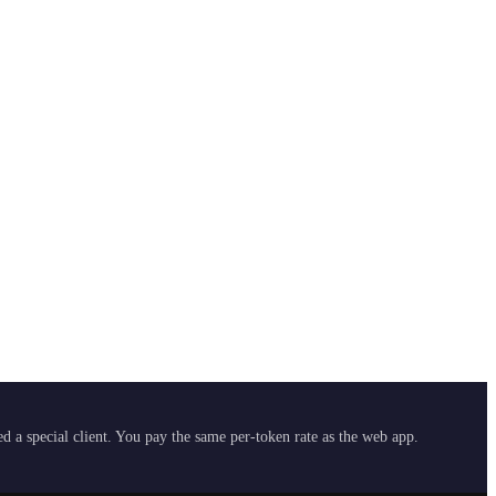
 a special client. You pay the same per-token rate as the web app.