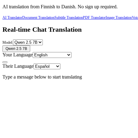
AI translation from
Finnish
to
Danish
. No sign up required.
AI Translator
Document Translation
Subtitle Translation
PDF Translator
Image Translation
Voic
Real-time Chat Translation
Model:
Qwen 2.5 7B
Your Language
Their Language
Type a message below to start translating