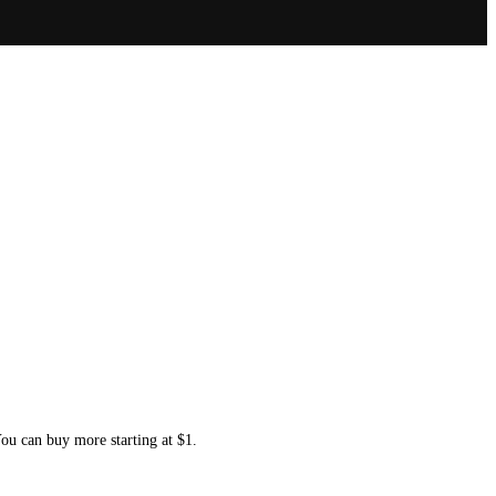
You can buy more starting at $1.