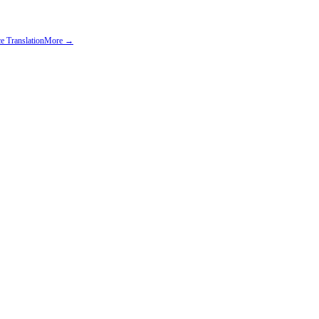
e Translation
More →