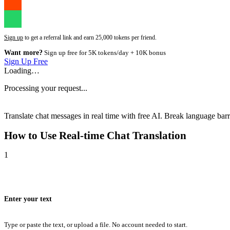
Sign up
to get a referral link and earn 25,000 tokens per friend.
Want more?
Sign up free for 5K tokens/day + 10K bonus
Sign Up Free
Loading…
Processing your request...
Translate chat messages in real time with free AI. Break language barri
How to Use
Real-time Chat Translation
1
Enter your text
Type or paste the text, or upload a file. No account needed to start.