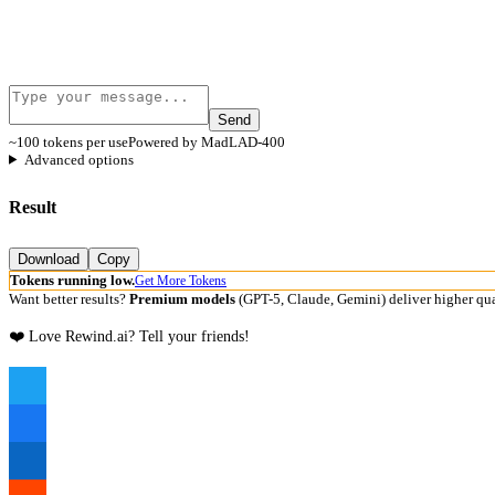
Send
~100 tokens per use
Powered by MadLAD-400
Advanced options
Result
Download
Copy
Tokens running low.
Get More Tokens
Want better results?
Premium models
(GPT-5, Claude, Gemini) deliver higher qua
❤️ Love Rewind.ai? Tell your friends!