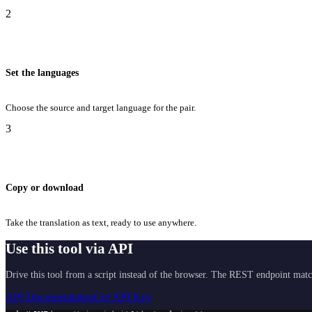
2
Set the languages
Choose the source and target language for the pair.
3
Copy or download
Take the translation as text, ready to use anywhere.
Use this tool via API
Drive this tool from a script instead of the browser. The REST endpoint matc
API Documentation
Get API Key