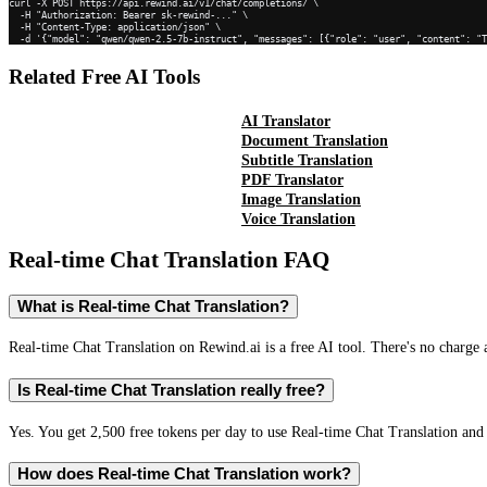
curl -X POST https://api.rewind.ai/v1/chat/completions/ \

  -H "Authorization: Bearer sk-rewind-..." \

  -H "Content-Type: application/json" \

  -d '{"model": "qwen/qwen-2.5-7b-instruct", "messages": [{"role": "user", "content": "
Related Free AI Tools
AI Translator
Document Translation
Subtitle Translation
PDF Translator
Image Translation
Voice Translation
Real-time Chat Translation
FAQ
What is Real-time Chat Translation?
Real-time Chat Translation on Rewind.ai is a free AI tool. There's no charge 
Is Real-time Chat Translation really free?
Yes. You get 2,500 free tokens per day to use Real-time Chat Translation and 
How does Real-time Chat Translation work?