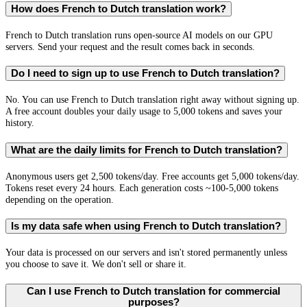
How does French to Dutch translation work?
French to Dutch translation runs open-source AI models on our GPU
servers. Send your request and the result comes back in seconds.
Do I need to sign up to use French to Dutch translation?
No. You can use French to Dutch translation right away without signing up.
A free account doubles your daily usage to 5,000 tokens and saves your
history.
What are the daily limits for French to Dutch translation?
Anonymous users get 2,500 tokens/day. Free accounts get 5,000 tokens/day.
Tokens reset every 24 hours. Each generation costs ~100-5,000 tokens
depending on the operation.
Is my data safe when using French to Dutch translation?
Your data is processed on our servers and isn't stored permanently unless
you choose to save it. We don't sell or share it.
Can I use French to Dutch translation for commercial
purposes?