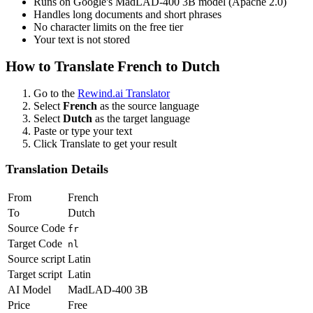
Runs on Google's MadLAD-400 3B model (Apache 2.0)
Handles long documents and short phrases
No character limits on the free tier
Your text is not stored
How to Translate
French
to
Dutch
Go to the
Rewind.ai Translator
Select
French
as the source language
Select
Dutch
as the target language
Paste or type your text
Click Translate to get your result
Translation Details
From
French
To
Dutch
Source Code
fr
Target Code
nl
Source script
Latin
Target script
Latin
AI Model
MadLAD-400 3B
Price
Free