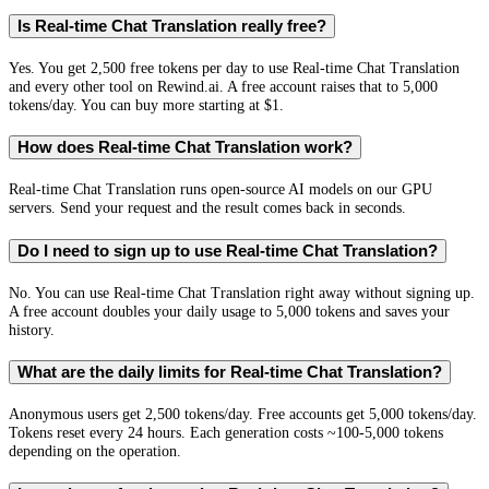
Is Real-time Chat Translation really free?
Yes. You get 2,500 free tokens per day to use Real-time Chat Translation
and every other tool on Rewind.ai. A free account raises that to 5,000
tokens/day. You can buy more starting at $1.
How does Real-time Chat Translation work?
Real-time Chat Translation runs open-source AI models on our GPU
servers. Send your request and the result comes back in seconds.
Do I need to sign up to use Real-time Chat Translation?
No. You can use Real-time Chat Translation right away without signing up.
A free account doubles your daily usage to 5,000 tokens and saves your
history.
What are the daily limits for Real-time Chat Translation?
Anonymous users get 2,500 tokens/day. Free accounts get 5,000 tokens/day.
Tokens reset every 24 hours. Each generation costs ~100-5,000 tokens
depending on the operation.