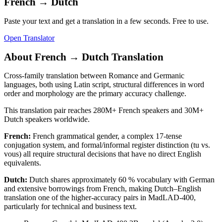
French
→
Dutch
Paste your text and get a translation in a few seconds. Free to use.
Open Translator
About
French
→
Dutch
Translation
Cross-family translation between Romance and Germanic
languages, both using Latin script, structural differences in word
order and morphology are the primary accuracy challenge.
This translation pair reaches
280M+
French
speakers and
30M+
Dutch
speakers worldwide.
French
:
French grammatical gender, a complex 17-tense
conjugation system, and formal/informal register distinction (tu vs.
vous) all require structural decisions that have no direct English
equivalents.
Dutch
:
Dutch shares approximately 60 % vocabulary with German
and extensive borrowings from French, making Dutch–English
translation one of the higher-accuracy pairs in MadLAD-400,
particularly for technical and business text.