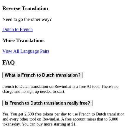
Reverse Translation
Need to go the other way?
Dutch
to
French
More Translations
View All Language Pairs
FAQ
What is French to Dutch translation?
French to Dutch translation on Rewind.ai is a free AI tool. There's no
charge and no sign up needed to start.
Is French to Dutch translation really free?
Yes. You get 2,500 free tokens per day to use French to Dutch translation
and every other tool on Rewind.ai. A free account raises that to 5,000
tokens/day. You can buy more starting at $1.