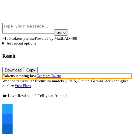
Send
~100 tokens per use
Powered by MadLAD-400
Advanced options
Result
Download
Copy
Tokens running low.
Get More Tokens
Want better results?
Premium models
(GPT-5, Claude, Gemini) deliver higher
quality.
View Plans
❤️ Love Rewind.ai? Tell your friends!