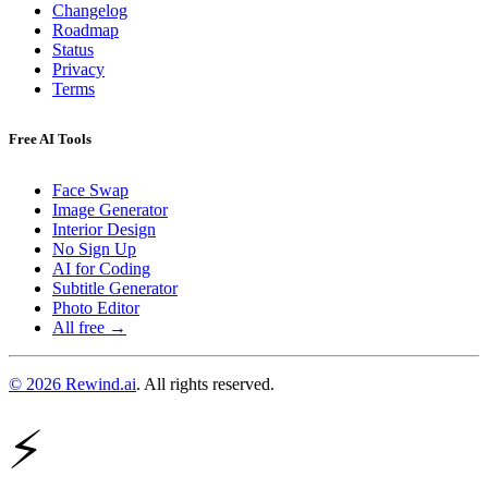
Changelog
Roadmap
Status
Privacy
Terms
Free AI Tools
Face Swap
Image Generator
Interior Design
No Sign Up
AI for Coding
Subtitle Generator
Photo Editor
All free →
© 2026 Rewind.ai
. All rights reserved.
⚡