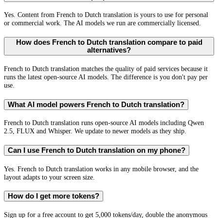
Yes. Content from French to Dutch translation is yours to use for personal
or commercial work. The AI models we run are commercially licensed.
How does French to Dutch translation compare to paid
alternatives?
French to Dutch translation matches the quality of paid services because it
runs the latest open-source AI models. The difference is you don't pay per
use.
What AI model powers French to Dutch translation?
French to Dutch translation runs open-source AI models including Qwen
2.5, FLUX and Whisper. We update to newer models as they ship.
Can I use French to Dutch translation on my phone?
Yes. French to Dutch translation works in any mobile browser, and the
layout adapts to your screen size.
How do I get more tokens?
Sign up for a free account to get 5,000 tokens/day, double the anonymous