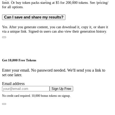
limit. Or buy token packs starting at $5 for 200,000 tokens. See /pricing/
for all options.
Can I save and share my results?
Yes. After you generate content, you can download it, copy it, or share it
via a unique link. Signed-in users can also view their generation history.
Get 10,000 Free Tokens
Enter your email. No password needed. We'll send you a link to
set one later.
Email address
Sign Up Free
No credit card required. 10,000 bonus tokens on signup.