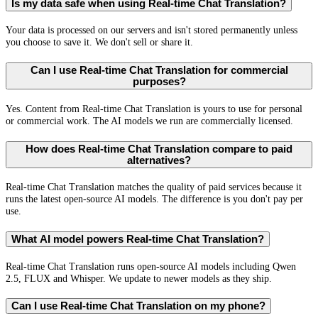
Is my data safe when using Real-time Chat Translation?
Your data is processed on our servers and isn't stored permanently unless
you choose to save it. We don't sell or share it.
Can I use Real-time Chat Translation for commercial
purposes?
Yes. Content from Real-time Chat Translation is yours to use for personal
or commercial work. The AI models we run are commercially licensed.
How does Real-time Chat Translation compare to paid
alternatives?
Real-time Chat Translation matches the quality of paid services because it
runs the latest open-source AI models. The difference is you don't pay per
use.
What AI model powers Real-time Chat Translation?
Real-time Chat Translation runs open-source AI models including Qwen
2.5, FLUX and Whisper. We update to newer models as they ship.
Can I use Real-time Chat Translation on my phone?