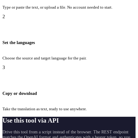
Type or paste the text, or upload a file. No account needed to start.
2
Set the languages
Choose the source and target language for the pair.
3
Copy or download
Take the translation as text, ready to use anywhere.
Use this tool via API
Drive this tool from a script instead of the browser. The REST endpoint
matches the OpenAI format and authenticates with a bearer token, so you