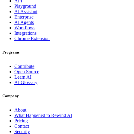
API
Playground
AI Assistant
Enterprise
AI Agents
Workflows
Integrations
Chrome Extension
Programs
Contribute
Open Source
Learn AI
AI Glossary
Company
About
What Happened to Rewind AI
Pricing
Contact
Security