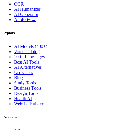
OCR
AI Humanizer
AI Generator
All 400+ →
Explore
AI Models (400+)
Voice Catalog
100+ Languages
Best AI Tools
AI Alternatives
Use Cases
Blog
Study Tools
Business Tools
Design Tools
Health AI
Website Builder
Products