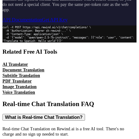
do not need a special client. You pay the same per-token rate as the web
app.
API Documentation
Get API Key
curl -X POST https://api.rewind.ai/v1/chat/completions/ \

  -H "Authorization: Bearer sk-rewind-..." \

  -H "Content-Type: application/json" \

  -d '{"model": "qwen/qwen-2.5-7b-instruct", "messages": [{"role": "user", "content": 
"Translate to Spanish: Hello world"}]}'
Related Free AI Tools
AI Translator
Document Translation
Subtitle Translation
PDF Translator
Image Translation
Voice Translation
Real-time Chat Translation
FAQ
What is Real-time Chat Translation?
Real-time Chat Translation on Rewind.ai is a free AI tool. There's no
charge and no sign up needed to start.