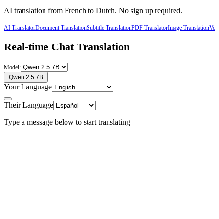
AI translation from
French
to
Dutch
. No sign up required.
AI Translator
Document Translation
Subtitle Translation
PDF Translator
Image Translation
Voic
Real-time Chat Translation
Model:
Qwen 2.5 7B
Your Language
Their Language
Type a message below to start translating