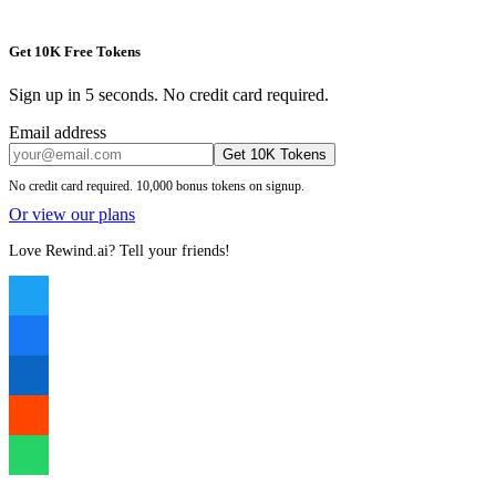
Get 10K Free Tokens
Sign up in 5 seconds. No credit card required.
Email address
Get 10K Tokens
No credit card required. 10,000 bonus tokens on signup.
Or view our plans
Love Rewind.ai? Tell your friends!