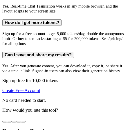
Yes. Real-time Chat Translation works in any mobile browser, and the
layout adapts to your screen size.
How do I get more tokens?
Sign up for a free account to get 5,000 tokens/day, double the anonymous
limit. Or buy token packs starting at $5 for 200,000 tokens. See /pricing/
for all options.
Can I save and share my results?
Yes. After you generate content, you can download it, copy it, or share it
via a unique link. Signed-in users can also view their generation history.
Sign up free for 10,000 tokens
Create Free Account
No card needed to start.
How would you rate this tool?