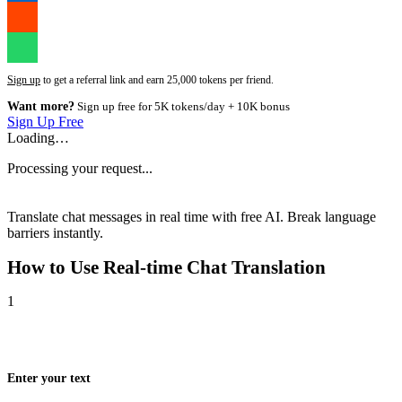
Sign up
to get a referral link and earn 25,000 tokens per friend.
Want more?
Sign up free for 5K tokens/day + 10K bonus
Sign Up Free
Loading…
Processing your request...
Translate chat messages in real time with free AI. Break language
barriers instantly.
How to Use
Real-time Chat Translation
1
Enter your text