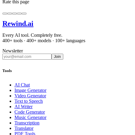
Rate this page
Rewind
.ai
Every AI tool. Completely free.
400+ tools · 400+ models · 100+ languages
Newsletter
Join
Tools
AI Chat
Image Generator
Video Generator
Text to Speech
AI Writer
Code Generator
Music Generator
Transcription
Translator
PDF Tools