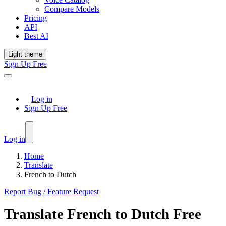
Compare Models
Pricing
API
Best AI
Light theme
Sign Up Free
Log in
Sign Up Free
Log in
Home
Translate
French to Dutch
Report Bug / Feature Request
Translate
French
to
Dutch
Free