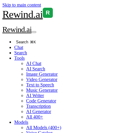
Skip to main content
Rewind
.ai
R
Rewind
.ai
Search
⌘K
Chat
Search
Tools
AI Chat
AI Search
Image Generator
Video Generator
Text to Speech
Music Generator
AI Writer
Code Generator
Transcription
AI Generator
All 400+
Models
All Models (400+)
Voice Catalog