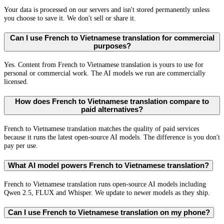
Your data is processed on our servers and isn't stored permanently unless
you choose to save it. We don't sell or share it.
Can I use French to Vietnamese translation for commercial
purposes?
Yes. Content from French to Vietnamese translation is yours to use for
personal or commercial work. The AI models we run are commercially
licensed.
How does French to Vietnamese translation compare to
paid alternatives?
French to Vietnamese translation matches the quality of paid services
because it runs the latest open-source AI models. The difference is you don't
pay per use.
What AI model powers French to Vietnamese translation?
French to Vietnamese translation runs open-source AI models including
Qwen 2.5, FLUX and Whisper. We update to newer models as they ship.
Can I use French to Vietnamese translation on my phone?