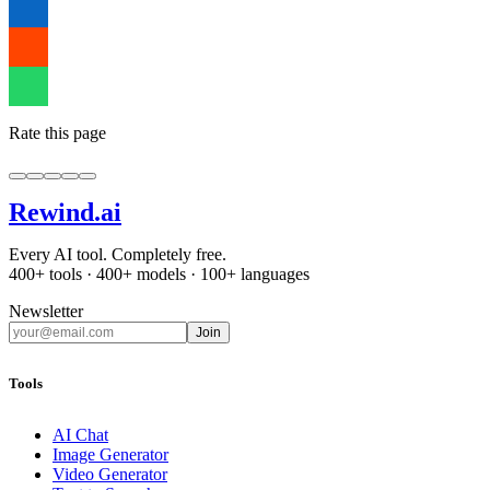
Rate this page
Rewind
.ai
Every AI tool. Completely free.
400+ tools · 400+ models · 100+ languages
Newsletter
Join
Tools
AI Chat
Image Generator
Video Generator