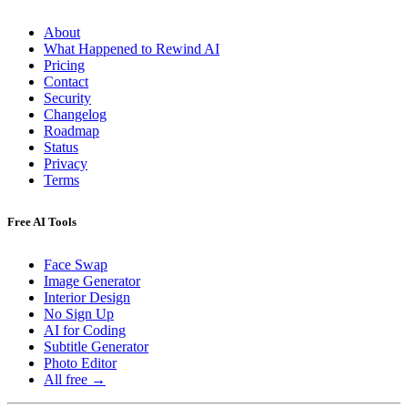
About
What Happened to Rewind AI
Pricing
Contact
Security
Changelog
Roadmap
Status
Privacy
Terms
Free AI Tools
Face Swap
Image Generator
Interior Design
No Sign Up
AI for Coding
Subtitle Generator
Photo Editor
All free →