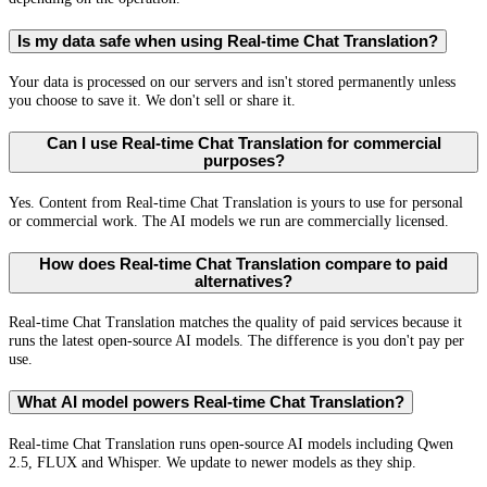
Is my data safe when using Real-time Chat Translation?
Your data is processed on our servers and isn't stored permanently unless
you choose to save it. We don't sell or share it.
Can I use Real-time Chat Translation for commercial
purposes?
Yes. Content from Real-time Chat Translation is yours to use for personal
or commercial work. The AI models we run are commercially licensed.
How does Real-time Chat Translation compare to paid
alternatives?
Real-time Chat Translation matches the quality of paid services because it
runs the latest open-source AI models. The difference is you don't pay per
use.
What AI model powers Real-time Chat Translation?
Real-time Chat Translation runs open-source AI models including Qwen
2.5, FLUX and Whisper. We update to newer models as they ship.