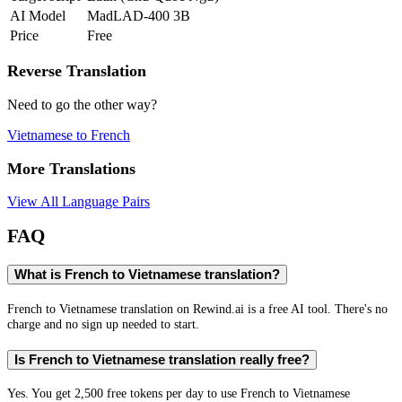
AI Model
MadLAD-400 3B
Price
Free
Reverse Translation
Need to go the other way?
Vietnamese
to
French
More Translations
View All Language Pairs
FAQ
What is French to Vietnamese translation?
French to Vietnamese translation on Rewind.ai is a free AI tool. There's no
charge and no sign up needed to start.
Is French to Vietnamese translation really free?
Yes. You get 2,500 free tokens per day to use French to Vietnamese