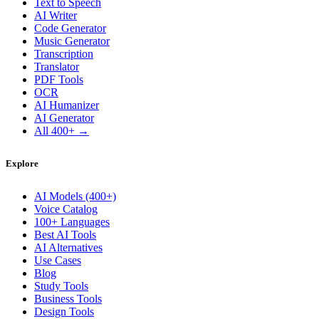
Text to Speech
AI Writer
Code Generator
Music Generator
Transcription
Translator
PDF Tools
OCR
AI Humanizer
AI Generator
All 400+ →
Explore
AI Models (400+)
Voice Catalog
100+ Languages
Best AI Tools
AI Alternatives
Use Cases
Blog
Study Tools
Business Tools
Design Tools