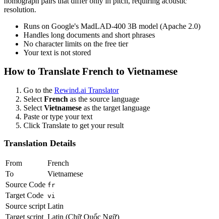
homograph pairs that differ only in pitch, requiring acoustic
resolution.
Runs on Google's MadLAD-400 3B model (Apache 2.0)
Handles long documents and short phrases
No character limits on the free tier
Your text is not stored
How to Translate
French
to
Vietnamese
Go to the
Rewind.ai Translator
Select
French
as the source language
Select
Vietnamese
as the target language
Paste or type your text
Click Translate to get your result
Translation Details
From
French
To
Vietnamese
Source Code
fr
Target Code
vi
Source script
Latin
Target script
Latin (Chữ Quốc Ngữ)