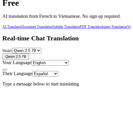
Free
AI translation from
French
to
Vietnamese
. No sign up required.
AI Translator
Document Translation
Subtitle Translation
PDF Translator
Image Translation
Voic
Real-time Chat Translation
Model:
Qwen 2.5 7B
Your Language
Their Language
Type a message below to start translating