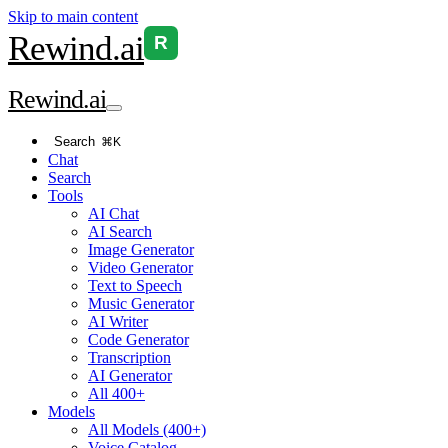
Skip to main content
Rewind
.ai
R
Rewind
.ai
Search
⌘K
Chat
Search
Tools
AI Chat
AI Search
Image Generator
Video Generator
Text to Speech
Music Generator
AI Writer
Code Generator
Transcription
AI Generator
All 400+
Models
All Models (400+)
Voice Catalog