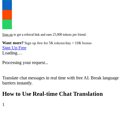
Sign up
to get a referral link and earn 25,000 tokens per friend.
Want more?
Sign up free for 5K tokens/day + 10K bonus
Sign Up Free
Loading…
Processing your request...
Translate chat messages in real time with free AI. Break language
barriers instantly.
How to Use
Real-time Chat Translation
1