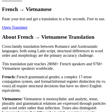
French
→
Vietnamese
Paste your text and get a translation in a few seconds. Free to use.
Open Translator
About
French
→
Vietnamese
Translation
Cross-family translation between Romance and Austroasiatic
languages, both using Latin script, structural differences in word
order and morphology are the primary accuracy challenge.
This translation pair reaches
280M+
French
speakers and
97M+
Vietnamese
speakers worldwide.
French
:
French grammatical gender, a complex 17-tense
conjugation system, and formal/informal register distinction (tu vs.
vous) all require structural decisions that have no direct English
equivalents.
Vietnamese
:
Vietnamese is monosyllabic and analytic, tense,
plurality and grammatical relations are expressed through particles
and word order rather than inflection. Tones also distinguish