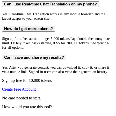
Can I use Real-time Chat Translation on my phone?
Yes. Real-time Chat Translation works in any mobile browser, and the
layout adapts to your screen size.
How do I get more tokens?
Sign up for a free account to get 5,000 tokens/day, double the anonymous
limit. Or buy token packs starting at $5 for 200,000 tokens. See /pricing/
for all options.
Can I save and share my results?
Yes. After you generate content, you can download it, copy it, or share it
via a unique link. Signed-in users can also view their generation history.
Sign up free for 10,000 tokens
Create Free Account
No card needed to start.
How would you rate this tool?