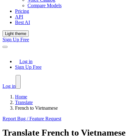
Compare Models
Pricing
API
Best AI
Light theme
Sign Up Free
Log in
Sign Up Free
Log in
Home
Translate
French to Vietnamese
Report Bug / Feature Request
Translate
French
to
Vietnamese