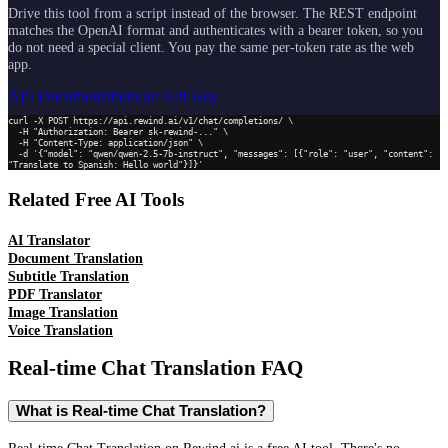
Drive this tool from a script instead of the browser. The REST endpoint
matches the OpenAI format and authenticates with a bearer token, so you
do not need a special client. You pay the same per-token rate as the web
app.
API Documentation
Get API Key
curl -X POST https://api.rewind.ai/v1/chat/completions/ \

  -H "Authorization: Bearer sk-rewind-..." \

  -H "Content-Type: application/json" \

  -d '{"model": "qwen/qwen-2.5-7b-instruct", "messages": [{"role": "user", "content": 
"Translate to Spanish: Hello world"}]}'
Related Free AI Tools
AI Translator
Document Translation
Subtitle Translation
PDF Translator
Image Translation
Voice Translation
Real-time Chat Translation
FAQ
What is Real-time Chat Translation?