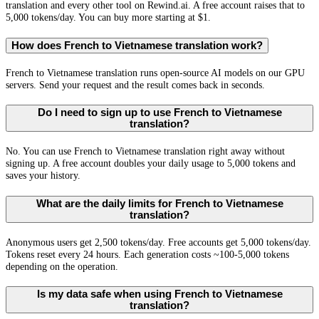
translation and every other tool on Rewind.ai. A free account raises that to
5,000 tokens/day. You can buy more starting at $1.
How does French to Vietnamese translation work?
French to Vietnamese translation runs open-source AI models on our GPU
servers. Send your request and the result comes back in seconds.
Do I need to sign up to use French to Vietnamese
translation?
No. You can use French to Vietnamese translation right away without
signing up. A free account doubles your daily usage to 5,000 tokens and
saves your history.
What are the daily limits for French to Vietnamese
translation?
Anonymous users get 2,500 tokens/day. Free accounts get 5,000 tokens/day.
Tokens reset every 24 hours. Each generation costs ~100-5,000 tokens
depending on the operation.
Is my data safe when using French to Vietnamese
translation?