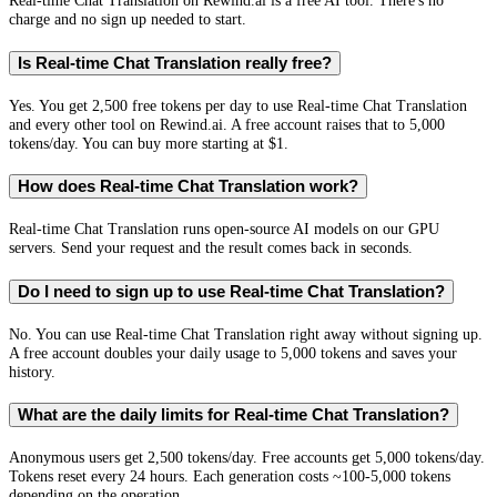
Real-time Chat Translation on Rewind.ai is a free AI tool. There's no
charge and no sign up needed to start.
Is Real-time Chat Translation really free?
Yes. You get 2,500 free tokens per day to use Real-time Chat Translation
and every other tool on Rewind.ai. A free account raises that to 5,000
tokens/day. You can buy more starting at $1.
How does Real-time Chat Translation work?
Real-time Chat Translation runs open-source AI models on our GPU
servers. Send your request and the result comes back in seconds.
Do I need to sign up to use Real-time Chat Translation?
No. You can use Real-time Chat Translation right away without signing up.
A free account doubles your daily usage to 5,000 tokens and saves your
history.
What are the daily limits for Real-time Chat Translation?
Anonymous users get 2,500 tokens/day. Free accounts get 5,000 tokens/day.
Tokens reset every 24 hours. Each generation costs ~100-5,000 tokens
depending on the operation.