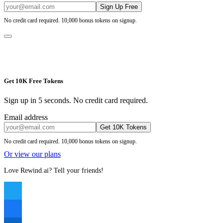
Sign Up Free
No credit card required. 10,000 bonus tokens on signup.
Get 10K Free Tokens
Sign up in 5 seconds. No credit card required.
Email address
Get 10K Tokens
No credit card required. 10,000 bonus tokens on signup.
Or view our plans
Love Rewind.ai? Tell your friends!