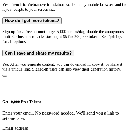
Yes. French to Vietnamese translation works in any mobile browser, and the
layout adapts to your screen size.
How do I get more tokens?
Sign up for a free account to get 5,000 tokens/day, double the anonymous
limit. Or buy token packs starting at $5 for 200,000 tokens. See /pricing/
for all options.
Can I save and share my results?
Yes. After you generate content, you can download it, copy it, or share it
via a unique link. Signed-in users can also view their generation history.
Get 10,000 Free Tokens
Enter your email. No password needed. We'll send you a link to
set one later.
Email address