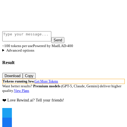
Send
~100 tokens per use
Powered by MadLAD-400
Advanced options
Result
Download
Copy
Tokens running low.
Get More Tokens
Want better results?
Premium models
(GPT-5, Claude, Gemini) deliver higher
quality.
View Plans
❤️ Love Rewind.ai? Tell your friends!