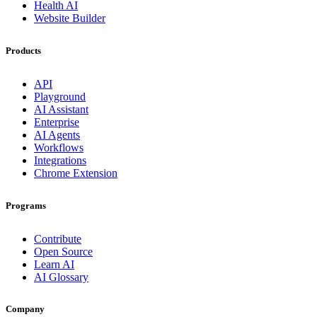
Health AI
Website Builder
Products
API
Playground
AI Assistant
Enterprise
AI Agents
Workflows
Integrations
Chrome Extension
Programs
Contribute
Open Source
Learn AI
AI Glossary
Company