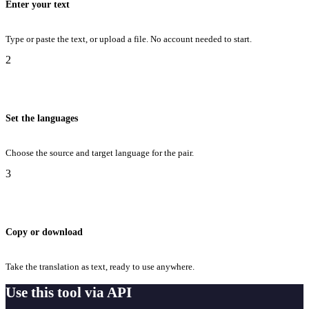
Enter your text
Type or paste the text, or upload a file. No account needed to start.
2
Set the languages
Choose the source and target language for the pair.
3
Copy or download
Take the translation as text, ready to use anywhere.
Use this tool via API