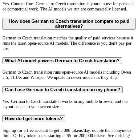
Yes. Content from German to Czech translation is yours to use for personal
or commercial work. The AI models we run are commercially licensed.
How does German to Czech translation compare to paid
alternatives?
German to Czech translation matches the quality of paid services because it
runs the latest open-source AI models. The difference is you don't pay per
use.
What AI model powers German to Czech translation?
German to Czech translation runs open-source AI models including Qwen
2.5, FLUX and Whisper. We update to newer models as they ship.
Can I use German to Czech translation on my phone?
Yes. German to Czech translation works in any mobile browser, and the
layout adapts to your screen size.
How do I get more tokens?
Sign up for a free account to get 5,000 tokens/day, double the anonymous
limit. Or buy token packs starting at $5 for 200,000 tokens. See /pricing/