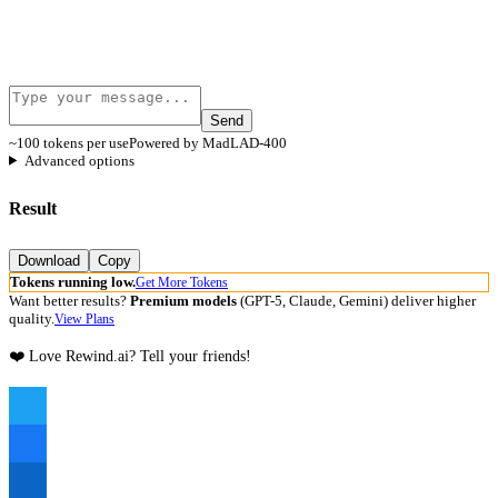
Send
~100 tokens per use
Powered by MadLAD-400
Advanced options
Result
Download
Copy
Tokens running low.
Get More Tokens
Want better results?
Premium models
(GPT-5, Claude, Gemini) deliver higher
quality.
View Plans
❤️ Love Rewind.ai? Tell your friends!