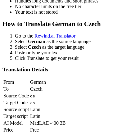
Handles long documents and short phrases
No character limits on the free tier
Your text is not stored
How to Translate
German
to
Czech
Go to the
Rewind.ai Translator
Select
German
as the source language
Select
Czech
as the target language
Paste or type your text
Click Translate to get your result
Translation Details
From
German
To
Czech
Source Code
de
Target Code
cs
Source script
Latin
Target script
Latin
AI Model
MadLAD-400 3B
Price
Free