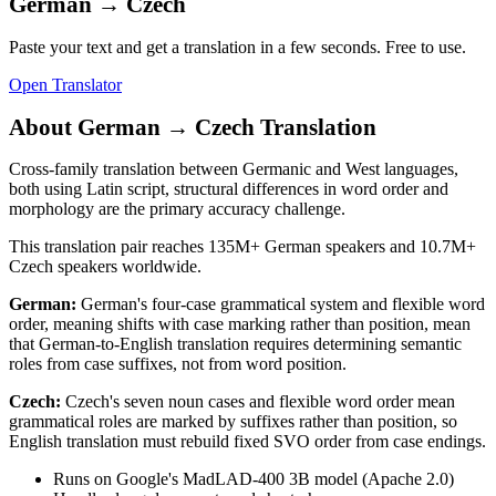
German
→
Czech
Paste your text and get a translation in a few seconds. Free to use.
Open Translator
About
German
→
Czech
Translation
Cross-family translation between Germanic and West languages,
both using Latin script, structural differences in word order and
morphology are the primary accuracy challenge.
This translation pair reaches
135M+
German
speakers and
10.7M+
Czech
speakers worldwide.
German
:
German's four-case grammatical system and flexible word
order, meaning shifts with case marking rather than position, mean
that German-to-English translation requires determining semantic
roles from case suffixes, not from word position.
Czech
:
Czech's seven noun cases and flexible word order mean
grammatical roles are marked by suffixes rather than position, so
English translation must rebuild fixed SVO order from case endings.
Runs on Google's MadLAD-400 3B model (Apache 2.0)