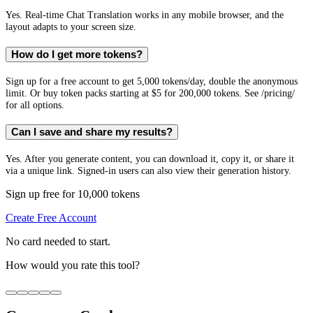
Yes. Real-time Chat Translation works in any mobile browser, and the
layout adapts to your screen size.
How do I get more tokens?
Sign up for a free account to get 5,000 tokens/day, double the anonymous
limit. Or buy token packs starting at $5 for 200,000 tokens. See /pricing/
for all options.
Can I save and share my results?
Yes. After you generate content, you can download it, copy it, or share it
via a unique link. Signed-in users can also view their generation history.
Sign up free for 10,000 tokens
Create Free Account
No card needed to start.
How would you rate this tool?