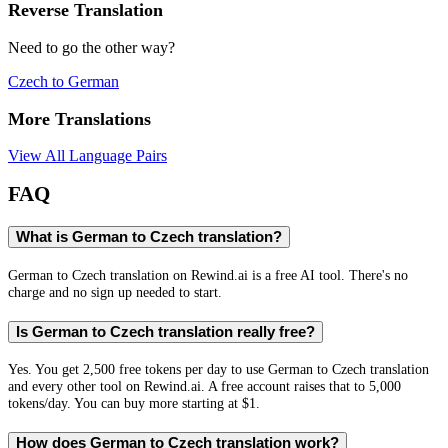
Reverse Translation
Need to go the other way?
Czech
to
German
More Translations
View All Language Pairs
FAQ
What is German to Czech translation?
German to Czech translation on Rewind.ai is a free AI tool. There's no
charge and no sign up needed to start.
Is German to Czech translation really free?
Yes. You get 2,500 free tokens per day to use German to Czech translation
and every other tool on Rewind.ai. A free account raises that to 5,000
tokens/day. You can buy more starting at $1.
How does German to Czech translation work?