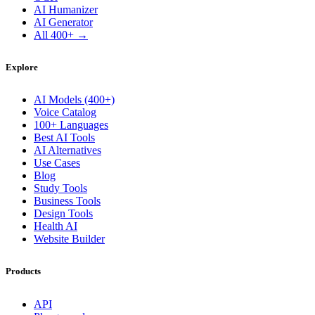
AI Humanizer
AI Generator
All 400+ →
Explore
AI Models (400+)
Voice Catalog
100+ Languages
Best AI Tools
AI Alternatives
Use Cases
Blog
Study Tools
Business Tools
Design Tools
Health AI
Website Builder
Products
API