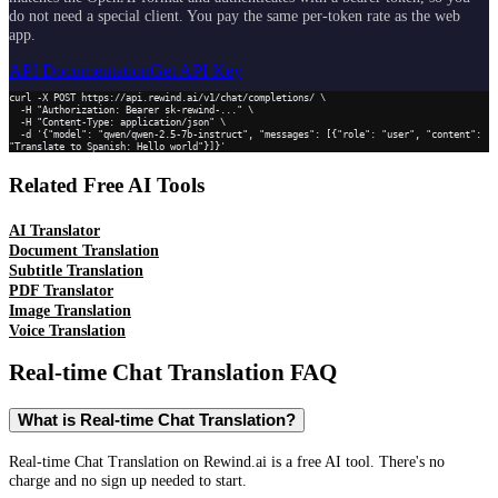
do not need a special client. You pay the same per-token rate as the web
app.
API Documentation
Get API Key
curl -X POST https://api.rewind.ai/v1/chat/completions/ \

  -H "Authorization: Bearer sk-rewind-..." \

  -H "Content-Type: application/json" \

  -d '{"model": "qwen/qwen-2.5-7b-instruct", "messages": [{"role": "user", "content": 
"Translate to Spanish: Hello world"}]}'
Related Free AI Tools
AI Translator
Document Translation
Subtitle Translation
PDF Translator
Image Translation
Voice Translation
Real-time Chat Translation
FAQ
What is Real-time Chat Translation?
Real-time Chat Translation on Rewind.ai is a free AI tool. There's no
charge and no sign up needed to start.