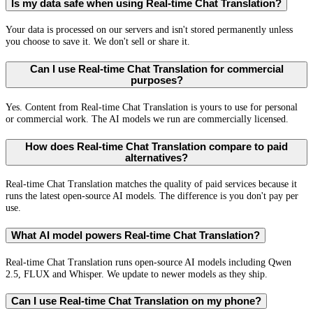
Is my data safe when using Real-time Chat Translation?
Your data is processed on our servers and isn't stored permanently unless
you choose to save it. We don't sell or share it.
Can I use Real-time Chat Translation for commercial
purposes?
Yes. Content from Real-time Chat Translation is yours to use for personal
or commercial work. The AI models we run are commercially licensed.
How does Real-time Chat Translation compare to paid
alternatives?
Real-time Chat Translation matches the quality of paid services because it
runs the latest open-source AI models. The difference is you don't pay per
use.
What AI model powers Real-time Chat Translation?
Real-time Chat Translation runs open-source AI models including Qwen
2.5, FLUX and Whisper. We update to newer models as they ship.
Can I use Real-time Chat Translation on my phone?