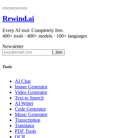
Rewind
.ai
Every AI tool. Completely free.
400+ tools · 400+ models · 100+ languages
Newsletter
Join
Tools
AI Chat
Image Generator
Video Generator
Text to Speech
AI Writer
Code Generator
Music Generator
Transcription
Translator
PDF Tools
OCR