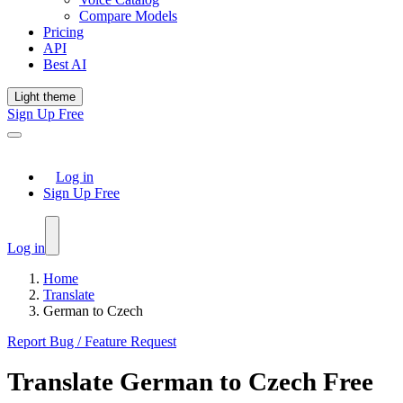
Compare Models
Pricing
API
Best AI
Light theme
Sign Up Free
Log in
Sign Up Free
Log in
Home
Translate
German to Czech
Report Bug / Feature Request
Translate
German
to
Czech
Free