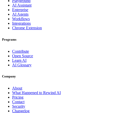
Playground
AI Assistant
Enterprise
AI Agents
Workflows
Integrations
Chrome Extension
Programs
Contribute
Open Source
Learn AI
AI Glossary
Company
About
What Happened to Rewind AI
Pricing
Contact
Security
Changelog