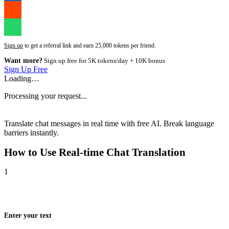
Sign up
to get a referral link and earn 25,000 tokens per friend.
Want more?
Sign up free for 5K tokens/day + 10K bonus
Sign Up Free
Loading…
Processing your request...
Translate chat messages in real time with free AI. Break language
barriers instantly.
How to Use
Real-time Chat Translation
1
Enter your text