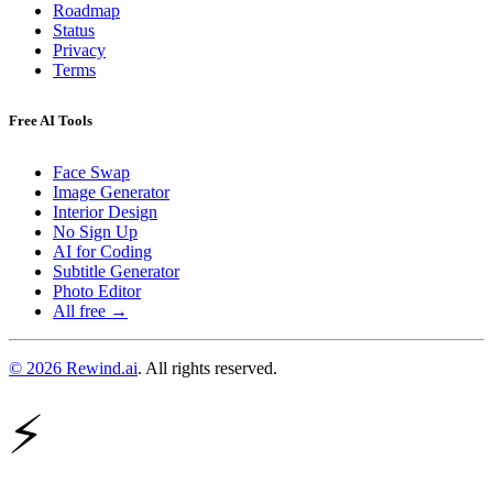
Roadmap
Status
Privacy
Terms
Free AI Tools
Face Swap
Image Generator
Interior Design
No Sign Up
AI for Coding
Subtitle Generator
Photo Editor
All free →
© 2026 Rewind.ai
. All rights reserved.
⚡