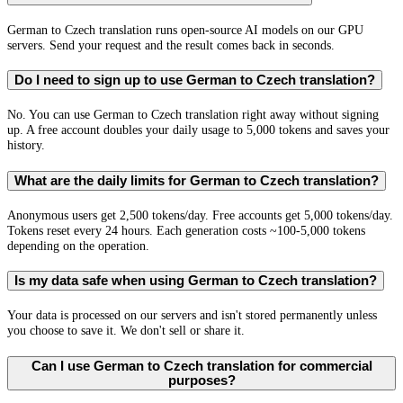
German to Czech translation runs open-source AI models on our GPU
servers. Send your request and the result comes back in seconds.
Do I need to sign up to use German to Czech translation?
No. You can use German to Czech translation right away without signing
up. A free account doubles your daily usage to 5,000 tokens and saves your
history.
What are the daily limits for German to Czech translation?
Anonymous users get 2,500 tokens/day. Free accounts get 5,000 tokens/day.
Tokens reset every 24 hours. Each generation costs ~100-5,000 tokens
depending on the operation.
Is my data safe when using German to Czech translation?
Your data is processed on our servers and isn't stored permanently unless
you choose to save it. We don't sell or share it.
Can I use German to Czech translation for commercial
purposes?