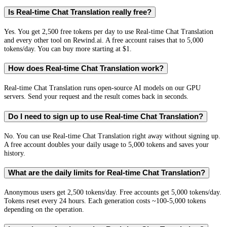
Is Real-time Chat Translation really free?
Yes. You get 2,500 free tokens per day to use Real-time Chat Translation
and every other tool on Rewind.ai. A free account raises that to 5,000
tokens/day. You can buy more starting at $1.
How does Real-time Chat Translation work?
Real-time Chat Translation runs open-source AI models on our GPU
servers. Send your request and the result comes back in seconds.
Do I need to sign up to use Real-time Chat Translation?
No. You can use Real-time Chat Translation right away without signing up.
A free account doubles your daily usage to 5,000 tokens and saves your
history.
What are the daily limits for Real-time Chat Translation?
Anonymous users get 2,500 tokens/day. Free accounts get 5,000 tokens/day.
Tokens reset every 24 hours. Each generation costs ~100-5,000 tokens
depending on the operation.