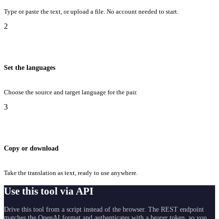
Type or paste the text, or upload a file. No account needed to start.
2
Set the languages
Choose the source and target language for the pair.
3
Copy or download
Take the translation as text, ready to use anywhere.
Use this tool via API
Drive this tool from a script instead of the browser. The REST endpoint
matches the OpenAI format and authenticates with a bearer token, so you