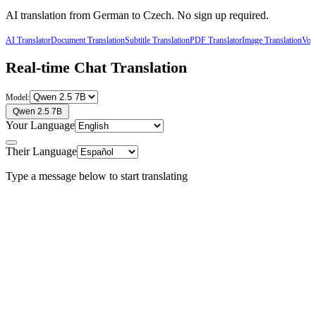
AI translation from
German
to
Czech
. No sign up required.
AI Translator
Document Translation
Subtitle Translation
PDF Translator
Image Translation
Voic
Real-time Chat Translation
Model:
Qwen 2.5 7B
Your Language
Their Language
Type a message below to start translating