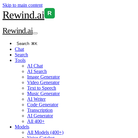
Skip to main content
Rewind
.ai
R
Rewind
.ai
Search
⌘K
Chat
Search
Tools
AI Chat
AI Search
Image Generator
Video Generator
Text to Speech
Music Generator
AI Writer
Code Generator
Transcription
AI Generator
All 400+
Models
All Models (400+)
Voice Catalog