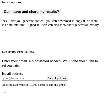
for all options.
Can I save and share my results?
Yes. After you generate content, you can download it, copy it, or share it
via a unique link. Signed-in users can also view their generation history.
Get 10,000 Free Tokens
Enter your email. No password needed. We'll send you a link to
set one later.
Email address
Sign Up Free
No credit card required. 10,000 bonus tokens on signup.