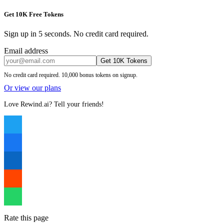
Get 10K Free Tokens
Sign up in 5 seconds. No credit card required.
Email address
Get 10K Tokens
No credit card required. 10,000 bonus tokens on signup.
Or view our plans
Love Rewind.ai? Tell your friends!
Rate this page