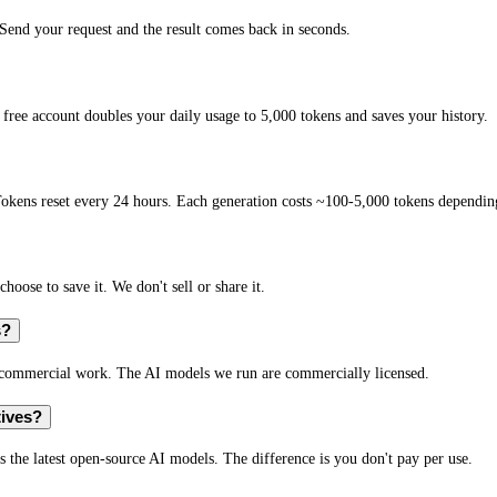
end your request and the result comes back in seconds.
free account doubles your daily usage to 5,000 tokens and saves your history.
okens reset every 24 hours. Each generation costs ~100-5,000 tokens depending
hoose to save it. We don't sell or share it.
s?
r commercial work. The AI models we run are commercially licensed.
tives?
s the latest open-source AI models. The difference is you don't pay per use.