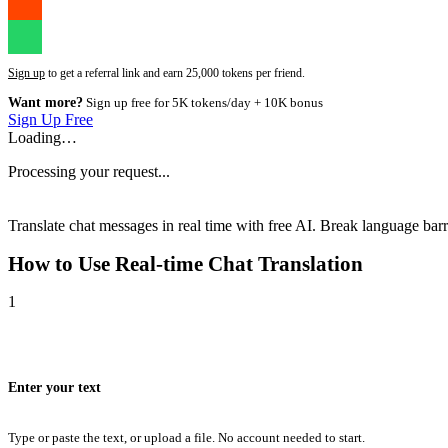
Sign up
to get a referral link and earn 25,000 tokens per friend.
Want more?
Sign up free for 5K tokens/day + 10K bonus
Sign Up Free
Loading…
Processing your request...
Translate chat messages in real time with free AI. Break language barri
How to Use
Real-time Chat Translation
1
Enter your text
Type or paste the text, or upload a file. No account needed to start.