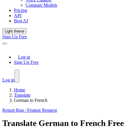
Compare Models
Pricing
API
Best AI
Light theme
Sign Up Free
Log in
Sign Up Free
Log in
Home
Translate
German to French
Report Bug / Feature Request
Translate
German
to
French
Free