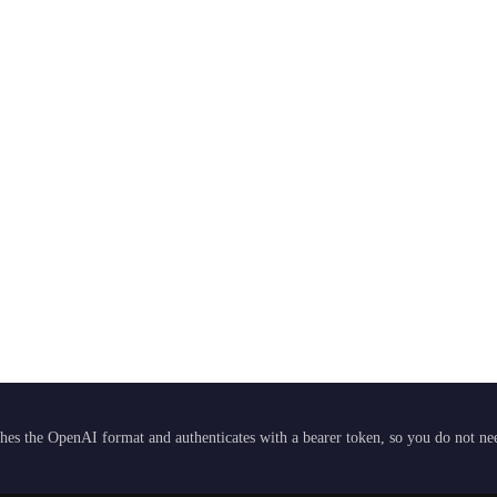
hes the OpenAI format and authenticates with a bearer token, so you do not need