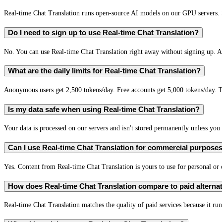
Real-time Chat Translation runs open-source AI models on our GPU servers. S
Do I need to sign up to use Real-time Chat Translation?
No. You can use Real-time Chat Translation right away without signing up. A 
What are the daily limits for Real-time Chat Translation?
Anonymous users get 2,500 tokens/day. Free accounts get 5,000 tokens/day. T
Is my data safe when using Real-time Chat Translation?
Your data is processed on our servers and isn't stored permanently unless you c
Can I use Real-time Chat Translation for commercial purpose
Yes. Content from Real-time Chat Translation is yours to use for personal o
How does Real-time Chat Translation compare to paid alterna
Real-time Chat Translation matches the quality of paid services because it run