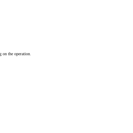
 on the operation.