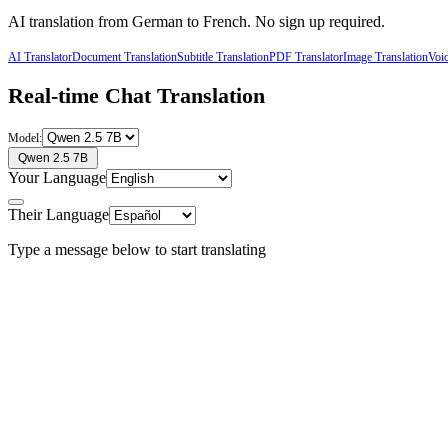
AI translation from
German
to
French
. No sign up required.
AI Translator
Document Translation
Subtitle Translation
PDF Translator
Image Translation
Voic
Real-time Chat Translation
Model:
Qwen 2.5 7B
Your Language
Their Language
Type a message below to start translating