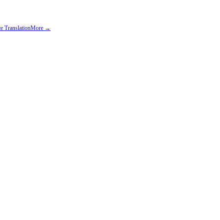
e Translation
More →