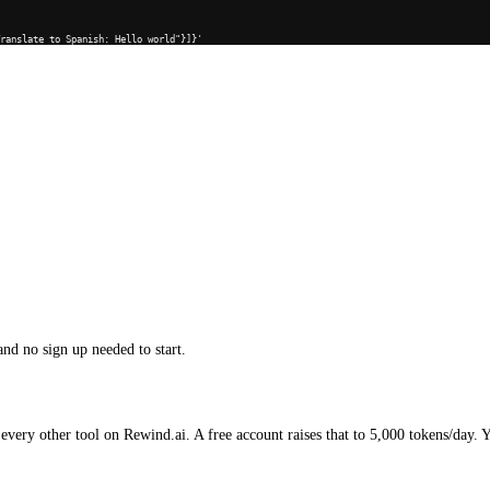
Translate to Spanish: Hello world"}]}'
and no sign up needed to start.
every other tool on Rewind.ai. A free account raises that to 5,000 tokens/day. 