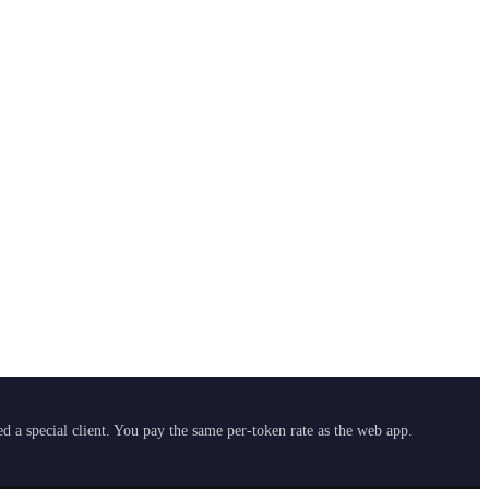
 a special client. You pay the same per-token rate as the web app.