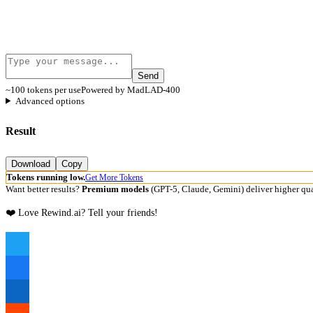
Send
~100 tokens per use
Powered by MadLAD-400
Advanced options
Result
Download
Copy
Tokens running low.
Get More Tokens
Want better results?
Premium models
(GPT-5, Claude, Gemini) deliver higher qua
❤️ Love Rewind.ai? Tell your friends!