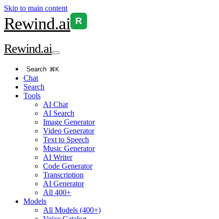
Skip to main content
Rewind
.ai
R
Rewind
.ai
Search
⌘K
Chat
Search
Tools
AI Chat
AI Search
Image Generator
Video Generator
Text to Speech
Music Generator
AI Writer
Code Generator
Transcription
AI Generator
All 400+
Models
All Models (400+)
Voice Catalog