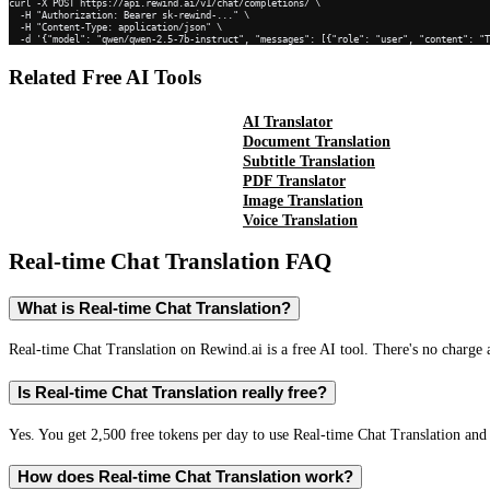
curl -X POST https://api.rewind.ai/v1/chat/completions/ \

  -H "Authorization: Bearer sk-rewind-..." \

  -H "Content-Type: application/json" \

  -d '{"model": "qwen/qwen-2.5-7b-instruct", "messages": [{"role": "user", "content": "
Related Free AI Tools
AI Translator
Document Translation
Subtitle Translation
PDF Translator
Image Translation
Voice Translation
Real-time Chat Translation
FAQ
What is Real-time Chat Translation?
Real-time Chat Translation on Rewind.ai is a free AI tool. There's no charge 
Is Real-time Chat Translation really free?
Yes. You get 2,500 free tokens per day to use Real-time Chat Translation and 
How does Real-time Chat Translation work?