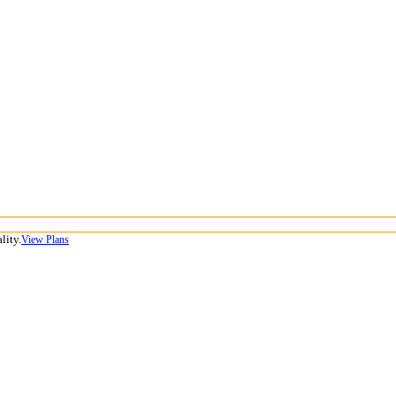
lity.
View Plans