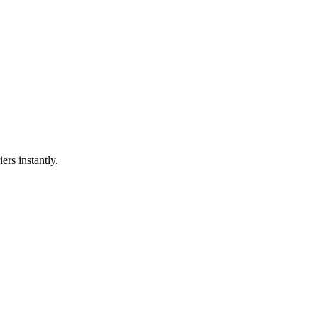
ers instantly.