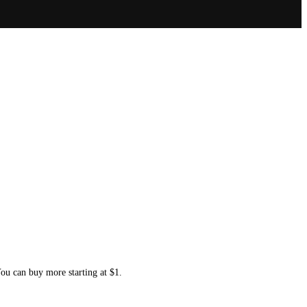
You can buy more starting at $1.