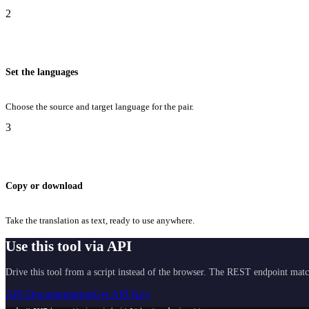
2
Set the languages
Choose the source and target language for the pair.
3
Copy or download
Take the translation as text, ready to use anywhere.
Use this tool via API
Drive this tool from a script instead of the browser. The REST endpoint matc
API Documentation
Get API Key