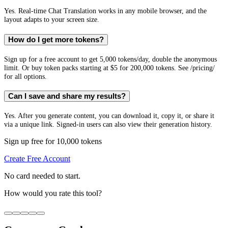
Yes. Real-time Chat Translation works in any mobile browser, and the
layout adapts to your screen size.
How do I get more tokens?
Sign up for a free account to get 5,000 tokens/day, double the anonymous
limit. Or buy token packs starting at $5 for 200,000 tokens. See /pricing/
for all options.
Can I save and share my results?
Yes. After you generate content, you can download it, copy it, or share it
via a unique link. Signed-in users can also view their generation history.
Sign up free for 10,000 tokens
Create Free Account
No card needed to start.
How would you rate this tool?