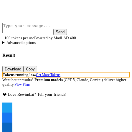
Send
~100 tokens per use
Powered by MadLAD-400
Advanced options
Result
Download
Copy
Tokens running low.
Get More Tokens
Want better results?
Premium models
(GPT-5, Claude, Gemini) deliver higher
quality.
View Plans
❤️ Love Rewind.ai? Tell your friends!