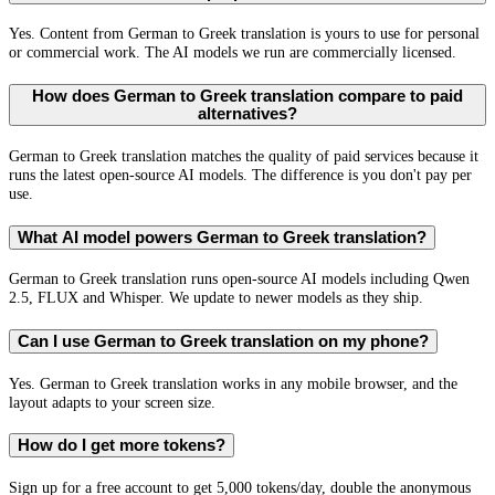
Yes. Content from German to Greek translation is yours to use for personal
or commercial work. The AI models we run are commercially licensed.
How does German to Greek translation compare to paid
alternatives?
German to Greek translation matches the quality of paid services because it
runs the latest open-source AI models. The difference is you don't pay per
use.
What AI model powers German to Greek translation?
German to Greek translation runs open-source AI models including Qwen
2.5, FLUX and Whisper. We update to newer models as they ship.
Can I use German to Greek translation on my phone?
Yes. German to Greek translation works in any mobile browser, and the
layout adapts to your screen size.
How do I get more tokens?
Sign up for a free account to get 5,000 tokens/day, double the anonymous