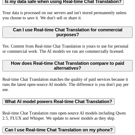
Is my data safe when using Real-time Chat Translation?
Your data is processed on our servers and isn't stored permanently unless
you choose to save it. We don't sell or share it.
Can I use Real-time Chat Translation for commercial
purposes?
Yes. Content from Real-time Chat Translation is yours to use for personal
or commercial work. The AI models we run are commercially licensed.
How does Real-time Chat Translation compare to paid
alternatives?
Real-time Chat Translation matches the quality of paid services because it
runs the latest open-source AI models. The difference is you don't pay per
use.
What AI model powers Real-time Chat Translation?
Real-time Chat Translation runs open-source AI models including Qwen
2.5, FLUX and Whisper. We update to newer models as they ship.
Can I use Real-time Chat Translation on my phone?