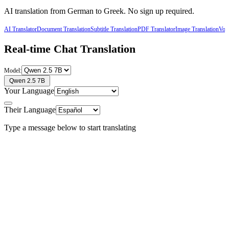
AI translation from
German
to
Greek
. No sign up required.
AI Translator
Document Translation
Subtitle Translation
PDF Translator
Image Translation
Voic
Real-time Chat Translation
Model:
Qwen 2.5 7B
Your Language
Their Language
Type a message below to start translating