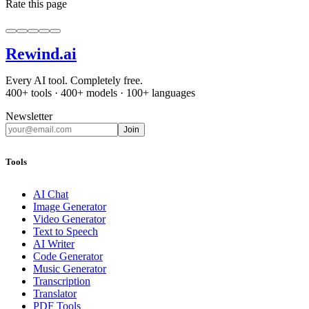
Rate this page
Rewind
.ai
Every AI tool. Completely free.
400+ tools · 400+ models · 100+ languages
Newsletter
Join
Tools
AI Chat
Image Generator
Video Generator
Text to Speech
AI Writer
Code Generator
Music Generator
Transcription
Translator
PDF Tools