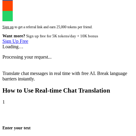
Sign up
to get a referral link and earn 25,000 tokens per friend.
Want more?
Sign up free for 5K tokens/day + 10K bonus
Sign Up Free
Loading…
Processing your request...
Translate chat messages in real time with free AI. Break language
barriers instantly.
How to Use
Real-time Chat Translation
1
Enter your text