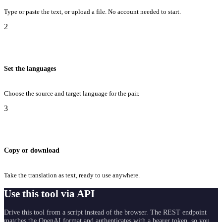
Type or paste the text, or upload a file. No account needed to start.
2
Set the languages
Choose the source and target language for the pair.
3
Copy or download
Take the translation as text, ready to use anywhere.
Use this tool via API
Drive this tool from a script instead of the browser. The REST endpoint
matches the OpenAI format and authenticates with a bearer token, so you