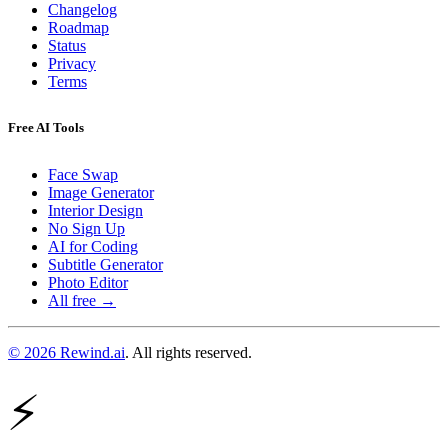
Changelog
Roadmap
Status
Privacy
Terms
Free AI Tools
Face Swap
Image Generator
Interior Design
No Sign Up
AI for Coding
Subtitle Generator
Photo Editor
All free →
© 2026 Rewind.ai
. All rights reserved.
⚡