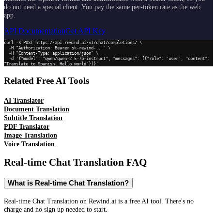
do not need a special client. You pay the same per-token rate as the web
app.
API Documentation
Get API Key
curl -X POST https://api.rewind.ai/v1/chat/completions/ \

  -H "Authorization: Bearer sk-rewind-..." \

  -H "Content-Type: application/json" \

  -d '{"model": "qwen/qwen-2.5-7b-instruct", "messages": [{"role": "user", "content": 
"Translate to Spanish: Hello world"}]}'
Related Free AI Tools
AI Translator
Document Translation
Subtitle Translation
PDF Translator
Image Translation
Voice Translation
Real-time Chat Translation
FAQ
What is Real-time Chat Translation?
Real-time Chat Translation on Rewind.ai is a free AI tool. There's no
charge and no sign up needed to start.