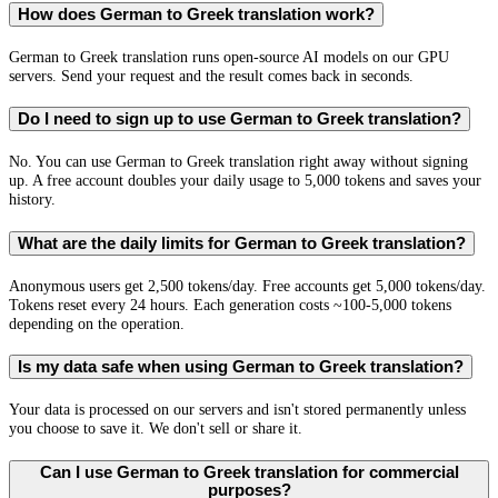
How does German to Greek translation work?
German to Greek translation runs open-source AI models on our GPU
servers. Send your request and the result comes back in seconds.
Do I need to sign up to use German to Greek translation?
No. You can use German to Greek translation right away without signing
up. A free account doubles your daily usage to 5,000 tokens and saves your
history.
What are the daily limits for German to Greek translation?
Anonymous users get 2,500 tokens/day. Free accounts get 5,000 tokens/day.
Tokens reset every 24 hours. Each generation costs ~100-5,000 tokens
depending on the operation.
Is my data safe when using German to Greek translation?
Your data is processed on our servers and isn't stored permanently unless
you choose to save it. We don't sell or share it.
Can I use German to Greek translation for commercial
purposes?