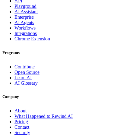
API
Playground
AI Assistant
Enterprise
AI Agents
Workflows
Integrations
Chrome Extension
Programs
Contribute
Open Source
Learn AI
AI Glossary
Company
About
What Happened to Rewind AI
Pricing
Contact
Security