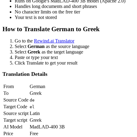
Runs on Google's MadLAD-400 3B model (Apache 2.0)
Handles long documents and short phrases
No character limits on the free tier
Your text is not stored
How to Translate
German
to
Greek
Go to the
Rewind.ai Translator
Select
German
as the source language
Select
Greek
as the target language
Paste or type your text
Click Translate to get your result
Translation Details
From
German
To
Greek
Source Code
de
Target Code
el
Source script
Latin
Target script
Greek
AI Model
MadLAD-400 3B
Price
Free