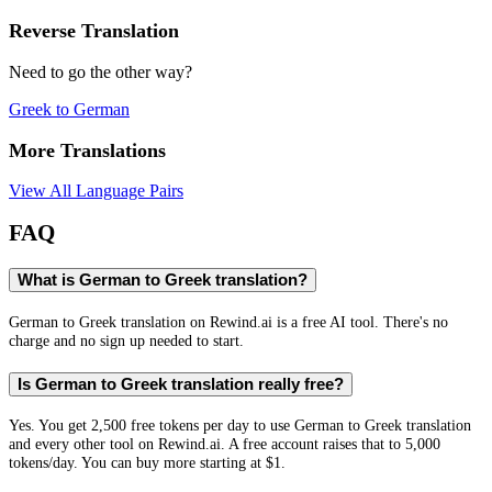
Reverse Translation
Need to go the other way?
Greek
to
German
More Translations
View All Language Pairs
FAQ
What is German to Greek translation?
German to Greek translation on Rewind.ai is a free AI tool. There's no
charge and no sign up needed to start.
Is German to Greek translation really free?
Yes. You get 2,500 free tokens per day to use German to Greek translation
and every other tool on Rewind.ai. A free account raises that to 5,000
tokens/day. You can buy more starting at $1.