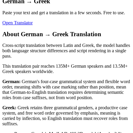
German
→
Greek
Paste your text and get a translation in a few seconds. Free to use.
Open Translator
About
German
→
Greek
Translation
Cross-script translation between Latin and Greek, the model handles
both language structure differences and script rendering in a single
pass.
This translation pair reaches
135M+
German
speakers and
13.5M+
Greek
speakers worldwide.
German
:
German's four-case grammatical system and flexible word
order, meaning shifts with case marking rather than position, mean
that German-to-English translation requires determining semantic
roles from case suffixes, not from word position.
Greek
:
Greek retains three grammatical genders, a productive case
system, and free word order governed by emphasis, meaning is
carried by inflection, so English translation must recover roles from
suffixes.