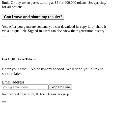
limit. Or buy token packs starting at $5 for 200,000 tokens. See /pricing/
for all options.
Can I save and share my results?
Yes. After you generate content, you can download it, copy it, or share it
via a unique link. Signed-in users can also view their generation history.
Get 10,000 Free Tokens
Enter your email. No password needed. We'll send you a link to
set one later.
Email address
Sign Up Free
No credit card required. 10,000 bonus tokens on signup.