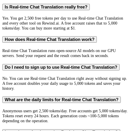
Is Real-time Chat Translation really free?
Yes. You get 2,500 free tokens per day to use Real-time Chat Translation
and every other tool on Rewind.ai. A free account raises that to 5,000
tokens/day. You can buy more starting at $1.
How does Real-time Chat Translation work?
Real-time Chat Translation runs open-source AI models on our GPU
servers. Send your request and the result comes back in seconds.
Do I need to sign up to use Real-time Chat Translation?
No. You can use Real-time Chat Translation right away without signing up.
A free account doubles your daily usage to 5,000 tokens and saves your
history.
What are the daily limits for Real-time Chat Translation?
Anonymous users get 2,500 tokens/day. Free accounts get 5,000 tokens/day.
Tokens reset every 24 hours. Each generation costs ~100-5,000 tokens
depending on the operation.