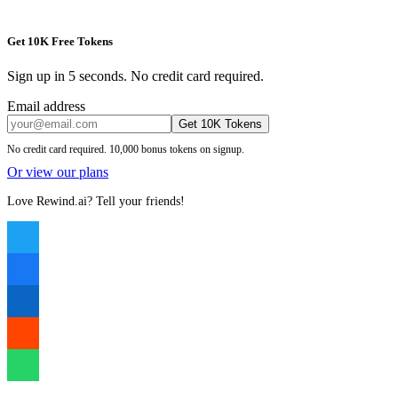
Get 10K Free Tokens
Sign up in 5 seconds. No credit card required.
Email address
Get 10K Tokens
No credit card required. 10,000 bonus tokens on signup.
Or view our plans
Love Rewind.ai? Tell your friends!