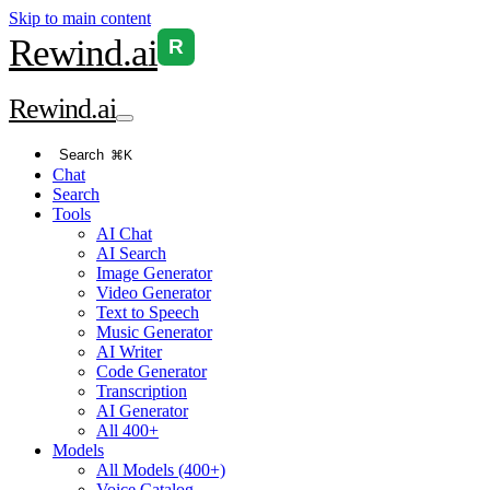
Skip to main content
Rewind
.ai
R
Rewind
.ai
Search
⌘K
Chat
Search
Tools
AI Chat
AI Search
Image Generator
Video Generator
Text to Speech
Music Generator
AI Writer
Code Generator
Transcription
AI Generator
All 400+
Models
All Models (400+)
Voice Catalog