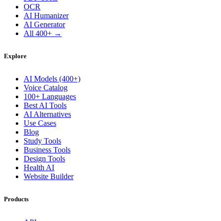
OCR
AI Humanizer
AI Generator
All 400+ →
Explore
AI Models (400+)
Voice Catalog
100+ Languages
Best AI Tools
AI Alternatives
Use Cases
Blog
Study Tools
Business Tools
Design Tools
Health AI
Website Builder
Products