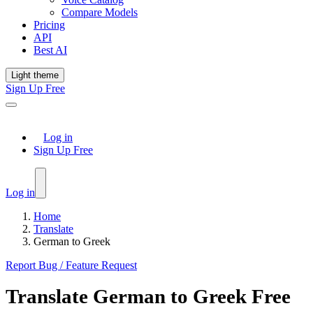
Compare Models
Pricing
API
Best AI
Light theme
Sign Up Free
Log in
Sign Up Free
Log in
Home
Translate
German to Greek
Report Bug / Feature Request
Translate
German
to
Greek
Free