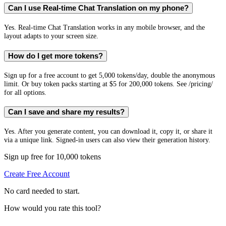
Can I use Real-time Chat Translation on my phone?
Yes. Real-time Chat Translation works in any mobile browser, and the
layout adapts to your screen size.
How do I get more tokens?
Sign up for a free account to get 5,000 tokens/day, double the anonymous
limit. Or buy token packs starting at $5 for 200,000 tokens. See /pricing/
for all options.
Can I save and share my results?
Yes. After you generate content, you can download it, copy it, or share it
via a unique link. Signed-in users can also view their generation history.
Sign up free for 10,000 tokens
Create Free Account
No card needed to start.
How would you rate this tool?