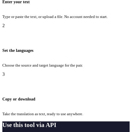
Enter your text
Type or paste the text, or upload a file. No account needed to start.
2
Set the languages
Choose the source and target language for the pair.
3
Copy or download
Take the translation as text, ready to use anywhere.
Use this tool via API