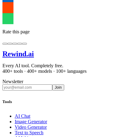
Rate this page
Rewind
.ai
Every AI tool. Completely free.
400+ tools · 400+ models · 100+ languages
Newsletter
Join
Tools
AI Chat
Image Generator
Video Generator
Text to Speech