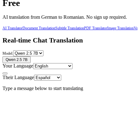
Free
AI translation from
German
to
Romanian
. No sign up required.
AI Translator
Document Translation
Subtitle Translation
PDF Translator
Image Translation
Voic
Real-time Chat Translation
Model:
Qwen 2.5 7B
Your Language
Their Language
Type a message below to start translating