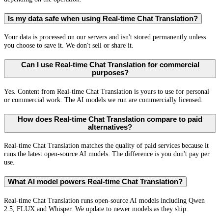
Is my data safe when using Real-time Chat Translation?
Your data is processed on our servers and isn't stored permanently unless
you choose to save it. We don't sell or share it.
Can I use Real-time Chat Translation for commercial
purposes?
Yes. Content from Real-time Chat Translation is yours to use for personal
or commercial work. The AI models we run are commercially licensed.
How does Real-time Chat Translation compare to paid
alternatives?
Real-time Chat Translation matches the quality of paid services because it
runs the latest open-source AI models. The difference is you don't pay per
use.
What AI model powers Real-time Chat Translation?
Real-time Chat Translation runs open-source AI models including Qwen
2.5, FLUX and Whisper. We update to newer models as they ship.