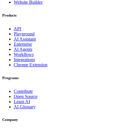
Website Builder
Products
API
Playground
AI Assistant
Enterprise
AI Agents
Workflows
Integrations
Chrome Extension
Programs
Contribute
Open Source
Learn AI
AI Glossary
Company