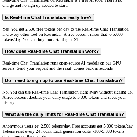
Real-time Chat Translation on Rewind.ai is a free AI tool. There's no
charge and no sign up needed to start.
Is Real-time Chat Translation really free?
Yes. You get 2,500 free tokens per day to use Real-time Chat Translation
and every other tool on Rewind.ai. A free account raises that to 5,000
tokens/day. You can buy more starting at $1.
How does Real-time Chat Translation work?
Real-time Chat Translation runs open-source AI models on our GPU
servers. Send your request and the result comes back in seconds.
Do I need to sign up to use Real-time Chat Translation?
No. You can use Real-time Chat Translation right away without signing up.
A free account doubles your daily usage to 5,000 tokens and saves your
history.
What are the daily limits for Real-time Chat Translation?
Anonymous users get 2,500 tokens/day. Free accounts get 5,000 tokens/day.
Tokens reset every 24 hours. Each generation costs ~100-5,000 tokens
depending on the operation.