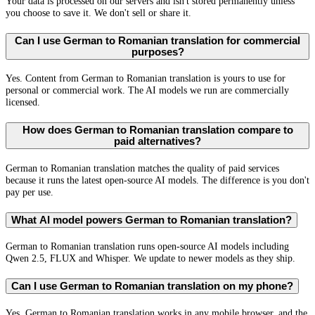
Your data is processed on our servers and isn't stored permanently unless
you choose to save it. We don't sell or share it.
Can I use German to Romanian translation for commercial
purposes?
Yes. Content from German to Romanian translation is yours to use for
personal or commercial work. The AI models we run are commercially
licensed.
How does German to Romanian translation compare to
paid alternatives?
German to Romanian translation matches the quality of paid services
because it runs the latest open-source AI models. The difference is you don't
pay per use.
What AI model powers German to Romanian translation?
German to Romanian translation runs open-source AI models including
Qwen 2.5, FLUX and Whisper. We update to newer models as they ship.
Can I use German to Romanian translation on my phone?
Yes. German to Romanian translation works in any mobile browser, and the