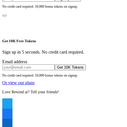
No credit card required. 10,000 bonus tokens on signup.
Get 10K Free Tokens
Sign up in 5 seconds. No credit card required.
Email address
Get 10K Tokens
No credit card required. 10,000 bonus tokens on signup.
Or view our plans
Love Rewind.ai? Tell your friends!