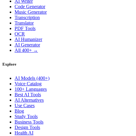
AI Writer
Code Generator
Music Generator
Transcription
Translator
PDF Tools
OCR
AI Humanizer
AI Generator
All 400+ →
Explore
AI Models (400+)
Voice Catalog
100+ Languages
Best AI Tools
AI Alternatives
Use Cases
Blog
Study Tools
Business Tools
Design Tools
Health AI