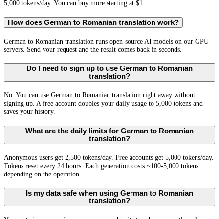
5,000 tokens/day. You can buy more starting at $1.
How does German to Romanian translation work?
German to Romanian translation runs open-source AI models on our GPU
servers. Send your request and the result comes back in seconds.
Do I need to sign up to use German to Romanian
translation?
No. You can use German to Romanian translation right away without
signing up. A free account doubles your daily usage to 5,000 tokens and
saves your history.
What are the daily limits for German to Romanian
translation?
Anonymous users get 2,500 tokens/day. Free accounts get 5,000 tokens/day.
Tokens reset every 24 hours. Each generation costs ~100-5,000 tokens
depending on the operation.
Is my data safe when using German to Romanian
translation?