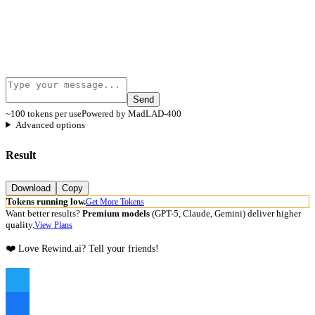
Send
~100 tokens per use
Powered by MadLAD-400
Advanced options
Result
Download
Copy
Tokens running low.
Get More Tokens
Want better results?
Premium models
(GPT-5, Claude, Gemini) deliver higher
quality.
View Plans
❤️ Love Rewind.ai? Tell your friends!