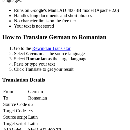
languages.
Runs on Google's MadLAD-400 3B model (Apache 2.0)
Handles long documents and short phrases
No character limits on the free tier
Your text is not stored
How to Translate
German
to
Romanian
Go to the
Rewind.ai Translator
Select
German
as the source language
Select
Romanian
as the target language
Paste or type your text
Click Translate to get your result
Translation Details
From
German
To
Romanian
Source Code
de
Target Code
ro
Source script
Latin
Target script
Latin
AI Model
MadLAD-400 3B