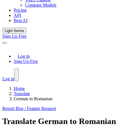
Compare Models
Pricing
API
Best AI
Light theme
Sign Up Free
Log in
Sign Up Free
Log in
Home
Translate
German to Romanian
Report Bug / Feature Request
Translate
German
to
Romanian