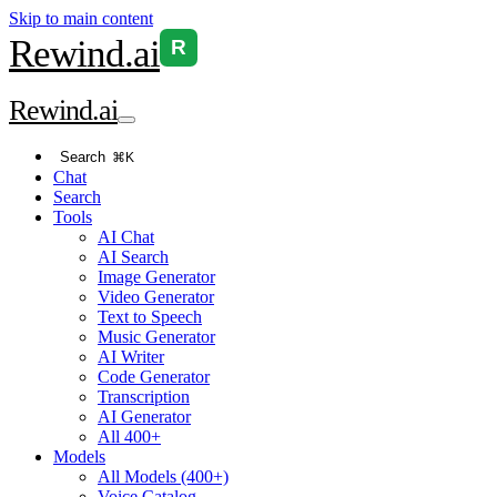
Skip to main content
Rewind
.ai
R
Rewind
.ai
Search
⌘K
Chat
Search
Tools
AI Chat
AI Search
Image Generator
Video Generator
Text to Speech
Music Generator
AI Writer
Code Generator
Transcription
AI Generator
All 400+
Models
All Models (400+)
Voice Catalog