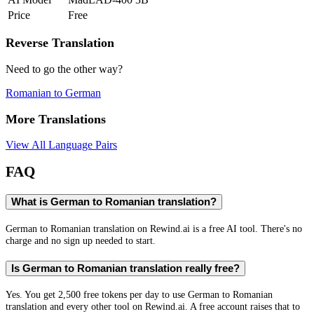
Price
Free
Reverse Translation
Need to go the other way?
Romanian
to
German
More Translations
View All Language Pairs
FAQ
What is German to Romanian translation?
German to Romanian translation on Rewind.ai is a free AI tool. There's no
charge and no sign up needed to start.
Is German to Romanian translation really free?
Yes. You get 2,500 free tokens per day to use German to Romanian
translation and every other tool on Rewind.ai. A free account raises that to