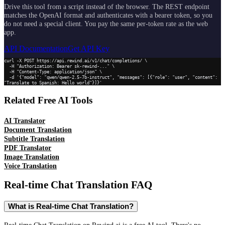
Drive this tool from a script instead of the browser. The REST endpoint
matches the OpenAI format and authenticates with a bearer token, so you
do not need a special client. You pay the same per-token rate as the web
app.
API Documentation
Get API Key
curl -X POST https://api.rewind.ai/v1/chat/completions/ \

  -H "Authorization: Bearer sk-rewind-..." \

  -H "Content-Type: application/json" \

  -d '{"model": "qwen/qwen-2.5-7b-instruct", "messages": [{"role": "user", "content": 
"Translate to Spanish: Hello world"}]}'
Related Free AI Tools
AI Translator
Document Translation
Subtitle Translation
PDF Translator
Image Translation
Voice Translation
Real-time Chat Translation
FAQ
What is Real-time Chat Translation?