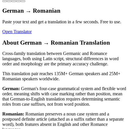
German
→
Romanian
Paste your text and get a translation in a few seconds. Free to use.
Open Translator
About
German
→
Romanian
Translation
Cross-family translation between Germanic and Romance
languages, both using Latin script, structural differences in word
order and morphology are the primary accuracy challenge.
This translation pair reaches
135M+
German
speakers and
25M+
Romanian
speakers worldwide.
German
:
German's four-case grammatical system and flexible word
order, meaning shifts with case marking rather than position, mean
that German-to-English translation requires determining semantic
roles from case suffixes, not from word position.
Romanian
:
Romanian preserves a noun case system and a
postposed definite article (attached as a suffix rather than a separate
word), both features absent in English and other Romance