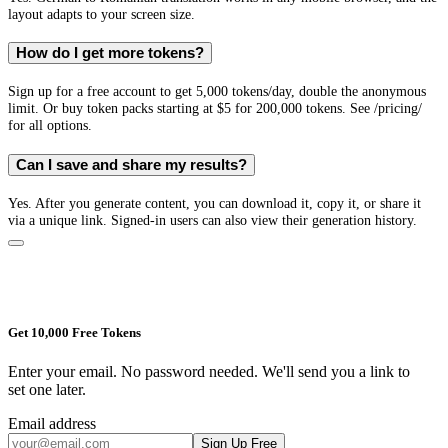
layout adapts to your screen size.
How do I get more tokens?
Sign up for a free account to get 5,000 tokens/day, double the anonymous
limit. Or buy token packs starting at $5 for 200,000 tokens. See /pricing/
for all options.
Can I save and share my results?
Yes. After you generate content, you can download it, copy it, or share it
via a unique link. Signed-in users can also view their generation history.
Get 10,000 Free Tokens
Enter your email. No password needed. We'll send you a link to
set one later.
Email address
Sign Up Free