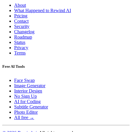
About
What Happened to Rewind AI
Pricing
Contact
Security
Changelog
Roadmap
Status
Privacy
Terms
Free AI Tools
Face Swap
Image Generator
Interior Design
No Sign Up
AI for Coding
Subtitle Generator
Photo Editor
All free →