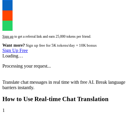
Sign up
to get a referral link and earn 25,000 tokens per friend.
Want more?
Sign up free for 5K tokens/day + 10K bonus
Sign Up Free
Loading…
Processing your request...
Translate chat messages in real time with free AI. Break language
barriers instantly.
How to Use
Real-time Chat Translation
1