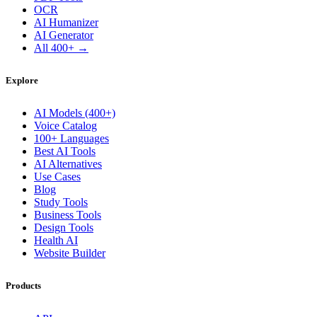
OCR
AI Humanizer
AI Generator
All 400+ →
Explore
AI Models (400+)
Voice Catalog
100+ Languages
Best AI Tools
AI Alternatives
Use Cases
Blog
Study Tools
Business Tools
Design Tools
Health AI
Website Builder
Products