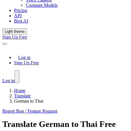
Compare Models
Pricing
API
Best AI
Light theme
Sign Up Free
Log in
Sign Up Free
Log in
Home
Translate
German to Thai
Report Bug / Feature Request
Translate
German
to
Thai
Free