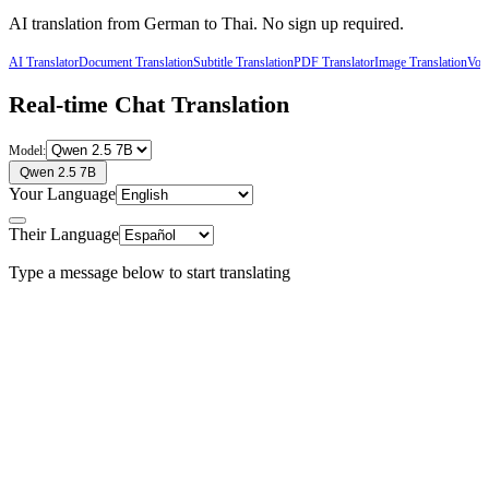
AI translation from
German
to
Thai
. No sign up required.
AI Translator
Document Translation
Subtitle Translation
PDF Translator
Image Translation
Voic
Real-time Chat Translation
Model:
Qwen 2.5 7B
Your Language
Their Language
Type a message below to start translating