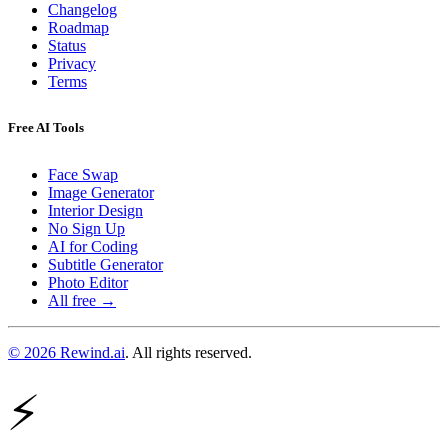
Changelog
Roadmap
Status
Privacy
Terms
Free AI Tools
Face Swap
Image Generator
Interior Design
No Sign Up
AI for Coding
Subtitle Generator
Photo Editor
All free →
© 2026 Rewind.ai
. All rights reserved.
⚡