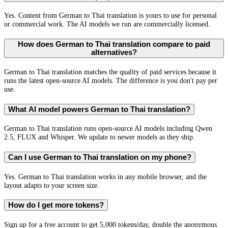
Yes. Content from German to Thai translation is yours to use for personal
or commercial work. The AI models we run are commercially licensed.
How does German to Thai translation compare to paid
alternatives?
German to Thai translation matches the quality of paid services because it
runs the latest open-source AI models. The difference is you don't pay per
use.
What AI model powers German to Thai translation?
German to Thai translation runs open-source AI models including Qwen
2.5, FLUX and Whisper. We update to newer models as they ship.
Can I use German to Thai translation on my phone?
Yes. German to Thai translation works in any mobile browser, and the
layout adapts to your screen size.
How do I get more tokens?
Sign up for a free account to get 5,000 tokens/day, double the anonymous