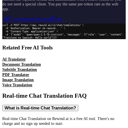
do not need a special client. You pay the same per-token rate as the web
app.
API Documentation
Get API Key
curl -X POST https://api.rewind.ai/v1/chat/completions/ \

  -H "Authorization: Bearer sk-rewind-..." \

  -H "Content-Type: application/json" \

  -d '{"model": "qwen/qwen-2.5-7b-instruct", "messages": [{"role": "user", "content": 
"Translate to Spanish: Hello world"}]}'
Related Free AI Tools
AI Translator
Document Translation
Subtitle Translation
PDF Translator
Image Translation
Voice Translation
Real-time Chat Translation
FAQ
What is Real-time Chat Translation?
Real-time Chat Translation on Rewind.ai is a free AI tool. There's no
charge and no sign up needed to start.