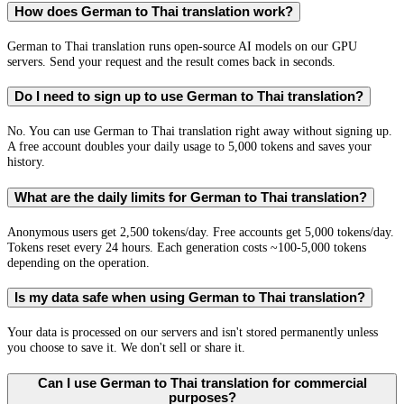
How does German to Thai translation work?
German to Thai translation runs open-source AI models on our GPU
servers. Send your request and the result comes back in seconds.
Do I need to sign up to use German to Thai translation?
No. You can use German to Thai translation right away without signing up.
A free account doubles your daily usage to 5,000 tokens and saves your
history.
What are the daily limits for German to Thai translation?
Anonymous users get 2,500 tokens/day. Free accounts get 5,000 tokens/day.
Tokens reset every 24 hours. Each generation costs ~100-5,000 tokens
depending on the operation.
Is my data safe when using German to Thai translation?
Your data is processed on our servers and isn't stored permanently unless
you choose to save it. We don't sell or share it.
Can I use German to Thai translation for commercial
purposes?