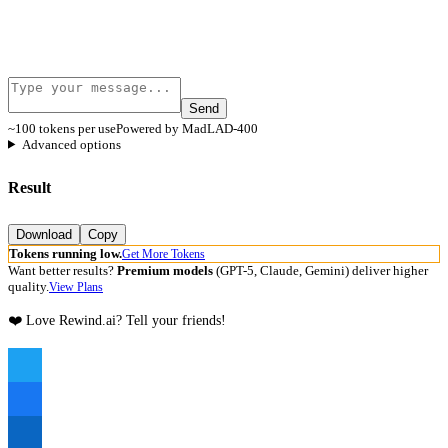
Send
~100 tokens per use
Powered by MadLAD-400
Advanced options
Result
Download
Copy
Tokens running low.
Get More Tokens
Want better results?
Premium models
(GPT-5, Claude, Gemini) deliver higher
quality.
View Plans
❤️ Love Rewind.ai? Tell your friends!