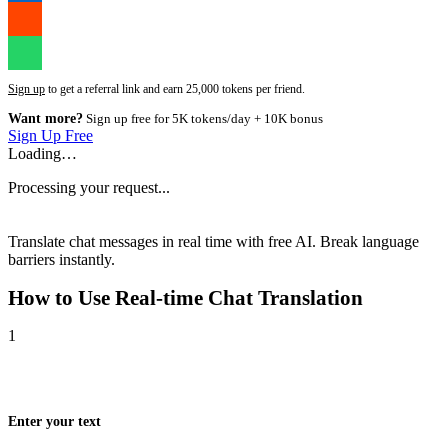
Sign up
to get a referral link and earn 25,000 tokens per friend.
Want more?
Sign up free for 5K tokens/day + 10K bonus
Sign Up Free
Loading…
Processing your request...
Translate chat messages in real time with free AI. Break language
barriers instantly.
How to Use
Real-time Chat Translation
1
Enter your text