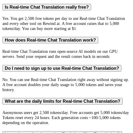
Is Real-time Chat Translation really free?
Yes. You get 2,500 free tokens per day to use Real-time Chat Translation
and every other tool on Rewind.ai. A free account raises that to 5,000
tokens/day. You can buy more starting at $1.
How does Real-time Chat Translation work?
Real-time Chat Translation runs open-source AI models on our GPU
servers. Send your request and the result comes back in seconds.
Do I need to sign up to use Real-time Chat Translation?
No. You can use Real-time Chat Translation right away without signing up.
A free account doubles your daily usage to 5,000 tokens and saves your
history.
What are the daily limits for Real-time Chat Translation?
Anonymous users get 2,500 tokens/day. Free accounts get 5,000 tokens/day.
Tokens reset every 24 hours. Each generation costs ~100-5,000 tokens
depending on the operation.