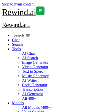
Skip to main content
Rewind
.ai
R
Rewind
.ai
Search
⌘K
Chat
Search
Tools
AI Chat
AI Search
Image Generator
Video Generator
Text to Speech
Music Generator
AI Writer
Code Generator
Transcription
AI Generator
All 400+
Models
All Models (400+)
Voice Catalog