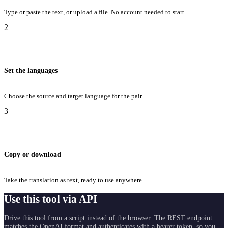
Type or paste the text, or upload a file. No account needed to start.
2
Set the languages
Choose the source and target language for the pair.
3
Copy or download
Take the translation as text, ready to use anywhere.
Use this tool via API
Drive this tool from a script instead of the browser. The REST endpoint
matches the OpenAI format and authenticates with a bearer token, so you