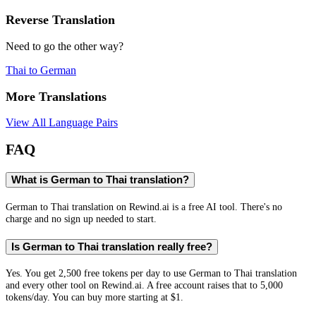
Reverse Translation
Need to go the other way?
Thai
to
German
More Translations
View All Language Pairs
FAQ
What is German to Thai translation?
German to Thai translation on Rewind.ai is a free AI tool. There's no
charge and no sign up needed to start.
Is German to Thai translation really free?
Yes. You get 2,500 free tokens per day to use German to Thai translation
and every other tool on Rewind.ai. A free account raises that to 5,000
tokens/day. You can buy more starting at $1.