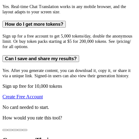
Yes. Real-time Chat Translation works in any mobile browser, and the
layout adapts to your screen size.
How do I get more tokens?
Sign up for a free account to get 5,000 tokens/day, double the anonymous
limit. Or buy token packs starting at $5 for 200,000 tokens. See /pricing/
for all options.
Can I save and share my results?
Yes. After you generate content, you can download it, copy it, or share it
via a unique link. Signed-in users can also view their generation history.
Sign up free for 10,000 tokens
Create Free Account
No card needed to start.
How would you rate this tool?