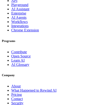
API
Playground
AI Assistant
Enterprise
AI Agents
Workflows
Integrations
Chrome Extension
Programs
Contribute
Open Source
Learn AI
AI Glossary
Company
About
What Happened to Rewind AI
Pricing
Contact
Security