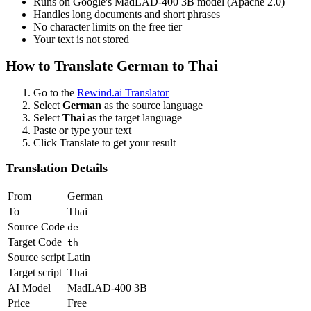
Runs on Google's MadLAD-400 3B model (Apache 2.0)
Handles long documents and short phrases
No character limits on the free tier
Your text is not stored
How to Translate
German
to
Thai
Go to the
Rewind.ai Translator
Select
German
as the source language
Select
Thai
as the target language
Paste or type your text
Click Translate to get your result
Translation Details
From
German
To
Thai
Source Code
de
Target Code
th
Source script
Latin
Target script
Thai
AI Model
MadLAD-400 3B
Price
Free