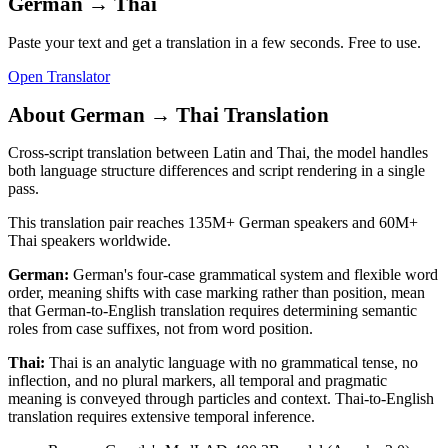
German
→
Thai
Paste your text and get a translation in a few seconds. Free to use.
Open Translator
About
German
→
Thai
Translation
Cross-script translation between Latin and Thai, the model handles
both language structure differences and script rendering in a single
pass.
This translation pair reaches
135M+
German
speakers and
60M+
Thai
speakers worldwide.
German
:
German's four-case grammatical system and flexible word
order, meaning shifts with case marking rather than position, mean
that German-to-English translation requires determining semantic
roles from case suffixes, not from word position.
Thai
:
Thai is an analytic language with no grammatical tense, no
inflection, and no plural markers, all temporal and pragmatic
meaning is conveyed through particles and context. Thai-to-English
translation requires extensive temporal inference.