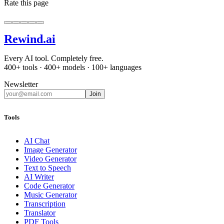
Rate this page
Rewind
.ai
Every AI tool. Completely free.
400+ tools · 400+ models · 100+ languages
Newsletter
Join
Tools
AI Chat
Image Generator
Video Generator
Text to Speech
AI Writer
Code Generator
Music Generator
Transcription
Translator
PDF Tools