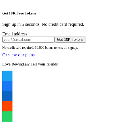
Get 10K Free Tokens
Sign up in 5 seconds. No credit card required.
Email address
Get 10K Tokens
No credit card required. 10,000 bonus tokens on signup.
Or view our plans
Love Rewind.ai? Tell your friends!