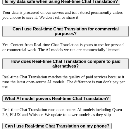
Is my data safe when using Real-time Chat Translation?
Your data is processed on our servers and isn't stored permanently unless
you choose to save it. We don't sell or share it.
Can I use Real-time Chat Translation for commercial
purposes?
Yes. Content from Real-time Chat Translation is yours to use for personal
or commercial work. The AI models we run are commercially licensed.
How does Real-time Chat Translation compare to paid
alternatives?
Real-time Chat Translation matches the quality of paid services because it
runs the latest open-source AI models. The difference is you don't pay per
use.
What AI model powers Real-time Chat Translation?
Real-time Chat Translation runs open-source AI models including Qwen
2.5, FLUX and Whisper. We update to newer models as they ship.
Can I use Real-time Chat Translation on my phone?