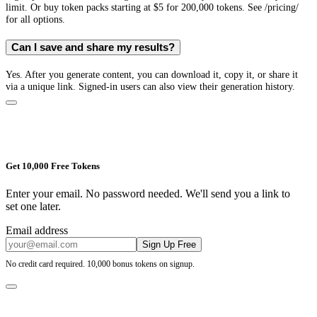
limit. Or buy token packs starting at $5 for 200,000 tokens. See /pricing/
for all options.
Can I save and share my results?
Yes. After you generate content, you can download it, copy it, or share it
via a unique link. Signed-in users can also view their generation history.
Get 10,000 Free Tokens
Enter your email. No password needed. We'll send you a link to
set one later.
Email address
Sign Up Free
No credit card required. 10,000 bonus tokens on signup.