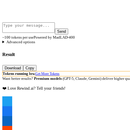
Send
~100 tokens per use
Powered by MadLAD-400
Advanced options
Result
Download
Copy
Tokens running low.
Get More Tokens
Want better results?
Premium models
(GPT-5, Claude, Gemini) deliver higher qua
❤️ Love Rewind.ai? Tell your friends!