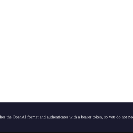
hes the OpenAI format and authenticates with a bearer token, so you do not need