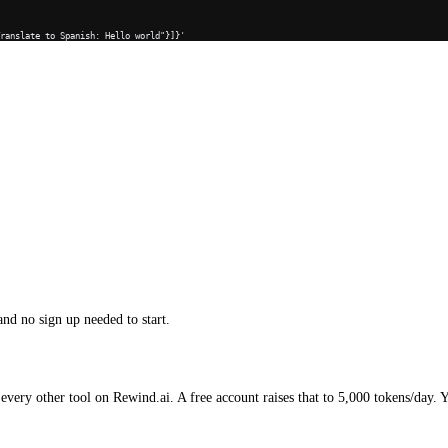
Translate to Spanish: Hello world"}]}'
and no sign up needed to start.
every other tool on Rewind.ai. A free account raises that to 5,000 tokens/day. 