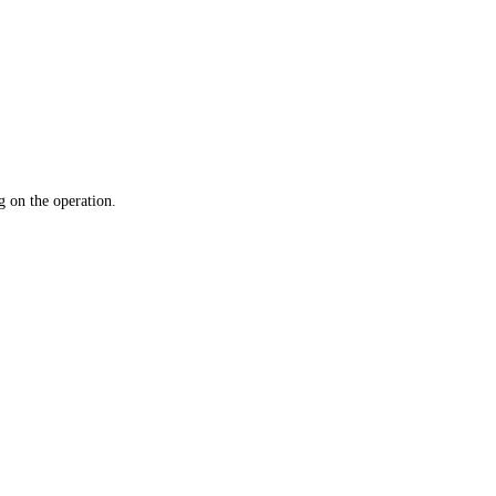
 on the operation.