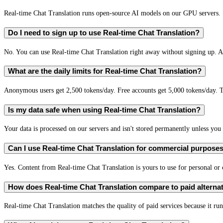
Real-time Chat Translation runs open-source AI models on our GPU servers. S
Do I need to sign up to use Real-time Chat Translation?
No. You can use Real-time Chat Translation right away without signing up. A 
What are the daily limits for Real-time Chat Translation?
Anonymous users get 2,500 tokens/day. Free accounts get 5,000 tokens/day. T
Is my data safe when using Real-time Chat Translation?
Your data is processed on our servers and isn't stored permanently unless you c
Can I use Real-time Chat Translation for commercial purpose
Yes. Content from Real-time Chat Translation is yours to use for personal o
How does Real-time Chat Translation compare to paid alterna
Real-time Chat Translation matches the quality of paid services because it run