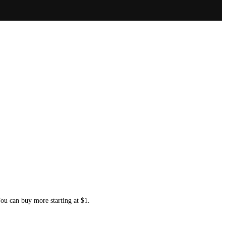
You can buy more starting at $1.