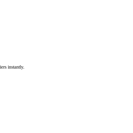
ers instantly.