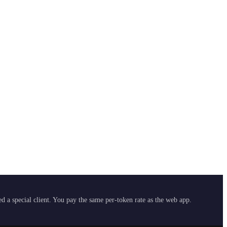
 a special client. You pay the same per-token rate as the web app.