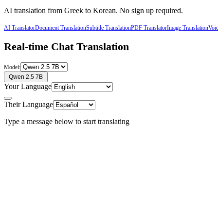
AI translation from
Greek
to
Korean
. No sign up required.
AI Translator
Document Translation
Subtitle Translation
PDF Translator
Image Translation
Voic
Real-time Chat Translation
Model:
Qwen 2.5 7B
Your Language
Their Language
Type a message below to start translating