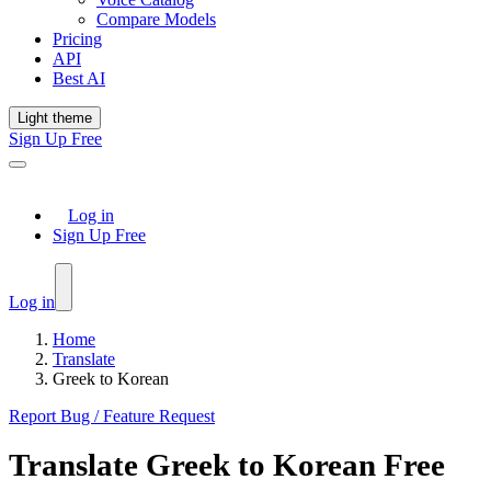
Compare Models
Pricing
API
Best AI
Light theme
Sign Up Free
Log in
Sign Up Free
Log in
Home
Translate
Greek to Korean
Report Bug / Feature Request
Translate
Greek
to
Korean
Free