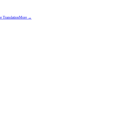
e Translation
More →