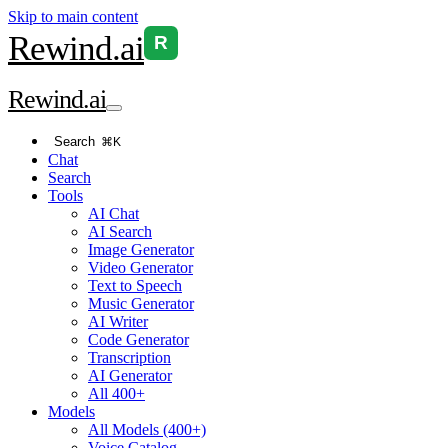
Skip to main content
Rewind
.ai
R
Rewind
.ai
Search
⌘K
Chat
Search
Tools
AI Chat
AI Search
Image Generator
Video Generator
Text to Speech
Music Generator
AI Writer
Code Generator
Transcription
AI Generator
All 400+
Models
All Models (400+)
Voice Catalog