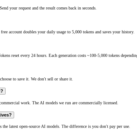
end your request and the result comes back in seconds.
free account doubles your daily usage to 5,000 tokens and saves your history.
okens reset every 24 hours. Each generation costs ~100-5,000 tokens depending
hoose to save it. We don't sell or share it.
s?
r commercial work. The AI models we run are commercially licensed.
tives?
s the latest open-source AI models. The difference is you don't pay per use.