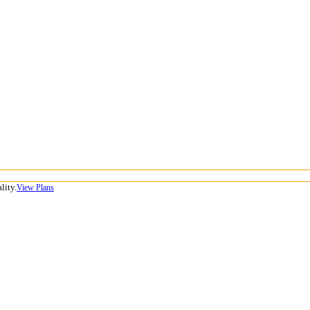
lity.
View Plans