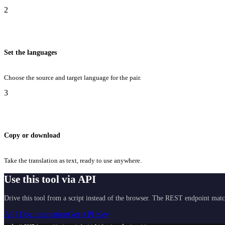
2
Set the languages
Choose the source and target language for the pair.
3
Copy or download
Take the translation as text, ready to use anywhere.
Use this tool via API
Drive this tool from a script instead of the browser. The REST endpoint matc
API Documentation
Get API Key