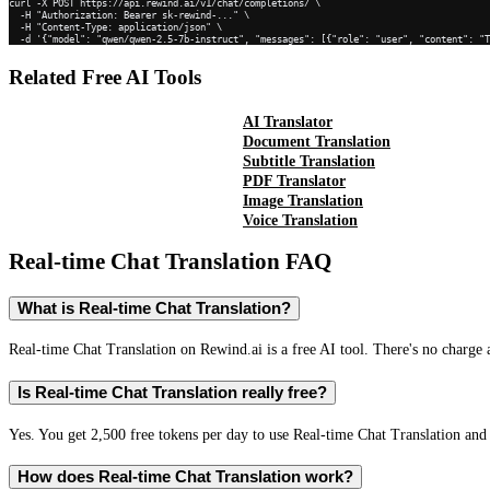
curl -X POST https://api.rewind.ai/v1/chat/completions/ \

  -H "Authorization: Bearer sk-rewind-..." \

  -H "Content-Type: application/json" \

  -d '{"model": "qwen/qwen-2.5-7b-instruct", "messages": [{"role": "user", "content": "
Related Free AI Tools
AI Translator
Document Translation
Subtitle Translation
PDF Translator
Image Translation
Voice Translation
Real-time Chat Translation
FAQ
What is Real-time Chat Translation?
Real-time Chat Translation on Rewind.ai is a free AI tool. There's no charge 
Is Real-time Chat Translation really free?
Yes. You get 2,500 free tokens per day to use Real-time Chat Translation and 
How does Real-time Chat Translation work?