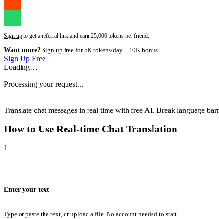
Sign up
to get a referral link and earn 25,000 tokens per friend.
Want more?
Sign up free for 5K tokens/day + 10K bonus
Sign Up Free
Loading…
Processing your request...
Translate chat messages in real time with free AI. Break language barri
How to Use
Real-time Chat Translation
1
Enter your text
Type or paste the text, or upload a file. No account needed to start.