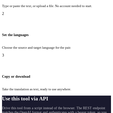
Type or paste the text, or upload a file. No account needed to start.
2
Set the languages
Choose the source and target language for the pair.
3
Copy or download
Take the translation as text, ready to use anywhere.
Use this tool via API
Drive this tool from a script instead of the browser. The REST endpoint
matches the OpenAI format and authenticates with a bearer token, so you