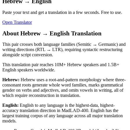
Hebrew
→
English
Paste your text and get a translation in a few seconds. Free to use.
Open Translator
About
Hebrew
→
English
Translation
This pair crosses both language families (Semitic → Germanic) and
writing directions (RTL → LTR), requiring syntactic restructuring
alongside script conversion.
This translation pair reaches
10M+
Hebrew
speakers and
1.5B+
English
speakers worldwide.
Hebrew
:
Hebrew uses a root-and-pattern morphology where three-
consonant roots generate whole word families, marks grammatical
gender on verbs and adjectives, and omits vowels in writing, all of
which require reconstruction in translation.
English
:
English to any language is the highest-data, highest-
accuracy translation direction in MadLAD-400. English has the
largest training corpus of any language across all major translation
models.