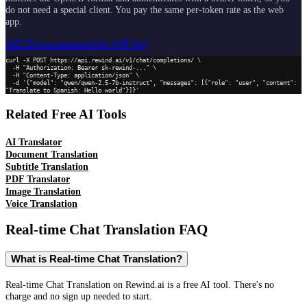
do not need a special client. You pay the same per-token rate as the web
app.
API Documentation
Get API Key
curl -X POST https://api.rewind.ai/v1/chat/completions/ \

  -H "Authorization: Bearer sk-rewind-..." \

  -H "Content-Type: application/json" \

  -d '{"model": "qwen/qwen-2.5-7b-instruct", "messages": [{"role": "user", "content": 
"Translate to Spanish: Hello world"}]}'
Related Free AI Tools
AI Translator
Document Translation
Subtitle Translation
PDF Translator
Image Translation
Voice Translation
Real-time Chat Translation
FAQ
What is Real-time Chat Translation?
Real-time Chat Translation on Rewind.ai is a free AI tool. There's no
charge and no sign up needed to start.