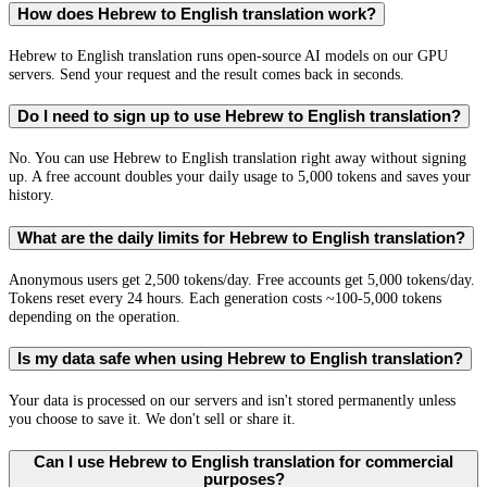
How does Hebrew to English translation work?
Hebrew to English translation runs open-source AI models on our GPU
servers. Send your request and the result comes back in seconds.
Do I need to sign up to use Hebrew to English translation?
No. You can use Hebrew to English translation right away without signing
up. A free account doubles your daily usage to 5,000 tokens and saves your
history.
What are the daily limits for Hebrew to English translation?
Anonymous users get 2,500 tokens/day. Free accounts get 5,000 tokens/day.
Tokens reset every 24 hours. Each generation costs ~100-5,000 tokens
depending on the operation.
Is my data safe when using Hebrew to English translation?
Your data is processed on our servers and isn't stored permanently unless
you choose to save it. We don't sell or share it.
Can I use Hebrew to English translation for commercial
purposes?