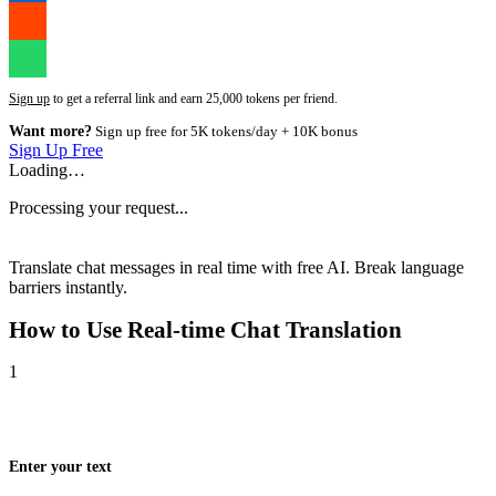
Sign up
to get a referral link and earn 25,000 tokens per friend.
Want more?
Sign up free for 5K tokens/day + 10K bonus
Sign Up Free
Loading…
Processing your request...
Translate chat messages in real time with free AI. Break language
barriers instantly.
How to Use
Real-time Chat Translation
1
Enter your text