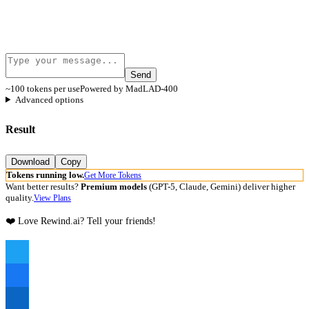
Send
~100 tokens per use
Powered by MadLAD-400
Advanced options
Result
Download
Copy
Tokens running low.
Get More Tokens
Want better results?
Premium models
(GPT-5, Claude, Gemini) deliver higher
quality.
View Plans
❤️ Love Rewind.ai? Tell your friends!