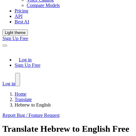
Compare Models
Pricing
API
Best AI
Light theme
Sign Up Free
Log in
Sign Up Free
Log in
Home
Translate
Hebrew to English
Report Bug / Feature Request
Translate
Hebrew
to
English
Free