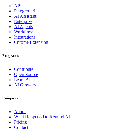
API
Playground
AI Assistant
Enterprise
AI Agents
Workflows
Integrations
Chrome Extension
Programs
Contribute
Open Source
Learn AI
AI Glossary
Company
About
What Happened to Rewind AI
Pricing
Contact