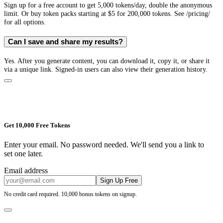
Sign up for a free account to get 5,000 tokens/day, double the anonymous
limit. Or buy token packs starting at $5 for 200,000 tokens. See /pricing/
for all options.
Can I save and share my results?
Yes. After you generate content, you can download it, copy it, or share it
via a unique link. Signed-in users can also view their generation history.
Get 10,000 Free Tokens
Enter your email. No password needed. We'll send you a link to
set one later.
Email address
Sign Up Free
No credit card required. 10,000 bonus tokens on signup.