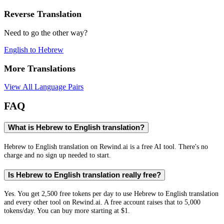
Reverse Translation
Need to go the other way?
English
to
Hebrew
More Translations
View All Language Pairs
FAQ
What is Hebrew to English translation?
Hebrew to English translation on Rewind.ai is a free AI tool. There's no
charge and no sign up needed to start.
Is Hebrew to English translation really free?
Yes. You get 2,500 free tokens per day to use Hebrew to English translation
and every other tool on Rewind.ai. A free account raises that to 5,000
tokens/day. You can buy more starting at $1.