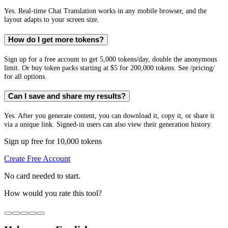
Yes. Real-time Chat Translation works in any mobile browser, and the
layout adapts to your screen size.
How do I get more tokens?
Sign up for a free account to get 5,000 tokens/day, double the anonymous
limit. Or buy token packs starting at $5 for 200,000 tokens. See /pricing/
for all options.
Can I save and share my results?
Yes. After you generate content, you can download it, copy it, or share it
via a unique link. Signed-in users can also view their generation history.
Sign up free for 10,000 tokens
Create Free Account
No card needed to start.
How would you rate this tool?