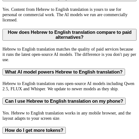
Yes. Content from Hebrew to English translation is yours to use for
personal or commercial work. The AI models we run are commercially
licensed.
How does Hebrew to English translation compare to paid
alternatives?
Hebrew to English translation matches the quality of paid services because
it runs the latest open-source AI models. The difference is you don't pay per
use.
What AI model powers Hebrew to English translation?
Hebrew to English translation runs open-source AI models including Qwen
2.5, FLUX and Whisper. We update to newer models as they ship.
Can I use Hebrew to English translation on my phone?
Yes. Hebrew to English translation works in any mobile browser, and the
layout adapts to your screen size.
How do I get more tokens?