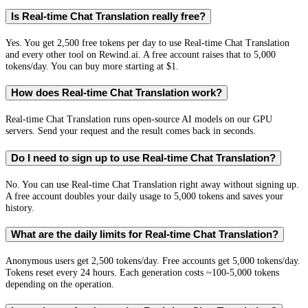
Is Real-time Chat Translation really free?
Yes. You get 2,500 free tokens per day to use Real-time Chat Translation
and every other tool on Rewind.ai. A free account raises that to 5,000
tokens/day. You can buy more starting at $1.
How does Real-time Chat Translation work?
Real-time Chat Translation runs open-source AI models on our GPU
servers. Send your request and the result comes back in seconds.
Do I need to sign up to use Real-time Chat Translation?
No. You can use Real-time Chat Translation right away without signing up.
A free account doubles your daily usage to 5,000 tokens and saves your
history.
What are the daily limits for Real-time Chat Translation?
Anonymous users get 2,500 tokens/day. Free accounts get 5,000 tokens/day.
Tokens reset every 24 hours. Each generation costs ~100-5,000 tokens
depending on the operation.