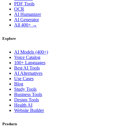
PDF Tools
OCR
AI Humanizer
AI Generator
All 400+ →
Explore
AI Models (400+)
Voice Catalog
100+ Languages
Best AI Tools
AI Alternatives
Use Cases
Blog
Study Tools
Business Tools
Design Tools
Health AI
Website Builder
Products