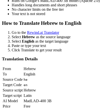
Runs on Google's MadLAD-400 3B model (Apache 2.0)
Handles long documents and short phrases
No character limits on the free tier
Your text is not stored
How to Translate
Hebrew
to
English
Go to the
Rewind.ai Translator
Select
Hebrew
as the source language
Select
English
as the target language
Paste or type your text
Click Translate to get your result
Translation Details
From
Hebrew
To
English
Source Code
he
Target Code
en
Source script
Hebrew
Target script
Latin
AI Model
MadLAD-400 3B
Price
Free