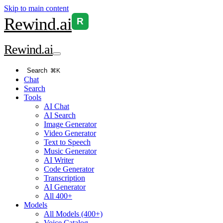
Skip to main content
Rewind
.ai
R
Rewind
.ai
Search
⌘K
Chat
Search
Tools
AI Chat
AI Search
Image Generator
Video Generator
Text to Speech
Music Generator
AI Writer
Code Generator
Transcription
AI Generator
All 400+
Models
All Models (400+)
Voice Catalog