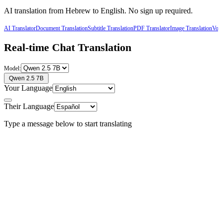
AI translation from
Hebrew
to
English
. No sign up required.
AI Translator
Document Translation
Subtitle Translation
PDF Translator
Image Translation
Voic
Real-time Chat Translation
Model:
Qwen 2.5 7B
Your Language
Their Language
Type a message below to start translating