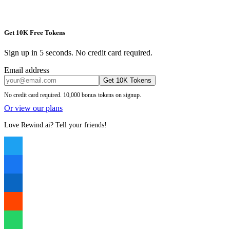
Get 10K Free Tokens
Sign up in 5 seconds. No credit card required.
Email address
Get 10K Tokens
No credit card required. 10,000 bonus tokens on signup.
Or view our plans
Love Rewind.ai? Tell your friends!