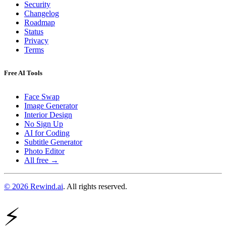
Security
Changelog
Roadmap
Status
Privacy
Terms
Free AI Tools
Face Swap
Image Generator
Interior Design
No Sign Up
AI for Coding
Subtitle Generator
Photo Editor
All free →
© 2026 Rewind.ai
. All rights reserved.
⚡