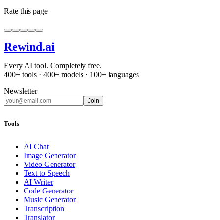
Rate this page
Rewind
.ai
Every AI tool. Completely free.
400+ tools · 400+ models · 100+ languages
Newsletter
Join
Tools
AI Chat
Image Generator
Video Generator
Text to Speech
AI Writer
Code Generator
Music Generator
Transcription
Translator