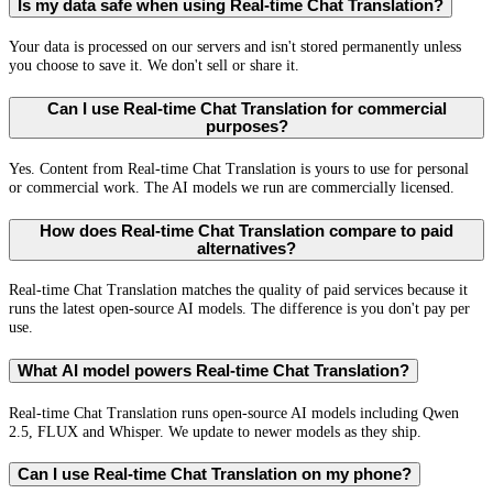
Is my data safe when using Real-time Chat Translation?
Your data is processed on our servers and isn't stored permanently unless
you choose to save it. We don't sell or share it.
Can I use Real-time Chat Translation for commercial
purposes?
Yes. Content from Real-time Chat Translation is yours to use for personal
or commercial work. The AI models we run are commercially licensed.
How does Real-time Chat Translation compare to paid
alternatives?
Real-time Chat Translation matches the quality of paid services because it
runs the latest open-source AI models. The difference is you don't pay per
use.
What AI model powers Real-time Chat Translation?
Real-time Chat Translation runs open-source AI models including Qwen
2.5, FLUX and Whisper. We update to newer models as they ship.
Can I use Real-time Chat Translation on my phone?