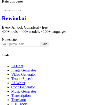
Rate this page
Rewind
.ai
Every AI tool. Completely free.
400+ tools · 400+ models · 100+ languages
Newsletter
Join
Tools
AI Chat
Image Generator
Video Generator
Text to Speech
AI Writer
Code Generator
Music Generator
Transcription
Translator
PDF Tools