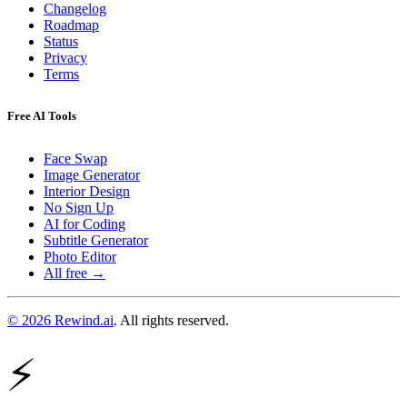
Changelog
Roadmap
Status
Privacy
Terms
Free AI Tools
Face Swap
Image Generator
Interior Design
No Sign Up
AI for Coding
Subtitle Generator
Photo Editor
All free →
© 2026 Rewind.ai
. All rights reserved.
⚡