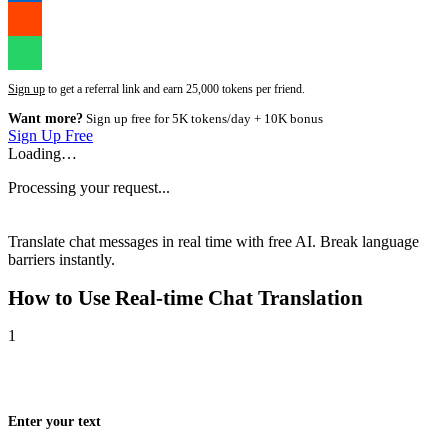
Sign up
to get a referral link and earn 25,000 tokens per friend.
Want more?
Sign up free for 5K tokens/day + 10K bonus
Sign Up Free
Loading…
Processing your request...
Translate chat messages in real time with free AI. Break language
barriers instantly.
How to Use
Real-time Chat Translation
1
Enter your text