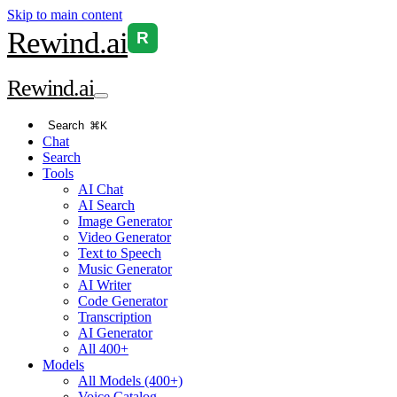
Skip to main content
Rewind
.ai
R
Rewind
.ai
Search
⌘K
Chat
Search
Tools
AI Chat
AI Search
Image Generator
Video Generator
Text to Speech
Music Generator
AI Writer
Code Generator
Transcription
AI Generator
All 400+
Models
All Models (400+)
Voice Catalog