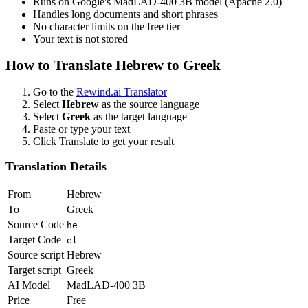
Runs on Google's MadLAD-400 3B model (Apache 2.0)
Handles long documents and short phrases
No character limits on the free tier
Your text is not stored
How to Translate
Hebrew
to
Greek
Go to the
Rewind.ai Translator
Select
Hebrew
as the source language
Select
Greek
as the target language
Paste or type your text
Click Translate to get your result
Translation Details
From
Hebrew
To
Greek
Source Code
he
Target Code
el
Source script
Hebrew
Target script
Greek
AI Model
MadLAD-400 3B
Price
Free