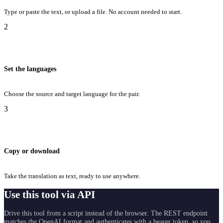
Type or paste the text, or upload a file. No account needed to start.
2
Set the languages
Choose the source and target language for the pair.
3
Copy or download
Take the translation as text, ready to use anywhere.
Use this tool via API
Drive this tool from a script instead of the browser. The REST endpoint
matches the OpenAI format and authenticates with a bearer token, so you