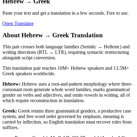
Hebrew
→
Greek
Paste your text and get a translation in a few seconds. Free to use.
Open Translator
About
Hebrew
→
Greek
Translation
This pair crosses both language families (Semitic → Hellenic) and
writing directions (RTL → LTR), requiring syntactic restructuring
alongside script conversion.
This translation pair reaches
10M+
Hebrew
speakers and
13.5M+
Greek
speakers worldwide.
Hebrew
:
Hebrew uses a root-and-pattern morphology where three-
consonant roots generate whole word families, marks grammatical
gender on verbs and adjectives, and omits vowels in writing, all of
which require reconstruction in translation.
Greek
:
Greek retains three grammatical genders, a productive case
system, and free word order governed by emphasis, meaning is
carried by inflection, so English translation must recover roles from
suffixes.