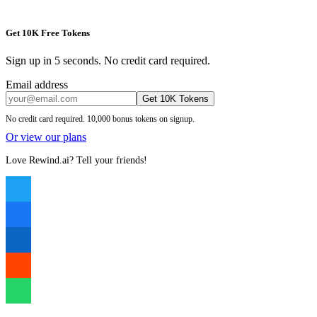
Get 10K Free Tokens
Sign up in 5 seconds. No credit card required.
Email address
Get 10K Tokens
No credit card required. 10,000 bonus tokens on signup.
Or view our plans
Love Rewind.ai? Tell your friends!