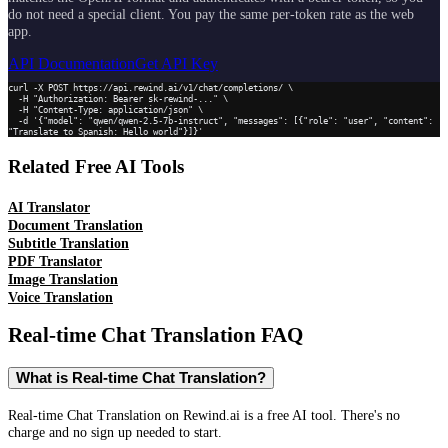
do not need a special client. You pay the same per-token rate as the web
app.
API Documentation
Get API Key
curl -X POST https://api.rewind.ai/v1/chat/completions/ \

  -H "Authorization: Bearer sk-rewind-..." \

  -H "Content-Type: application/json" \

  -d '{"model": "qwen/qwen-2.5-7b-instruct", "messages": [{"role": "user", "content": 
"Translate to Spanish: Hello world"}]}'
Related Free AI Tools
AI Translator
Document Translation
Subtitle Translation
PDF Translator
Image Translation
Voice Translation
Real-time Chat Translation
FAQ
What is Real-time Chat Translation?
Real-time Chat Translation on Rewind.ai is a free AI tool. There's no
charge and no sign up needed to start.