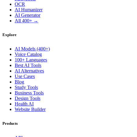
OCR
AI Humanizer
AI Generator
All 400+ →
Explore
AI Models (400+)
Voice Catalog
100+ Languages
Best AI Tools
AI Alternatives
Use Cases
Blog
Study Tools
Business Tools
Design Tools
Health AI
Website Builder
Products