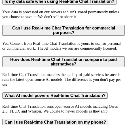
Is my data safe when using Real-time Chat Translation?
Your data is processed on our servers and isn't stored permanently unless
you choose to save it. We don't sell or share it.
Can I use Real-time Chat Translation for commercial
purposes?
Yes. Content from Real-time Chat Translation is yours to use for personal
or commercial work. The AI models we run are commercially licensed.
How does Real-time Chat Translation compare to paid
alternatives?
Real-time Chat Translation matches the quality of paid services because it
runs the latest open-source AI models. The difference is you don't pay per
use.
What AI model powers Real-time Chat Translation?
Real-time Chat Translation runs open-source AI models including Qwen
2.5, FLUX and Whisper. We update to newer models as they ship.
Can I use Real-time Chat Translation on my phone?