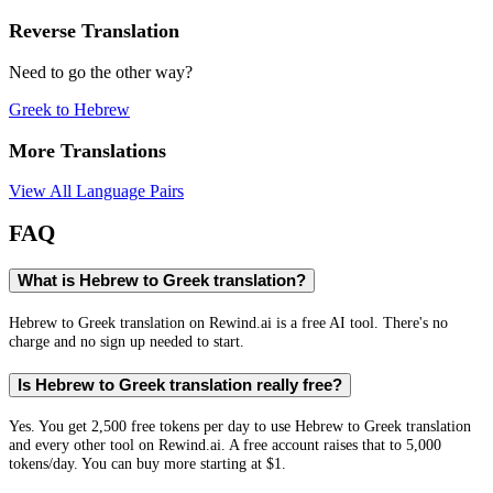
Reverse Translation
Need to go the other way?
Greek
to
Hebrew
More Translations
View All Language Pairs
FAQ
What is Hebrew to Greek translation?
Hebrew to Greek translation on Rewind.ai is a free AI tool. There's no
charge and no sign up needed to start.
Is Hebrew to Greek translation really free?
Yes. You get 2,500 free tokens per day to use Hebrew to Greek translation
and every other tool on Rewind.ai. A free account raises that to 5,000
tokens/day. You can buy more starting at $1.