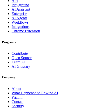
API
Playground
AI Assistant
Enterprise
AI Agents
Workflows
Integrations
Chrome Extension
Programs
Contribute
Open Source
Learn AI
AI Glossary
Company
About
What Happened to Rewind AI
Pricing
Contact
Security