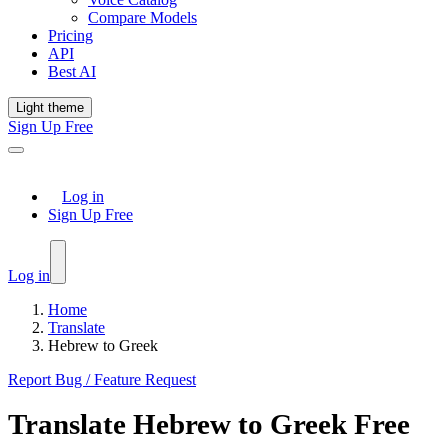
Compare Models
Pricing
API
Best AI
Light theme
Sign Up Free
Log in
Sign Up Free
Log in
Home
Translate
Hebrew to Greek
Report Bug / Feature Request
Translate
Hebrew
to
Greek
Free