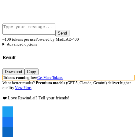
Send
~100 tokens per use
Powered by MadLAD-400
Advanced options
Result
Download
Copy
Tokens running low.
Get More Tokens
Want better results?
Premium models
(GPT-5, Claude, Gemini) deliver higher
quality.
View Plans
❤️ Love Rewind.ai? Tell your friends!