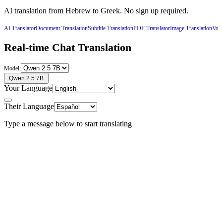
AI translation from
Hebrew
to
Greek
. No sign up required.
AI Translator
Document Translation
Subtitle Translation
PDF Translator
Image Translation
Voic
Real-time Chat Translation
Model:
Qwen 2.5 7B
Your Language
Their Language
Type a message below to start translating