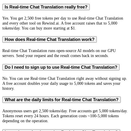
Is Real-time Chat Translation really free?
Yes. You get 2,500 free tokens per day to use Real-time Chat Translation
and every other tool on Rewind.ai. A free account raises that to 5,000
tokens/day. You can buy more starting at $1.
How does Real-time Chat Translation work?
Real-time Chat Translation runs open-source AI models on our GPU
servers. Send your request and the result comes back in seconds.
Do I need to sign up to use Real-time Chat Translation?
No. You can use Real-time Chat Translation right away without signing up.
A free account doubles your daily usage to 5,000 tokens and saves your
history.
What are the daily limits for Real-time Chat Translation?
Anonymous users get 2,500 tokens/day. Free accounts get 5,000 tokens/day.
Tokens reset every 24 hours. Each generation costs ~100-5,000 tokens
depending on the operation.