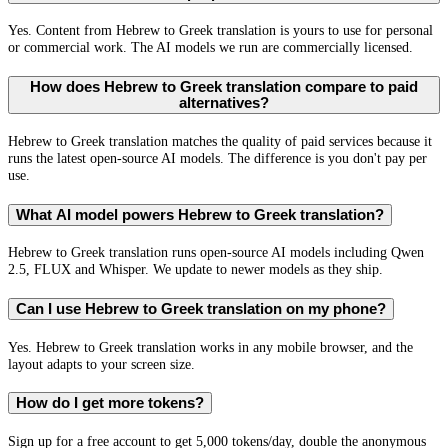
Yes. Content from Hebrew to Greek translation is yours to use for personal
or commercial work. The AI models we run are commercially licensed.
How does Hebrew to Greek translation compare to paid
alternatives?
Hebrew to Greek translation matches the quality of paid services because it
runs the latest open-source AI models. The difference is you don't pay per
use.
What AI model powers Hebrew to Greek translation?
Hebrew to Greek translation runs open-source AI models including Qwen
2.5, FLUX and Whisper. We update to newer models as they ship.
Can I use Hebrew to Greek translation on my phone?
Yes. Hebrew to Greek translation works in any mobile browser, and the
layout adapts to your screen size.
How do I get more tokens?
Sign up for a free account to get 5,000 tokens/day, double the anonymous