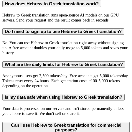
How does Hebrew to Greek translation work?
Hebrew to Greek translation runs open-source AI models on our GPU
servers. Send your request and the result comes back in seconds.
Do I need to sign up to use Hebrew to Greek translation?
No. You can use Hebrew to Greek translation right away without signing
up. A free account doubles your daily usage to 5,000 tokens and saves your
history.
What are the daily limits for Hebrew to Greek translation?
Anonymous users get 2,500 tokens/day. Free accounts get 5,000 tokens/day.
Tokens reset every 24 hours. Each generation costs ~100-5,000 tokens
depending on the operation.
Is my data safe when using Hebrew to Greek translation?
Your data is processed on our servers and isn't stored permanently unless
you choose to save it. We don't sell or share it.
Can I use Hebrew to Greek translation for commercial
purposes?