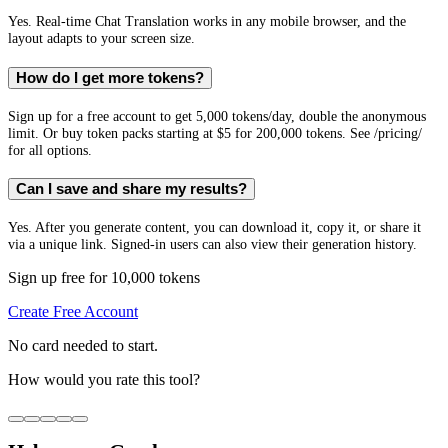
Yes. Real-time Chat Translation works in any mobile browser, and the
layout adapts to your screen size.
How do I get more tokens?
Sign up for a free account to get 5,000 tokens/day, double the anonymous
limit. Or buy token packs starting at $5 for 200,000 tokens. See /pricing/
for all options.
Can I save and share my results?
Yes. After you generate content, you can download it, copy it, or share it
via a unique link. Signed-in users can also view their generation history.
Sign up free for 10,000 tokens
Create Free Account
No card needed to start.
How would you rate this tool?