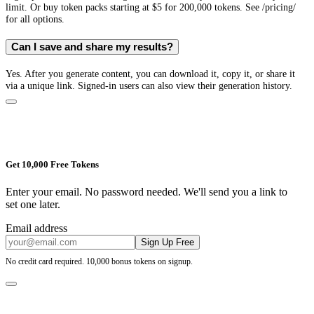
limit. Or buy token packs starting at $5 for 200,000 tokens. See /pricing/
for all options.
Can I save and share my results?
Yes. After you generate content, you can download it, copy it, or share it
via a unique link. Signed-in users can also view their generation history.
Get 10,000 Free Tokens
Enter your email. No password needed. We'll send you a link to
set one later.
Email address
Sign Up Free
No credit card required. 10,000 bonus tokens on signup.