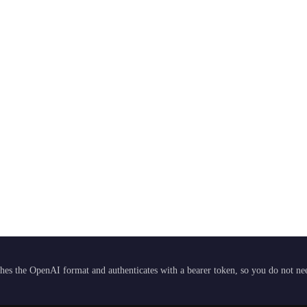
hes the OpenAI format and authenticates with a bearer token, so you do not need