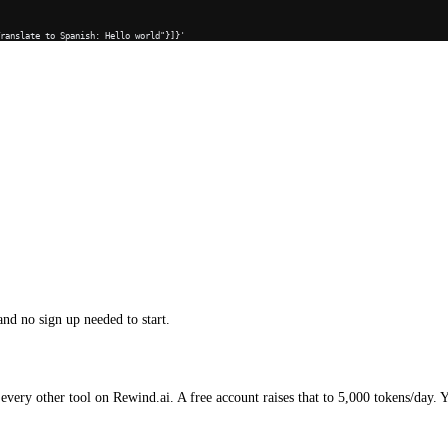
Translate to Spanish: Hello world"}]}'
and no sign up needed to start.
every other tool on Rewind.ai. A free account raises that to 5,000 tokens/day. 