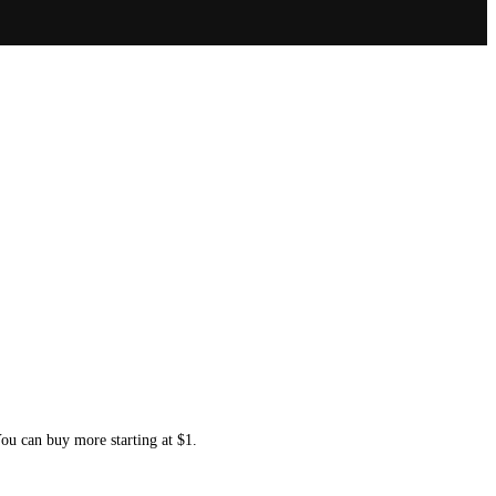
You can buy more starting at $1.