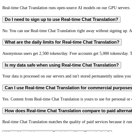
Real-time Chat Translation runs open-source AI models on our GPU servers. S
Do I need to sign up to use Real-time Chat Translation?
No. You can use Real-time Chat Translation right away without signing up. A 
What are the daily limits for Real-time Chat Translation?
Anonymous users get 2,500 tokens/day. Free accounts get 5,000 tokens/day. T
Is my data safe when using Real-time Chat Translation?
Your data is processed on our servers and isn't stored permanently unless you c
Can I use Real-time Chat Translation for commercial purpose
Yes. Content from Real-time Chat Translation is yours to use for personal o
How does Real-time Chat Translation compare to paid alterna
Real-time Chat Translation matches the quality of paid services because it run