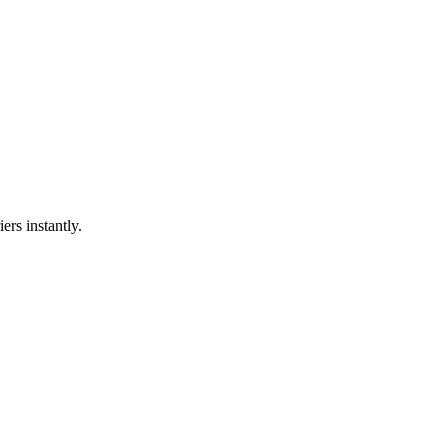
ers instantly.