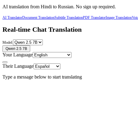
AI translation from
Hindi
to
Russian
. No sign up required.
AI Translator
Document Translation
Subtitle Translation
PDF Translator
Image Translation
Voic
Real-time Chat Translation
Model:
Qwen 2.5 7B
Your Language
Their Language
Type a message below to start translating