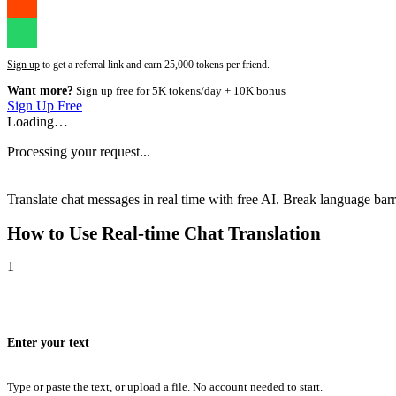
Sign up
to get a referral link and earn 25,000 tokens per friend.
Want more?
Sign up free for 5K tokens/day + 10K bonus
Sign Up Free
Loading…
Processing your request...
Translate chat messages in real time with free AI. Break language barri
How to Use
Real-time Chat Translation
1
Enter your text
Type or paste the text, or upload a file. No account needed to start.