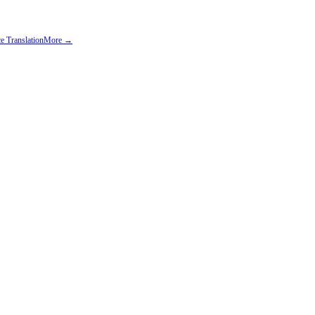
e Translation
More →