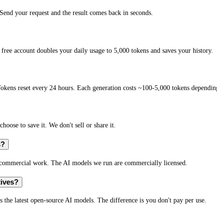
end your request and the result comes back in seconds.
free account doubles your daily usage to 5,000 tokens and saves your history.
okens reset every 24 hours. Each generation costs ~100-5,000 tokens depending
hoose to save it. We don't sell or share it.
s?
r commercial work. The AI models we run are commercially licensed.
tives?
s the latest open-source AI models. The difference is you don't pay per use.