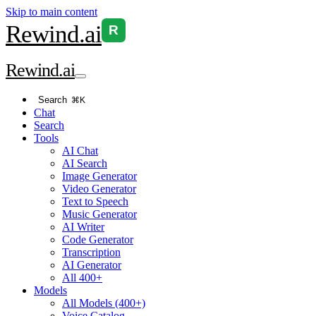
Skip to main content
Rewind
.ai
R
Rewind
.ai
Search
⌘K
Chat
Search
Tools
AI Chat
AI Search
Image Generator
Video Generator
Text to Speech
Music Generator
AI Writer
Code Generator
Transcription
AI Generator
All 400+
Models
All Models (400+)
Voice Catalog