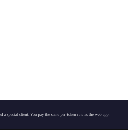
 a special client. You pay the same per-token rate as the web app.