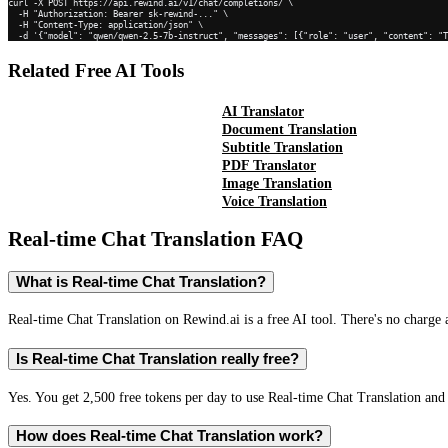
curl -X POST https://api.rewind.ai/v1/chat/completions/ \

  -H "Authorization: Bearer sk-rewind-..." \

  -H "Content-Type: application/json" \

  -d '{"model": "qwen/qwen-2.5-7b-instruct", "messages": [{"role": "user", "content": "
Related Free AI Tools
AI Translator
Document Translation
Subtitle Translation
PDF Translator
Image Translation
Voice Translation
Real-time Chat Translation
FAQ
What is Real-time Chat Translation?
Real-time Chat Translation on Rewind.ai is a free AI tool. There's no charge 
Is Real-time Chat Translation really free?
Yes. You get 2,500 free tokens per day to use Real-time Chat Translation and 
How does Real-time Chat Translation work?