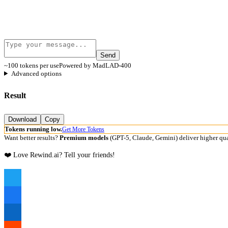
Send
~100 tokens per use
Powered by MadLAD-400
Advanced options
Result
Download
Copy
Tokens running low.
Get More Tokens
Want better results?
Premium models
(GPT-5, Claude, Gemini) deliver higher qua
❤️ Love Rewind.ai? Tell your friends!