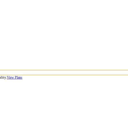
lity.
View Plans