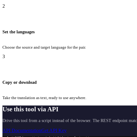
2
Set the languages
Choose the source and target language for the pair.
3
Copy or download
Take the translation as text, ready to use anywhere.
Use this tool via API
Drive this tool from a script instead of the browser. The REST endpoint matc
API Documentation
Get API Key