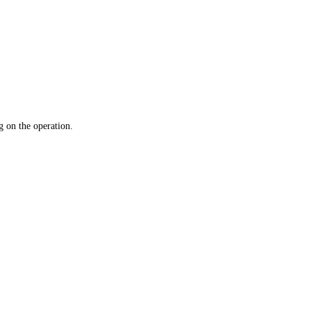
 on the operation.