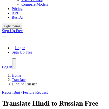
Compare Models
Pricing
API
Best AI
Light theme
Sign Up Free
Log in
Sign Up Free
Log in
Home
Translate
Hindi to Russian
Report Bug / Feature Request
Translate
Hindi
to
Russian
Free