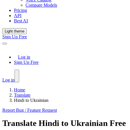
Compare Models
Pricing
API
Best AI
Light theme
Sign Up Free
Log in
Sign Up Free
Log in
Home
Translate
Hindi to Ukrainian
Report Bug / Feature Request
Translate
Hindi
to
Ukrainian
Free