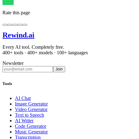
Rate this page
Rewind
.ai
Every AI tool. Completely free.
400+ tools · 400+ models · 100+ languages
Newsletter
Join
Tools
AI Chat
Image Generator
Video Generator
Text to Speech
AI Writer
Code Generator
Music Generator
Transcription