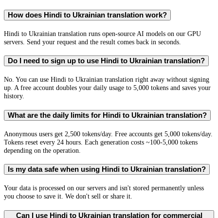
How does Hindi to Ukrainian translation work?
Hindi to Ukrainian translation runs open-source AI models on our GPU
servers. Send your request and the result comes back in seconds.
Do I need to sign up to use Hindi to Ukrainian translation?
No. You can use Hindi to Ukrainian translation right away without signing
up. A free account doubles your daily usage to 5,000 tokens and saves your
history.
What are the daily limits for Hindi to Ukrainian translation?
Anonymous users get 2,500 tokens/day. Free accounts get 5,000 tokens/day.
Tokens reset every 24 hours. Each generation costs ~100-5,000 tokens
depending on the operation.
Is my data safe when using Hindi to Ukrainian translation?
Your data is processed on our servers and isn't stored permanently unless
you choose to save it. We don't sell or share it.
Can I use Hindi to Ukrainian translation for commercial