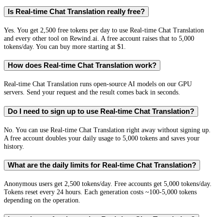
Is Real-time Chat Translation really free?
Yes. You get 2,500 free tokens per day to use Real-time Chat Translation
and every other tool on Rewind.ai. A free account raises that to 5,000
tokens/day. You can buy more starting at $1.
How does Real-time Chat Translation work?
Real-time Chat Translation runs open-source AI models on our GPU
servers. Send your request and the result comes back in seconds.
Do I need to sign up to use Real-time Chat Translation?
No. You can use Real-time Chat Translation right away without signing up.
A free account doubles your daily usage to 5,000 tokens and saves your
history.
What are the daily limits for Real-time Chat Translation?
Anonymous users get 2,500 tokens/day. Free accounts get 5,000 tokens/day.
Tokens reset every 24 hours. Each generation costs ~100-5,000 tokens
depending on the operation.