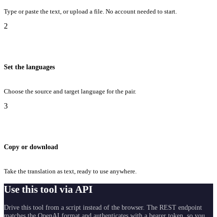
Type or paste the text, or upload a file. No account needed to start.
2
Set the languages
Choose the source and target language for the pair.
3
Copy or download
Take the translation as text, ready to use anywhere.
Use this tool via API
Drive this tool from a script instead of the browser. The REST endpoint
matches the OpenAI format and authenticates with a bearer token, so you