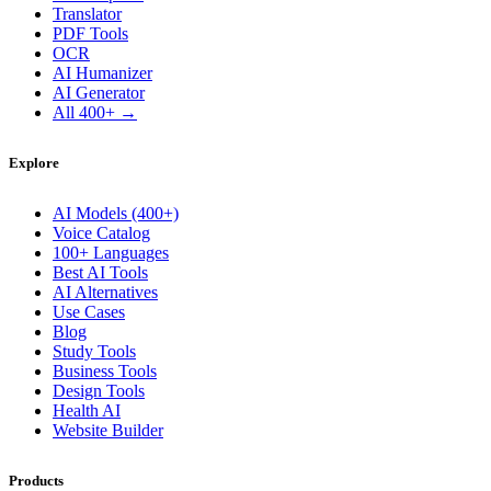
Translator
PDF Tools
OCR
AI Humanizer
AI Generator
All 400+ →
Explore
AI Models (400+)
Voice Catalog
100+ Languages
Best AI Tools
AI Alternatives
Use Cases
Blog
Study Tools
Business Tools
Design Tools
Health AI
Website Builder
Products