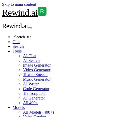
Skip to main content
Rewind
.ai
R
Rewind
.ai
Search
⌘K
Chat
Search
Tools
AI Chat
AI Search
Image Generator
Video Generator
Text to Speech
Music Generator
AI Writer
Code Generator
Transcription
AI Generator
All 400+
Models
All Models (400+)
Voice Catalog