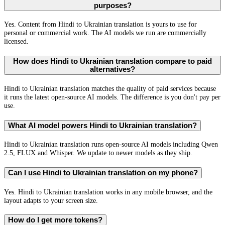
purposes?
Yes. Content from Hindi to Ukrainian translation is yours to use for
personal or commercial work. The AI models we run are commercially
licensed.
How does Hindi to Ukrainian translation compare to paid
alternatives?
Hindi to Ukrainian translation matches the quality of paid services because
it runs the latest open-source AI models. The difference is you don't pay per
use.
What AI model powers Hindi to Ukrainian translation?
Hindi to Ukrainian translation runs open-source AI models including Qwen
2.5, FLUX and Whisper. We update to newer models as they ship.
Can I use Hindi to Ukrainian translation on my phone?
Yes. Hindi to Ukrainian translation works in any mobile browser, and the
layout adapts to your screen size.
How do I get more tokens?