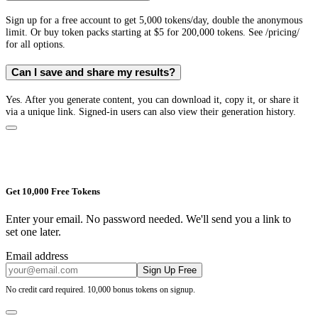
Sign up for a free account to get 5,000 tokens/day, double the anonymous
limit. Or buy token packs starting at $5 for 200,000 tokens. See /pricing/
for all options.
Can I save and share my results?
Yes. After you generate content, you can download it, copy it, or share it
via a unique link. Signed-in users can also view their generation history.
Get 10,000 Free Tokens
Enter your email. No password needed. We'll send you a link to
set one later.
Email address
Sign Up Free
No credit card required. 10,000 bonus tokens on signup.