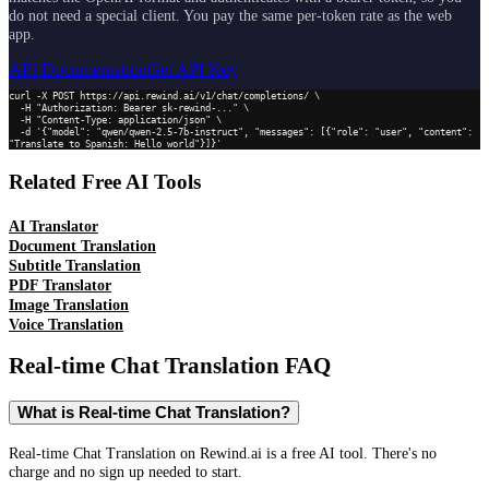
do not need a special client. You pay the same per-token rate as the web
app.
API Documentation
Get API Key
curl -X POST https://api.rewind.ai/v1/chat/completions/ \

  -H "Authorization: Bearer sk-rewind-..." \

  -H "Content-Type: application/json" \

  -d '{"model": "qwen/qwen-2.5-7b-instruct", "messages": [{"role": "user", "content": 
"Translate to Spanish: Hello world"}]}'
Related Free AI Tools
AI Translator
Document Translation
Subtitle Translation
PDF Translator
Image Translation
Voice Translation
Real-time Chat Translation
FAQ
What is Real-time Chat Translation?
Real-time Chat Translation on Rewind.ai is a free AI tool. There's no
charge and no sign up needed to start.