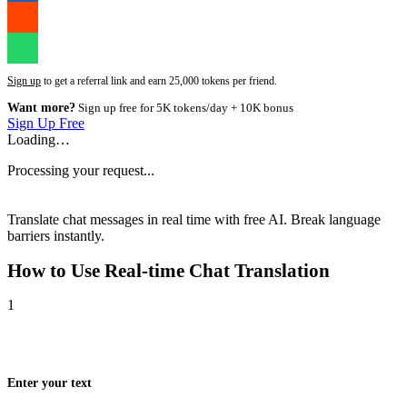
Sign up
to get a referral link and earn 25,000 tokens per friend.
Want more?
Sign up free for 5K tokens/day + 10K bonus
Sign Up Free
Loading…
Processing your request...
Translate chat messages in real time with free AI. Break language
barriers instantly.
How to Use
Real-time Chat Translation
1
Enter your text