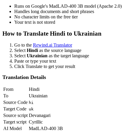
Runs on Google's MadLAD-400 3B model (Apache 2.0)
Handles long documents and short phrases
No character limits on the free tier
Your text is not stored
How to Translate
Hindi
to
Ukrainian
Go to the
Rewind.ai Translator
Select
Hindi
as the source language
Select
Ukrainian
as the target language
Paste or type your text
Click Translate to get your result
Translation Details
From
Hindi
To
Ukrainian
Source Code
hi
Target Code
uk
Source script
Devanagari
Target script
Cyrillic
AI Model
MadLAD-400 3B