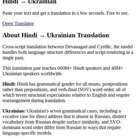
Hindi
→
Ukrainian
Paste your text and get a translation in a few seconds. Free to use.
Open Translator
About
Hindi
→
Ukrainian
Translation
Cross-script translation between Devanagari and Cyrillic, the model
handles both language structure differences and script rendering in a
single pass.
This translation pair reaches
600M+
Hindi
speakers and
40M+
Ukrainian
speakers worldwide.
Hindi
:
Hindi has grammatical gender for all nouns, postpositions
rather than prepositions, and verb-final (SOV) word order, all of
which invert structural expectations relative to English and require
rearrangement during translation.
Ukrainian
:
Ukrainian's seven grammatical cases, including a
vocative case for direct address that is absent in Russian, distinct
vocabulary from Russian despite surface similarity, and SVO-
dominant word order differ from Russian in ways that require
language-specific models.