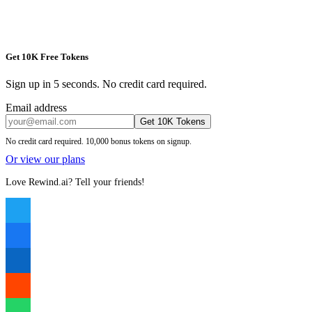
Get 10K Free Tokens
Sign up in 5 seconds. No credit card required.
Email address
Get 10K Tokens
No credit card required. 10,000 bonus tokens on signup.
Or view our plans
Love Rewind.ai? Tell your friends!