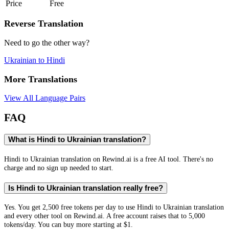
Price
Free
Reverse Translation
Need to go the other way?
Ukrainian
to
Hindi
More Translations
View All Language Pairs
FAQ
What is Hindi to Ukrainian translation?
Hindi to Ukrainian translation on Rewind.ai is a free AI tool. There's no
charge and no sign up needed to start.
Is Hindi to Ukrainian translation really free?
Yes. You get 2,500 free tokens per day to use Hindi to Ukrainian translation
and every other tool on Rewind.ai. A free account raises that to 5,000
tokens/day. You can buy more starting at $1.