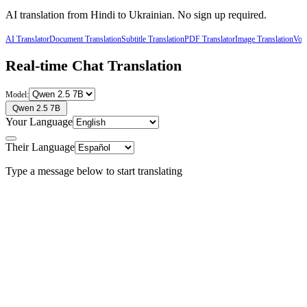
AI translation from
Hindi
to
Ukrainian
. No sign up required.
AI Translator
Document Translation
Subtitle Translation
PDF Translator
Image Translation
Voic
Real-time Chat Translation
Model:
Qwen 2.5 7B
Your Language
Their Language
Type a message below to start translating