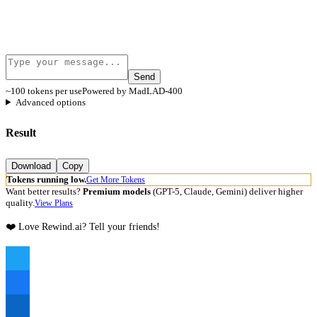
Send
~100 tokens per use
Powered by MadLAD-400
Advanced options
Result
Download
Copy
Tokens running low.
Get More Tokens
Want better results?
Premium models
(GPT-5, Claude, Gemini) deliver higher
quality.
View Plans
❤️ Love Rewind.ai? Tell your friends!