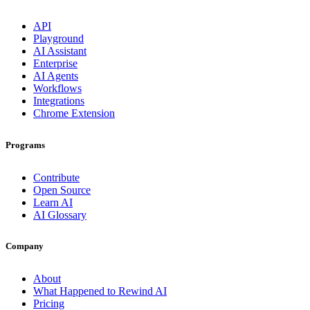
API
Playground
AI Assistant
Enterprise
AI Agents
Workflows
Integrations
Chrome Extension
Programs
Contribute
Open Source
Learn AI
AI Glossary
Company
About
What Happened to Rewind AI
Pricing