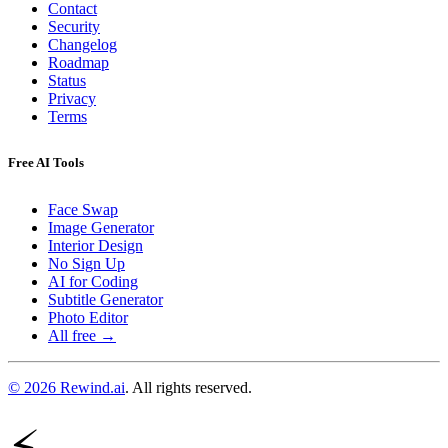
Contact
Security
Changelog
Roadmap
Status
Privacy
Terms
Free AI Tools
Face Swap
Image Generator
Interior Design
No Sign Up
AI for Coding
Subtitle Generator
Photo Editor
All free →
© 2026 Rewind.ai
. All rights reserved.
⚡