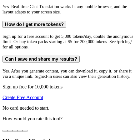
Yes. Real-time Chat Translation works in any mobile browser, and the
layout adapts to your screen size.
How do I get more tokens?
Sign up for a free account to get 5,000 tokens/day, double the anonymous
limit. Or buy token packs starting at $5 for 200,000 tokens. See /pricing/
for all options.
Can I save and share my results?
Yes. After you generate content, you can download it, copy it, or share it
via a unique link. Signed-in users can also view their generation history.
Sign up free for 10,000 tokens
Create Free Account
No card needed to start.
How would you rate this tool?