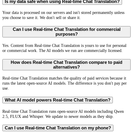
Is my data safe when using Real-time Chat Translation?
Your data is processed on our servers and isn't stored permanently unless
you choose to save it. We don't sell or share it.
Can I use Real-time Chat Translation for commercial
purposes?
Yes. Content from Real-time Chat Translation is yours to use for personal
or commercial work. The AI models we run are commercially licensed.
How does Real-time Chat Translation compare to paid
alternatives?
Real-time Chat Translation matches the quality of paid services because it
runs the latest open-source AI models. The difference is you don't pay per
use.
What AI model powers Real-time Chat Translation?
Real-time Chat Translation runs open-source AI models including Qwen
2.5, FLUX and Whisper. We update to newer models as they ship.
Can I use Real-time Chat Translation on my phone?