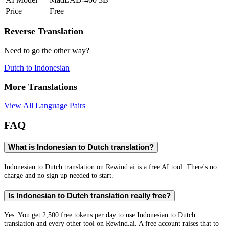
Price
Free
Reverse Translation
Need to go the other way?
Dutch
to
Indonesian
More Translations
View All Language Pairs
FAQ
What is Indonesian to Dutch translation?
Indonesian to Dutch translation on Rewind.ai is a free AI tool. There's no
charge and no sign up needed to start.
Is Indonesian to Dutch translation really free?
Yes. You get 2,500 free tokens per day to use Indonesian to Dutch
translation and every other tool on Rewind.ai. A free account raises that to