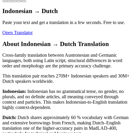
Indonesian
→
Dutch
Paste your text and get a translation in a few seconds. Free to use.
Open Translator
About
Indonesian
→
Dutch
Translation
Cross-family translation between Austronesian and Germanic
languages, both using Latin script, structural differences in word
order and morphology are the primary accuracy challenge.
This translation pair reaches
270M+
Indonesian
speakers and
30M+
Dutch
speakers worldwide.
Indonesian
:
Indonesian has no grammatical tense, no gender, no
plurals, and no definite articles, all meaning conveyed through
context and particles. This makes Indonesian-to-English translation
highly context-dependent.
Dutch
:
Dutch shares approximately 60 % vocabulary with German
and extensive borrowings from French, making Dutch–English
translation one of the higher-accuracy pairs in MadLAD-400,