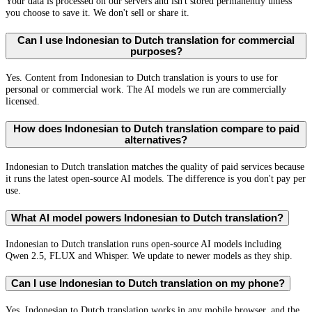
Your data is processed on our servers and isn't stored permanently unless
you choose to save it. We don't sell or share it.
Can I use Indonesian to Dutch translation for commercial
purposes?
Yes. Content from Indonesian to Dutch translation is yours to use for
personal or commercial work. The AI models we run are commercially
licensed.
How does Indonesian to Dutch translation compare to paid
alternatives?
Indonesian to Dutch translation matches the quality of paid services because
it runs the latest open-source AI models. The difference is you don't pay per
use.
What AI model powers Indonesian to Dutch translation?
Indonesian to Dutch translation runs open-source AI models including
Qwen 2.5, FLUX and Whisper. We update to newer models as they ship.
Can I use Indonesian to Dutch translation on my phone?
Yes. Indonesian to Dutch translation works in any mobile browser, and the