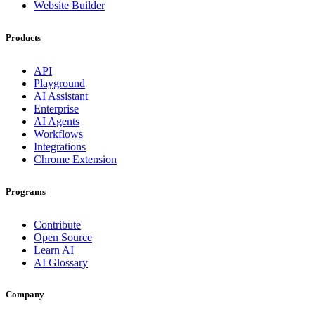
Website Builder
Products
API
Playground
AI Assistant
Enterprise
AI Agents
Workflows
Integrations
Chrome Extension
Programs
Contribute
Open Source
Learn AI
AI Glossary
Company