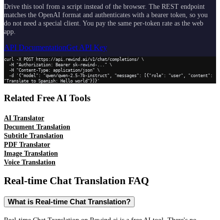
Drive this tool from a script instead of the browser. The REST endpoint
matches the OpenAI format and authenticates with a bearer token, so you
do not need a special client. You pay the same per-token rate as the web
app.
API Documentation
Get API Key
curl -X POST https://api.rewind.ai/v1/chat/completions/ \

  -H "Authorization: Bearer sk-rewind-..." \

  -H "Content-Type: application/json" \

  -d '{"model": "qwen/qwen-2.5-7b-instruct", "messages": [{"role": "user", "content": 
"Translate to Spanish: Hello world"}]}'
Related Free AI Tools
AI Translator
Document Translation
Subtitle Translation
PDF Translator
Image Translation
Voice Translation
Real-time Chat Translation
FAQ
What is Real-time Chat Translation?