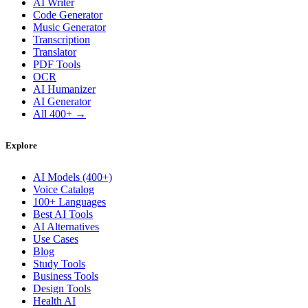
AI Writer
Code Generator
Music Generator
Transcription
Translator
PDF Tools
OCR
AI Humanizer
AI Generator
All 400+ →
Explore
AI Models (400+)
Voice Catalog
100+ Languages
Best AI Tools
AI Alternatives
Use Cases
Blog
Study Tools
Business Tools
Design Tools
Health AI