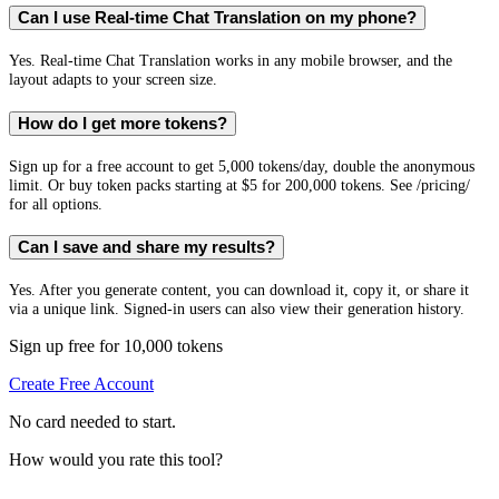
Can I use Real-time Chat Translation on my phone?
Yes. Real-time Chat Translation works in any mobile browser, and the
layout adapts to your screen size.
How do I get more tokens?
Sign up for a free account to get 5,000 tokens/day, double the anonymous
limit. Or buy token packs starting at $5 for 200,000 tokens. See /pricing/
for all options.
Can I save and share my results?
Yes. After you generate content, you can download it, copy it, or share it
via a unique link. Signed-in users can also view their generation history.
Sign up free for 10,000 tokens
Create Free Account
No card needed to start.
How would you rate this tool?