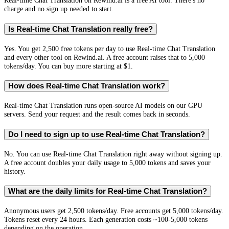
Real-time Chat Translation on Rewind.ai is a free AI tool. There's no
charge and no sign up needed to start.
Is Real-time Chat Translation really free?
Yes. You get 2,500 free tokens per day to use Real-time Chat Translation
and every other tool on Rewind.ai. A free account raises that to 5,000
tokens/day. You can buy more starting at $1.
How does Real-time Chat Translation work?
Real-time Chat Translation runs open-source AI models on our GPU
servers. Send your request and the result comes back in seconds.
Do I need to sign up to use Real-time Chat Translation?
No. You can use Real-time Chat Translation right away without signing up.
A free account doubles your daily usage to 5,000 tokens and saves your
history.
What are the daily limits for Real-time Chat Translation?
Anonymous users get 2,500 tokens/day. Free accounts get 5,000 tokens/day.
Tokens reset every 24 hours. Each generation costs ~100-5,000 tokens
depending on the operation.