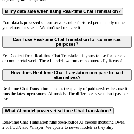
Is my data safe when using Real-time Chat Translation?
Your data is processed on our servers and isn't stored permanently unless
you choose to save it. We don't sell or share it.
Can I use Real-time Chat Translation for commercial
purposes?
Yes. Content from Real-time Chat Translation is yours to use for personal
or commercial work. The AI models we run are commercially licensed.
How does Real-time Chat Translation compare to paid
alternatives?
Real-time Chat Translation matches the quality of paid services because it
runs the latest open-source AI models. The difference is you don't pay per
use.
What AI model powers Real-time Chat Translation?
Real-time Chat Translation runs open-source AI models including Qwen
2.5, FLUX and Whisper. We update to newer models as they ship.