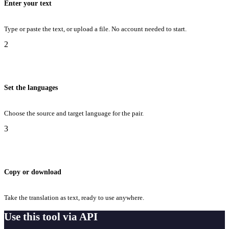
Enter your text
Type or paste the text, or upload a file. No account needed to start.
2
Set the languages
Choose the source and target language for the pair.
3
Copy or download
Take the translation as text, ready to use anywhere.
Use this tool via API