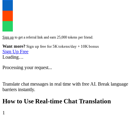
Sign up
to get a referral link and earn 25,000 tokens per friend.
Want more?
Sign up free for 5K tokens/day + 10K bonus
Sign Up Free
Loading…
Processing your request...
Translate chat messages in real time with free AI. Break language
barriers instantly.
How to Use
Real-time Chat Translation
1