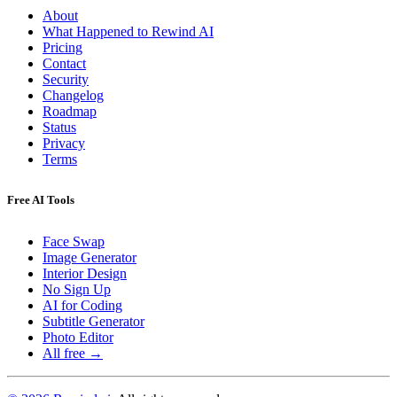
About
What Happened to Rewind AI
Pricing
Contact
Security
Changelog
Roadmap
Status
Privacy
Terms
Free AI Tools
Face Swap
Image Generator
Interior Design
No Sign Up
AI for Coding
Subtitle Generator
Photo Editor
All free →