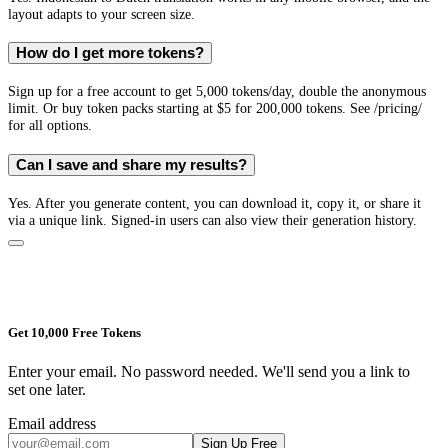
layout adapts to your screen size.
How do I get more tokens?
Sign up for a free account to get 5,000 tokens/day, double the anonymous
limit. Or buy token packs starting at $5 for 200,000 tokens. See /pricing/
for all options.
Can I save and share my results?
Yes. After you generate content, you can download it, copy it, or share it
via a unique link. Signed-in users can also view their generation history.
Get 10,000 Free Tokens
Enter your email. No password needed. We'll send you a link to
set one later.
Email address
Sign Up Free