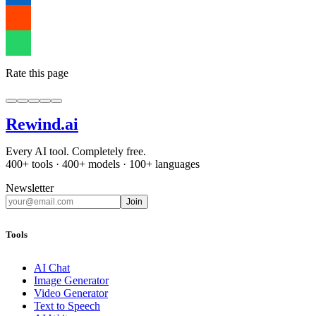
Rate this page
Rewind
.ai
Every AI tool. Completely free.
400+ tools · 400+ models · 100+ languages
Newsletter
Join
Tools
AI Chat
Image Generator
Video Generator
Text to Speech