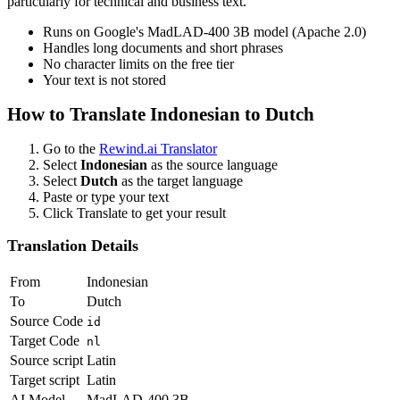
particularly for technical and business text.
Runs on Google's MadLAD-400 3B model (Apache 2.0)
Handles long documents and short phrases
No character limits on the free tier
Your text is not stored
How to Translate
Indonesian
to
Dutch
Go to the
Rewind.ai Translator
Select
Indonesian
as the source language
Select
Dutch
as the target language
Paste or type your text
Click Translate to get your result
Translation Details
From
Indonesian
To
Dutch
Source Code
id
Target Code
nl
Source script
Latin
Target script
Latin
AI Model
MadLAD-400 3B