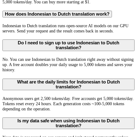
5,000 tokens/day. You can buy more starting at $1.
How does Indonesian to Dutch translation work?
Indonesian to Dutch translation runs open-source AI models on our GPU
servers. Send your request and the result comes back in seconds.
Do I need to sign up to use Indonesian to Dutch
translation?
No. You can use Indonesian to Dutch translation right away without signing
up. A free account doubles your daily usage to 5,000 tokens and saves your
history.
What are the daily limits for Indonesian to Dutch
translation?
Anonymous users get 2,500 tokens/day. Free accounts get 5,000 tokens/day.
Tokens reset every 24 hours. Each generation costs ~100-5,000 tokens
depending on the operation.
Is my data safe when using Indonesian to Dutch
translation?