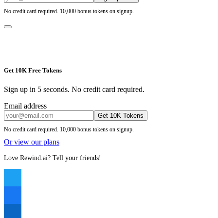
No credit card required. 10,000 bonus tokens on signup.
Get 10K Free Tokens
Sign up in 5 seconds. No credit card required.
Email address
Get 10K Tokens
No credit card required. 10,000 bonus tokens on signup.
Or view our plans
Love Rewind.ai? Tell your friends!