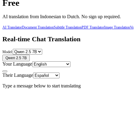
Free
AI translation from
Indonesian
to
Dutch
. No sign up required.
AI Translator
Document Translation
Subtitle Translation
PDF Translator
Image Translation
Voic
Real-time Chat Translation
Model:
Qwen 2.5 7B
Your Language
Their Language
Type a message below to start translating