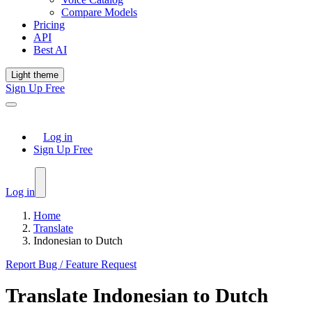
Compare Models
Pricing
API
Best AI
Light theme
Sign Up Free
Log in
Sign Up Free
Log in
Home
Translate
Indonesian to Dutch
Report Bug / Feature Request
Translate
Indonesian
to
Dutch