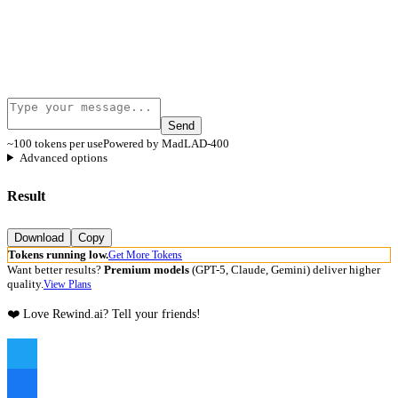
Send
~100 tokens per use
Powered by MadLAD-400
Advanced options
Result
Download
Copy
Tokens running low.
Get More Tokens
Want better results?
Premium models
(GPT-5, Claude, Gemini) deliver higher
quality.
View Plans
❤️ Love Rewind.ai? Tell your friends!