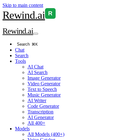
Skip to main content
Rewind
.ai
R
Rewind
.ai
Search
⌘K
Chat
Search
Tools
AI Chat
AI Search
Image Generator
Video Generator
Text to Speech
Music Generator
AI Writer
Code Generator
Transcription
AI Generator
All 400+
Models
All Models (400+)
Voice Catalog