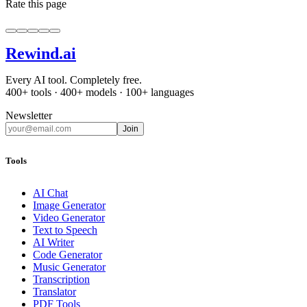
Rate this page
Rewind
.ai
Every AI tool. Completely free.
400+ tools · 400+ models · 100+ languages
Newsletter
Join
Tools
AI Chat
Image Generator
Video Generator
Text to Speech
AI Writer
Code Generator
Music Generator
Transcription
Translator
PDF Tools