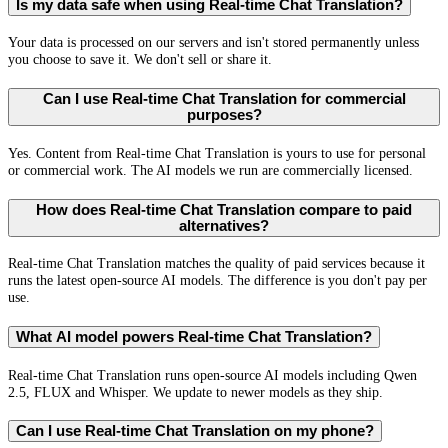
Is my data safe when using Real-time Chat Translation?
Your data is processed on our servers and isn't stored permanently unless
you choose to save it. We don't sell or share it.
Can I use Real-time Chat Translation for commercial
purposes?
Yes. Content from Real-time Chat Translation is yours to use for personal
or commercial work. The AI models we run are commercially licensed.
How does Real-time Chat Translation compare to paid
alternatives?
Real-time Chat Translation matches the quality of paid services because it
runs the latest open-source AI models. The difference is you don't pay per
use.
What AI model powers Real-time Chat Translation?
Real-time Chat Translation runs open-source AI models including Qwen
2.5, FLUX and Whisper. We update to newer models as they ship.
Can I use Real-time Chat Translation on my phone?