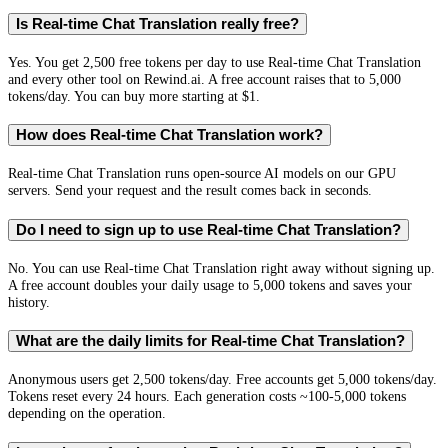
Is Real-time Chat Translation really free?
Yes. You get 2,500 free tokens per day to use Real-time Chat Translation
and every other tool on Rewind.ai. A free account raises that to 5,000
tokens/day. You can buy more starting at $1.
How does Real-time Chat Translation work?
Real-time Chat Translation runs open-source AI models on our GPU
servers. Send your request and the result comes back in seconds.
Do I need to sign up to use Real-time Chat Translation?
No. You can use Real-time Chat Translation right away without signing up.
A free account doubles your daily usage to 5,000 tokens and saves your
history.
What are the daily limits for Real-time Chat Translation?
Anonymous users get 2,500 tokens/day. Free accounts get 5,000 tokens/day.
Tokens reset every 24 hours. Each generation costs ~100-5,000 tokens
depending on the operation.