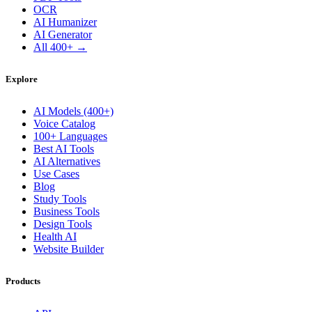
OCR
AI Humanizer
AI Generator
All 400+ →
Explore
AI Models (400+)
Voice Catalog
100+ Languages
Best AI Tools
AI Alternatives
Use Cases
Blog
Study Tools
Business Tools
Design Tools
Health AI
Website Builder
Products