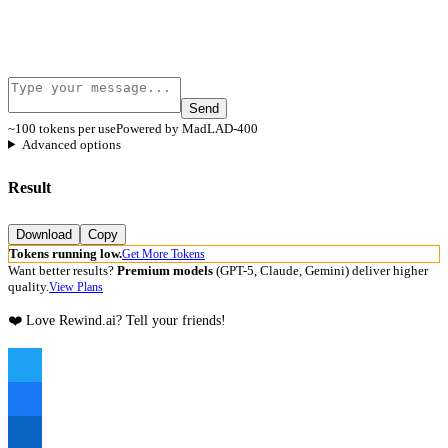
Send
~100 tokens per use
Powered by MadLAD-400
Advanced options
Result
Download
Copy
Tokens running low.
Get More Tokens
Want better results?
Premium models
(GPT-5, Claude, Gemini) deliver higher
quality.
View Plans
❤️ Love Rewind.ai? Tell your friends!