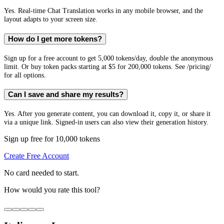
Yes. Real-time Chat Translation works in any mobile browser, and the
layout adapts to your screen size.
How do I get more tokens?
Sign up for a free account to get 5,000 tokens/day, double the anonymous
limit. Or buy token packs starting at $5 for 200,000 tokens. See /pricing/
for all options.
Can I save and share my results?
Yes. After you generate content, you can download it, copy it, or share it
via a unique link. Signed-in users can also view their generation history.
Sign up free for 10,000 tokens
Create Free Account
No card needed to start.
How would you rate this tool?