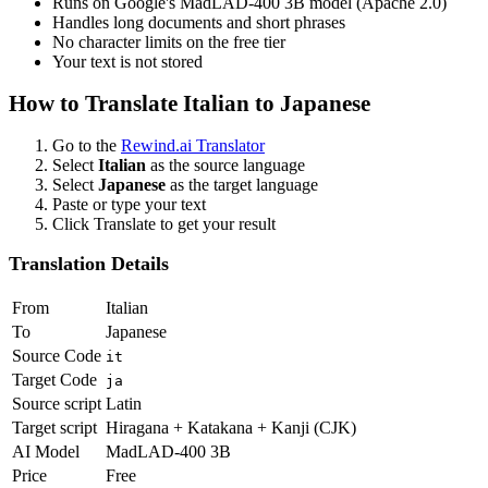
Runs on Google's MadLAD-400 3B model (Apache 2.0)
Handles long documents and short phrases
No character limits on the free tier
Your text is not stored
How to Translate
Italian
to
Japanese
Go to the
Rewind.ai Translator
Select
Italian
as the source language
Select
Japanese
as the target language
Paste or type your text
Click Translate to get your result
Translation Details
From
Italian
To
Japanese
Source Code
it
Target Code
ja
Source script
Latin
Target script
Hiragana + Katakana + Kanji (CJK)
AI Model
MadLAD-400 3B
Price
Free