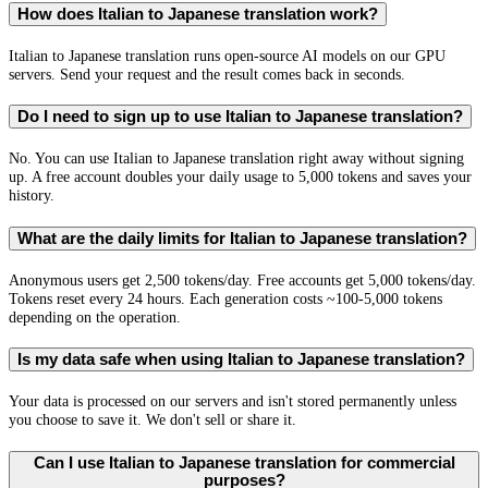
How does Italian to Japanese translation work?
Italian to Japanese translation runs open-source AI models on our GPU
servers. Send your request and the result comes back in seconds.
Do I need to sign up to use Italian to Japanese translation?
No. You can use Italian to Japanese translation right away without signing
up. A free account doubles your daily usage to 5,000 tokens and saves your
history.
What are the daily limits for Italian to Japanese translation?
Anonymous users get 2,500 tokens/day. Free accounts get 5,000 tokens/day.
Tokens reset every 24 hours. Each generation costs ~100-5,000 tokens
depending on the operation.
Is my data safe when using Italian to Japanese translation?
Your data is processed on our servers and isn't stored permanently unless
you choose to save it. We don't sell or share it.
Can I use Italian to Japanese translation for commercial
purposes?