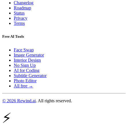
Changelog
Roadmap
Status
Privacy
Terms
Free AI Tools
Face Swap
Image Generator
Interior Design
No Sign Up
AI for Coding
Subtitle Generator
Photo Editor
All free →
© 2026 Rewind.ai
. All rights reserved.
⚡