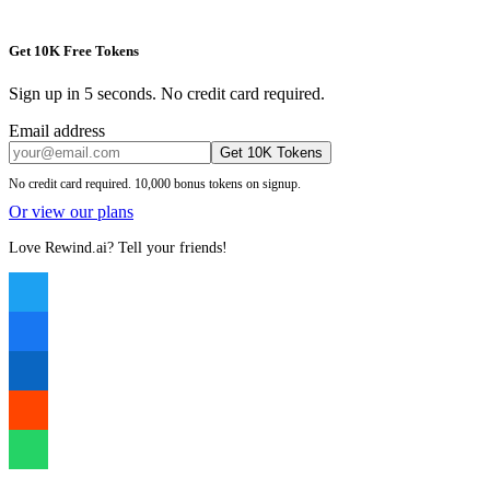
Get 10K Free Tokens
Sign up in 5 seconds. No credit card required.
Email address
Get 10K Tokens
No credit card required. 10,000 bonus tokens on signup.
Or view our plans
Love Rewind.ai? Tell your friends!