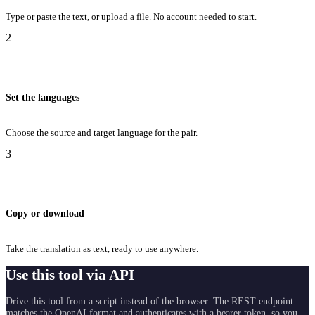
Type or paste the text, or upload a file. No account needed to start.
2
Set the languages
Choose the source and target language for the pair.
3
Copy or download
Take the translation as text, ready to use anywhere.
Use this tool via API
Drive this tool from a script instead of the browser. The REST endpoint
matches the OpenAI format and authenticates with a bearer token, so you