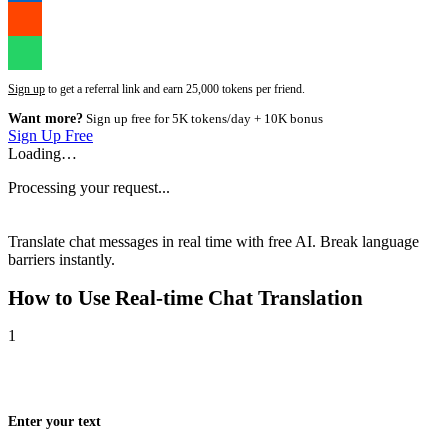
Sign up
to get a referral link and earn 25,000 tokens per friend.
Want more?
Sign up free for 5K tokens/day + 10K bonus
Sign Up Free
Loading…
Processing your request...
Translate chat messages in real time with free AI. Break language
barriers instantly.
How to Use
Real-time Chat Translation
1
Enter your text