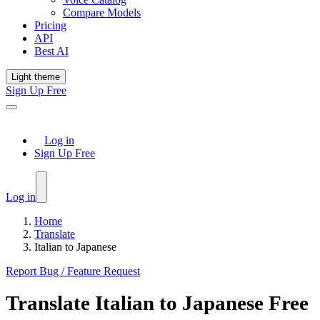
Compare Models
Pricing
API
Best AI
Light theme
Sign Up Free
Log in
Sign Up Free
Log in
Home
Translate
Italian to Japanese
Report Bug / Feature Request
Translate
Italian
to
Japanese
Free