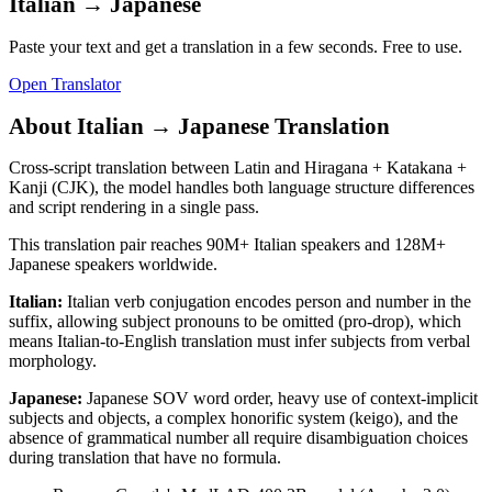
Italian
→
Japanese
Paste your text and get a translation in a few seconds. Free to use.
Open Translator
About
Italian
→
Japanese
Translation
Cross-script translation between Latin and Hiragana + Katakana +
Kanji (CJK), the model handles both language structure differences
and script rendering in a single pass.
This translation pair reaches
90M+
Italian
speakers and
128M+
Japanese
speakers worldwide.
Italian
:
Italian verb conjugation encodes person and number in the
suffix, allowing subject pronouns to be omitted (pro-drop), which
means Italian-to-English translation must infer subjects from verbal
morphology.
Japanese
:
Japanese SOV word order, heavy use of context-implicit
subjects and objects, a complex honorific system (keigo), and the
absence of grammatical number all require disambiguation choices
during translation that have no formula.