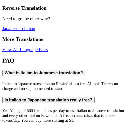
Reverse Translation
Need to go the other way?
Japanese
to
Italian
More Translations
View All Language Pairs
FAQ
What is Italian to Japanese translation?
Italian to Japanese translation on Rewind.ai is a free AI tool. There's no
charge and no sign up needed to start.
Is Italian to Japanese translation really free?
Yes. You get 2,500 free tokens per day to use Italian to Japanese translation
and every other tool on Rewind.ai. A free account raises that to 5,000
tokens/day. You can buy more starting at $1.