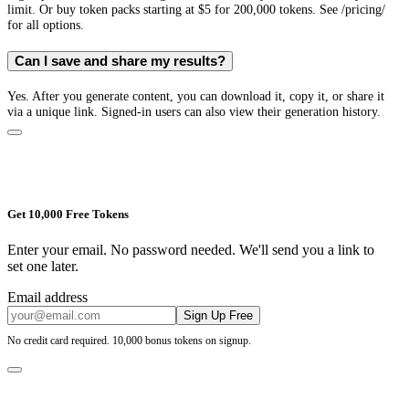
limit. Or buy token packs starting at $5 for 200,000 tokens. See /pricing/
for all options.
Can I save and share my results?
Yes. After you generate content, you can download it, copy it, or share it
via a unique link. Signed-in users can also view their generation history.
Get 10,000 Free Tokens
Enter your email. No password needed. We'll send you a link to
set one later.
Email address
Sign Up Free
No credit card required. 10,000 bonus tokens on signup.