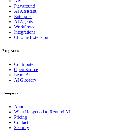
API
Playground
AI Assistant
Enterprise
AI Agents
Workflows
Integrations
Chrome Extension
Programs
Contribute
Open Source
Learn AI
AI Glossary
Company
About
What Happened to Rewind AI
Pricing
Contact
Security