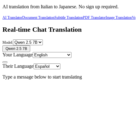
AI translation from
Italian
to
Japanese
. No sign up required.
AI Translator
Document Translation
Subtitle Translation
PDF Translator
Image Translation
Voic
Real-time Chat Translation
Model:
Qwen 2.5 7B
Your Language
Their Language
Type a message below to start translating