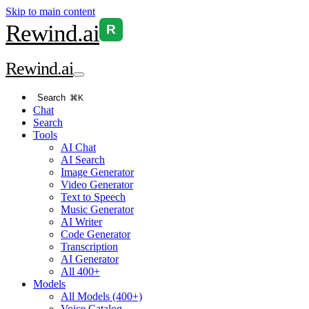
Skip to main content
Rewind
.ai
R
Rewind
.ai
Search
⌘K
Chat
Search
Tools
AI Chat
AI Search
Image Generator
Video Generator
Text to Speech
Music Generator
AI Writer
Code Generator
Transcription
AI Generator
All 400+
Models
All Models (400+)
Voice Catalog