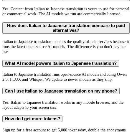
Yes. Content from Italian to Japanese translation is yours to use for personal
or commercial work. The AI models we run are commercially licensed.
How does Italian to Japanese translation compare to paid
alternatives?
Italian to Japanese translation matches the quality of paid services because it
runs the latest open-source AI models. The difference is you don't pay per
use.
What AI model powers Italian to Japanese translation?
Italian to Japanese translation runs open-source AI models including Qwen
2.5, FLUX and Whisper. We update to newer models as they ship.
Can I use Italian to Japanese translation on my phone?
Yes. Italian to Japanese translation works in any mobile browser, and the
layout adapts to your screen size.
How do I get more tokens?
Sign up for a free account to get 5,000 tokens/day, double the anonymous