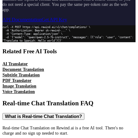
do not need a special client. You pay the same per-token rate as the web
app.
API Documentation
Get API Key
curl -X POST https://api.rewind.ai/v1/chat/completions/ \

  -H "Authorization: Bearer sk-rewind-..." \

  -H "Content-Type: application/json" \

  -d '{"model": "qwen/qwen-2.5-7b-instruct", "messages": [{"role": "user", "content": 
"Translate to Spanish: Hello world"}]}'
Related Free AI Tools
AI Translator
Document Translation
Subtitle Translation
PDF Translator
Image Translation
Voice Translation
Real-time Chat Translation
FAQ
What is Real-time Chat Translation?
Real-time Chat Translation on Rewind.ai is a free AI tool. There's no
charge and no sign up needed to start.