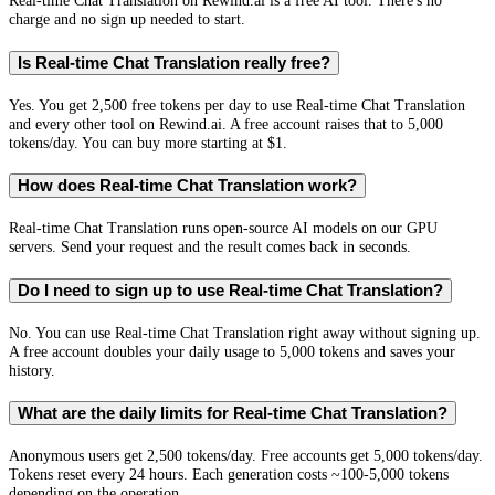
Real-time Chat Translation on Rewind.ai is a free AI tool. There's no
charge and no sign up needed to start.
Is Real-time Chat Translation really free?
Yes. You get 2,500 free tokens per day to use Real-time Chat Translation
and every other tool on Rewind.ai. A free account raises that to 5,000
tokens/day. You can buy more starting at $1.
How does Real-time Chat Translation work?
Real-time Chat Translation runs open-source AI models on our GPU
servers. Send your request and the result comes back in seconds.
Do I need to sign up to use Real-time Chat Translation?
No. You can use Real-time Chat Translation right away without signing up.
A free account doubles your daily usage to 5,000 tokens and saves your
history.
What are the daily limits for Real-time Chat Translation?
Anonymous users get 2,500 tokens/day. Free accounts get 5,000 tokens/day.
Tokens reset every 24 hours. Each generation costs ~100-5,000 tokens
depending on the operation.