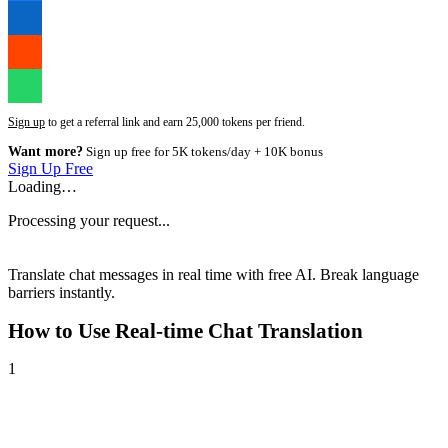
Sign up
to get a referral link and earn 25,000 tokens per friend.
Want more?
Sign up free for 5K tokens/day + 10K bonus
Sign Up Free
Loading…
Processing your request...
Translate chat messages in real time with free AI. Break language
barriers instantly.
How to Use
Real-time Chat Translation
1