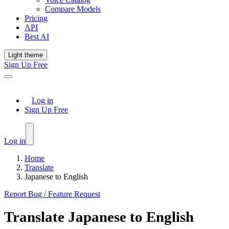
Compare Models
Pricing
API
Best AI
Light theme
Sign Up Free
Log in
Sign Up Free
Log in
Home
Translate
Japanese to English
Report Bug / Feature Request
Translate
Japanese
to
English