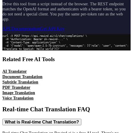
Drive this tool from a script instead of the browser. The REST endpoint
matches the OpenAI format and authenticates with a bearer token, so you
do not need a special client. You pay the same per-token rate as the web
app.
API Documentation
Get API Key
curl -X POST https://api.rewind.ai/v1/chat/completions/ \

  -H "Authorization: Bearer sk-rewind-..." \

  -H "Content-Type: application/json" \

  -d '{"model": "qwen/qwen-2.5-7b-instruct", "messages": [{"role": "user", "content": 
"Translate to Spanish: Hello world"}]}'
Related Free AI Tools
AI Translator
Document Translation
Subtitle Translation
PDF Translator
Image Translation
Voice Translation
Real-time Chat Translation
FAQ
What is Real-time Chat Translation?