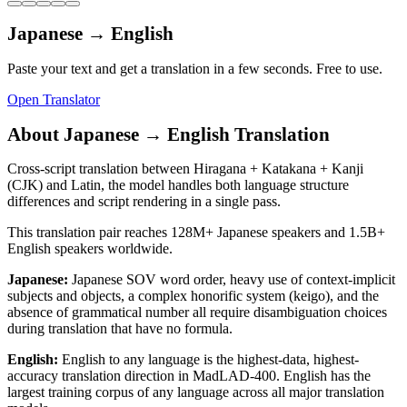
Japanese
→
English
Paste your text and get a translation in a few seconds. Free to use.
Open Translator
About
Japanese
→
English
Translation
Cross-script translation between Hiragana + Katakana + Kanji
(CJK) and Latin, the model handles both language structure
differences and script rendering in a single pass.
This translation pair reaches
128M+
Japanese
speakers and
1.5B+
English
speakers worldwide.
Japanese
:
Japanese SOV word order, heavy use of context-implicit
subjects and objects, a complex honorific system (keigo), and the
absence of grammatical number all require disambiguation choices
during translation that have no formula.
English
:
English to any language is the highest-data, highest-
accuracy translation direction in MadLAD-400. English has the
largest training corpus of any language across all major translation