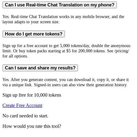
Can I use Real-time Chat Translation on my phone?
Yes. Real-time Chat Translation works in any mobile browser, and the
layout adapts to your screen size.
How do I get more tokens?
Sign up for a free account to get 5,000 tokens/day, double the anonymous
limit. Or buy token packs starting at $5 for 200,000 tokens. See /pricing/
for all options.
Can I save and share my results?
Yes. After you generate content, you can download it, copy it, or share it
via a unique link. Signed-in users can also view their generation history.
Sign up free for 10,000 tokens
Create Free Account
No card needed to start.
How would you rate this tool?