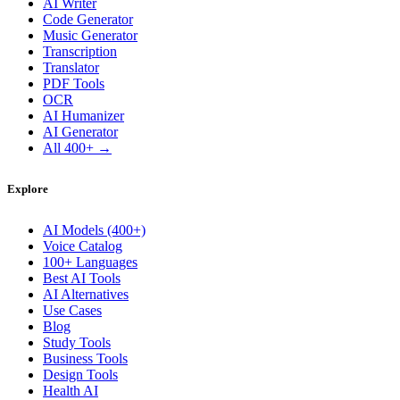
AI Writer
Code Generator
Music Generator
Transcription
Translator
PDF Tools
OCR
AI Humanizer
AI Generator
All 400+ →
Explore
AI Models (400+)
Voice Catalog
100+ Languages
Best AI Tools
AI Alternatives
Use Cases
Blog
Study Tools
Business Tools
Design Tools
Health AI