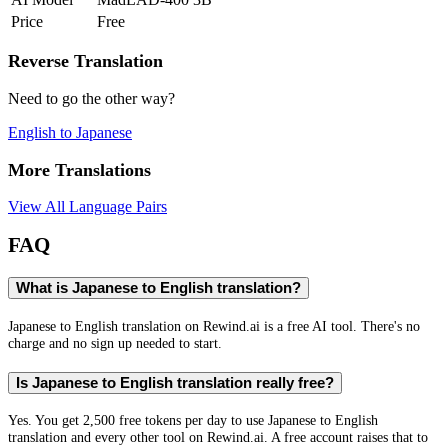
Price
Free
Reverse Translation
Need to go the other way?
English
to
Japanese
More Translations
View All Language Pairs
FAQ
What is Japanese to English translation?
Japanese to English translation on Rewind.ai is a free AI tool. There's no
charge and no sign up needed to start.
Is Japanese to English translation really free?
Yes. You get 2,500 free tokens per day to use Japanese to English
translation and every other tool on Rewind.ai. A free account raises that to