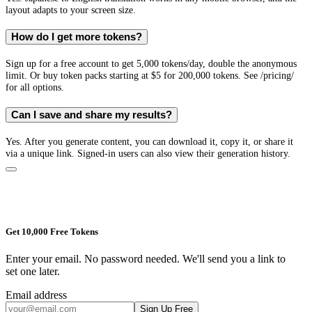
layout adapts to your screen size.
How do I get more tokens?
Sign up for a free account to get 5,000 tokens/day, double the anonymous
limit. Or buy token packs starting at $5 for 200,000 tokens. See /pricing/
for all options.
Can I save and share my results?
Yes. After you generate content, you can download it, copy it, or share it
via a unique link. Signed-in users can also view their generation history.
Get 10,000 Free Tokens
Enter your email. No password needed. We'll send you a link to
set one later.
Email address
Sign Up Free