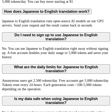
5,000 tokens/day. You can buy more starting at $1.
How does Japanese to English translation work?
Japanese to English translation runs open-source AI models on our GPU
servers. Send your request and the result comes back in seconds.
Do I need to sign up to use Japanese to English
translation?
No. You can use Japanese to English translation right away without signing
up. A free account doubles your daily usage to 5,000 tokens and saves your
history.
What are the daily limits for Japanese to English
translation?
Anonymous users get 2,500 tokens/day. Free accounts get 5,000 tokens/day.
Tokens reset every 24 hours. Each generation costs ~100-5,000 tokens
depending on the operation.
Is my data safe when using Japanese to English
translation?