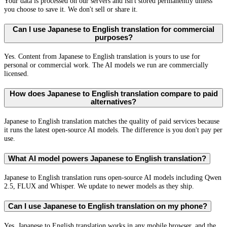
Your data is processed on our servers and isn't stored permanently unless
you choose to save it. We don't sell or share it.
Can I use Japanese to English translation for commercial
purposes?
Yes. Content from Japanese to English translation is yours to use for
personal or commercial work. The AI models we run are commercially
licensed.
How does Japanese to English translation compare to paid
alternatives?
Japanese to English translation matches the quality of paid services because
it runs the latest open-source AI models. The difference is you don't pay per
use.
What AI model powers Japanese to English translation?
Japanese to English translation runs open-source AI models including Qwen
2.5, FLUX and Whisper. We update to newer models as they ship.
Can I use Japanese to English translation on my phone?
Yes. Japanese to English translation works in any mobile browser, and the