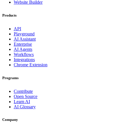
Website Builder
Products
API
Playground
AI Assistant
Enterprise
AI Agents
Workflows
Integrations
Chrome Extension
Programs
Contribute
Open Source
Learn AI
AI Glossary
Company