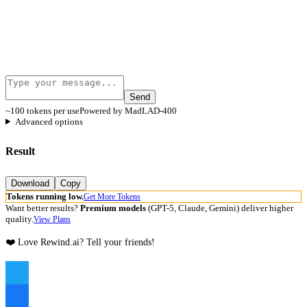
Send
~100 tokens per use
Powered by MadLAD-400
Advanced options
Result
Download
Copy
Tokens running low.
Get More Tokens
Want better results?
Premium models
(GPT-5, Claude, Gemini) deliver higher
quality.
View Plans
❤️ Love Rewind.ai? Tell your friends!