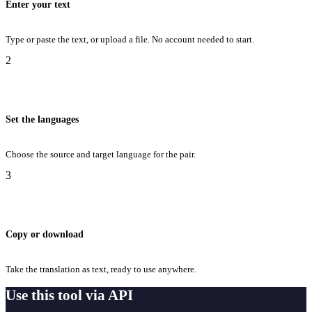
Enter your text
Type or paste the text, or upload a file. No account needed to start.
2
Set the languages
Choose the source and target language for the pair.
3
Copy or download
Take the translation as text, ready to use anywhere.
Use this tool via API