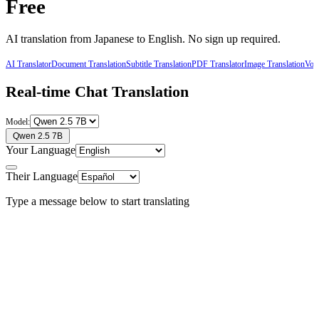
Free
AI translation from
Japanese
to
English
. No sign up required.
AI Translator
Document Translation
Subtitle Translation
PDF Translator
Image Translation
Voic
Real-time Chat Translation
Model:
Qwen 2.5 7B
Your Language
Their Language
Type a message below to start translating