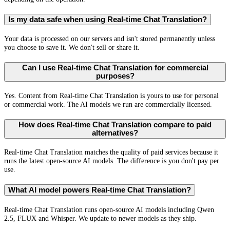
Is my data safe when using Real-time Chat Translation?
Your data is processed on our servers and isn't stored permanently unless
you choose to save it. We don't sell or share it.
Can I use Real-time Chat Translation for commercial
purposes?
Yes. Content from Real-time Chat Translation is yours to use for personal
or commercial work. The AI models we run are commercially licensed.
How does Real-time Chat Translation compare to paid
alternatives?
Real-time Chat Translation matches the quality of paid services because it
runs the latest open-source AI models. The difference is you don't pay per
use.
What AI model powers Real-time Chat Translation?
Real-time Chat Translation runs open-source AI models including Qwen
2.5, FLUX and Whisper. We update to newer models as they ship.