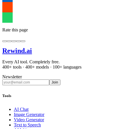
Rate this page
Rewind
.ai
Every AI tool. Completely free.
400+ tools · 400+ models · 100+ languages
Newsletter
Join
Tools
AI Chat
Image Generator
Video Generator
Text to Speech