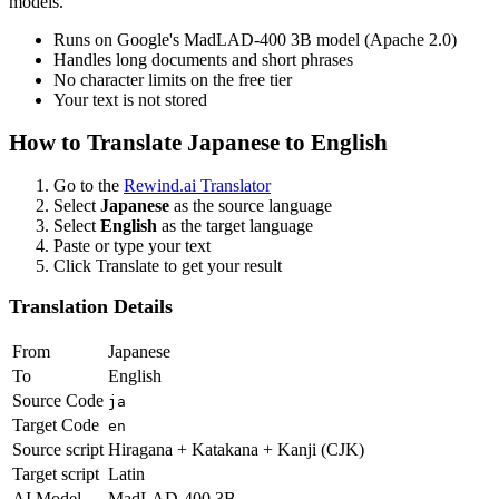
models.
Runs on Google's MadLAD-400 3B model (Apache 2.0)
Handles long documents and short phrases
No character limits on the free tier
Your text is not stored
How to Translate
Japanese
to
English
Go to the
Rewind.ai Translator
Select
Japanese
as the source language
Select
English
as the target language
Paste or type your text
Click Translate to get your result
Translation Details
From
Japanese
To
English
Source Code
ja
Target Code
en
Source script
Hiragana + Katakana + Kanji (CJK)
Target script
Latin
AI Model
MadLAD-400 3B