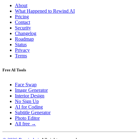
About
What Happened to Rewind AI
Pricing
Contact
Security
Changelog
Roadmap
Status
Privacy
Terms
Free AI Tools
Face Swap
Image Generator
Interior Design
No Sign Up
AI for Coding
Subtitle Generator
Photo Editor
All free →