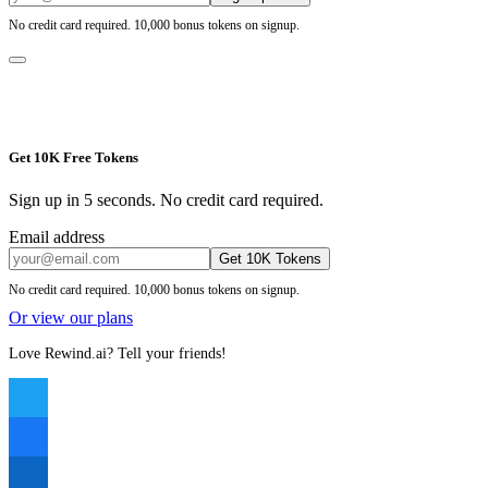
No credit card required. 10,000 bonus tokens on signup.
Get 10K Free Tokens
Sign up in 5 seconds. No credit card required.
Email address
Get 10K Tokens
No credit card required. 10,000 bonus tokens on signup.
Or view our plans
Love Rewind.ai? Tell your friends!