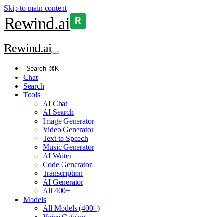
Skip to main content
Rewind
.ai
R
Rewind
.ai
Search
⌘K
Chat
Search
Tools
AI Chat
AI Search
Image Generator
Video Generator
Text to Speech
Music Generator
AI Writer
Code Generator
Transcription
AI Generator
All 400+
Models
All Models (400+)
Voice Catalog