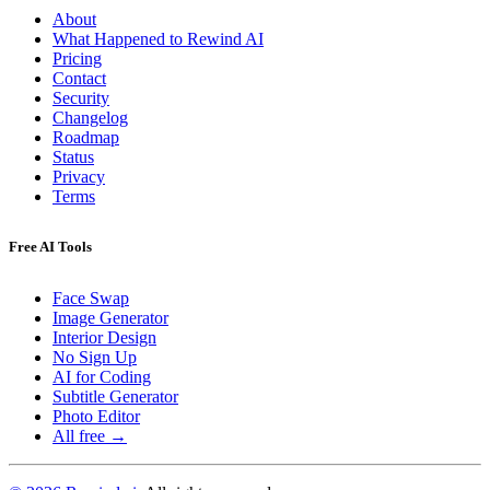
About
What Happened to Rewind AI
Pricing
Contact
Security
Changelog
Roadmap
Status
Privacy
Terms
Free AI Tools
Face Swap
Image Generator
Interior Design
No Sign Up
AI for Coding
Subtitle Generator
Photo Editor
All free →