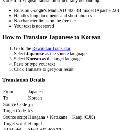
Korean-to-English translation structurally demanding.
Runs on Google's MadLAD-400 3B model (Apache 2.0)
Handles long documents and short phrases
No character limits on the free tier
Your text is not stored
How to Translate
Japanese
to
Korean
Go to the
Rewind.ai Translator
Select
Japanese
as the source language
Select
Korean
as the target language
Paste or type your text
Click Translate to get your result
Translation Details
From
Japanese
To
Korean
Source Code
ja
Target Code
ko
Source script
Hiragana + Katakana + Kanji (CJK)
Target script
Hangul
AI Model
MadLAD-400 3B