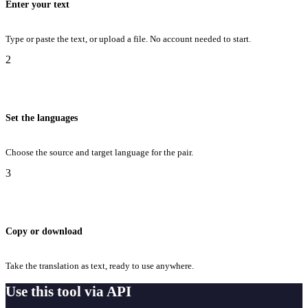
Enter your text
Type or paste the text, or upload a file. No account needed to start.
2
Set the languages
Choose the source and target language for the pair.
3
Copy or download
Take the translation as text, ready to use anywhere.
Use this tool via API