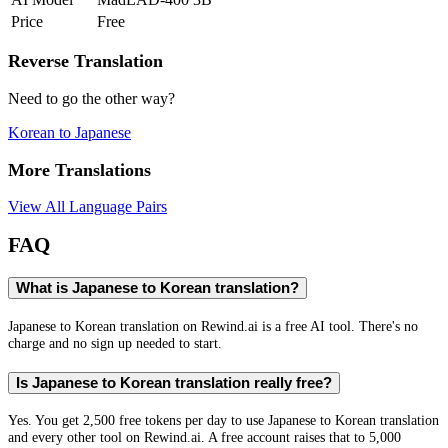
Price
Free
Reverse Translation
Need to go the other way?
Korean
to
Japanese
More Translations
View All Language Pairs
FAQ
What is Japanese to Korean translation?
Japanese to Korean translation on Rewind.ai is a free AI tool. There's no
charge and no sign up needed to start.
Is Japanese to Korean translation really free?
Yes. You get 2,500 free tokens per day to use Japanese to Korean translation
and every other tool on Rewind.ai. A free account raises that to 5,000