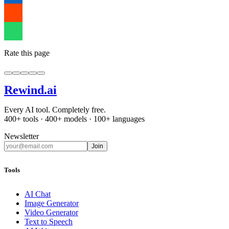
Rate this page
Rewind
.ai
Every AI tool. Completely free.
400+ tools · 400+ models · 100+ languages
Newsletter
Join
Tools
AI Chat
Image Generator
Video Generator
Text to Speech