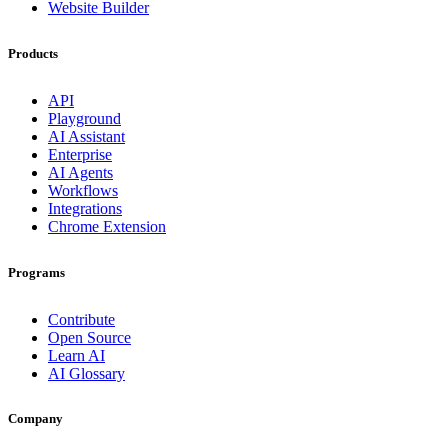
Website Builder
Products
API
Playground
AI Assistant
Enterprise
AI Agents
Workflows
Integrations
Chrome Extension
Programs
Contribute
Open Source
Learn AI
AI Glossary
Company