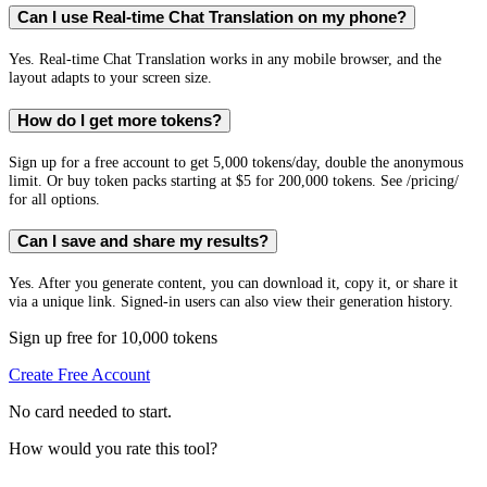
Can I use Real-time Chat Translation on my phone?
Yes. Real-time Chat Translation works in any mobile browser, and the
layout adapts to your screen size.
How do I get more tokens?
Sign up for a free account to get 5,000 tokens/day, double the anonymous
limit. Or buy token packs starting at $5 for 200,000 tokens. See /pricing/
for all options.
Can I save and share my results?
Yes. After you generate content, you can download it, copy it, or share it
via a unique link. Signed-in users can also view their generation history.
Sign up free for 10,000 tokens
Create Free Account
No card needed to start.
How would you rate this tool?