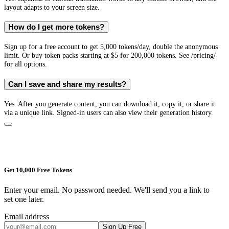
layout adapts to your screen size.
How do I get more tokens?
Sign up for a free account to get 5,000 tokens/day, double the anonymous
limit. Or buy token packs starting at $5 for 200,000 tokens. See /pricing/
for all options.
Can I save and share my results?
Yes. After you generate content, you can download it, copy it, or share it
via a unique link. Signed-in users can also view their generation history.
Get 10,000 Free Tokens
Enter your email. No password needed. We'll send you a link to
set one later.
Email address
Sign Up Free