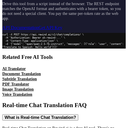
Drive this tool from a script instead of the browser. The REST endpoint
matches the OpenAI format and authenticates with a bearer token, so you
do not need a special client. You pay the same per-token rate as the web
app.
API Documentation
Get API Key
curl -X POST https://api.rewind.ai/v1/chat/completions/ \

  -H "Authorization: Bearer sk-rewind-..." \

  -H "Content-Type: application/json" \

  -d '{"model": "qwen/qwen-2.5-7b-instruct", "messages": [{"role": "user", "content": 
"Translate to Spanish: Hello world"}]}'
Related Free AI Tools
AI Translator
Document Translation
Subtitle Translation
PDF Translator
Image Translation
Voice Translation
Real-time Chat Translation
FAQ
What is Real-time Chat Translation?