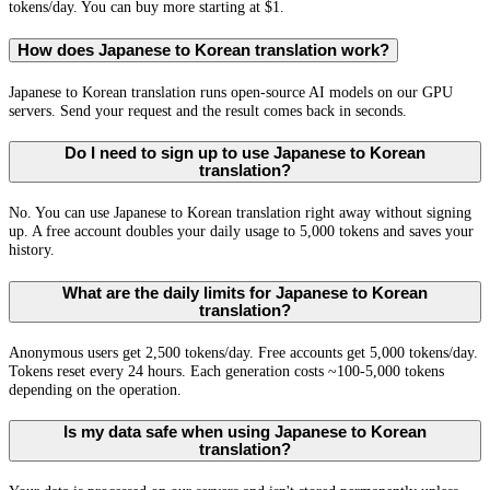
tokens/day. You can buy more starting at $1.
How does Japanese to Korean translation work?
Japanese to Korean translation runs open-source AI models on our GPU
servers. Send your request and the result comes back in seconds.
Do I need to sign up to use Japanese to Korean
translation?
No. You can use Japanese to Korean translation right away without signing
up. A free account doubles your daily usage to 5,000 tokens and saves your
history.
What are the daily limits for Japanese to Korean
translation?
Anonymous users get 2,500 tokens/day. Free accounts get 5,000 tokens/day.
Tokens reset every 24 hours. Each generation costs ~100-5,000 tokens
depending on the operation.
Is my data safe when using Japanese to Korean
translation?