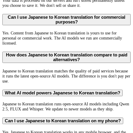
Your data is processed on our servers and isn't stored permanently unless
you choose to save it. We don't sell or share it.
Can I use Japanese to Korean translation for commercial
purposes?
Yes. Content from Japanese to Korean translation is yours to use for
personal or commercial work. The AI models we run are commercially
licensed.
How does Japanese to Korean translation compare to paid
alternatives?
Japanese to Korean translation matches the quality of paid services because
it runs the latest open-source AI models. The difference is you don't pay per
use.
What AI model powers Japanese to Korean translation?
Japanese to Korean translation runs open-source AI models including Qwen
2.5, FLUX and Whisper. We update to newer models as they ship.
Can I use Japanese to Korean translation on my phone?
Yes. Japanese to Korean translation works in any mobile browser, and the