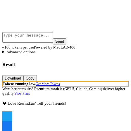
Send
~100 tokens per use
Powered by MadLAD-400
Advanced options
Result
Download
Copy
Tokens running low.
Get More Tokens
Want better results?
Premium models
(GPT-5, Claude, Gemini) deliver higher
quality.
View Plans
❤️ Love Rewind.ai? Tell your friends!