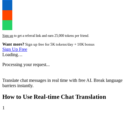
Sign up
to get a referral link and earn 25,000 tokens per friend.
Want more?
Sign up free for 5K tokens/day + 10K bonus
Sign Up Free
Loading…
Processing your request...
Translate chat messages in real time with free AI. Break language
barriers instantly.
How to Use
Real-time Chat Translation
1