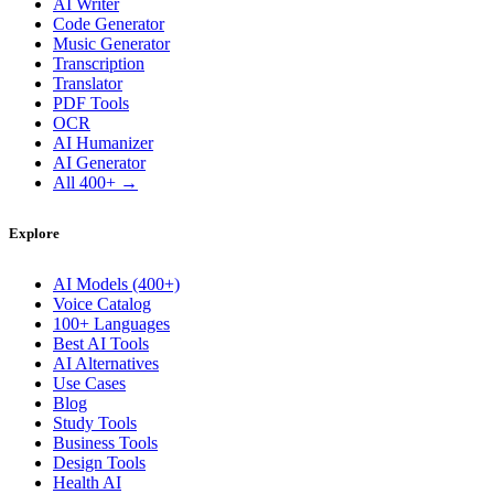
AI Writer
Code Generator
Music Generator
Transcription
Translator
PDF Tools
OCR
AI Humanizer
AI Generator
All 400+ →
Explore
AI Models (400+)
Voice Catalog
100+ Languages
Best AI Tools
AI Alternatives
Use Cases
Blog
Study Tools
Business Tools
Design Tools
Health AI