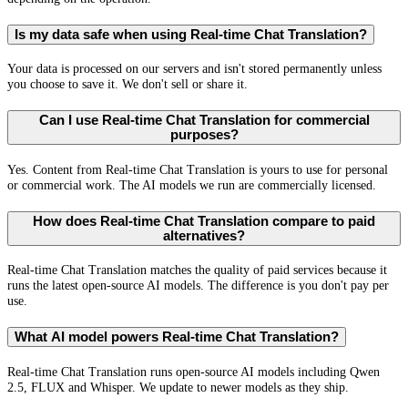
Is my data safe when using Real-time Chat Translation?
Your data is processed on our servers and isn't stored permanently unless
you choose to save it. We don't sell or share it.
Can I use Real-time Chat Translation for commercial
purposes?
Yes. Content from Real-time Chat Translation is yours to use for personal
or commercial work. The AI models we run are commercially licensed.
How does Real-time Chat Translation compare to paid
alternatives?
Real-time Chat Translation matches the quality of paid services because it
runs the latest open-source AI models. The difference is you don't pay per
use.
What AI model powers Real-time Chat Translation?
Real-time Chat Translation runs open-source AI models including Qwen
2.5, FLUX and Whisper. We update to newer models as they ship.