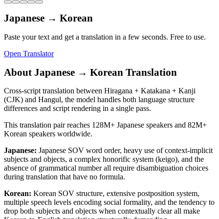
Japanese
→
Korean
Paste your text and get a translation in a few seconds. Free to use.
Open Translator
About
Japanese
→
Korean
Translation
Cross-script translation between Hiragana + Katakana + Kanji
(CJK) and Hangul, the model handles both language structure
differences and script rendering in a single pass.
This translation pair reaches
128M+
Japanese
speakers and
82M+
Korean
speakers worldwide.
Japanese
:
Japanese SOV word order, heavy use of context-implicit
subjects and objects, a complex honorific system (keigo), and the
absence of grammatical number all require disambiguation choices
during translation that have no formula.
Korean
:
Korean SOV structure, extensive postposition system,
multiple speech levels encoding social formality, and the tendency to
drop both subjects and objects when contextually clear all make