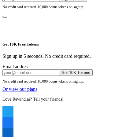
No credit card required. 10,000 bonus tokens on signup.
Get 10K Free Tokens
Sign up in 5 seconds. No credit card required.
Email address
Get 10K Tokens
No credit card required. 10,000 bonus tokens on signup.
Or view our plans
Love Rewind.ai? Tell your friends!