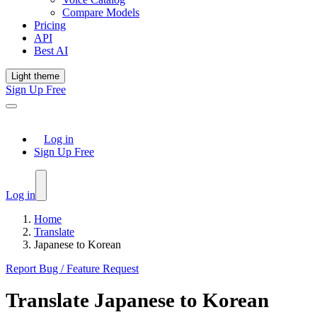
Compare Models
Pricing
API
Best AI
Light theme
Sign Up Free
Log in
Sign Up Free
Log in
Home
Translate
Japanese to Korean
Report Bug / Feature Request
Translate
Japanese
to
Korean