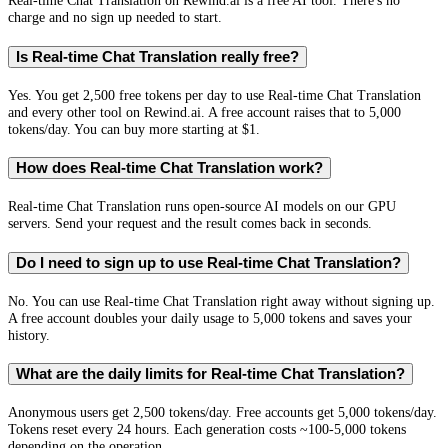
Real-time Chat Translation on Rewind.ai is a free AI tool. There's no
charge and no sign up needed to start.
Is Real-time Chat Translation really free?
Yes. You get 2,500 free tokens per day to use Real-time Chat Translation
and every other tool on Rewind.ai. A free account raises that to 5,000
tokens/day. You can buy more starting at $1.
How does Real-time Chat Translation work?
Real-time Chat Translation runs open-source AI models on our GPU
servers. Send your request and the result comes back in seconds.
Do I need to sign up to use Real-time Chat Translation?
No. You can use Real-time Chat Translation right away without signing up.
A free account doubles your daily usage to 5,000 tokens and saves your
history.
What are the daily limits for Real-time Chat Translation?
Anonymous users get 2,500 tokens/day. Free accounts get 5,000 tokens/day.
Tokens reset every 24 hours. Each generation costs ~100-5,000 tokens
depending on the operation.