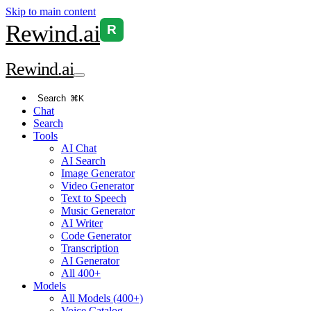
Skip to main content
Rewind
.ai
R
Rewind
.ai
Search
⌘K
Chat
Search
Tools
AI Chat
AI Search
Image Generator
Video Generator
Text to Speech
Music Generator
AI Writer
Code Generator
Transcription
AI Generator
All 400+
Models
All Models (400+)
Voice Catalog