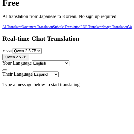
Free
AI translation from
Japanese
to
Korean
. No sign up required.
AI Translator
Document Translation
Subtitle Translation
PDF Translator
Image Translation
Voic
Real-time Chat Translation
Model:
Qwen 2.5 7B
Your Language
Their Language
Type a message below to start translating