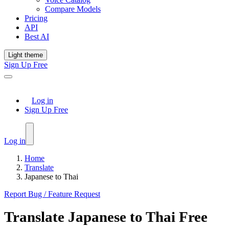
Compare Models
Pricing
API
Best AI
Light theme
Sign Up Free
Log in
Sign Up Free
Log in
Home
Translate
Japanese to Thai
Report Bug / Feature Request
Translate
Japanese
to
Thai
Free