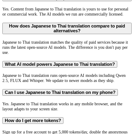
Yes. Content from Japanese to Thai translation is yours to use for personal
or commercial work. The AI models we run are commercially licensed.
How does Japanese to Thai translation compare to paid
alternatives?
Japanese to Thai translation matches the quality of paid services because it
runs the latest open-source AI models. The difference is you don't pay per
use.
What AI model powers Japanese to Thai translation?
Japanese to Thai translation runs open-source AI models including Qwen
2.5, FLUX and Whisper. We update to newer models as they ship.
Can I use Japanese to Thai translation on my phone?
Yes. Japanese to Thai translation works in any mobile browser, and the
layout adapts to your screen size.
How do I get more tokens?
Sign up for a free account to get 5,000 tokens/day, double the anonymous