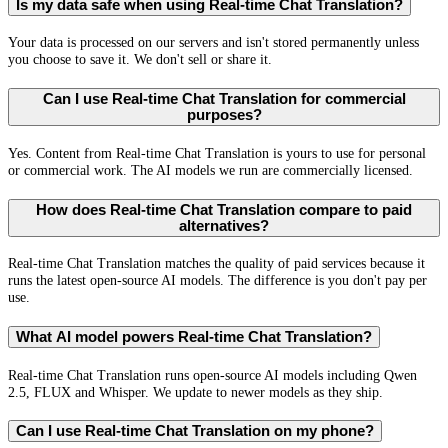
Is my data safe when using Real-time Chat Translation?
Your data is processed on our servers and isn't stored permanently unless
you choose to save it. We don't sell or share it.
Can I use Real-time Chat Translation for commercial
purposes?
Yes. Content from Real-time Chat Translation is yours to use for personal
or commercial work. The AI models we run are commercially licensed.
How does Real-time Chat Translation compare to paid
alternatives?
Real-time Chat Translation matches the quality of paid services because it
runs the latest open-source AI models. The difference is you don't pay per
use.
What AI model powers Real-time Chat Translation?
Real-time Chat Translation runs open-source AI models including Qwen
2.5, FLUX and Whisper. We update to newer models as they ship.
Can I use Real-time Chat Translation on my phone?