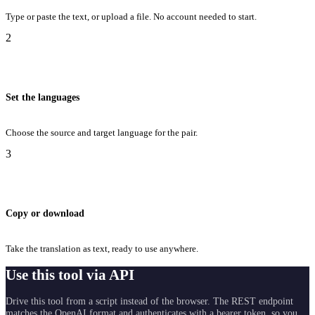
Type or paste the text, or upload a file. No account needed to start.
2
Set the languages
Choose the source and target language for the pair.
3
Copy or download
Take the translation as text, ready to use anywhere.
Use this tool via API
Drive this tool from a script instead of the browser. The REST endpoint
matches the OpenAI format and authenticates with a bearer token, so you