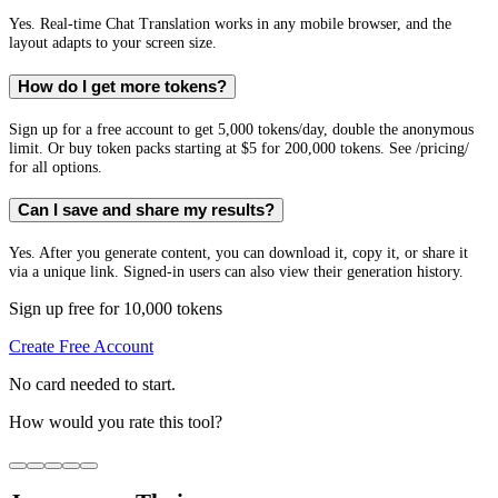
Yes. Real-time Chat Translation works in any mobile browser, and the
layout adapts to your screen size.
How do I get more tokens?
Sign up for a free account to get 5,000 tokens/day, double the anonymous
limit. Or buy token packs starting at $5 for 200,000 tokens. See /pricing/
for all options.
Can I save and share my results?
Yes. After you generate content, you can download it, copy it, or share it
via a unique link. Signed-in users can also view their generation history.
Sign up free for 10,000 tokens
Create Free Account
No card needed to start.
How would you rate this tool?