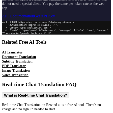
do not need a special client. You pay the same per-token rate as the web
app.
API Documentation
Get API Key
curl -X POST https://api.rewind.ai/v1/chat/completions/ \

  -H "Authorization: Bearer sk-rewind-..." \

  -H "Content-Type: application/json" \

  -d '{"model": "qwen/qwen-2.5-7b-instruct", "messages": [{"role": "user", "content": 
"Translate to Spanish: Hello world"}]}'
Related Free AI Tools
AI Translator
Document Translation
Subtitle Translation
PDF Translator
Image Translation
Voice Translation
Real-time Chat Translation
FAQ
What is Real-time Chat Translation?
Real-time Chat Translation on Rewind.ai is a free AI tool. There's no
charge and no sign up needed to start.