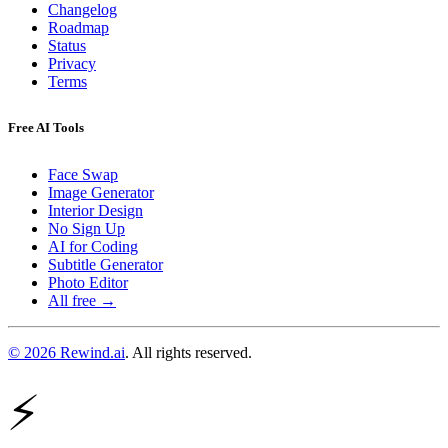
Changelog
Roadmap
Status
Privacy
Terms
Free AI Tools
Face Swap
Image Generator
Interior Design
No Sign Up
AI for Coding
Subtitle Generator
Photo Editor
All free →
© 2026 Rewind.ai
. All rights reserved.
⚡