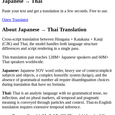
Japanese
→
Thai
Paste your text and get a translation in a few seconds. Free to use.
Open Translator
About
Japanese
→
Thai
Translation
Cross-script translation between Hiragana + Katakana + Kanji
(CJK) and Thai, the model handles both language structure
differences and script rendering in a single pass.
This translation pair reaches
128M+
Japanese
speakers and
60M+
Thai
speakers worldwide.
Japanese
:
Japanese SOV word order, heavy use of context-implicit
subjects and objects, a complex honorific system (keigo), and the
absence of grammatical number all require disambiguation choices
during translation that have no formula.
Thai
:
Thai is an analytic language with no grammatical tense, no
inflection, and no plural markers, all temporal and pragmatic
meaning is conveyed through particles and context. Thai-to-English
translation requires extensive temporal inference.