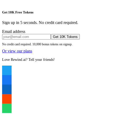
Get 10K Free Tokens
Sign up in 5 seconds. No credit card required.
Email address
Get 10K Tokens
No credit card required. 10,000 bonus tokens on signup.
Or view our plans
Love Rewind.ai? Tell your friends!