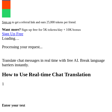
Sign up
to get a referral link and earn 25,000 tokens per friend.
Want more?
Sign up free for 5K tokens/day + 10K bonus
Sign Up Free
Loading…
Processing your request...
Translate chat messages in real time with free AI. Break language
barriers instantly.
How to Use
Real-time Chat Translation
1
Enter your text