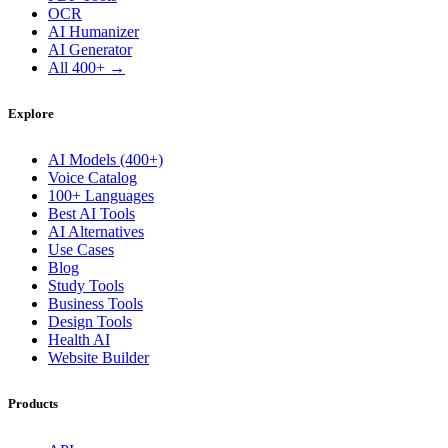
OCR
AI Humanizer
AI Generator
All 400+ →
Explore
AI Models (400+)
Voice Catalog
100+ Languages
Best AI Tools
AI Alternatives
Use Cases
Blog
Study Tools
Business Tools
Design Tools
Health AI
Website Builder
Products