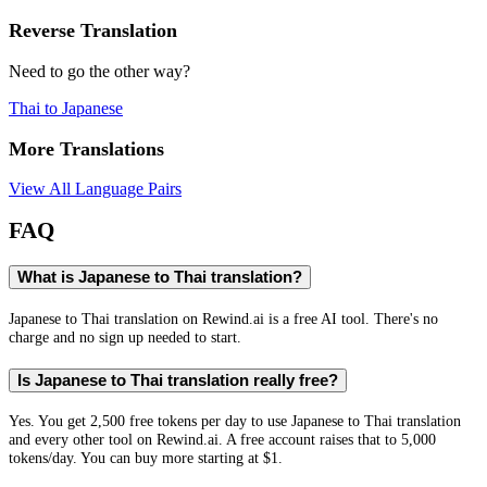
Reverse Translation
Need to go the other way?
Thai
to
Japanese
More Translations
View All Language Pairs
FAQ
What is Japanese to Thai translation?
Japanese to Thai translation on Rewind.ai is a free AI tool. There's no
charge and no sign up needed to start.
Is Japanese to Thai translation really free?
Yes. You get 2,500 free tokens per day to use Japanese to Thai translation
and every other tool on Rewind.ai. A free account raises that to 5,000
tokens/day. You can buy more starting at $1.