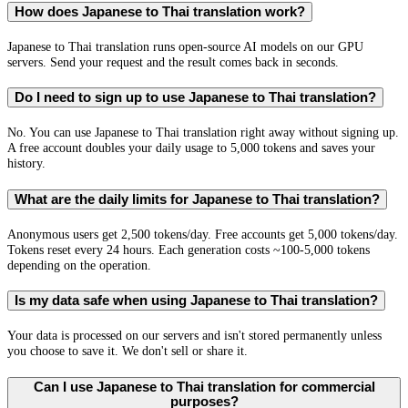
How does Japanese to Thai translation work?
Japanese to Thai translation runs open-source AI models on our GPU
servers. Send your request and the result comes back in seconds.
Do I need to sign up to use Japanese to Thai translation?
No. You can use Japanese to Thai translation right away without signing up.
A free account doubles your daily usage to 5,000 tokens and saves your
history.
What are the daily limits for Japanese to Thai translation?
Anonymous users get 2,500 tokens/day. Free accounts get 5,000 tokens/day.
Tokens reset every 24 hours. Each generation costs ~100-5,000 tokens
depending on the operation.
Is my data safe when using Japanese to Thai translation?
Your data is processed on our servers and isn't stored permanently unless
you choose to save it. We don't sell or share it.
Can I use Japanese to Thai translation for commercial
purposes?