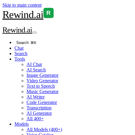
Skip to main content
Rewind
.ai
R
Rewind
.ai
Search
⌘K
Chat
Search
Tools
AI Chat
AI Search
Image Generator
Video Generator
Text to Speech
Music Generator
AI Writer
Code Generator
Transcription
AI Generator
All 400+
Models
All Models (400+)
Voice Catalog