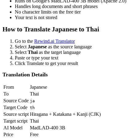
Runs on Google's MadLAD-400 3B model (Apache 2.0)
Handles long documents and short phrases
No character limits on the free tier
Your text is not stored
How to Translate
Japanese
to
Thai
Go to the
Rewind.ai Translator
Select
Japanese
as the source language
Select
Thai
as the target language
Paste or type your text
Click Translate to get your result
Translation Details
From
Japanese
To
Thai
Source Code
ja
Target Code
th
Source script
Hiragana + Katakana + Kanji (CJK)
Target script
Thai
AI Model
MadLAD-400 3B
Price
Free