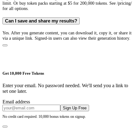
limit. Or buy token packs starting at $5 for 200,000 tokens. See /pricing/
for all options.
Can I save and share my results?
Yes. After you generate content, you can download it, copy it, or share it
via a unique link. Signed-in users can also view their generation history.
Get 10,000 Free Tokens
Enter your email. No password needed. We'll send you a link to
set one later.
Email address
Sign Up Free
No credit card required. 10,000 bonus tokens on signup.