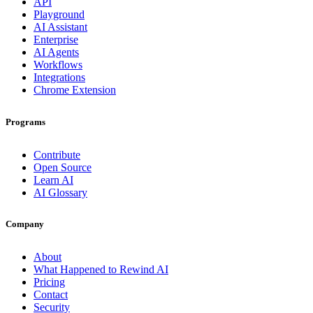
API
Playground
AI Assistant
Enterprise
AI Agents
Workflows
Integrations
Chrome Extension
Programs
Contribute
Open Source
Learn AI
AI Glossary
Company
About
What Happened to Rewind AI
Pricing
Contact
Security