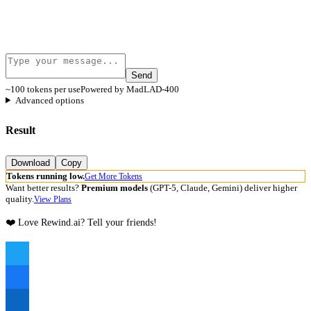
Send
~100 tokens per use
Powered by MadLAD-400
Advanced options
Result
Download
Copy
Tokens running low.
Get More Tokens
Want better results?
Premium models
(GPT-5, Claude, Gemini) deliver higher
quality.
View Plans
❤️ Love Rewind.ai? Tell your friends!