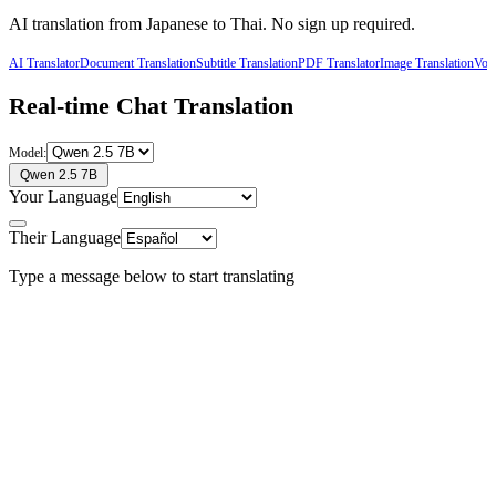
AI translation from
Japanese
to
Thai
. No sign up required.
AI Translator
Document Translation
Subtitle Translation
PDF Translator
Image Translation
Voic
Real-time Chat Translation
Model:
Qwen 2.5 7B
Your Language
Their Language
Type a message below to start translating