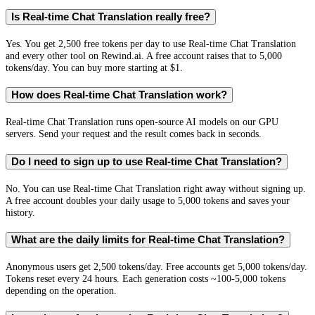
Is Real-time Chat Translation really free?
Yes. You get 2,500 free tokens per day to use Real-time Chat Translation
and every other tool on Rewind.ai. A free account raises that to 5,000
tokens/day. You can buy more starting at $1.
How does Real-time Chat Translation work?
Real-time Chat Translation runs open-source AI models on our GPU
servers. Send your request and the result comes back in seconds.
Do I need to sign up to use Real-time Chat Translation?
No. You can use Real-time Chat Translation right away without signing up.
A free account doubles your daily usage to 5,000 tokens and saves your
history.
What are the daily limits for Real-time Chat Translation?
Anonymous users get 2,500 tokens/day. Free accounts get 5,000 tokens/day.
Tokens reset every 24 hours. Each generation costs ~100-5,000 tokens
depending on the operation.