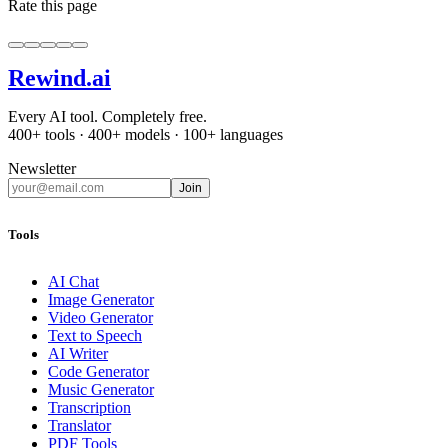
Rate this page
Rewind
.ai
Every AI tool. Completely free.
400+ tools · 400+ models · 100+ languages
Newsletter
Join
Tools
AI Chat
Image Generator
Video Generator
Text to Speech
AI Writer
Code Generator
Music Generator
Transcription
Translator
PDF Tools