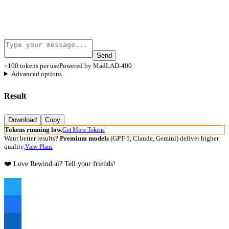
Send
~100 tokens per use
Powered by MadLAD-400
Advanced options
Result
Download
Copy
Tokens running low.
Get More Tokens
Want better results?
Premium models
(GPT-5, Claude, Gemini) deliver higher
quality.
View Plans
❤️ Love Rewind.ai? Tell your friends!