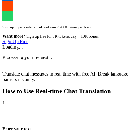
Sign up
to get a referral link and earn 25,000 tokens per friend.
Want more?
Sign up free for 5K tokens/day + 10K bonus
Sign Up Free
Loading…
Processing your request...
Translate chat messages in real time with free AI. Break language
barriers instantly.
How to Use
Real-time Chat Translation
1
Enter your text