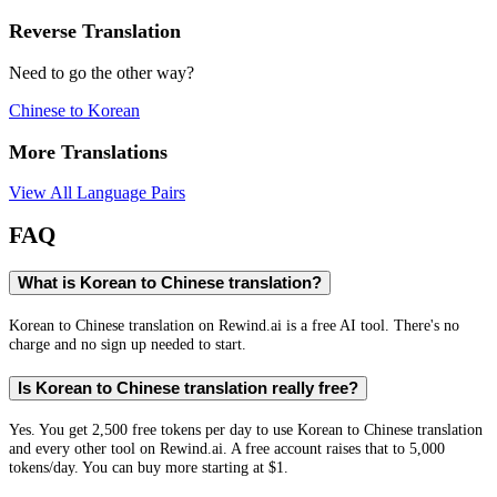
Reverse Translation
Need to go the other way?
Chinese
to
Korean
More Translations
View All Language Pairs
FAQ
What is Korean to Chinese translation?
Korean to Chinese translation on Rewind.ai is a free AI tool. There's no
charge and no sign up needed to start.
Is Korean to Chinese translation really free?
Yes. You get 2,500 free tokens per day to use Korean to Chinese translation
and every other tool on Rewind.ai. A free account raises that to 5,000
tokens/day. You can buy more starting at $1.