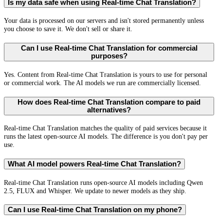
Is my data safe when using Real-time Chat Translation?
Your data is processed on our servers and isn't stored permanently unless
you choose to save it. We don't sell or share it.
Can I use Real-time Chat Translation for commercial
purposes?
Yes. Content from Real-time Chat Translation is yours to use for personal
or commercial work. The AI models we run are commercially licensed.
How does Real-time Chat Translation compare to paid
alternatives?
Real-time Chat Translation matches the quality of paid services because it
runs the latest open-source AI models. The difference is you don't pay per
use.
What AI model powers Real-time Chat Translation?
Real-time Chat Translation runs open-source AI models including Qwen
2.5, FLUX and Whisper. We update to newer models as they ship.
Can I use Real-time Chat Translation on my phone?