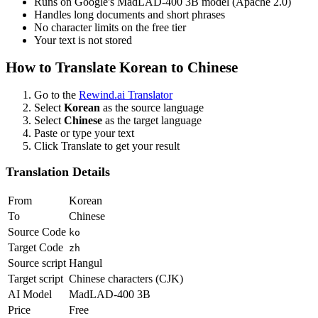
Runs on Google's MadLAD-400 3B model (Apache 2.0)
Handles long documents and short phrases
No character limits on the free tier
Your text is not stored
How to Translate
Korean
to
Chinese
Go to the
Rewind.ai Translator
Select
Korean
as the source language
Select
Chinese
as the target language
Paste or type your text
Click Translate to get your result
Translation Details
From
Korean
To
Chinese
Source Code
ko
Target Code
zh
Source script
Hangul
Target script
Chinese characters (CJK)
AI Model
MadLAD-400 3B
Price
Free