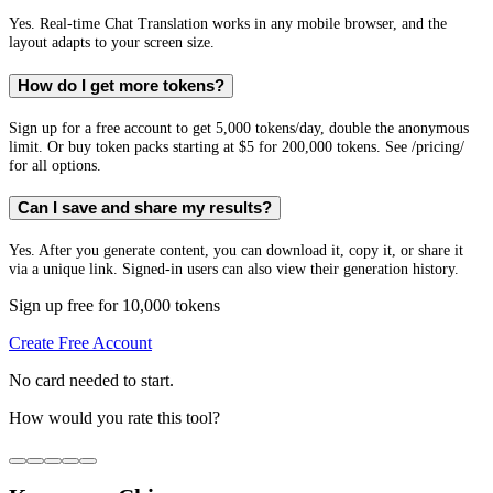
Yes. Real-time Chat Translation works in any mobile browser, and the
layout adapts to your screen size.
How do I get more tokens?
Sign up for a free account to get 5,000 tokens/day, double the anonymous
limit. Or buy token packs starting at $5 for 200,000 tokens. See /pricing/
for all options.
Can I save and share my results?
Yes. After you generate content, you can download it, copy it, or share it
via a unique link. Signed-in users can also view their generation history.
Sign up free for 10,000 tokens
Create Free Account
No card needed to start.
How would you rate this tool?