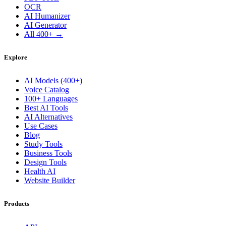
OCR
AI Humanizer
AI Generator
All 400+ →
Explore
AI Models (400+)
Voice Catalog
100+ Languages
Best AI Tools
AI Alternatives
Use Cases
Blog
Study Tools
Business Tools
Design Tools
Health AI
Website Builder
Products