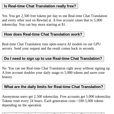
Is Real-time Chat Translation really free?
Yes. You get 2,500 free tokens per day to use Real-time Chat Translation
and every other tool on Rewind.ai. A free account raises that to 5,000
tokens/day. You can buy more starting at $1.
How does Real-time Chat Translation work?
Real-time Chat Translation runs open-source AI models on our GPU
servers. Send your request and the result comes back in seconds.
Do I need to sign up to use Real-time Chat Translation?
No. You can use Real-time Chat Translation right away without signing up.
A free account doubles your daily usage to 5,000 tokens and saves your
history.
What are the daily limits for Real-time Chat Translation?
Anonymous users get 2,500 tokens/day. Free accounts get 5,000 tokens/day.
Tokens reset every 24 hours. Each generation costs ~100-5,000 tokens
depending on the operation.