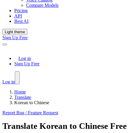
Compare Models
Pricing
API
Best AI
Light theme
Sign Up Free
Log in
Sign Up Free
Log in
Home
Translate
Korean to Chinese
Report Bug / Feature Request
Translate
Korean
to
Chinese
Free