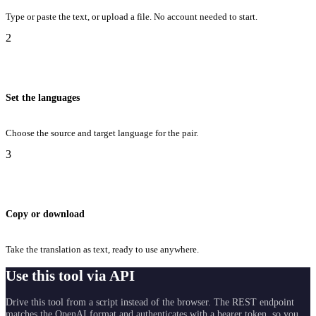
Type or paste the text, or upload a file. No account needed to start.
2
Set the languages
Choose the source and target language for the pair.
3
Copy or download
Take the translation as text, ready to use anywhere.
Use this tool via API
Drive this tool from a script instead of the browser. The REST endpoint
matches the OpenAI format and authenticates with a bearer token, so you