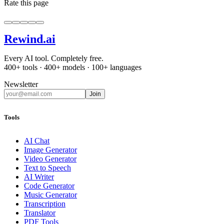
Rate this page
Rewind
.ai
Every AI tool. Completely free.
400+ tools · 400+ models · 100+ languages
Newsletter
Join
Tools
AI Chat
Image Generator
Video Generator
Text to Speech
AI Writer
Code Generator
Music Generator
Transcription
Translator
PDF Tools