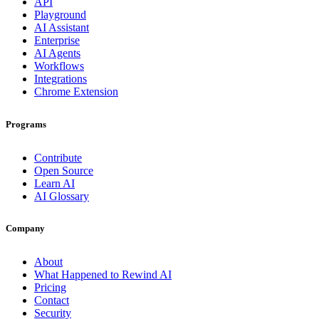
API
Playground
AI Assistant
Enterprise
AI Agents
Workflows
Integrations
Chrome Extension
Programs
Contribute
Open Source
Learn AI
AI Glossary
Company
About
What Happened to Rewind AI
Pricing
Contact
Security