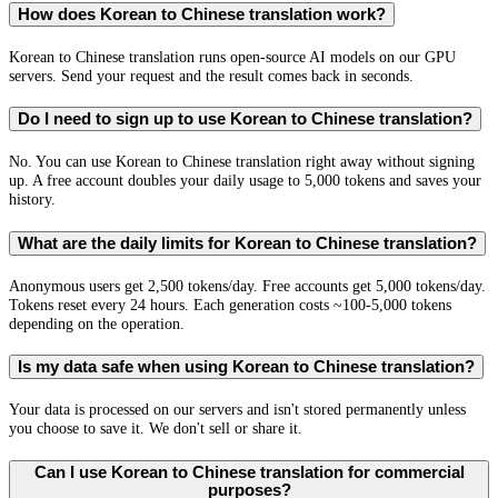
How does Korean to Chinese translation work?
Korean to Chinese translation runs open-source AI models on our GPU
servers. Send your request and the result comes back in seconds.
Do I need to sign up to use Korean to Chinese translation?
No. You can use Korean to Chinese translation right away without signing
up. A free account doubles your daily usage to 5,000 tokens and saves your
history.
What are the daily limits for Korean to Chinese translation?
Anonymous users get 2,500 tokens/day. Free accounts get 5,000 tokens/day.
Tokens reset every 24 hours. Each generation costs ~100-5,000 tokens
depending on the operation.
Is my data safe when using Korean to Chinese translation?
Your data is processed on our servers and isn't stored permanently unless
you choose to save it. We don't sell or share it.
Can I use Korean to Chinese translation for commercial
purposes?