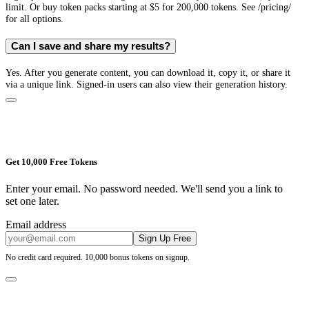
limit. Or buy token packs starting at $5 for 200,000 tokens. See /pricing/
for all options.
Can I save and share my results?
Yes. After you generate content, you can download it, copy it, or share it
via a unique link. Signed-in users can also view their generation history.
Get 10,000 Free Tokens
Enter your email. No password needed. We'll send you a link to
set one later.
Email address
Sign Up Free
No credit card required. 10,000 bonus tokens on signup.