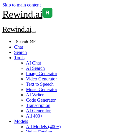
Skip to main content
Rewind
.ai
R
Rewind
.ai
Search
⌘K
Chat
Search
Tools
AI Chat
AI Search
Image Generator
Video Generator
Text to Speech
Music Generator
AI Writer
Code Generator
Transcription
AI Generator
All 400+
Models
All Models (400+)
Voice Catalog