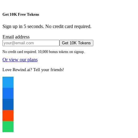
Get 10K Free Tokens
Sign up in 5 seconds. No credit card required.
Email address
Get 10K Tokens
No credit card required. 10,000 bonus tokens on signup.
Or view our plans
Love Rewind.ai? Tell your friends!