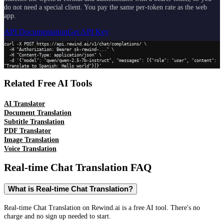
do not need a special client. You pay the same per-token rate as the web
app.
API Documentation
Get API Key
curl -X POST https://api.rewind.ai/v1/chat/completions/ \

  -H "Authorization: Bearer sk-rewind-..." \

  -H "Content-Type: application/json" \

  -d '{"model": "qwen/qwen-2.5-7b-instruct", "messages": [{"role": "user", "content": 
"Translate to Spanish: Hello world"}]}'
Related Free AI Tools
AI Translator
Document Translation
Subtitle Translation
PDF Translator
Image Translation
Voice Translation
Real-time Chat Translation
FAQ
What is Real-time Chat Translation?
Real-time Chat Translation on Rewind.ai is a free AI tool. There's no
charge and no sign up needed to start.