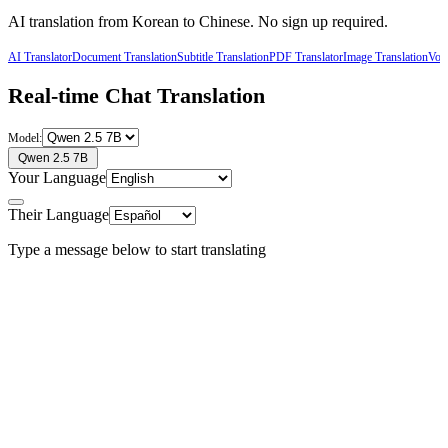
AI translation from
Korean
to
Chinese
. No sign up required.
AI Translator
Document Translation
Subtitle Translation
PDF Translator
Image Translation
Voic
Real-time Chat Translation
Model:
Qwen 2.5 7B
Your Language
Their Language
Type a message below to start translating