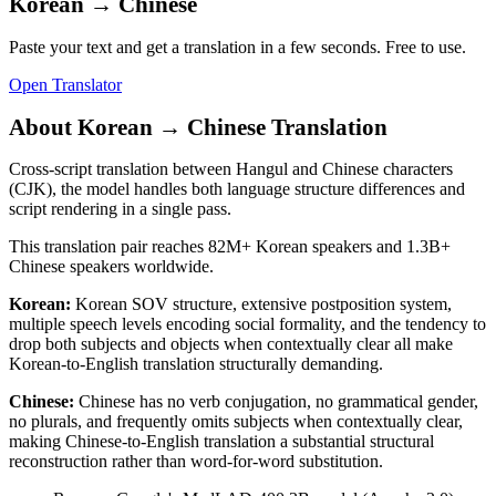
Korean
→
Chinese
Paste your text and get a translation in a few seconds. Free to use.
Open Translator
About
Korean
→
Chinese
Translation
Cross-script translation between Hangul and Chinese characters
(CJK), the model handles both language structure differences and
script rendering in a single pass.
This translation pair reaches
82M+
Korean
speakers and
1.3B+
Chinese
speakers worldwide.
Korean
:
Korean SOV structure, extensive postposition system,
multiple speech levels encoding social formality, and the tendency to
drop both subjects and objects when contextually clear all make
Korean-to-English translation structurally demanding.
Chinese
:
Chinese has no verb conjugation, no grammatical gender,
no plurals, and frequently omits subjects when contextually clear,
making Chinese-to-English translation a substantial structural
reconstruction rather than word-for-word substitution.