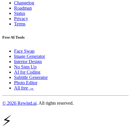
Changelog
Roadmap
Status
Privacy
Terms
Free AI Tools
Face Swap
Image Generator
Interior Design
No Sign Up
AI for Coding
Subtitle Generator
Photo Editor
All free →
© 2026 Rewind.ai
. All rights reserved.
⚡