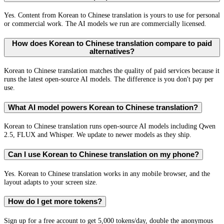
Yes. Content from Korean to Chinese translation is yours to use for personal
or commercial work. The AI models we run are commercially licensed.
How does Korean to Chinese translation compare to paid
alternatives?
Korean to Chinese translation matches the quality of paid services because it
runs the latest open-source AI models. The difference is you don't pay per
use.
What AI model powers Korean to Chinese translation?
Korean to Chinese translation runs open-source AI models including Qwen
2.5, FLUX and Whisper. We update to newer models as they ship.
Can I use Korean to Chinese translation on my phone?
Yes. Korean to Chinese translation works in any mobile browser, and the
layout adapts to your screen size.
How do I get more tokens?
Sign up for a free account to get 5,000 tokens/day, double the anonymous