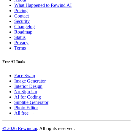
What Happened to Rewind AI
Pricing
Contact
Security
Changelog
Roadmap
Status
Privacy
Terms
Free AI Tools
Face Swap
Image Generator
Interior Design
No Sign Up
AI for Coding
Subtitle Generator
Photo Editor
All free →
© 2026 Rewind.ai
. All rights reserved.