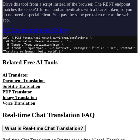
Drive this tool from a script instead of the browser. The REST endpoint
matches the OpenAI format and authenticates with a bearer token, so you
do not need a special client. You pay the same per-token rate as the web
app.
API Documentation
Get API Key
curl -X POST https://api.rewind.ai/v1/chat/completions/ \

  -H "Authorization: Bearer sk-rewind-..." \

  -H "Content-Type: application/json" \

  -d '{"model": "qwen/qwen-2.5-7b-instruct", "messages": [{"role": "user", "content": 
"Translate to Spanish: Hello world"}]}'
Related Free AI Tools
AI Translator
Document Translation
Subtitle Translation
PDF Translator
Image Translation
Voice Translation
Real-time Chat Translation
FAQ
What is Real-time Chat Translation?