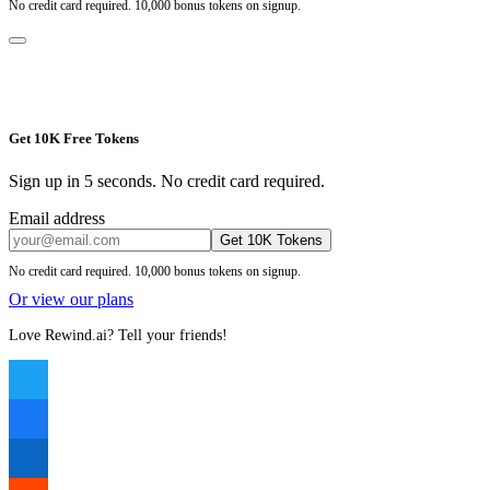
No credit card required. 10,000 bonus tokens on signup.
Get 10K Free Tokens
Sign up in 5 seconds. No credit card required.
Email address
Get 10K Tokens
No credit card required. 10,000 bonus tokens on signup.
Or view our plans
Love Rewind.ai? Tell your friends!