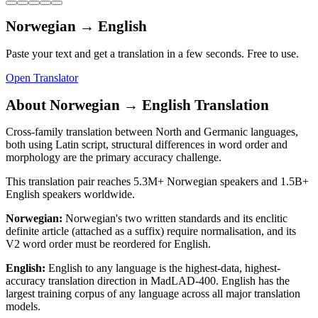
Norwegian
→
English
Paste your text and get a translation in a few seconds. Free to use.
Open Translator
About
Norwegian
→
English
Translation
Cross-family translation between North and Germanic languages,
both using Latin script, structural differences in word order and
morphology are the primary accuracy challenge.
This translation pair reaches
5.3M+
Norwegian
speakers and
1.5B+
English
speakers worldwide.
Norwegian
:
Norwegian's two written standards and its enclitic
definite article (attached as a suffix) require normalisation, and its
V2 word order must be reordered for English.
English
:
English to any language is the highest-data, highest-
accuracy translation direction in MadLAD-400. English has the
largest training corpus of any language across all major translation
models.