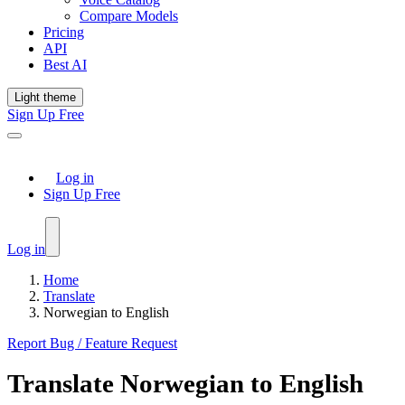
Compare Models
Pricing
API
Best AI
Light theme
Sign Up Free
Log in
Sign Up Free
Log in
Home
Translate
Norwegian to English
Report Bug / Feature Request
Translate
Norwegian
to
English