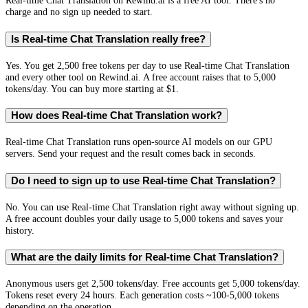
Real-time Chat Translation on Rewind.ai is a free AI tool. There's no
charge and no sign up needed to start.
Is Real-time Chat Translation really free?
Yes. You get 2,500 free tokens per day to use Real-time Chat Translation
and every other tool on Rewind.ai. A free account raises that to 5,000
tokens/day. You can buy more starting at $1.
How does Real-time Chat Translation work?
Real-time Chat Translation runs open-source AI models on our GPU
servers. Send your request and the result comes back in seconds.
Do I need to sign up to use Real-time Chat Translation?
No. You can use Real-time Chat Translation right away without signing up.
A free account doubles your daily usage to 5,000 tokens and saves your
history.
What are the daily limits for Real-time Chat Translation?
Anonymous users get 2,500 tokens/day. Free accounts get 5,000 tokens/day.
Tokens reset every 24 hours. Each generation costs ~100-5,000 tokens
depending on the operation.