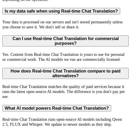
Is my data safe when using Real-time Chat Translation?
Your data is processed on our servers and isn't stored permanently unless
you choose to save it. We don't sell or share it.
Can I use Real-time Chat Translation for commercial
purposes?
Yes. Content from Real-time Chat Translation is yours to use for personal
or commercial work. The AI models we run are commercially licensed.
How does Real-time Chat Translation compare to paid
alternatives?
Real-time Chat Translation matches the quality of paid services because it
runs the latest open-source AI models. The difference is you don't pay per
use.
What AI model powers Real-time Chat Translation?
Real-time Chat Translation runs open-source AI models including Qwen
2.5, FLUX and Whisper. We update to newer models as they ship.