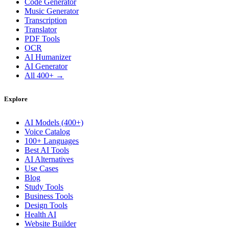
Code Generator
Music Generator
Transcription
Translator
PDF Tools
OCR
AI Humanizer
AI Generator
All 400+ →
Explore
AI Models (400+)
Voice Catalog
100+ Languages
Best AI Tools
AI Alternatives
Use Cases
Blog
Study Tools
Business Tools
Design Tools
Health AI
Website Builder