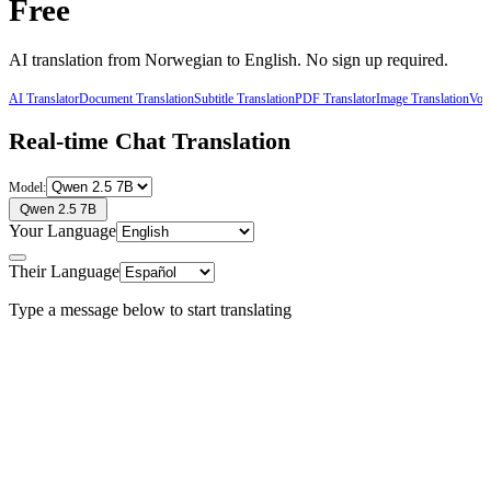
Free
AI translation from
Norwegian
to
English
. No sign up required.
AI Translator
Document Translation
Subtitle Translation
PDF Translator
Image Translation
Voic
Real-time Chat Translation
Model:
Qwen 2.5 7B
Your Language
Their Language
Type a message below to start translating