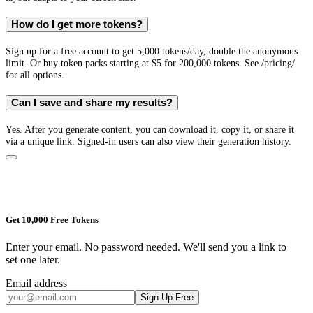
How do I get more tokens?
Sign up for a free account to get 5,000 tokens/day, double the anonymous
limit. Or buy token packs starting at $5 for 200,000 tokens. See /pricing/
for all options.
Can I save and share my results?
Yes. After you generate content, you can download it, copy it, or share it
via a unique link. Signed-in users can also view their generation history.
Get 10,000 Free Tokens
Enter your email. No password needed. We'll send you a link to
set one later.
Email address
Sign Up Free