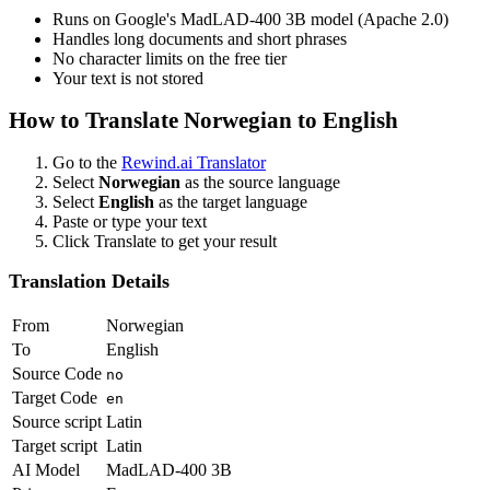
Runs on Google's MadLAD-400 3B model (Apache 2.0)
Handles long documents and short phrases
No character limits on the free tier
Your text is not stored
How to Translate
Norwegian
to
English
Go to the
Rewind.ai Translator
Select
Norwegian
as the source language
Select
English
as the target language
Paste or type your text
Click Translate to get your result
Translation Details
From
Norwegian
To
English
Source Code
no
Target Code
en
Source script
Latin
Target script
Latin
AI Model
MadLAD-400 3B