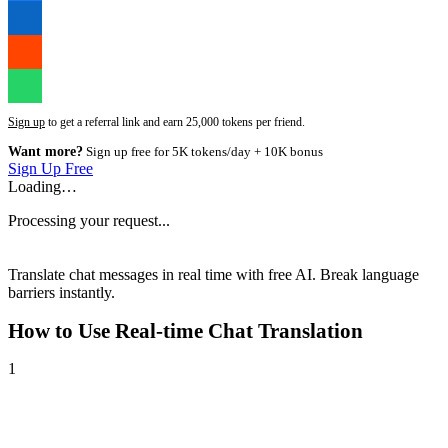
Sign up
to get a referral link and earn 25,000 tokens per friend.
Want more?
Sign up free for 5K tokens/day + 10K bonus
Sign Up Free
Loading…
Processing your request...
Translate chat messages in real time with free AI. Break language
barriers instantly.
How to Use
Real-time Chat Translation
1