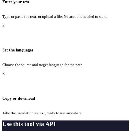
Enter your text
Type or paste the text, or upload a file. No account needed to start.
2
Set the languages
Choose the source and target language for the pair.
3
Copy or download
Take the translation as text, ready to use anywhere.
Use this tool via API