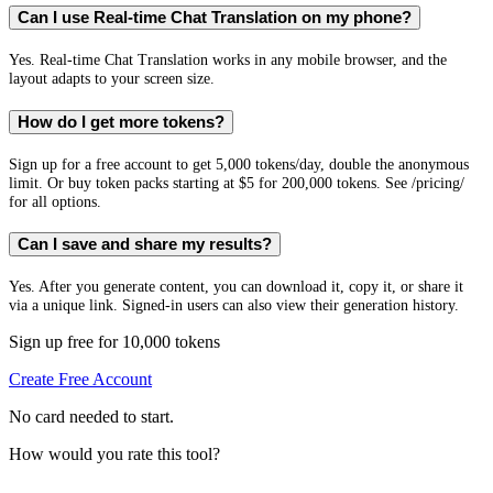
Can I use Real-time Chat Translation on my phone?
Yes. Real-time Chat Translation works in any mobile browser, and the
layout adapts to your screen size.
How do I get more tokens?
Sign up for a free account to get 5,000 tokens/day, double the anonymous
limit. Or buy token packs starting at $5 for 200,000 tokens. See /pricing/
for all options.
Can I save and share my results?
Yes. After you generate content, you can download it, copy it, or share it
via a unique link. Signed-in users can also view their generation history.
Sign up free for 10,000 tokens
Create Free Account
No card needed to start.
How would you rate this tool?