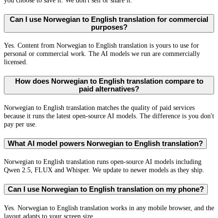
you choose to save it. We don't sell or share it.
Can I use Norwegian to English translation for commercial
purposes?
Yes. Content from Norwegian to English translation is yours to use for
personal or commercial work. The AI models we run are commercially
licensed.
How does Norwegian to English translation compare to
paid alternatives?
Norwegian to English translation matches the quality of paid services
because it runs the latest open-source AI models. The difference is you don't
pay per use.
What AI model powers Norwegian to English translation?
Norwegian to English translation runs open-source AI models including
Qwen 2.5, FLUX and Whisper. We update to newer models as they ship.
Can I use Norwegian to English translation on my phone?
Yes. Norwegian to English translation works in any mobile browser, and the
layout adapts to your screen size.