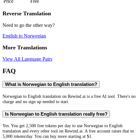
Price
Free
Reverse Translation
Need to go the other way?
English
to
Norwegian
More Translations
View All Language Pairs
FAQ
What is Norwegian to English translation?
Norwegian to English translation on Rewind.ai is a free AI tool. There's no
charge and no sign up needed to start.
Is Norwegian to English translation really free?
Yes. You get 2,500 free tokens per day to use Norwegian to English
translation and every other tool on Rewind.ai. A free account raises that to
5,000 tokens/day. You can buy more starting at $1.