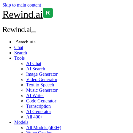
Skip to main content
Rewind
.ai
R
Rewind
.ai
Search
⌘K
Chat
Search
Tools
AI Chat
AI Search
Image Generator
Video Generator
Text to Speech
Music Generator
AI Writer
Code Generator
Transcription
AI Generator
All 400+
Models
All Models (400+)
Voice Catalog