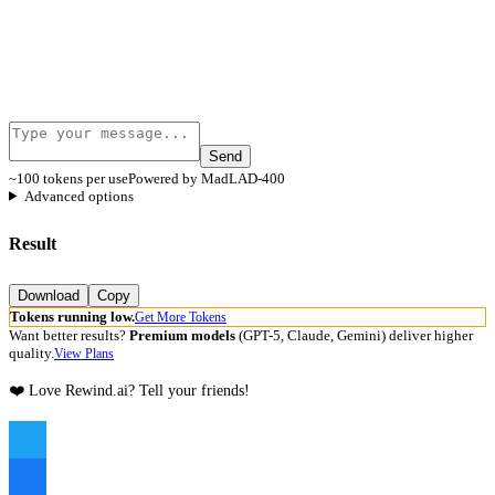
Send
~100 tokens per use
Powered by MadLAD-400
Advanced options
Result
Download
Copy
Tokens running low.
Get More Tokens
Want better results?
Premium models
(GPT-5, Claude, Gemini) deliver higher
quality.
View Plans
❤️ Love Rewind.ai? Tell your friends!