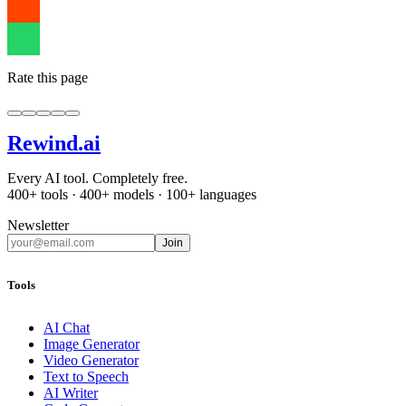
Rate this page
Rewind
.ai
Every AI tool. Completely free.
400+ tools · 400+ models · 100+ languages
Newsletter
Join
Tools
AI Chat
Image Generator
Video Generator
Text to Speech
AI Writer