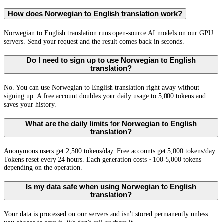
How does Norwegian to English translation work?
Norwegian to English translation runs open-source AI models on our GPU
servers. Send your request and the result comes back in seconds.
Do I need to sign up to use Norwegian to English
translation?
No. You can use Norwegian to English translation right away without
signing up. A free account doubles your daily usage to 5,000 tokens and
saves your history.
What are the daily limits for Norwegian to English
translation?
Anonymous users get 2,500 tokens/day. Free accounts get 5,000 tokens/day.
Tokens reset every 24 hours. Each generation costs ~100-5,000 tokens
depending on the operation.
Is my data safe when using Norwegian to English
translation?
Your data is processed on our servers and isn't stored permanently unless