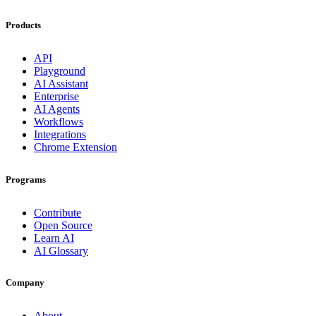
Products
API
Playground
AI Assistant
Enterprise
AI Agents
Workflows
Integrations
Chrome Extension
Programs
Contribute
Open Source
Learn AI
AI Glossary
Company
About