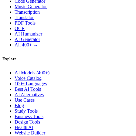
Code Generator
Music Generator
Transcription
Translator
PDF Tools
OCR
AI Humanizer
AI Generator
All 400+ →
Explore
AI Models (400+)
Voice Catalog
100+ Languages
Best AI Tools
AI Alternatives
Use Cases
Blog
Study Tools
Business Tools
Design Tools
Health AI
Website Builder