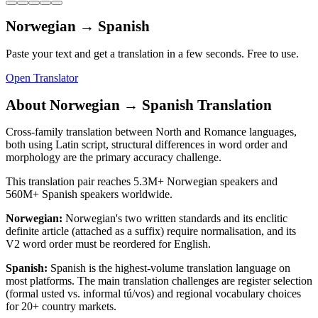
Norwegian
→
Spanish
Paste your text and get a translation in a few seconds. Free to use.
Open Translator
About
Norwegian
→
Spanish
Translation
Cross-family translation between North and Romance languages,
both using Latin script, structural differences in word order and
morphology are the primary accuracy challenge.
This translation pair reaches
5.3M+
Norwegian
speakers and
560M+
Spanish
speakers worldwide.
Norwegian
:
Norwegian's two written standards and its enclitic
definite article (attached as a suffix) require normalisation, and its
V2 word order must be reordered for English.
Spanish
:
Spanish is the highest-volume translation language on
most platforms. The main translation challenges are register selection
(formal usted vs. informal tú/vos) and regional vocabulary choices
for 20+ country markets.