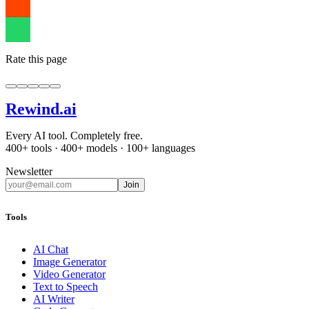
Rate this page
Rewind
.ai
Every AI tool. Completely free.
400+ tools · 400+ models · 100+ languages
Newsletter
Join
Tools
AI Chat
Image Generator
Video Generator
Text to Speech
AI Writer