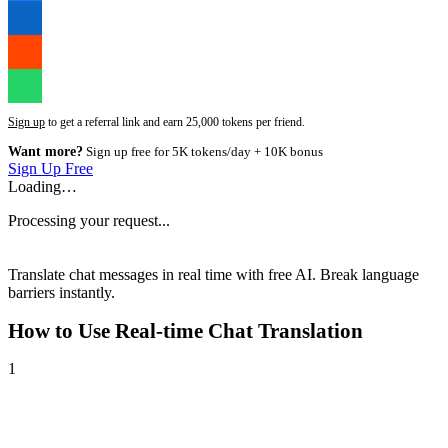
Sign up
to get a referral link and earn 25,000 tokens per friend.
Want more?
Sign up free for 5K tokens/day + 10K bonus
Sign Up Free
Loading…
Processing your request...
Translate chat messages in real time with free AI. Break language
barriers instantly.
How to Use
Real-time Chat Translation
1