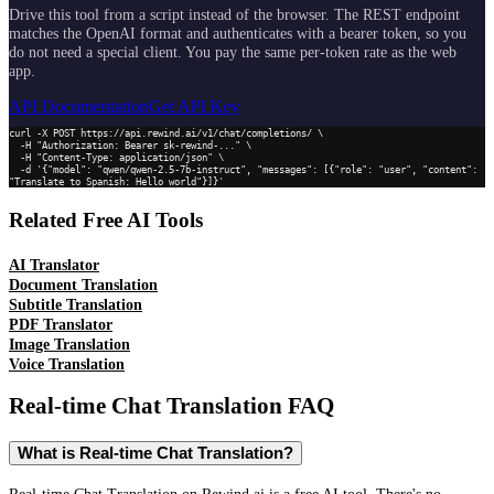
Drive this tool from a script instead of the browser. The REST endpoint
matches the OpenAI format and authenticates with a bearer token, so you
do not need a special client. You pay the same per-token rate as the web
app.
API Documentation
Get API Key
curl -X POST https://api.rewind.ai/v1/chat/completions/ \

  -H "Authorization: Bearer sk-rewind-..." \

  -H "Content-Type: application/json" \

  -d '{"model": "qwen/qwen-2.5-7b-instruct", "messages": [{"role": "user", "content": 
"Translate to Spanish: Hello world"}]}'
Related Free AI Tools
AI Translator
Document Translation
Subtitle Translation
PDF Translator
Image Translation
Voice Translation
Real-time Chat Translation
FAQ
What is Real-time Chat Translation?