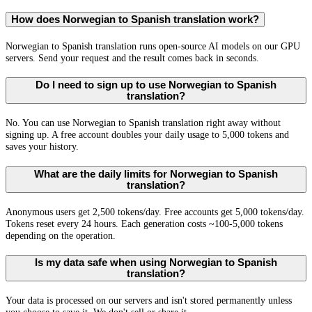
How does Norwegian to Spanish translation work?
Norwegian to Spanish translation runs open-source AI models on our GPU
servers. Send your request and the result comes back in seconds.
Do I need to sign up to use Norwegian to Spanish
translation?
No. You can use Norwegian to Spanish translation right away without
signing up. A free account doubles your daily usage to 5,000 tokens and
saves your history.
What are the daily limits for Norwegian to Spanish
translation?
Anonymous users get 2,500 tokens/day. Free accounts get 5,000 tokens/day.
Tokens reset every 24 hours. Each generation costs ~100-5,000 tokens
depending on the operation.
Is my data safe when using Norwegian to Spanish
translation?
Your data is processed on our servers and isn't stored permanently unless