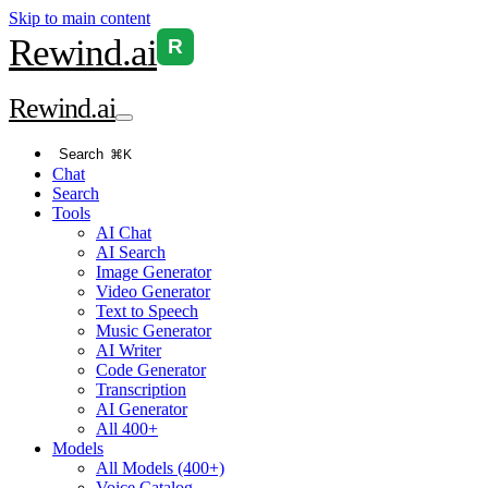
Skip to main content
Rewind
.ai
R
Rewind
.ai
Search
⌘K
Chat
Search
Tools
AI Chat
AI Search
Image Generator
Video Generator
Text to Speech
Music Generator
AI Writer
Code Generator
Transcription
AI Generator
All 400+
Models
All Models (400+)
Voice Catalog