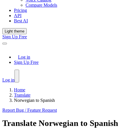
Compare Models
Pricing
API
Best AI
Light theme
Sign Up Free
Log in
Sign Up Free
Log in
Home
Translate
Norwegian to Spanish
Report Bug / Feature Request
Translate
Norwegian
to
Spanish