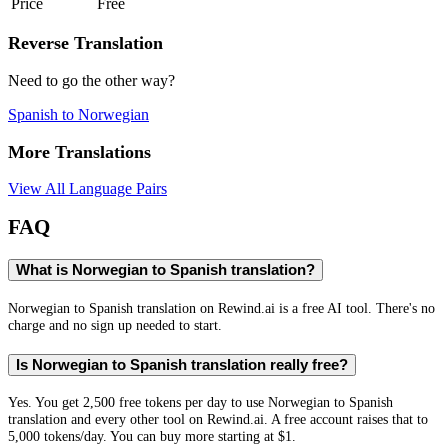
Price
Free
Reverse Translation
Need to go the other way?
Spanish
to
Norwegian
More Translations
View All Language Pairs
FAQ
What is Norwegian to Spanish translation?
Norwegian to Spanish translation on Rewind.ai is a free AI tool. There's no
charge and no sign up needed to start.
Is Norwegian to Spanish translation really free?
Yes. You get 2,500 free tokens per day to use Norwegian to Spanish
translation and every other tool on Rewind.ai. A free account raises that to
5,000 tokens/day. You can buy more starting at $1.