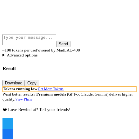
Send
~100 tokens per use
Powered by MadLAD-400
Advanced options
Result
Download
Copy
Tokens running low.
Get More Tokens
Want better results?
Premium models
(GPT-5, Claude, Gemini) deliver higher
quality.
View Plans
❤️ Love Rewind.ai? Tell your friends!