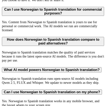
you choose to save it. We don't sell or share it.
Can I use Norwegian to Spanish translation for commercial
purposes?
Yes. Content from Norwegian to Spanish translation is yours to use for
personal or commercial work. The AI models we run are commercially
licensed.
How does Norwegian to Spanish translation compare to
paid alternatives?
Norwegian to Spanish translation matches the quality of paid services
because it runs the latest open-source AI models. The difference is you don't
pay per use.
What AI model powers Norwegian to Spanish translation?
Norwegian to Spanish translation runs open-source AI models including
Qwen 2.5, FLUX and Whisper. We update to newer models as they ship.
Can I use Norwegian to Spanish translation on my phone?
Yes. Norwegian to Spanish translation works in any mobile browser, and
the layout adapts to your screen size.