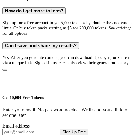
How do I get more tokens?
Sign up for a free account to get 5,000 tokens/day, double the anonymous
limit. Or buy token packs starting at $5 for 200,000 tokens. See /pricing/
for all options.
Can I save and share my results?
Yes. After you generate content, you can download it, copy it, or share it
via a unique link. Signed-in users can also view their generation history.
Get 10,000 Free Tokens
Enter your email. No password needed. We'll send you a link to
set one later.
Email address
Sign Up Free