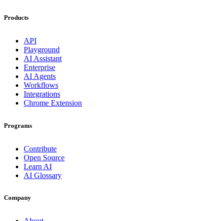
Products
API
Playground
AI Assistant
Enterprise
AI Agents
Workflows
Integrations
Chrome Extension
Programs
Contribute
Open Source
Learn AI
AI Glossary
Company
About