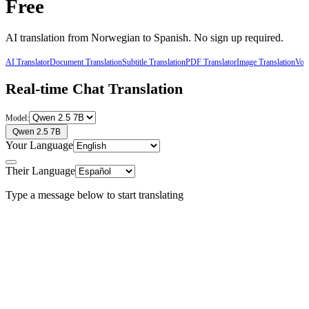
Free
AI translation from
Norwegian
to
Spanish
. No sign up required.
AI Translator
Document Translation
Subtitle Translation
PDF Translator
Image Translation
Voic
Real-time Chat Translation
Model:
Qwen 2.5 7B
Your Language
Their Language
Type a message below to start translating