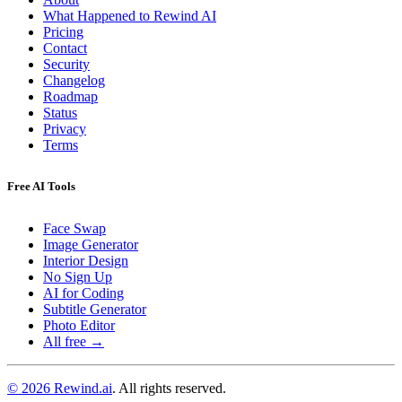
What Happened to Rewind AI
Pricing
Contact
Security
Changelog
Roadmap
Status
Privacy
Terms
Free AI Tools
Face Swap
Image Generator
Interior Design
No Sign Up
AI for Coding
Subtitle Generator
Photo Editor
All free →
© 2026 Rewind.ai
. All rights reserved.