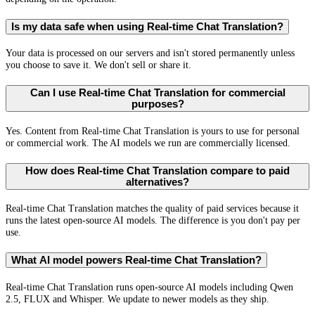
Is my data safe when using Real-time Chat Translation?
Your data is processed on our servers and isn't stored permanently unless
you choose to save it. We don't sell or share it.
Can I use Real-time Chat Translation for commercial
purposes?
Yes. Content from Real-time Chat Translation is yours to use for personal
or commercial work. The AI models we run are commercially licensed.
How does Real-time Chat Translation compare to paid
alternatives?
Real-time Chat Translation matches the quality of paid services because it
runs the latest open-source AI models. The difference is you don't pay per
use.
What AI model powers Real-time Chat Translation?
Real-time Chat Translation runs open-source AI models including Qwen
2.5, FLUX and Whisper. We update to newer models as they ship.