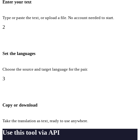
Enter your text
Type or paste the text, or upload a file. No account needed to start.
2
Set the languages
Choose the source and target language for the pair.
3
Copy or download
Take the translation as text, ready to use anywhere.
Use this tool via API