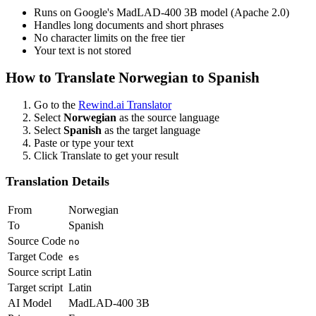
Runs on Google's MadLAD-400 3B model (Apache 2.0)
Handles long documents and short phrases
No character limits on the free tier
Your text is not stored
How to Translate
Norwegian
to
Spanish
Go to the
Rewind.ai Translator
Select
Norwegian
as the source language
Select
Spanish
as the target language
Paste or type your text
Click Translate to get your result
Translation Details
From
Norwegian
To
Spanish
Source Code
no
Target Code
es
Source script
Latin
Target script
Latin
AI Model
MadLAD-400 3B