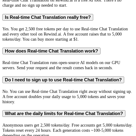
Real-time Chat Translation on Rewind.ai is a free AI tool. There's no
charge and no sign up needed to start.
Is Real-time Chat Translation really free?
Yes. You get 2,500 free tokens per day to use Real-time Chat Translation
and every other tool on Rewind.ai. A free account raises that to 5,000
tokens/day. You can buy more starting at $1.
How does Real-time Chat Translation work?
Real-time Chat Translation runs open-source AI models on our GPU
servers. Send your request and the result comes back in seconds.
Do I need to sign up to use Real-time Chat Translation?
No. You can use Real-time Chat Translation right away without signing up.
A free account doubles your daily usage to 5,000 tokens and saves your
history.
What are the daily limits for Real-time Chat Translation?
Anonymous users get 2,500 tokens/day. Free accounts get 5,000 tokens/day.
Tokens reset every 24 hours. Each generation costs ~100-5,000 tokens
depending on the operation.