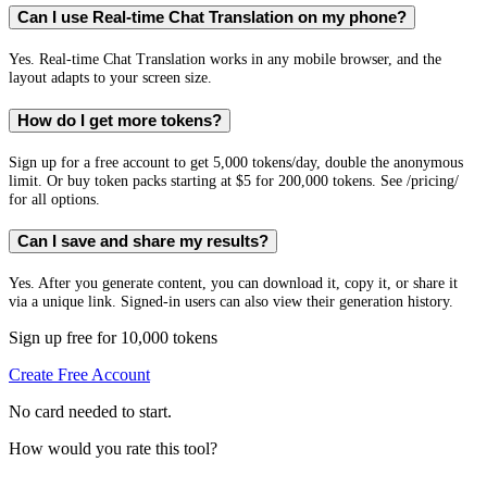
Can I use Real-time Chat Translation on my phone?
Yes. Real-time Chat Translation works in any mobile browser, and the
layout adapts to your screen size.
How do I get more tokens?
Sign up for a free account to get 5,000 tokens/day, double the anonymous
limit. Or buy token packs starting at $5 for 200,000 tokens. See /pricing/
for all options.
Can I save and share my results?
Yes. After you generate content, you can download it, copy it, or share it
via a unique link. Signed-in users can also view their generation history.
Sign up free for 10,000 tokens
Create Free Account
No card needed to start.
How would you rate this tool?