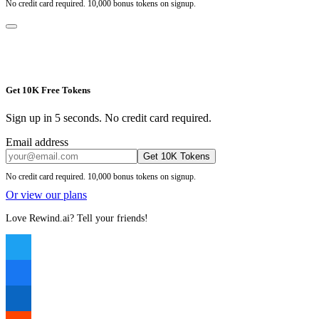
No credit card required. 10,000 bonus tokens on signup.
Get 10K Free Tokens
Sign up in 5 seconds. No credit card required.
Email address
Get 10K Tokens
No credit card required. 10,000 bonus tokens on signup.
Or view our plans
Love Rewind.ai? Tell your friends!