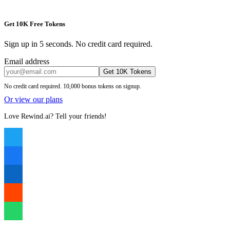
Get 10K Free Tokens
Sign up in 5 seconds. No credit card required.
Email address
Get 10K Tokens
No credit card required. 10,000 bonus tokens on signup.
Or view our plans
Love Rewind.ai? Tell your friends!