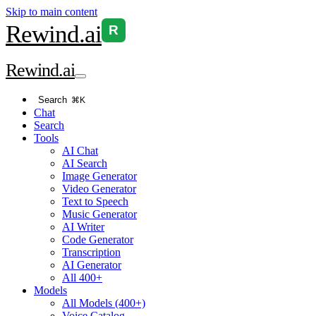
Skip to main content
Rewind
.ai
R
Rewind
.ai
Search
⌘K
Chat
Search
Tools
AI Chat
AI Search
Image Generator
Video Generator
Text to Speech
Music Generator
AI Writer
Code Generator
Transcription
AI Generator
All 400+
Models
All Models (400+)
Voice Catalog