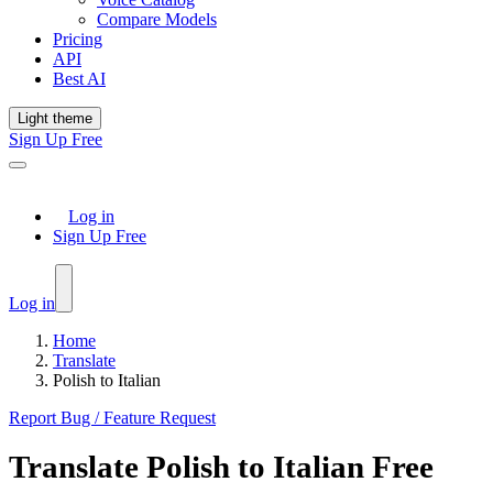
Compare Models
Pricing
API
Best AI
Light theme
Sign Up Free
Log in
Sign Up Free
Log in
Home
Translate
Polish to Italian
Report Bug / Feature Request
Translate
Polish
to
Italian
Free