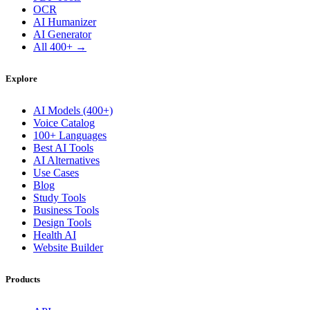
OCR
AI Humanizer
AI Generator
All 400+ →
Explore
AI Models (400+)
Voice Catalog
100+ Languages
Best AI Tools
AI Alternatives
Use Cases
Blog
Study Tools
Business Tools
Design Tools
Health AI
Website Builder
Products