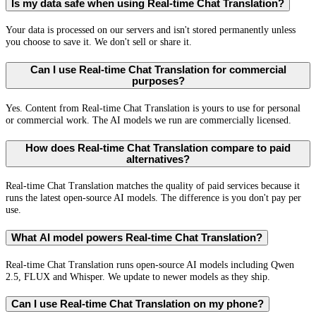
Is my data safe when using Real-time Chat Translation?
Your data is processed on our servers and isn't stored permanently unless
you choose to save it. We don't sell or share it.
Can I use Real-time Chat Translation for commercial
purposes?
Yes. Content from Real-time Chat Translation is yours to use for personal
or commercial work. The AI models we run are commercially licensed.
How does Real-time Chat Translation compare to paid
alternatives?
Real-time Chat Translation matches the quality of paid services because it
runs the latest open-source AI models. The difference is you don't pay per
use.
What AI model powers Real-time Chat Translation?
Real-time Chat Translation runs open-source AI models including Qwen
2.5, FLUX and Whisper. We update to newer models as they ship.
Can I use Real-time Chat Translation on my phone?