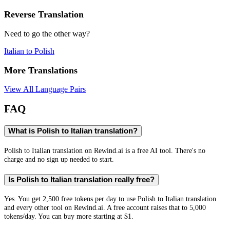
Reverse Translation
Need to go the other way?
Italian
to
Polish
More Translations
View All Language Pairs
FAQ
What is Polish to Italian translation?
Polish to Italian translation on Rewind.ai is a free AI tool. There's no
charge and no sign up needed to start.
Is Polish to Italian translation really free?
Yes. You get 2,500 free tokens per day to use Polish to Italian translation
and every other tool on Rewind.ai. A free account raises that to 5,000
tokens/day. You can buy more starting at $1.