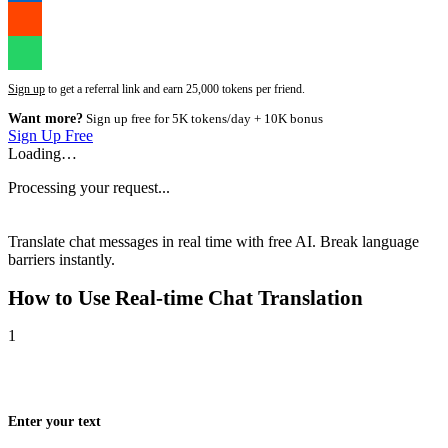
Sign up
to get a referral link and earn 25,000 tokens per friend.
Want more?
Sign up free for 5K tokens/day + 10K bonus
Sign Up Free
Loading…
Processing your request...
Translate chat messages in real time with free AI. Break language
barriers instantly.
How to Use
Real-time Chat Translation
1
Enter your text