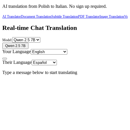
AI translation from
Polish
to
Italian
. No sign up required.
AI Translator
Document Translation
Subtitle Translation
PDF Translator
Image Translation
Voic
Real-time Chat Translation
Model:
Qwen 2.5 7B
Your Language
Their Language
Type a message below to start translating