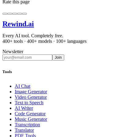
Rate this page
Rewind
.ai
Every AI tool. Completely free.
400+ tools · 400+ models · 100+ languages
Newsletter
Join
Tools
AI Chat
Image Generator
Video Generator
Text to Speech
AI Writer
Code Generator
Music Generator
Transcription
Translator
PDF Tools