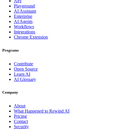
API
Playground
AI Assistant
Enterprise
AI Agents
Workflows
Integrations
Chrome Extension
Programs
Contribute
Open Source
Learn AI
AI Glossary
Company
About
What Happened to Rewind AI
Pricing
Contact
Security