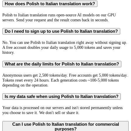
How does Polish to Italian translation work?
Polish to Italian translation runs open-source AI models on our GPU
servers. Send your request and the result comes back in seconds.
Do I need to sign up to use Polish to Italian translation?
No. You can use Polish to Italian translation right away without signing up.
A free account doubles your daily usage to 5,000 tokens and saves your
history.
What are the daily limits for Polish to Italian translation?
Anonymous users get 2,500 tokens/day. Free accounts get 5,000 tokens/day.
Tokens reset every 24 hours. Each generation costs ~100-5,000 tokens
depending on the operation.
Is my data safe when using Polish to Italian translation?
Your data is processed on our servers and isn't stored permanently unless
you choose to save it. We don't sell or share it.
Can I use Polish to Italian translation for commercial
purposes?