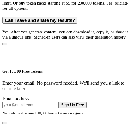
limit. Or buy token packs starting at $5 for 200,000 tokens. See /pricing/
for all options.
Can I save and share my results?
Yes. After you generate content, you can download it, copy it, or share it
via a unique link. Signed-in users can also view their generation history.
Get 10,000 Free Tokens
Enter your email. No password needed. We'll send you a link to
set one later.
Email address
Sign Up Free
No credit card required. 10,000 bonus tokens on signup.