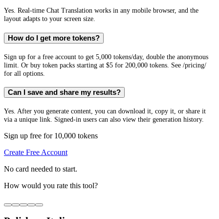
Yes. Real-time Chat Translation works in any mobile browser, and the
layout adapts to your screen size.
How do I get more tokens?
Sign up for a free account to get 5,000 tokens/day, double the anonymous
limit. Or buy token packs starting at $5 for 200,000 tokens. See /pricing/
for all options.
Can I save and share my results?
Yes. After you generate content, you can download it, copy it, or share it
via a unique link. Signed-in users can also view their generation history.
Sign up free for 10,000 tokens
Create Free Account
No card needed to start.
How would you rate this tool?