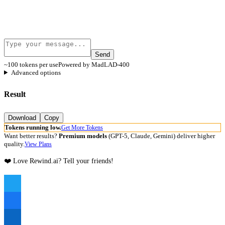
Send
~100 tokens per use
Powered by MadLAD-400
Advanced options
Result
Download
Copy
Tokens running low.
Get More Tokens
Want better results?
Premium models
(GPT-5, Claude, Gemini) deliver higher
quality.
View Plans
❤️ Love Rewind.ai? Tell your friends!