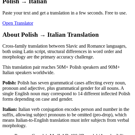
Polish
→
Italian
Paste your text and get a translation in a few seconds. Free to use.
Open Translator
About
Polish
→
Italian
Translation
Cross-family translation between Slavic and Romance languages,
both using Latin script, structural differences in word order and
morphology are the primary accuracy challenge.
This translation pair reaches
50M+
Polish
speakers and
90M+
Italian
speakers worldwide.
Polish
:
Polish has seven grammatical cases affecting every noun,
pronoun and adjective, plus grammatical gender for all nouns. A
single English noun may correspond to 14 different inflected Polish
forms depending on case and gender.
Italian
:
Italian verb conjugation encodes person and number in the
suffix, allowing subject pronouns to be omitted (pro-drop), which
means Italian-to-English translation must infer subjects from verbal
morphology.