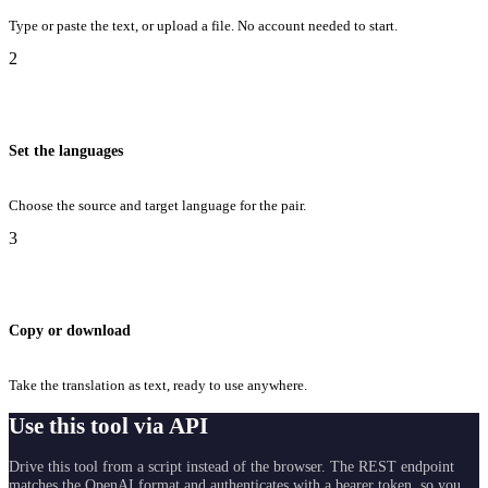
Type or paste the text, or upload a file. No account needed to start.
2
Set the languages
Choose the source and target language for the pair.
3
Copy or download
Take the translation as text, ready to use anywhere.
Use this tool via API
Drive this tool from a script instead of the browser. The REST endpoint
matches the OpenAI format and authenticates with a bearer token, so you