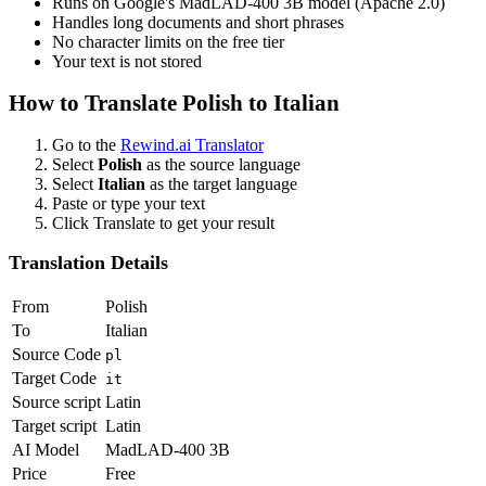
Runs on Google's MadLAD-400 3B model (Apache 2.0)
Handles long documents and short phrases
No character limits on the free tier
Your text is not stored
How to Translate
Polish
to
Italian
Go to the
Rewind.ai Translator
Select
Polish
as the source language
Select
Italian
as the target language
Paste or type your text
Click Translate to get your result
Translation Details
From
Polish
To
Italian
Source Code
pl
Target Code
it
Source script
Latin
Target script
Latin
AI Model
MadLAD-400 3B
Price
Free