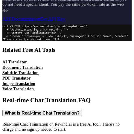
do not need a special client. You pay the same per-token rate as the web
app.
API Documentation
Get API Key
curl -X POST https://api.rewind.ai/v1/chat/completions/ \

  -H "Authorization: Bearer sk-rewind-..." \

  -H "Content-Type: application/json" \

  -d '{"model": "qwen/qwen-2.5-7b-instruct", "messages": [{"role": "user", "content": 
"Translate to Spanish: Hello world"}]}'
Related Free AI Tools
AI Translator
Document Translation
Subtitle Translation
PDF Translator
Image Translation
Voice Translation
Real-time Chat Translation
FAQ
What is Real-time Chat Translation?
Real-time Chat Translation on Rewind.ai is a free AI tool. There's no
charge and no sign up needed to start.