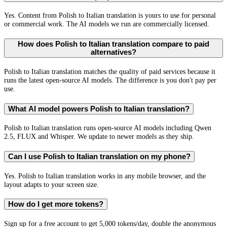
Yes. Content from Polish to Italian translation is yours to use for personal
or commercial work. The AI models we run are commercially licensed.
How does Polish to Italian translation compare to paid
alternatives?
Polish to Italian translation matches the quality of paid services because it
runs the latest open-source AI models. The difference is you don't pay per
use.
What AI model powers Polish to Italian translation?
Polish to Italian translation runs open-source AI models including Qwen
2.5, FLUX and Whisper. We update to newer models as they ship.
Can I use Polish to Italian translation on my phone?
Yes. Polish to Italian translation works in any mobile browser, and the
layout adapts to your screen size.
How do I get more tokens?
Sign up for a free account to get 5,000 tokens/day, double the anonymous