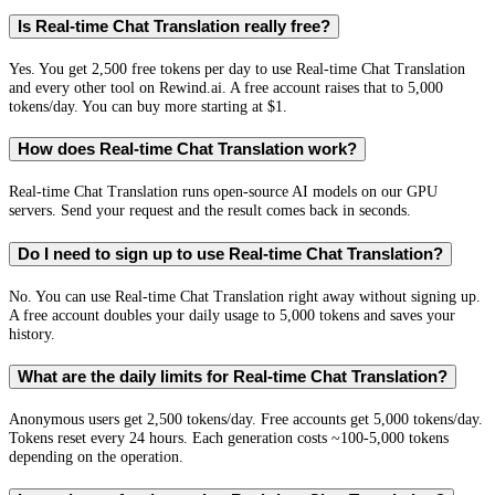
Is Real-time Chat Translation really free?
Yes. You get 2,500 free tokens per day to use Real-time Chat Translation
and every other tool on Rewind.ai. A free account raises that to 5,000
tokens/day. You can buy more starting at $1.
How does Real-time Chat Translation work?
Real-time Chat Translation runs open-source AI models on our GPU
servers. Send your request and the result comes back in seconds.
Do I need to sign up to use Real-time Chat Translation?
No. You can use Real-time Chat Translation right away without signing up.
A free account doubles your daily usage to 5,000 tokens and saves your
history.
What are the daily limits for Real-time Chat Translation?
Anonymous users get 2,500 tokens/day. Free accounts get 5,000 tokens/day.
Tokens reset every 24 hours. Each generation costs ~100-5,000 tokens
depending on the operation.