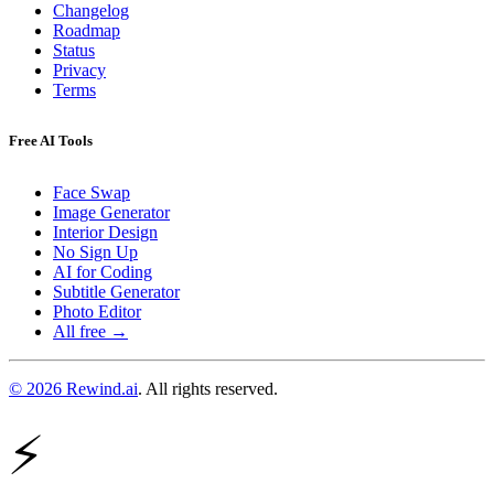
Changelog
Roadmap
Status
Privacy
Terms
Free AI Tools
Face Swap
Image Generator
Interior Design
No Sign Up
AI for Coding
Subtitle Generator
Photo Editor
All free →
© 2026 Rewind.ai
. All rights reserved.
⚡