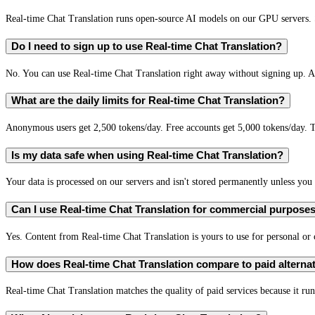
Real-time Chat Translation runs open-source AI models on our GPU servers. S
Do I need to sign up to use Real-time Chat Translation?
No. You can use Real-time Chat Translation right away without signing up. A 
What are the daily limits for Real-time Chat Translation?
Anonymous users get 2,500 tokens/day. Free accounts get 5,000 tokens/day. T
Is my data safe when using Real-time Chat Translation?
Your data is processed on our servers and isn't stored permanently unless you c
Can I use Real-time Chat Translation for commercial purpose
Yes. Content from Real-time Chat Translation is yours to use for personal o
How does Real-time Chat Translation compare to paid alterna
Real-time Chat Translation matches the quality of paid services because it run