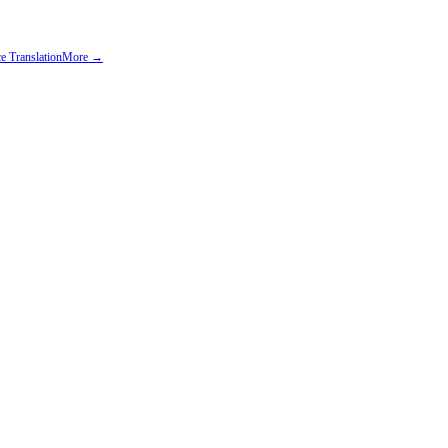
e Translation
More →