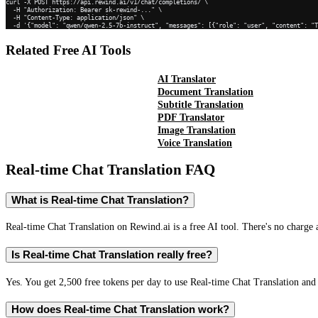
curl -X POST https://api.rewind.ai/v1/chat/completions/ \

  -H "Authorization: Bearer sk-rewind-..." \

  -H "Content-Type: application/json" \

  -d '{"model": "qwen/qwen-2.5-7b-instruct", "messages": [{"role": "user", "content": "
Related Free AI Tools
AI Translator
Document Translation
Subtitle Translation
PDF Translator
Image Translation
Voice Translation
Real-time Chat Translation
FAQ
What is Real-time Chat Translation?
Real-time Chat Translation on Rewind.ai is a free AI tool. There's no charge 
Is Real-time Chat Translation really free?
Yes. You get 2,500 free tokens per day to use Real-time Chat Translation and 
How does Real-time Chat Translation work?