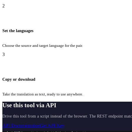
2
Set the languages
Choose the source and target language for the pair.
3
Copy or download
Take the translation as text, ready to use anywhere.
Use this tool via API
Drive this tool from a script instead of the browser. The REST endpoint matc
API Documentation
Get API Key