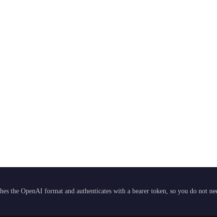
hes the OpenAI format and authenticates with a bearer token, so you do not need