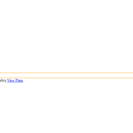
lity.
View Plans