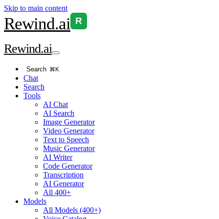
Skip to main content
Rewind
.ai
R
Rewind
.ai
Search
⌘K
Chat
Search
Tools
AI Chat
AI Search
Image Generator
Video Generator
Text to Speech
Music Generator
AI Writer
Code Generator
Transcription
AI Generator
All 400+
Models
All Models (400+)
Voice Catalog