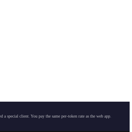
 a special client. You pay the same per-token rate as the web app.