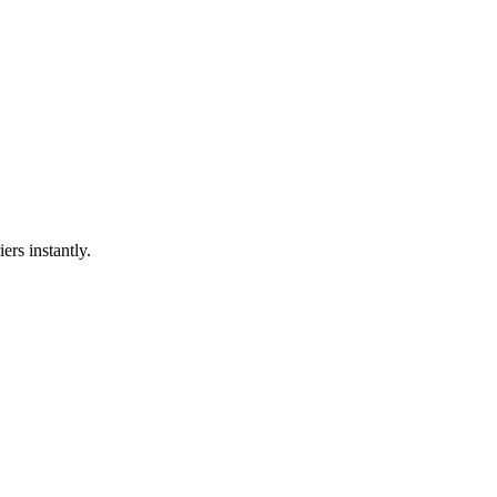
ers instantly.