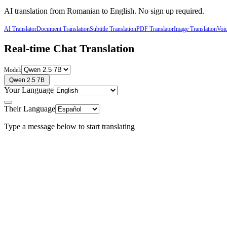
AI translation from
Romanian
to
English
. No sign up required.
AI Translator
Document Translation
Subtitle Translation
PDF Translator
Image Translation
Voic
Real-time Chat Translation
Model:
Qwen 2.5 7B
Your Language
Their Language
Type a message below to start translating