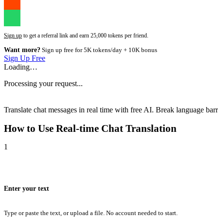
Sign up
to get a referral link and earn 25,000 tokens per friend.
Want more?
Sign up free for 5K tokens/day + 10K bonus
Sign Up Free
Loading…
Processing your request...
Translate chat messages in real time with free AI. Break language barri
How to Use
Real-time Chat Translation
1
Enter your text
Type or paste the text, or upload a file. No account needed to start.