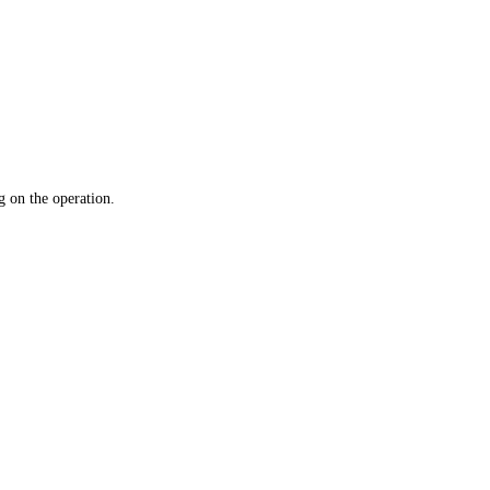
 on the operation.