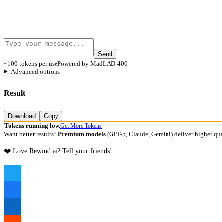
Send
~100 tokens per use
Powered by MadLAD-400
Advanced options
Result
Download
Copy
Tokens running low.
Get More Tokens
Want better results?
Premium models
(GPT-5, Claude, Gemini) deliver higher qua
❤️ Love Rewind.ai? Tell your friends!