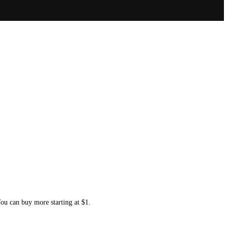
You can buy more starting at $1.