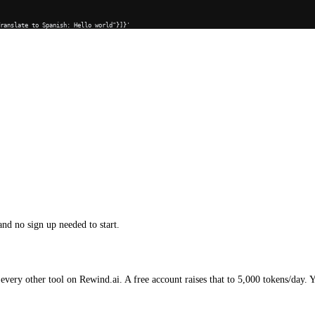
Translate to Spanish: Hello world"}]}'
and no sign up needed to start.
every other tool on Rewind.ai. A free account raises that to 5,000 tokens/day. 