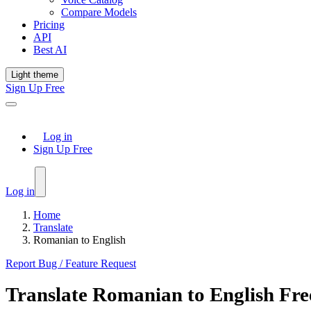
Compare Models
Pricing
API
Best AI
Light theme
Sign Up Free
Log in
Sign Up Free
Log in
Home
Translate
Romanian to English
Report Bug / Feature Request
Translate
Romanian
to
English
Fre