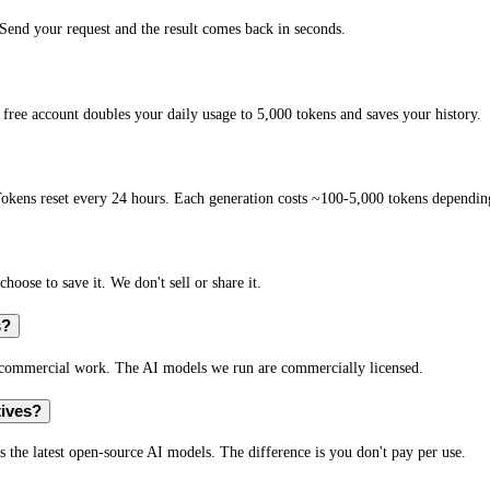
end your request and the result comes back in seconds.
free account doubles your daily usage to 5,000 tokens and saves your history.
okens reset every 24 hours. Each generation costs ~100-5,000 tokens depending
hoose to save it. We don't sell or share it.
s?
r commercial work. The AI models we run are commercially licensed.
tives?
s the latest open-source AI models. The difference is you don't pay per use.