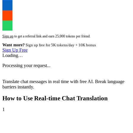
Sign up
to get a referral link and earn 25,000 tokens per friend.
Want more?
Sign up free for 5K tokens/day + 10K bonus
Sign Up Free
Loading…
Processing your request...
Translate chat messages in real time with free AI. Break language
barriers instantly.
How to Use
Real-time Chat Translation
1