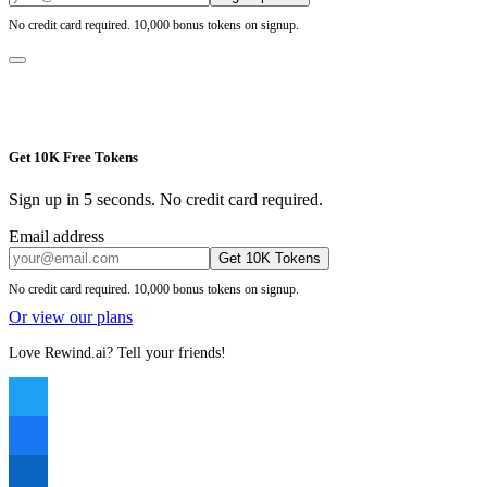
No credit card required. 10,000 bonus tokens on signup.
Get 10K Free Tokens
Sign up in 5 seconds. No credit card required.
Email address
Get 10K Tokens
No credit card required. 10,000 bonus tokens on signup.
Or view our plans
Love Rewind.ai? Tell your friends!