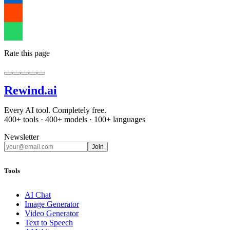
Rate this page
Rewind
.ai
Every AI tool. Completely free.
400+ tools · 400+ models · 100+ languages
Newsletter
Join
Tools
AI Chat
Image Generator
Video Generator
Text to Speech