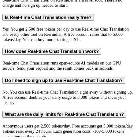
Real-time Chat Translation on Rewind.ai is a free AI tool. There's no
charge and no sign up needed to start.
Is Real-time Chat Translation really free?
Yes. You get 2,500 free tokens per day to use Real-time Chat Translation
and every other tool on Rewind.ai. A free account raises that to 5,000
tokens/day. You can buy more starting at $1.
How does Real-time Chat Translation work?
Real-time Chat Translation runs open-source AI models on our GPU
servers. Send your request and the result comes back in seconds.
Do I need to sign up to use Real-time Chat Translation?
No. You can use Real-time Chat Translation right away without signing up.
A free account doubles your daily usage to 5,000 tokens and saves your
history.
What are the daily limits for Real-time Chat Translation?
Anonymous users get 2,500 tokens/day. Free accounts get 5,000 tokens/day.
Tokens reset every 24 hours. Each generation costs ~100-5,000 tokens
depending on the operation.