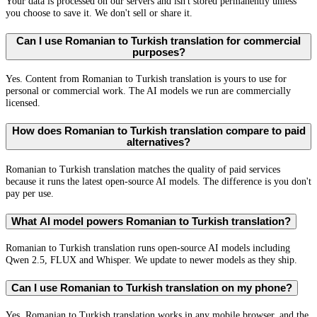
Your data is processed on our servers and isn't stored permanently unless
you choose to save it. We don't sell or share it.
Can I use Romanian to Turkish translation for commercial
purposes?
Yes. Content from Romanian to Turkish translation is yours to use for
personal or commercial work. The AI models we run are commercially
licensed.
How does Romanian to Turkish translation compare to paid
alternatives?
Romanian to Turkish translation matches the quality of paid services
because it runs the latest open-source AI models. The difference is you don't
pay per use.
What AI model powers Romanian to Turkish translation?
Romanian to Turkish translation runs open-source AI models including
Qwen 2.5, FLUX and Whisper. We update to newer models as they ship.
Can I use Romanian to Turkish translation on my phone?
Yes. Romanian to Turkish translation works in any mobile browser, and the