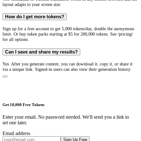
layout adapts to your screen size.
How do I get more tokens?
Sign up for a free account to get 5,000 tokens/day, double the anonymous
limit. Or buy token packs starting at $5 for 200,000 tokens. See /pricing/
for all options.
Can I save and share my results?
Yes. After you generate content, you can download it, copy it, or share it
via a unique link. Signed-in users can also view their generation history.
Get 10,000 Free Tokens
Enter your email. No password needed. We'll send you a link to
set one later.
Email address
Sign Up Free