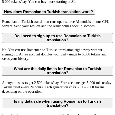
5,000 tokens/day. You can buy more starting at $1.
How does Romanian to Turkish translation work?
Romanian to Turkish translation runs open-source AI models on our GPU
servers. Send your request and the result comes back in seconds.
Do I need to sign up to use Romanian to Turkish
translation?
No. You can use Romanian to Turkish translation right away without
signing up. A free account doubles your daily usage to 5,000 tokens and
saves your history.
What are the daily limits for Romanian to Turkish
translation?
Anonymous users get 2,500 tokens/day. Free accounts get 5,000 tokens/day.
Tokens reset every 24 hours. Each generation costs ~100-5,000 tokens
depending on the operation.
Is my data safe when using Romanian to Turkish
translation?