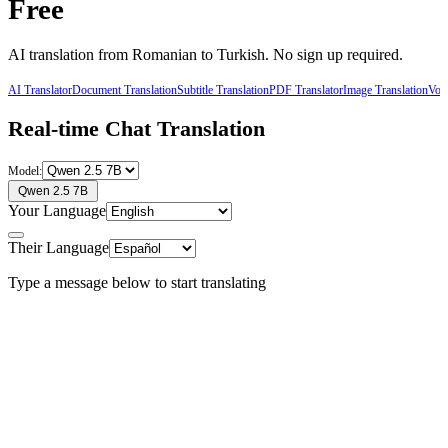
Free
AI translation from
Romanian
to
Turkish
. No sign up required.
AI Translator
Document Translation
Subtitle Translation
PDF Translator
Image Translation
Voic
Real-time Chat Translation
Model:
Qwen 2.5 7B
Your Language
Their Language
Type a message below to start translating