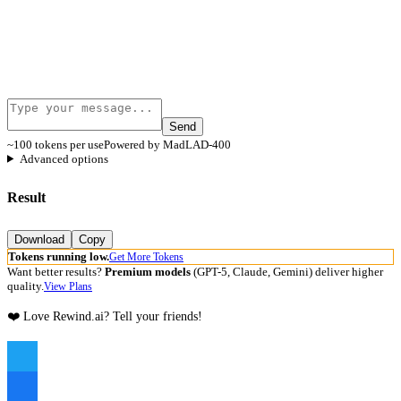
Send
~100 tokens per use
Powered by MadLAD-400
Advanced options
Result
Download
Copy
Tokens running low.
Get More Tokens
Want better results?
Premium models
(GPT-5, Claude, Gemini) deliver higher
quality.
View Plans
❤️ Love Rewind.ai? Tell your friends!