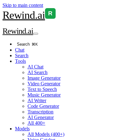
Skip to main content
Rewind
.ai
R
Rewind
.ai
Search
⌘K
Chat
Search
Tools
AI Chat
AI Search
Image Generator
Video Generator
Text to Speech
Music Generator
AI Writer
Code Generator
Transcription
AI Generator
All 400+
Models
All Models (400+)
Voice Catalog