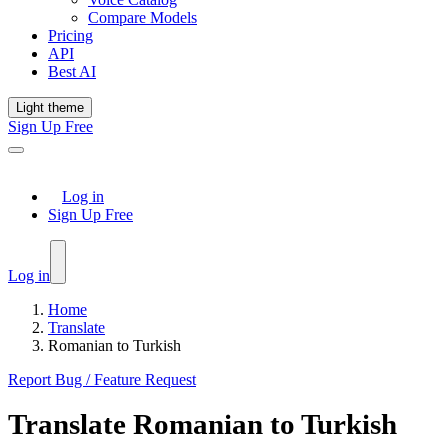
Compare Models
Pricing
API
Best AI
Light theme
Sign Up Free
Log in
Sign Up Free
Log in
Home
Translate
Romanian to Turkish
Report Bug / Feature Request
Translate
Romanian
to
Turkish