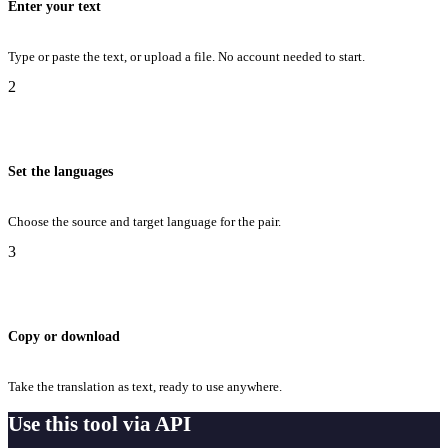
Enter your text
Type or paste the text, or upload a file. No account needed to start.
2
Set the languages
Choose the source and target language for the pair.
3
Copy or download
Take the translation as text, ready to use anywhere.
Use this tool via API