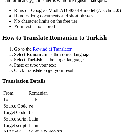
hand or hearsay), all patterns without English analogues.
Runs on Google's MadLAD-400 3B model (Apache 2.0)
Handles long documents and short phrases
No character limits on the free tier
Your text is not stored
How to Translate
Romanian
to
Turkish
Go to the
Rewind.ai Translator
Select
Romanian
as the source language
Select
Turkish
as the target language
Paste or type your text
Click Translate to get your result
Translation Details
From
Romanian
To
Turkish
Source Code
ro
Target Code
tr
Source script
Latin
Target script
Latin
AI Model
MadLAD-400 3B