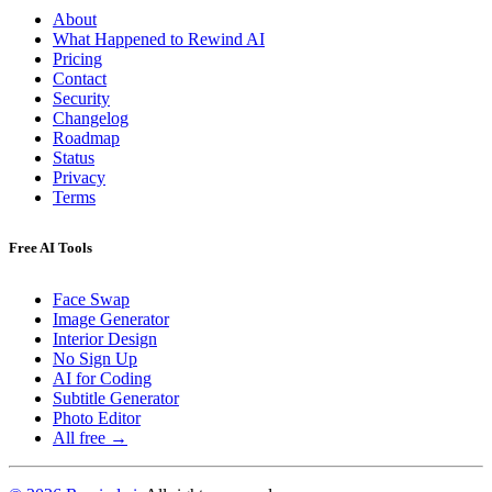
About
What Happened to Rewind AI
Pricing
Contact
Security
Changelog
Roadmap
Status
Privacy
Terms
Free AI Tools
Face Swap
Image Generator
Interior Design
No Sign Up
AI for Coding
Subtitle Generator
Photo Editor
All free →