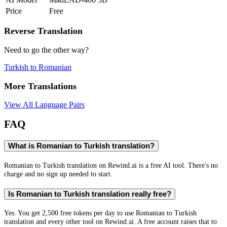
Price
Free
Reverse Translation
Need to go the other way?
Turkish
to
Romanian
More Translations
View All Language Pairs
FAQ
What is Romanian to Turkish translation?
Romanian to Turkish translation on Rewind.ai is a free AI tool. There's no
charge and no sign up needed to start.
Is Romanian to Turkish translation really free?
Yes. You get 2,500 free tokens per day to use Romanian to Turkish
translation and every other tool on Rewind.ai. A free account raises that to