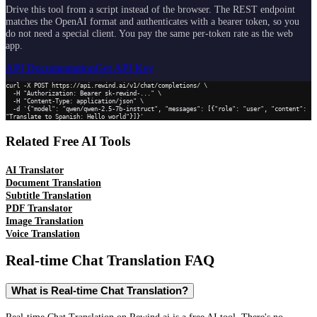
Drive this tool from a script instead of the browser. The REST endpoint
matches the OpenAI format and authenticates with a bearer token, so you
do not need a special client. You pay the same per-token rate as the web
app.
API Documentation
Get API Key
curl -X POST https://api.rewind.ai/v1/chat/completions/ \

  -H "Authorization: Bearer sk-rewind-..." \

  -H "Content-Type: application/json" \

  -d '{"model": "qwen/qwen-2.5-7b-instruct", "messages": [{"role": "user", "content": 
"Translate to Spanish: Hello world"}]}'
Related Free AI Tools
AI Translator
Document Translation
Subtitle Translation
PDF Translator
Image Translation
Voice Translation
Real-time Chat Translation
FAQ
What is Real-time Chat Translation?