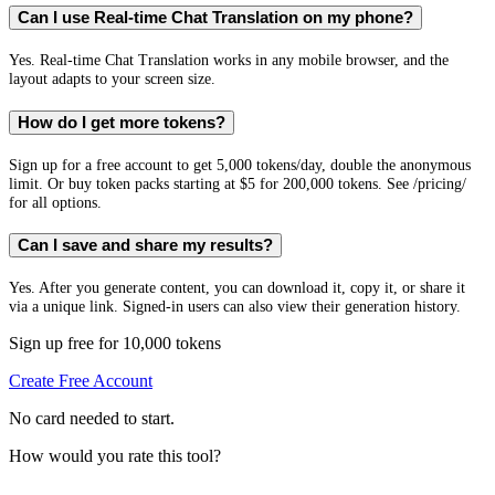
Can I use Real-time Chat Translation on my phone?
Yes. Real-time Chat Translation works in any mobile browser, and the
layout adapts to your screen size.
How do I get more tokens?
Sign up for a free account to get 5,000 tokens/day, double the anonymous
limit. Or buy token packs starting at $5 for 200,000 tokens. See /pricing/
for all options.
Can I save and share my results?
Yes. After you generate content, you can download it, copy it, or share it
via a unique link. Signed-in users can also view their generation history.
Sign up free for 10,000 tokens
Create Free Account
No card needed to start.
How would you rate this tool?