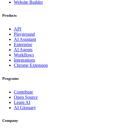
Website Builder
Products
API
Playground
AI Assistant
Enterprise
AI Agents
Workflows
Integrations
Chrome Extension
Programs
Contribute
Open Source
Learn AI
AI Glossary
Company