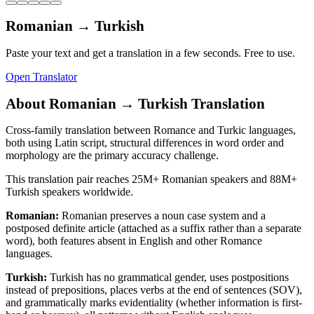
Romanian
→
Turkish
Paste your text and get a translation in a few seconds. Free to use.
Open Translator
About
Romanian
→
Turkish
Translation
Cross-family translation between Romance and Turkic languages,
both using Latin script, structural differences in word order and
morphology are the primary accuracy challenge.
This translation pair reaches
25M+
Romanian
speakers and
88M+
Turkish
speakers worldwide.
Romanian
:
Romanian preserves a noun case system and a
postposed definite article (attached as a suffix rather than a separate
word), both features absent in English and other Romance
languages.
Turkish
:
Turkish has no grammatical gender, uses postpositions
instead of prepositions, places verbs at the end of sentences (SOV),
and grammatically marks evidentiality (whether information is first-