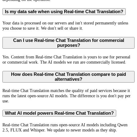
Is my data safe when using Real-time Chat Translation?
Your data is processed on our servers and isn't stored permanently unless
you choose to save it. We don't sell or share it.
Can I use Real-time Chat Translation for commercial
purposes?
Yes. Content from Real-time Chat Translation is yours to use for personal
or commercial work. The AI models we run are commercially licensed.
How does Real-time Chat Translation compare to paid
alternatives?
Real-time Chat Translation matches the quality of paid services because it
runs the latest open-source AI models. The difference is you don't pay per
use.
What AI model powers Real-time Chat Translation?
Real-time Chat Translation runs open-source AI models including Qwen
2.5, FLUX and Whisper. We update to newer models as they ship.