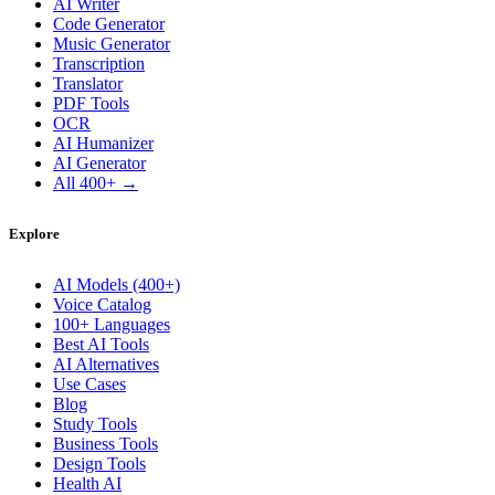
AI Writer
Code Generator
Music Generator
Transcription
Translator
PDF Tools
OCR
AI Humanizer
AI Generator
All 400+ →
Explore
AI Models (400+)
Voice Catalog
100+ Languages
Best AI Tools
AI Alternatives
Use Cases
Blog
Study Tools
Business Tools
Design Tools
Health AI