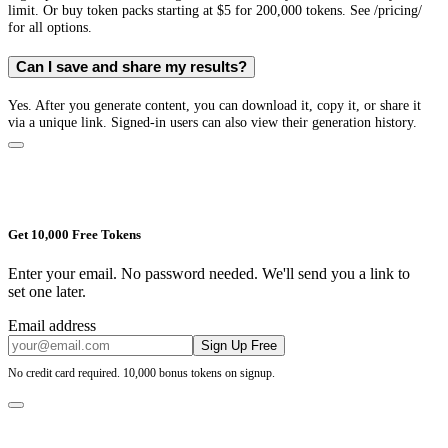
limit. Or buy token packs starting at $5 for 200,000 tokens. See /pricing/
for all options.
Can I save and share my results?
Yes. After you generate content, you can download it, copy it, or share it
via a unique link. Signed-in users can also view their generation history.
Get 10,000 Free Tokens
Enter your email. No password needed. We'll send you a link to
set one later.
Email address
Sign Up Free
No credit card required. 10,000 bonus tokens on signup.