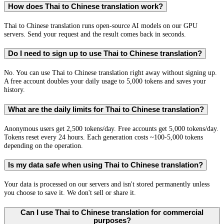
How does Thai to Chinese translation work?
Thai to Chinese translation runs open-source AI models on our GPU
servers. Send your request and the result comes back in seconds.
Do I need to sign up to use Thai to Chinese translation?
No. You can use Thai to Chinese translation right away without signing up.
A free account doubles your daily usage to 5,000 tokens and saves your
history.
What are the daily limits for Thai to Chinese translation?
Anonymous users get 2,500 tokens/day. Free accounts get 5,000 tokens/day.
Tokens reset every 24 hours. Each generation costs ~100-5,000 tokens
depending on the operation.
Is my data safe when using Thai to Chinese translation?
Your data is processed on our servers and isn't stored permanently unless
you choose to save it. We don't sell or share it.
Can I use Thai to Chinese translation for commercial
purposes?