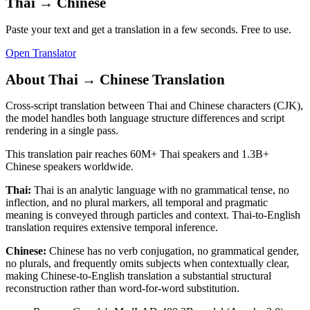
Thai
→
Chinese
Paste your text and get a translation in a few seconds. Free to use.
Open Translator
About
Thai
→
Chinese
Translation
Cross-script translation between Thai and Chinese characters (CJK),
the model handles both language structure differences and script
rendering in a single pass.
This translation pair reaches
60M+
Thai
speakers and
1.3B+
Chinese
speakers worldwide.
Thai
:
Thai is an analytic language with no grammatical tense, no
inflection, and no plural markers, all temporal and pragmatic
meaning is conveyed through particles and context. Thai-to-English
translation requires extensive temporal inference.
Chinese
:
Chinese has no verb conjugation, no grammatical gender,
no plurals, and frequently omits subjects when contextually clear,
making Chinese-to-English translation a substantial structural
reconstruction rather than word-for-word substitution.