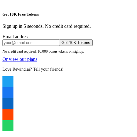
Get 10K Free Tokens
Sign up in 5 seconds. No credit card required.
Email address
Get 10K Tokens
No credit card required. 10,000 bonus tokens on signup.
Or view our plans
Love Rewind.ai? Tell your friends!