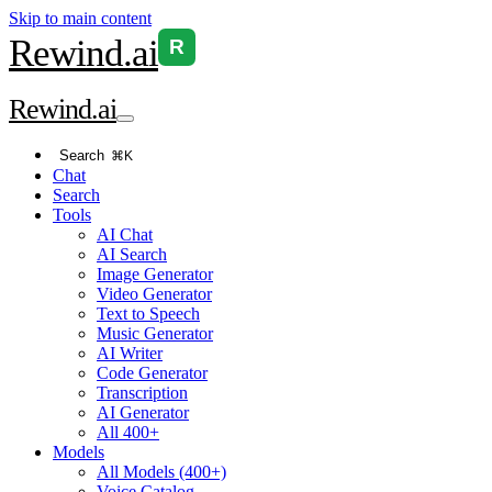
Skip to main content
Rewind
.ai
R
Rewind
.ai
Search
⌘K
Chat
Search
Tools
AI Chat
AI Search
Image Generator
Video Generator
Text to Speech
Music Generator
AI Writer
Code Generator
Transcription
AI Generator
All 400+
Models
All Models (400+)
Voice Catalog