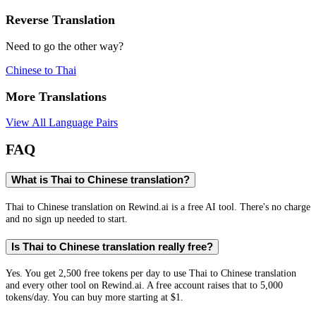
Reverse Translation
Need to go the other way?
Chinese
to
Thai
More Translations
View All Language Pairs
FAQ
What is Thai to Chinese translation?
Thai to Chinese translation on Rewind.ai is a free AI tool. There's no charge
and no sign up needed to start.
Is Thai to Chinese translation really free?
Yes. You get 2,500 free tokens per day to use Thai to Chinese translation
and every other tool on Rewind.ai. A free account raises that to 5,000
tokens/day. You can buy more starting at $1.