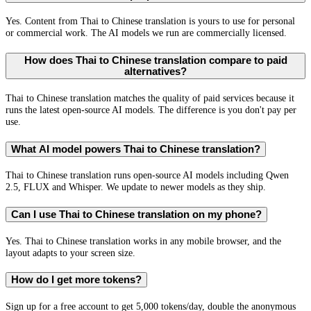
Yes. Content from Thai to Chinese translation is yours to use for personal
or commercial work. The AI models we run are commercially licensed.
How does Thai to Chinese translation compare to paid
alternatives?
Thai to Chinese translation matches the quality of paid services because it
runs the latest open-source AI models. The difference is you don't pay per
use.
What AI model powers Thai to Chinese translation?
Thai to Chinese translation runs open-source AI models including Qwen
2.5, FLUX and Whisper. We update to newer models as they ship.
Can I use Thai to Chinese translation on my phone?
Yes. Thai to Chinese translation works in any mobile browser, and the
layout adapts to your screen size.
How do I get more tokens?
Sign up for a free account to get 5,000 tokens/day, double the anonymous