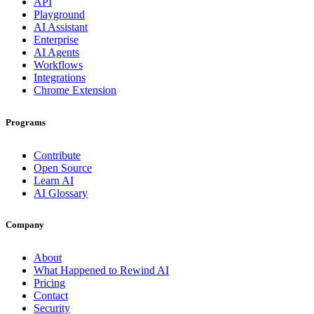
API
Playground
AI Assistant
Enterprise
AI Agents
Workflows
Integrations
Chrome Extension
Programs
Contribute
Open Source
Learn AI
AI Glossary
Company
About
What Happened to Rewind AI
Pricing
Contact
Security