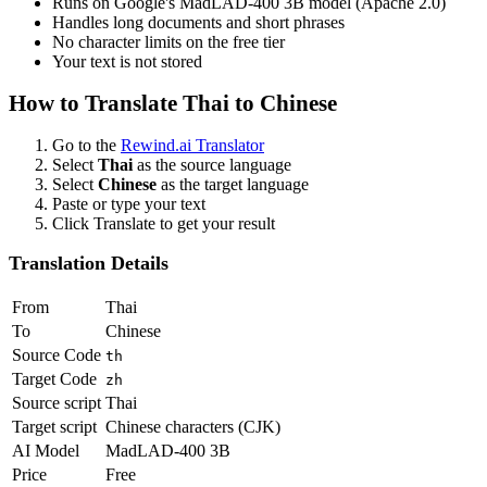
Runs on Google's MadLAD-400 3B model (Apache 2.0)
Handles long documents and short phrases
No character limits on the free tier
Your text is not stored
How to Translate
Thai
to
Chinese
Go to the
Rewind.ai Translator
Select
Thai
as the source language
Select
Chinese
as the target language
Paste or type your text
Click Translate to get your result
Translation Details
From
Thai
To
Chinese
Source Code
th
Target Code
zh
Source script
Thai
Target script
Chinese characters (CJK)
AI Model
MadLAD-400 3B
Price
Free