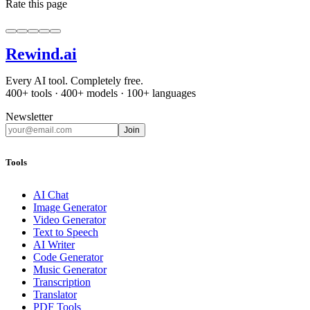
Rate this page
Rewind
.ai
Every AI tool. Completely free.
400+ tools · 400+ models · 100+ languages
Newsletter
Join
Tools
AI Chat
Image Generator
Video Generator
Text to Speech
AI Writer
Code Generator
Music Generator
Transcription
Translator
PDF Tools