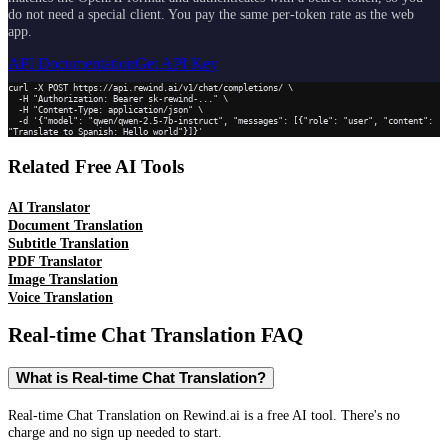
do not need a special client. You pay the same per-token rate as the web
app.
API Documentation
Get API Key
curl -X POST https://api.rewind.ai/v1/chat/completions/ \

  -H "Authorization: Bearer sk-rewind-..." \

  -H "Content-Type: application/json" \

  -d '{"model": "qwen/qwen-2.5-7b-instruct", "messages": [{"role": "user", "content": 
"Translate to Spanish: Hello world"}]}'
Related Free AI Tools
AI Translator
Document Translation
Subtitle Translation
PDF Translator
Image Translation
Voice Translation
Real-time Chat Translation
FAQ
What is Real-time Chat Translation?
Real-time Chat Translation on Rewind.ai is a free AI tool. There's no
charge and no sign up needed to start.