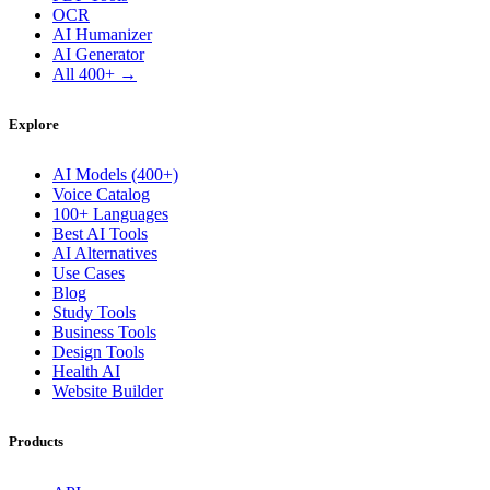
OCR
AI Humanizer
AI Generator
All 400+ →
Explore
AI Models (400+)
Voice Catalog
100+ Languages
Best AI Tools
AI Alternatives
Use Cases
Blog
Study Tools
Business Tools
Design Tools
Health AI
Website Builder
Products