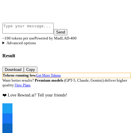
Send
~100 tokens per use
Powered by MadLAD-400
Advanced options
Result
Download
Copy
Tokens running low.
Get More Tokens
Want better results?
Premium models
(GPT-5, Claude, Gemini) deliver higher
quality.
View Plans
❤️ Love Rewind.ai? Tell your friends!