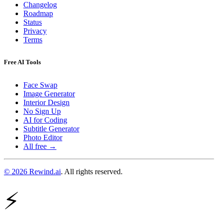
Changelog
Roadmap
Status
Privacy
Terms
Free AI Tools
Face Swap
Image Generator
Interior Design
No Sign Up
AI for Coding
Subtitle Generator
Photo Editor
All free →
© 2026 Rewind.ai
. All rights reserved.
⚡