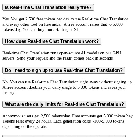
Is Real-time Chat Translation really free?
Yes. You get 2,500 free tokens per day to use Real-time Chat Translation
and every other tool on Rewind.ai. A free account raises that to 5,000
tokens/day. You can buy more starting at $1.
How does Real-time Chat Translation work?
Real-time Chat Translation runs open-source AI models on our GPU
servers. Send your request and the result comes back in seconds.
Do I need to sign up to use Real-time Chat Translation?
No. You can use Real-time Chat Translation right away without signing up.
A free account doubles your daily usage to 5,000 tokens and saves your
history.
What are the daily limits for Real-time Chat Translation?
Anonymous users get 2,500 tokens/day. Free accounts get 5,000 tokens/day.
Tokens reset every 24 hours. Each generation costs ~100-5,000 tokens
depending on the operation.