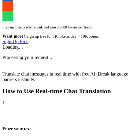
Sign up
to get a referral link and earn 25,000 tokens per friend.
Want more?
Sign up free for 5K tokens/day + 10K bonus
Sign Up Free
Loading…
Processing your request...
Translate chat messages in real time with free AI. Break language
barriers instantly.
How to Use
Real-time Chat Translation
1
Enter your text