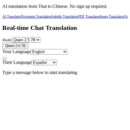
AI translation from
Thai
to
Chinese
. No sign up required.
AI Translator
Document Translation
Subtitle Translation
PDF Translator
Image Translation
Voic
Real-time Chat Translation
Model:
Qwen 2.5 7B
Your Language
Their Language
Type a message below to start translating