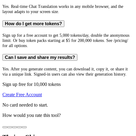
Yes. Real-time Chat Translation works in any mobile browser, and the
layout adapts to your screen size.
How do I get more tokens?
Sign up for a free account to get 5,000 tokens/day, double the anonymous
limit. Or buy token packs starting at $5 for 200,000 tokens. See /pricing/
for all options.
Can I save and share my results?
Yes. After you generate content, you can download it, copy it, or share it
via a unique link. Signed-in users can also view their generation history.
Sign up free for 10,000 tokens
Create Free Account
No card needed to start.
How would you rate this tool?