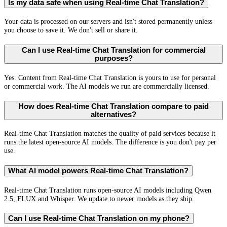
Is my data safe when using Real-time Chat Translation?
Your data is processed on our servers and isn't stored permanently unless
you choose to save it. We don't sell or share it.
Can I use Real-time Chat Translation for commercial
purposes?
Yes. Content from Real-time Chat Translation is yours to use for personal
or commercial work. The AI models we run are commercially licensed.
How does Real-time Chat Translation compare to paid
alternatives?
Real-time Chat Translation matches the quality of paid services because it
runs the latest open-source AI models. The difference is you don't pay per
use.
What AI model powers Real-time Chat Translation?
Real-time Chat Translation runs open-source AI models including Qwen
2.5, FLUX and Whisper. We update to newer models as they ship.
Can I use Real-time Chat Translation on my phone?