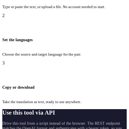
Type or paste the text, or upload a file. No account needed to start.
2
Set the languages
Choose the source and target language for the pair.
3
Copy or download
Take the translation as text, ready to use anywhere.
Use this tool via API
Drive this tool from a script instead of the browser. The REST endpoint
matches the OpenAI format and authenticates with a bearer token, so you