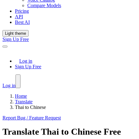
Compare Models
Pricing
API
Best AI
Light theme
Sign Up Free
Log in
Sign Up Free
Log in
Home
Translate
Thai to Chinese
Report Bug / Feature Request
Translate
Thai
to
Chinese
Free