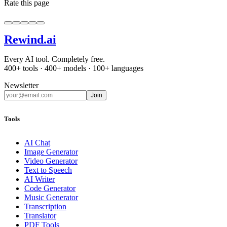
Rate this page
Rewind
.ai
Every AI tool. Completely free.
400+ tools · 400+ models · 100+ languages
Newsletter
Join
Tools
AI Chat
Image Generator
Video Generator
Text to Speech
AI Writer
Code Generator
Music Generator
Transcription
Translator
PDF Tools