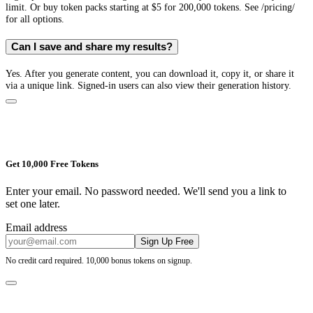
limit. Or buy token packs starting at $5 for 200,000 tokens. See /pricing/
for all options.
Can I save and share my results?
Yes. After you generate content, you can download it, copy it, or share it
via a unique link. Signed-in users can also view their generation history.
Get 10,000 Free Tokens
Enter your email. No password needed. We'll send you a link to
set one later.
Email address
Sign Up Free
No credit card required. 10,000 bonus tokens on signup.