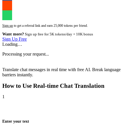
Sign up
to get a referral link and earn 25,000 tokens per friend.
Want more?
Sign up free for 5K tokens/day + 10K bonus
Sign Up Free
Loading…
Processing your request...
Translate chat messages in real time with free AI. Break language
barriers instantly.
How to Use
Real-time Chat Translation
1
Enter your text