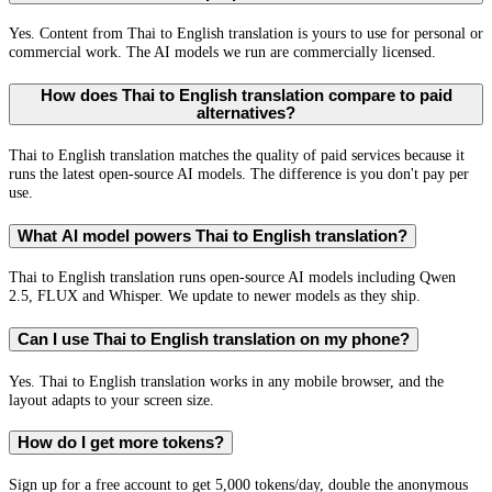
Yes. Content from Thai to English translation is yours to use for personal or
commercial work. The AI models we run are commercially licensed.
How does Thai to English translation compare to paid
alternatives?
Thai to English translation matches the quality of paid services because it
runs the latest open-source AI models. The difference is you don't pay per
use.
What AI model powers Thai to English translation?
Thai to English translation runs open-source AI models including Qwen
2.5, FLUX and Whisper. We update to newer models as they ship.
Can I use Thai to English translation on my phone?
Yes. Thai to English translation works in any mobile browser, and the
layout adapts to your screen size.
How do I get more tokens?
Sign up for a free account to get 5,000 tokens/day, double the anonymous