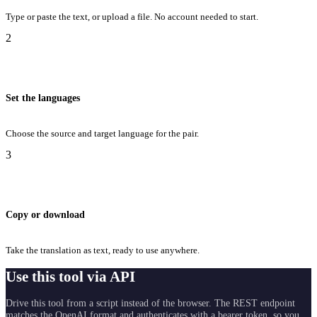
Type or paste the text, or upload a file. No account needed to start.
2
Set the languages
Choose the source and target language for the pair.
3
Copy or download
Take the translation as text, ready to use anywhere.
Use this tool via API
Drive this tool from a script instead of the browser. The REST endpoint
matches the OpenAI format and authenticates with a bearer token, so you