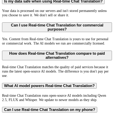
Is my data safe when using Real-time Chat Translation?
Your data is processed on our servers and isn't stored permanently unless
you choose to save it. We don't sell or share it.
Can I use Real-time Chat Translation for commercial
purposes?
Yes. Content from Real-time Chat Translation is yours to use for personal
or commercial work. The AI models we run are commercially licensed.
How does Real-time Chat Translation compare to paid
alternatives?
Real-time Chat Translation matches the quality of paid services because it
runs the latest open-source AI models. The difference is you don't pay per
use.
What AI model powers Real-time Chat Translation?
Real-time Chat Translation runs open-source AI models including Qwen
2.5, FLUX and Whisper. We update to newer models as they ship.
Can I use Real-time Chat Translation on my phone?