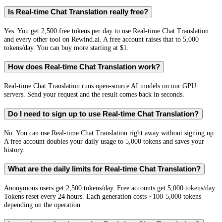
Is Real-time Chat Translation really free?
Yes. You get 2,500 free tokens per day to use Real-time Chat Translation
and every other tool on Rewind.ai. A free account raises that to 5,000
tokens/day. You can buy more starting at $1.
How does Real-time Chat Translation work?
Real-time Chat Translation runs open-source AI models on our GPU
servers. Send your request and the result comes back in seconds.
Do I need to sign up to use Real-time Chat Translation?
No. You can use Real-time Chat Translation right away without signing up.
A free account doubles your daily usage to 5,000 tokens and saves your
history.
What are the daily limits for Real-time Chat Translation?
Anonymous users get 2,500 tokens/day. Free accounts get 5,000 tokens/day.
Tokens reset every 24 hours. Each generation costs ~100-5,000 tokens
depending on the operation.