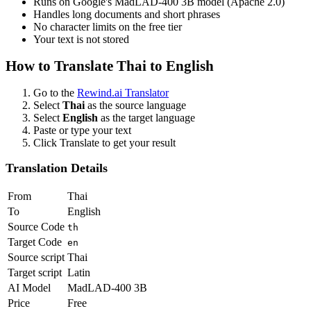
Runs on Google's MadLAD-400 3B model (Apache 2.0)
Handles long documents and short phrases
No character limits on the free tier
Your text is not stored
How to Translate
Thai
to
English
Go to the
Rewind.ai Translator
Select
Thai
as the source language
Select
English
as the target language
Paste or type your text
Click Translate to get your result
Translation Details
From
Thai
To
English
Source Code
th
Target Code
en
Source script
Thai
Target script
Latin
AI Model
MadLAD-400 3B
Price
Free