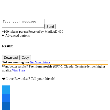
Send
~100 tokens per use
Powered by MadLAD-400
Advanced options
Result
Download
Copy
Tokens running low.
Get More Tokens
Want better results?
Premium models
(GPT-5, Claude, Gemini) deliver higher
quality.
View Plans
❤️ Love Rewind.ai? Tell your friends!