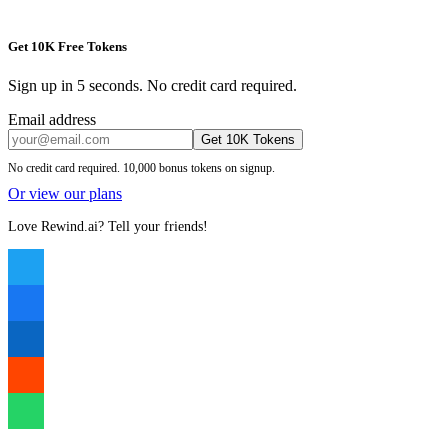
Get 10K Free Tokens
Sign up in 5 seconds. No credit card required.
Email address
Get 10K Tokens
No credit card required. 10,000 bonus tokens on signup.
Or view our plans
Love Rewind.ai? Tell your friends!