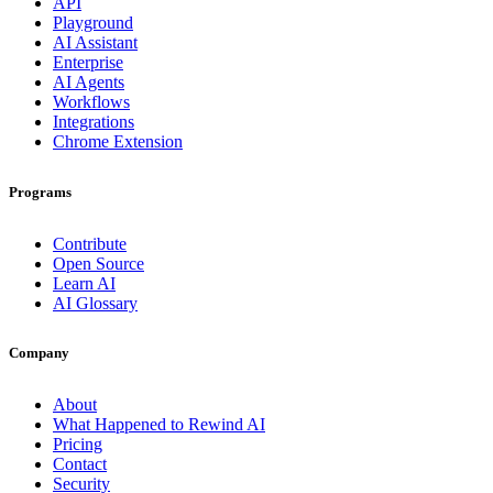
API
Playground
AI Assistant
Enterprise
AI Agents
Workflows
Integrations
Chrome Extension
Programs
Contribute
Open Source
Learn AI
AI Glossary
Company
About
What Happened to Rewind AI
Pricing
Contact
Security