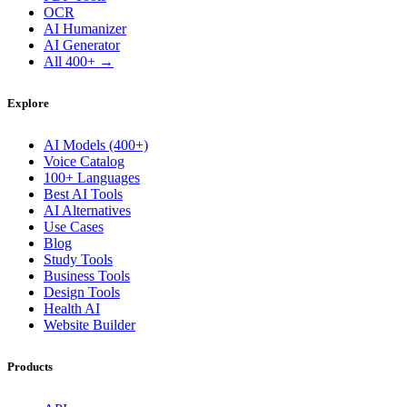
OCR
AI Humanizer
AI Generator
All 400+ →
Explore
AI Models (400+)
Voice Catalog
100+ Languages
Best AI Tools
AI Alternatives
Use Cases
Blog
Study Tools
Business Tools
Design Tools
Health AI
Website Builder
Products