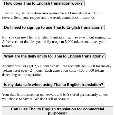
How does Thai to English translation work?
Thai to English translation runs open-source AI models on our GPU
servers. Send your request and the result comes back in seconds.
Do I need to sign up to use Thai to English translation?
No. You can use Thai to English translation right away without signing up.
A free account doubles your daily usage to 5,000 tokens and saves your
history.
What are the daily limits for Thai to English translation?
Anonymous users get 2,500 tokens/day. Free accounts get 5,000 tokens/day.
Tokens reset every 24 hours. Each generation costs ~100-5,000 tokens
depending on the operation.
Is my data safe when using Thai to English translation?
Your data is processed on our servers and isn't stored permanently unless
you choose to save it. We don't sell or share it.
Can I use Thai to English translation for commercial
purposes?