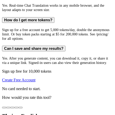
Yes. Real-time Chat Translation works in any mobile browser, and the
layout adapts to your screen size.
How do I get more tokens?
Sign up for a free account to get 5,000 tokens/day, double the anonymous
limit. Or buy token packs starting at $5 for 200,000 tokens. See /pricing/
for all options.
Can I save and share my results?
Yes. After you generate content, you can download it, copy it, or share it
via a unique link. Signed-in users can also view their generation history.
Sign up free for 10,000 tokens
Create Free Account
No card needed to start.
How would you rate this tool?