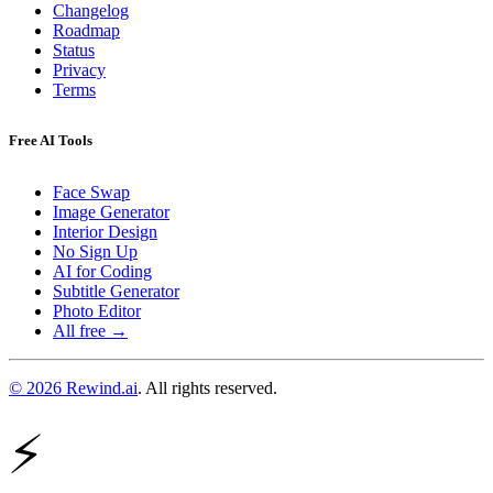
Changelog
Roadmap
Status
Privacy
Terms
Free AI Tools
Face Swap
Image Generator
Interior Design
No Sign Up
AI for Coding
Subtitle Generator
Photo Editor
All free →
© 2026 Rewind.ai
. All rights reserved.
⚡