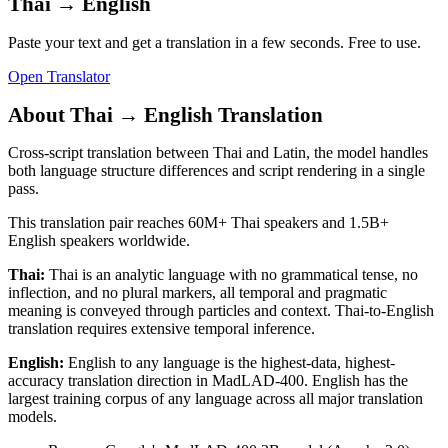
Thai
→
English
Paste your text and get a translation in a few seconds. Free to use.
Open Translator
About
Thai
→
English
Translation
Cross-script translation between Thai and Latin, the model handles
both language structure differences and script rendering in a single
pass.
This translation pair reaches
60M+
Thai
speakers and
1.5B+
English
speakers worldwide.
Thai
:
Thai is an analytic language with no grammatical tense, no
inflection, and no plural markers, all temporal and pragmatic
meaning is conveyed through particles and context. Thai-to-English
translation requires extensive temporal inference.
English
:
English to any language is the highest-data, highest-
accuracy translation direction in MadLAD-400. English has the
largest training corpus of any language across all major translation
models.