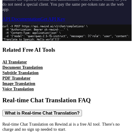
do not need a special client. You pay the same per-token rate as the web
app.
API Documentation
Get API Key
curl -X POST https://api.rewind.ai/v1/chat/completions/ \

  -H "Authorization: Bearer sk-rewind-..." \

  -H "Content-Type: application/json" \

  -d '{"model": "qwen/qwen-2.5-7b-instruct", "messages": [{"role": "user", "content": 
"Translate to Spanish: Hello world"}]}'
Related Free AI Tools
AI Translator
Document Translation
Subtitle Translation
PDF Translator
Image Translation
Voice Translation
Real-time Chat Translation
FAQ
What is Real-time Chat Translation?
Real-time Chat Translation on Rewind.ai is a free AI tool. There's no
charge and no sign up needed to start.