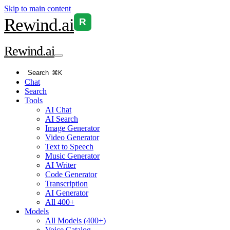
Skip to main content
Rewind
.ai
R
Rewind
.ai
Search
⌘K
Chat
Search
Tools
AI Chat
AI Search
Image Generator
Video Generator
Text to Speech
Music Generator
AI Writer
Code Generator
Transcription
AI Generator
All 400+
Models
All Models (400+)
Voice Catalog