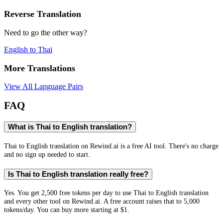
Reverse Translation
Need to go the other way?
English
to
Thai
More Translations
View All Language Pairs
FAQ
What is Thai to English translation?
Thai to English translation on Rewind.ai is a free AI tool. There's no charge
and no sign up needed to start.
Is Thai to English translation really free?
Yes. You get 2,500 free tokens per day to use Thai to English translation
and every other tool on Rewind.ai. A free account raises that to 5,000
tokens/day. You can buy more starting at $1.