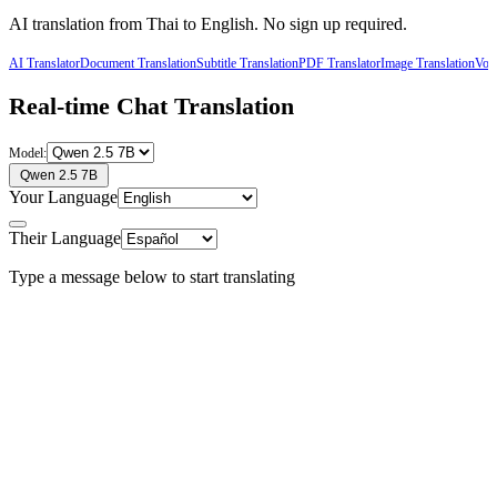
AI translation from
Thai
to
English
. No sign up required.
AI Translator
Document Translation
Subtitle Translation
PDF Translator
Image Translation
Voic
Real-time Chat Translation
Model:
Qwen 2.5 7B
Your Language
Their Language
Type a message below to start translating