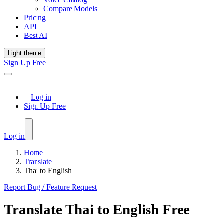
Compare Models
Pricing
API
Best AI
Light theme
Sign Up Free
Log in
Sign Up Free
Log in
Home
Translate
Thai to English
Report Bug / Feature Request
Translate
Thai
to
English
Free