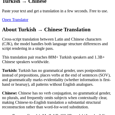
Turkish
→
Chinese
Paste your text and get a translation in a few seconds. Free to use.
Open Translator
About
Turkish
→
Chinese
Translation
Cross-script translation between Latin and Chinese characters
(CJK), the model handles both language structure differences and
script rendering in a single pass.
This translation pair reaches
88M+
Turkish
speakers and
1.3B+
Chinese
speakers worldwide.
Turkish
:
Turkish has no grammatical gender, uses postpositions
instead of prepositions, places verbs at the end of sentences (SOV),
and grammatically marks evidentiality (whether information is first-
hand or hearsay), all patterns without English analogues.
Chinese
:
Chinese has no verb conjugation, no grammatical gender,
no plurals, and frequently omits subjects when contextually clear,
making Chinese-to-English translation a substantial structural
reconstruction rather than word-for-word substitution.