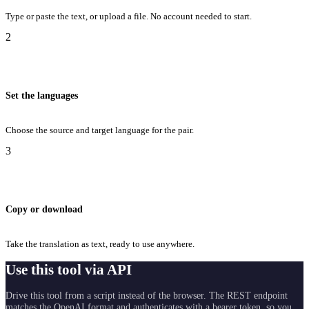
Type or paste the text, or upload a file. No account needed to start.
2
Set the languages
Choose the source and target language for the pair.
3
Copy or download
Take the translation as text, ready to use anywhere.
Use this tool via API
Drive this tool from a script instead of the browser. The REST endpoint
matches the OpenAI format and authenticates with a bearer token, so you