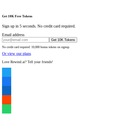
Get 10K Free Tokens
Sign up in 5 seconds. No credit card required.
Email address
Get 10K Tokens
No credit card required. 10,000 bonus tokens on signup.
Or view our plans
Love Rewind.ai? Tell your friends!