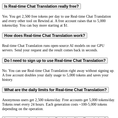
Is Real-time Chat Translation really free?
Yes. You get 2,500 free tokens per day to use Real-time Chat Translation
and every other tool on Rewind.ai. A free account raises that to 5,000
tokens/day. You can buy more starting at $1.
How does Real-time Chat Translation work?
Real-time Chat Translation runs open-source AI models on our GPU
servers. Send your request and the result comes back in seconds.
Do I need to sign up to use Real-time Chat Translation?
No. You can use Real-time Chat Translation right away without signing up.
A free account doubles your daily usage to 5,000 tokens and saves your
history.
What are the daily limits for Real-time Chat Translation?
Anonymous users get 2,500 tokens/day. Free accounts get 5,000 tokens/day.
Tokens reset every 24 hours. Each generation costs ~100-5,000 tokens
depending on the operation.