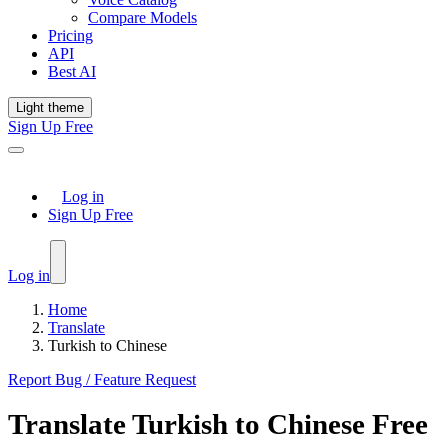
Compare Models
Pricing
API
Best AI
Light theme
Sign Up Free
Log in
Sign Up Free
Log in
Home
Translate
Turkish to Chinese
Report Bug / Feature Request
Translate
Turkish
to
Chinese
Free