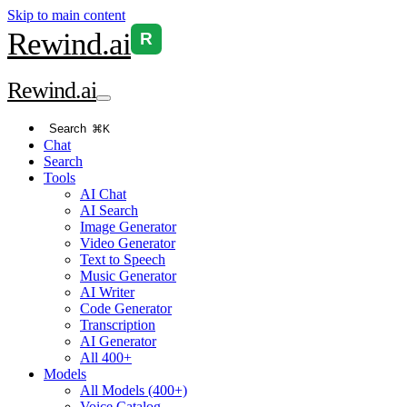
Skip to main content
Rewind
.ai
R
Rewind
.ai
Search
⌘K
Chat
Search
Tools
AI Chat
AI Search
Image Generator
Video Generator
Text to Speech
Music Generator
AI Writer
Code Generator
Transcription
AI Generator
All 400+
Models
All Models (400+)
Voice Catalog