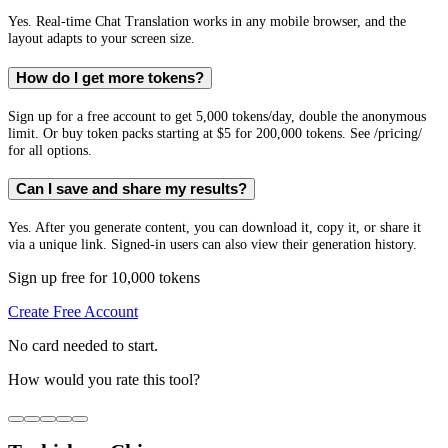
Yes. Real-time Chat Translation works in any mobile browser, and the
layout adapts to your screen size.
How do I get more tokens?
Sign up for a free account to get 5,000 tokens/day, double the anonymous
limit. Or buy token packs starting at $5 for 200,000 tokens. See /pricing/
for all options.
Can I save and share my results?
Yes. After you generate content, you can download it, copy it, or share it
via a unique link. Signed-in users can also view their generation history.
Sign up free for 10,000 tokens
Create Free Account
No card needed to start.
How would you rate this tool?