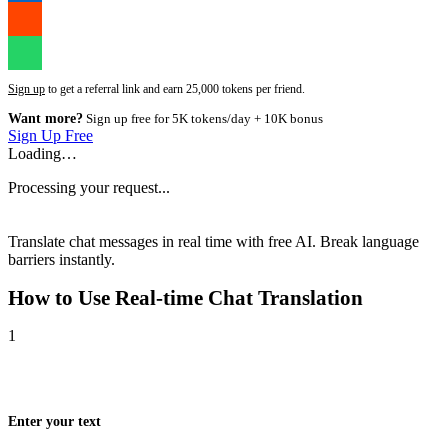
Sign up
to get a referral link and earn 25,000 tokens per friend.
Want more?
Sign up free for 5K tokens/day + 10K bonus
Sign Up Free
Loading…
Processing your request...
Translate chat messages in real time with free AI. Break language
barriers instantly.
How to Use
Real-time Chat Translation
1
Enter your text