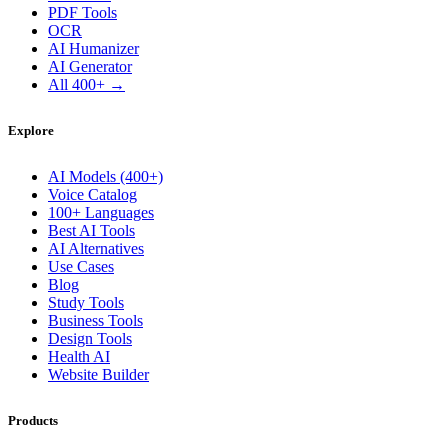
PDF Tools
OCR
AI Humanizer
AI Generator
All 400+ →
Explore
AI Models (400+)
Voice Catalog
100+ Languages
Best AI Tools
AI Alternatives
Use Cases
Blog
Study Tools
Business Tools
Design Tools
Health AI
Website Builder
Products