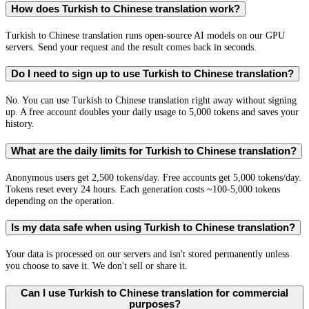
How does Turkish to Chinese translation work?
Turkish to Chinese translation runs open-source AI models on our GPU
servers. Send your request and the result comes back in seconds.
Do I need to sign up to use Turkish to Chinese translation?
No. You can use Turkish to Chinese translation right away without signing
up. A free account doubles your daily usage to 5,000 tokens and saves your
history.
What are the daily limits for Turkish to Chinese translation?
Anonymous users get 2,500 tokens/day. Free accounts get 5,000 tokens/day.
Tokens reset every 24 hours. Each generation costs ~100-5,000 tokens
depending on the operation.
Is my data safe when using Turkish to Chinese translation?
Your data is processed on our servers and isn't stored permanently unless
you choose to save it. We don't sell or share it.
Can I use Turkish to Chinese translation for commercial
purposes?