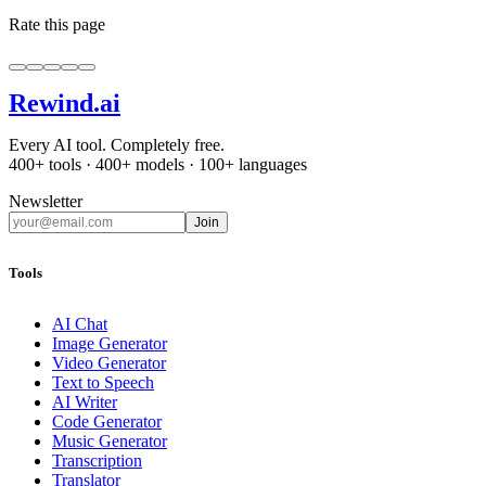
Rate this page
Rewind
.ai
Every AI tool. Completely free.
400+ tools · 400+ models · 100+ languages
Newsletter
Join
Tools
AI Chat
Image Generator
Video Generator
Text to Speech
AI Writer
Code Generator
Music Generator
Transcription
Translator