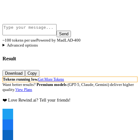
Send
~100 tokens per use
Powered by MadLAD-400
Advanced options
Result
Download
Copy
Tokens running low.
Get More Tokens
Want better results?
Premium models
(GPT-5, Claude, Gemini) deliver higher
quality.
View Plans
❤️ Love Rewind.ai? Tell your friends!