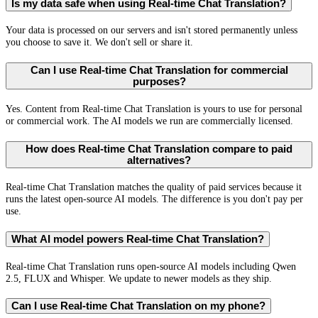
Is my data safe when using Real-time Chat Translation?
Your data is processed on our servers and isn't stored permanently unless
you choose to save it. We don't sell or share it.
Can I use Real-time Chat Translation for commercial
purposes?
Yes. Content from Real-time Chat Translation is yours to use for personal
or commercial work. The AI models we run are commercially licensed.
How does Real-time Chat Translation compare to paid
alternatives?
Real-time Chat Translation matches the quality of paid services because it
runs the latest open-source AI models. The difference is you don't pay per
use.
What AI model powers Real-time Chat Translation?
Real-time Chat Translation runs open-source AI models including Qwen
2.5, FLUX and Whisper. We update to newer models as they ship.
Can I use Real-time Chat Translation on my phone?