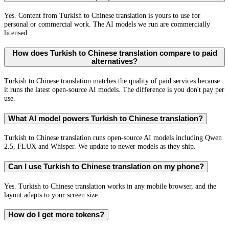
Yes. Content from Turkish to Chinese translation is yours to use for
personal or commercial work. The AI models we run are commercially
licensed.
How does Turkish to Chinese translation compare to paid
alternatives?
Turkish to Chinese translation matches the quality of paid services because
it runs the latest open-source AI models. The difference is you don't pay per
use.
What AI model powers Turkish to Chinese translation?
Turkish to Chinese translation runs open-source AI models including Qwen
2.5, FLUX and Whisper. We update to newer models as they ship.
Can I use Turkish to Chinese translation on my phone?
Yes. Turkish to Chinese translation works in any mobile browser, and the
layout adapts to your screen size.
How do I get more tokens?