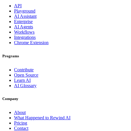
API
Playground
AI Assistant
Enterprise
AI Agents
Workflows
Integrations
Chrome Extension
Programs
Contribute
Open Source
Learn AI
AI Glossary
Company
About
What Happened to Rewind AI
Pricing
Contact