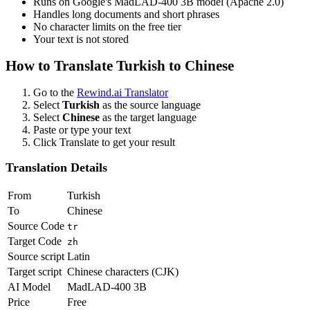
Runs on Google's MadLAD-400 3B model (Apache 2.0)
Handles long documents and short phrases
No character limits on the free tier
Your text is not stored
How to Translate
Turkish
to
Chinese
Go to the
Rewind.ai Translator
Select
Turkish
as the source language
Select
Chinese
as the target language
Paste or type your text
Click Translate to get your result
Translation Details
From
Turkish
To
Chinese
Source Code
tr
Target Code
zh
Source script
Latin
Target script
Chinese characters (CJK)
AI Model
MadLAD-400 3B
Price
Free