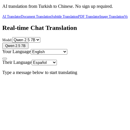
AI translation from
Turkish
to
Chinese
. No sign up required.
AI Translator
Document Translation
Subtitle Translation
PDF Translator
Image Translation
Voic
Real-time Chat Translation
Model:
Qwen 2.5 7B
Your Language
Their Language
Type a message below to start translating