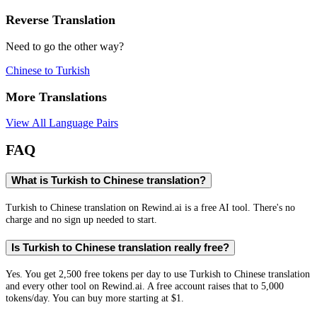
Reverse Translation
Need to go the other way?
Chinese
to
Turkish
More Translations
View All Language Pairs
FAQ
What is Turkish to Chinese translation?
Turkish to Chinese translation on Rewind.ai is a free AI tool. There's no
charge and no sign up needed to start.
Is Turkish to Chinese translation really free?
Yes. You get 2,500 free tokens per day to use Turkish to Chinese translation
and every other tool on Rewind.ai. A free account raises that to 5,000
tokens/day. You can buy more starting at $1.