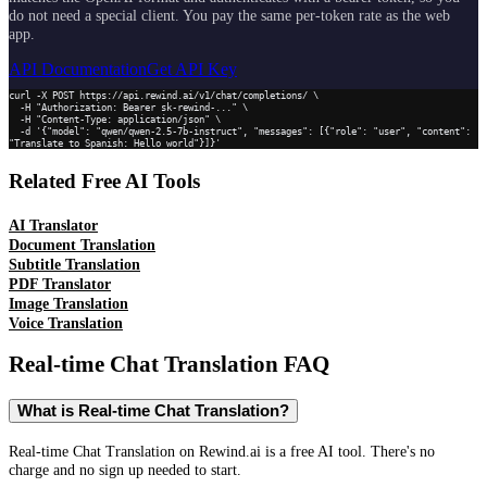
do not need a special client. You pay the same per-token rate as the web
app.
API Documentation
Get API Key
curl -X POST https://api.rewind.ai/v1/chat/completions/ \

  -H "Authorization: Bearer sk-rewind-..." \

  -H "Content-Type: application/json" \

  -d '{"model": "qwen/qwen-2.5-7b-instruct", "messages": [{"role": "user", "content": 
"Translate to Spanish: Hello world"}]}'
Related Free AI Tools
AI Translator
Document Translation
Subtitle Translation
PDF Translator
Image Translation
Voice Translation
Real-time Chat Translation
FAQ
What is Real-time Chat Translation?
Real-time Chat Translation on Rewind.ai is a free AI tool. There's no
charge and no sign up needed to start.