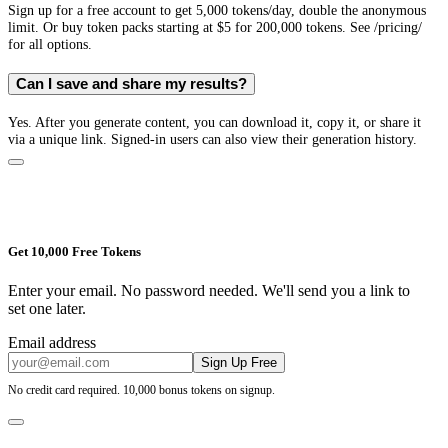
Sign up for a free account to get 5,000 tokens/day, double the anonymous
limit. Or buy token packs starting at $5 for 200,000 tokens. See /pricing/
for all options.
Can I save and share my results?
Yes. After you generate content, you can download it, copy it, or share it
via a unique link. Signed-in users can also view their generation history.
Get 10,000 Free Tokens
Enter your email. No password needed. We'll send you a link to
set one later.
Email address
Sign Up Free
No credit card required. 10,000 bonus tokens on signup.