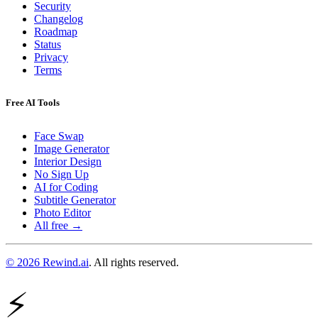
Security
Changelog
Roadmap
Status
Privacy
Terms
Free AI Tools
Face Swap
Image Generator
Interior Design
No Sign Up
AI for Coding
Subtitle Generator
Photo Editor
All free →
© 2026 Rewind.ai
. All rights reserved.
⚡