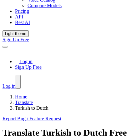
Compare Models
Pricing
API
Best AI
Light theme
Sign Up Free
Log in
Sign Up Free
Log in
Home
Translate
Turkish to Dutch
Report Bug / Feature Request
Translate
Turkish
to
Dutch
Free