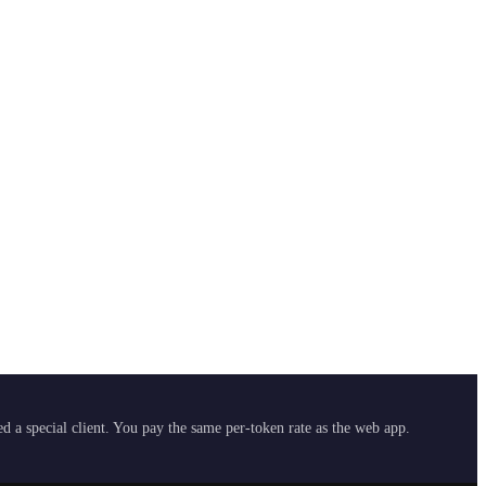
 a special client. You pay the same per-token rate as the web app.