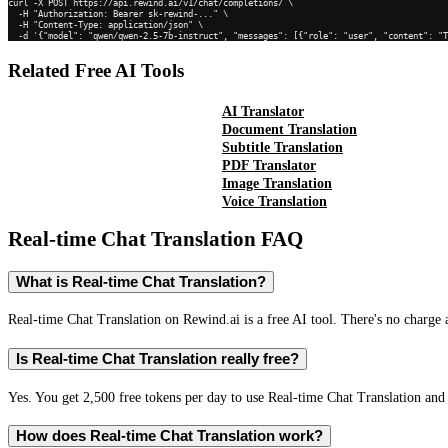
curl -X POST https://api.rewind.ai/v1/chat/completions/ \

  -H "Authorization: Bearer sk-rewind-..." \

  -H "Content-Type: application/json" \

  -d '{"model": "qwen/qwen-2.5-7b-instruct", "messages": [{"role": "user", "content": "
Related Free AI Tools
AI Translator
Document Translation
Subtitle Translation
PDF Translator
Image Translation
Voice Translation
Real-time Chat Translation
FAQ
What is Real-time Chat Translation?
Real-time Chat Translation on Rewind.ai is a free AI tool. There's no charge 
Is Real-time Chat Translation really free?
Yes. You get 2,500 free tokens per day to use Real-time Chat Translation and 
How does Real-time Chat Translation work?