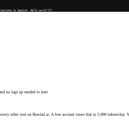
Translate to Spanish: Hello world"}]}'
and no sign up needed to start.
every other tool on Rewind.ai. A free account raises that to 5,000 tokens/day. 