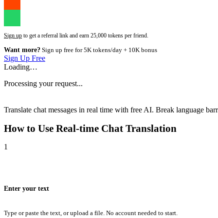
Sign up
to get a referral link and earn 25,000 tokens per friend.
Want more?
Sign up free for 5K tokens/day + 10K bonus
Sign Up Free
Loading…
Processing your request...
Translate chat messages in real time with free AI. Break language barri
How to Use
Real-time Chat Translation
1
Enter your text
Type or paste the text, or upload a file. No account needed to start.