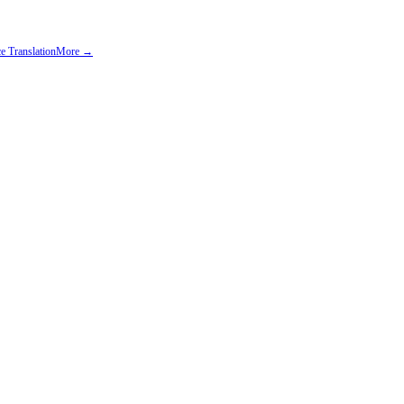
e Translation
More →