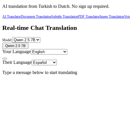
AI translation from
Turkish
to
Dutch
. No sign up required.
AI Translator
Document Translation
Subtitle Translation
PDF Translator
Image Translation
Voic
Real-time Chat Translation
Model:
Qwen 2.5 7B
Your Language
Their Language
Type a message below to start translating