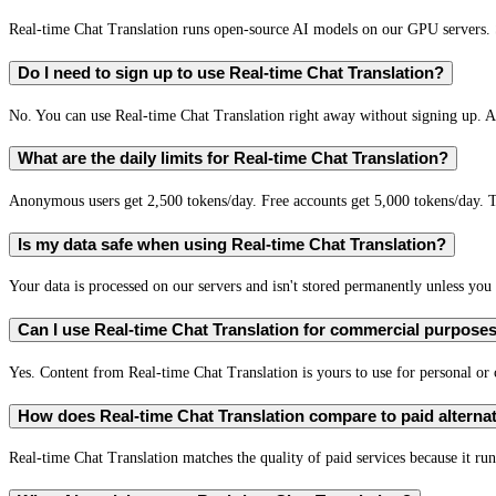
Real-time Chat Translation runs open-source AI models on our GPU servers. S
Do I need to sign up to use Real-time Chat Translation?
No. You can use Real-time Chat Translation right away without signing up. A 
What are the daily limits for Real-time Chat Translation?
Anonymous users get 2,500 tokens/day. Free accounts get 5,000 tokens/day. T
Is my data safe when using Real-time Chat Translation?
Your data is processed on our servers and isn't stored permanently unless you c
Can I use Real-time Chat Translation for commercial purpose
Yes. Content from Real-time Chat Translation is yours to use for personal o
How does Real-time Chat Translation compare to paid alterna
Real-time Chat Translation matches the quality of paid services because it run