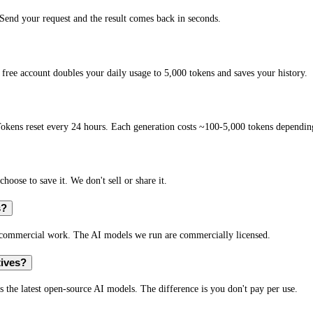
end your request and the result comes back in seconds.
free account doubles your daily usage to 5,000 tokens and saves your history.
okens reset every 24 hours. Each generation costs ~100-5,000 tokens depending
hoose to save it. We don't sell or share it.
s?
r commercial work. The AI models we run are commercially licensed.
tives?
s the latest open-source AI models. The difference is you don't pay per use.