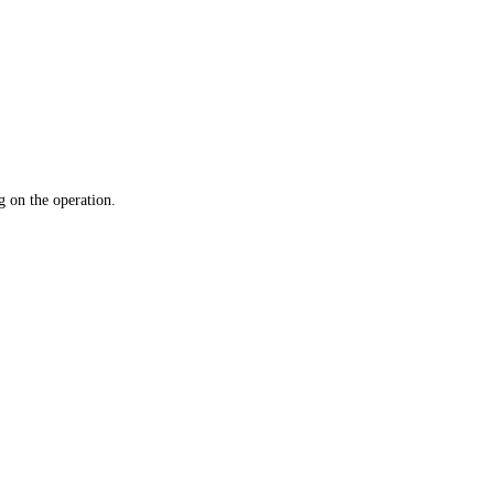
 on the operation.