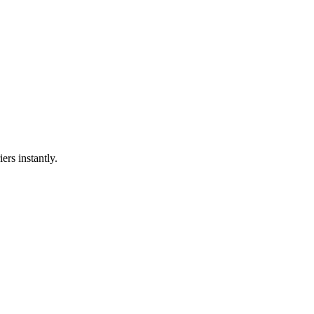
ers instantly.