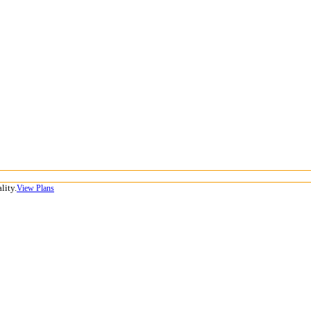
lity.
View Plans