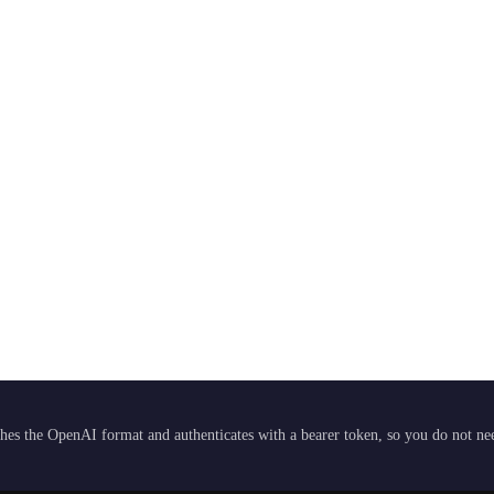
hes the OpenAI format and authenticates with a bearer token, so you do not need