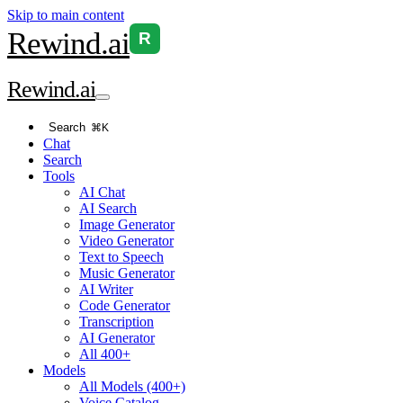
Skip to main content
Rewind
.ai
R
Rewind
.ai
Search
⌘K
Chat
Search
Tools
AI Chat
AI Search
Image Generator
Video Generator
Text to Speech
Music Generator
AI Writer
Code Generator
Transcription
AI Generator
All 400+
Models
All Models (400+)
Voice Catalog