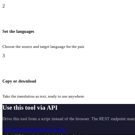
2
Set the languages
Choose the source and target language for the pair.
3
Copy or download
Take the translation as text, ready to use anywhere.
Use this tool via API
Drive this tool from a script instead of the browser. The REST endpoint matc
API Documentation
Get API Key