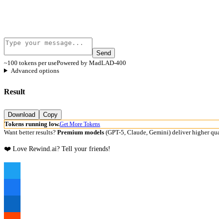
Send
~100 tokens per use
Powered by MadLAD-400
Advanced options
Result
Download
Copy
Tokens running low.
Get More Tokens
Want better results?
Premium models
(GPT-5, Claude, Gemini) deliver higher qua
❤️ Love Rewind.ai? Tell your friends!