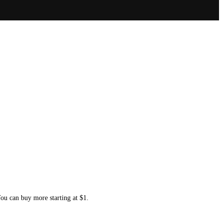
You can buy more starting at $1.