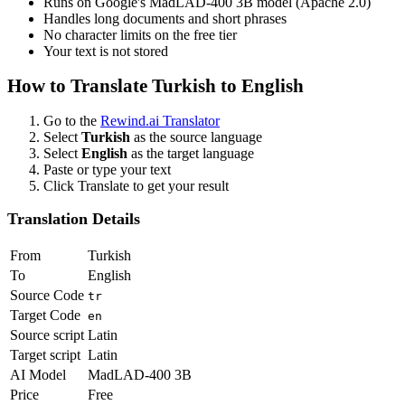
Runs on Google's MadLAD-400 3B model (Apache 2.0)
Handles long documents and short phrases
No character limits on the free tier
Your text is not stored
How to Translate
Turkish
to
English
Go to the
Rewind.ai Translator
Select
Turkish
as the source language
Select
English
as the target language
Paste or type your text
Click Translate to get your result
Translation Details
From
Turkish
To
English
Source Code
tr
Target Code
en
Source script
Latin
Target script
Latin
AI Model
MadLAD-400 3B
Price
Free