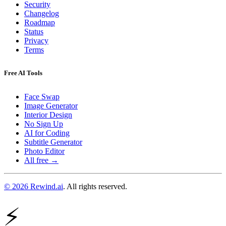
Security
Changelog
Roadmap
Status
Privacy
Terms
Free AI Tools
Face Swap
Image Generator
Interior Design
No Sign Up
AI for Coding
Subtitle Generator
Photo Editor
All free →
© 2026 Rewind.ai
. All rights reserved.
⚡