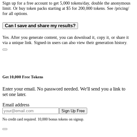
Sign up for a free account to get 5,000 tokens/day, double the anonymous
limit. Or buy token packs starting at $5 for 200,000 tokens. See /pricing/
for all options.
Can I save and share my results?
Yes. After you generate content, you can download it, copy it, or share it
via a unique link. Signed-in users can also view their generation history.
Get 10,000 Free Tokens
Enter your email. No password needed. We'll send you a link to
set one later.
Email address
Sign Up Free
No credit card required. 10,000 bonus tokens on signup.