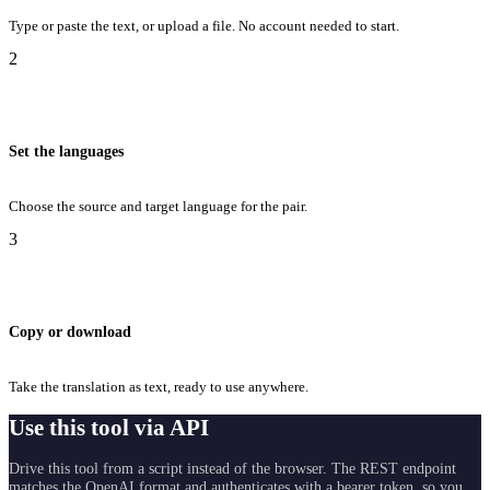
Type or paste the text, or upload a file. No account needed to start.
2
Set the languages
Choose the source and target language for the pair.
3
Copy or download
Take the translation as text, ready to use anywhere.
Use this tool via API
Drive this tool from a script instead of the browser. The REST endpoint
matches the OpenAI format and authenticates with a bearer token, so you