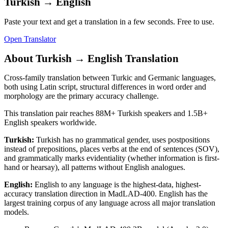
Turkish
→
English
Paste your text and get a translation in a few seconds. Free to use.
Open Translator
About
Turkish
→
English
Translation
Cross-family translation between Turkic and Germanic languages,
both using Latin script, structural differences in word order and
morphology are the primary accuracy challenge.
This translation pair reaches
88M+
Turkish
speakers and
1.5B+
English
speakers worldwide.
Turkish
:
Turkish has no grammatical gender, uses postpositions
instead of prepositions, places verbs at the end of sentences (SOV),
and grammatically marks evidentiality (whether information is first-
hand or hearsay), all patterns without English analogues.
English
:
English to any language is the highest-data, highest-
accuracy translation direction in MadLAD-400. English has the
largest training corpus of any language across all major translation
models.