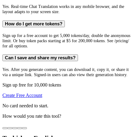
Yes. Real-time Chat Translation works in any mobile browser, and the
layout adapts to your screen size.
How do I get more tokens?
Sign up for a free account to get 5,000 tokens/day, double the anonymous
limit. Or buy token packs starting at $5 for 200,000 tokens. See /pricing/
for all options.
Can I save and share my results?
Yes. After you generate content, you can download it, copy it, or share it
via a unique link. Signed-in users can also view their generation history.
Sign up free for 10,000 tokens
Create Free Account
No card needed to start.
How would you rate this tool?