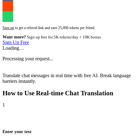
Sign up
to get a referral link and earn 25,000 tokens per friend.
Want more?
Sign up free for 5K tokens/day + 10K bonus
Sign Up Free
Loading…
Processing your request...
Translate chat messages in real time with free AI. Break language
barriers instantly.
How to Use
Real-time Chat Translation
1
Enter your text