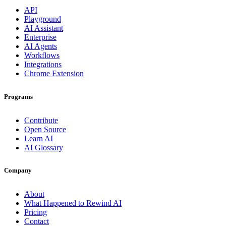
API
Playground
AI Assistant
Enterprise
AI Agents
Workflows
Integrations
Chrome Extension
Programs
Contribute
Open Source
Learn AI
AI Glossary
Company
About
What Happened to Rewind AI
Pricing
Contact