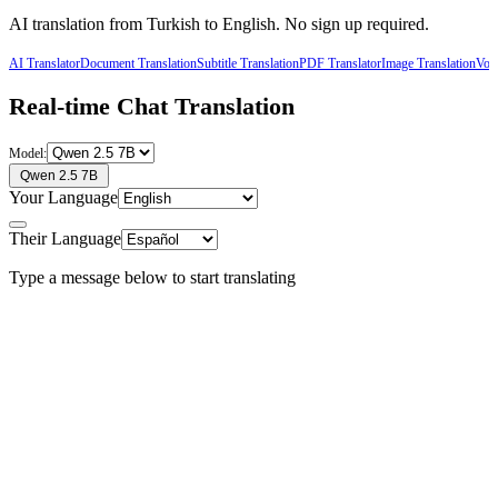
AI translation from
Turkish
to
English
. No sign up required.
AI Translator
Document Translation
Subtitle Translation
PDF Translator
Image Translation
Voic
Real-time Chat Translation
Model:
Qwen 2.5 7B
Your Language
Their Language
Type a message below to start translating