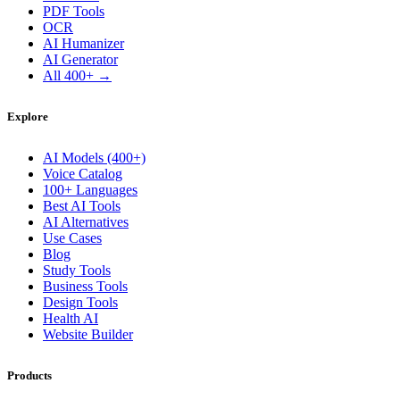
PDF Tools
OCR
AI Humanizer
AI Generator
All 400+ →
Explore
AI Models (400+)
Voice Catalog
100+ Languages
Best AI Tools
AI Alternatives
Use Cases
Blog
Study Tools
Business Tools
Design Tools
Health AI
Website Builder
Products