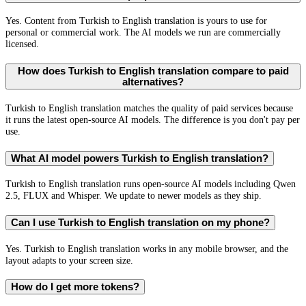
Yes. Content from Turkish to English translation is yours to use for
personal or commercial work. The AI models we run are commercially
licensed.
How does Turkish to English translation compare to paid
alternatives?
Turkish to English translation matches the quality of paid services because
it runs the latest open-source AI models. The difference is you don't pay per
use.
What AI model powers Turkish to English translation?
Turkish to English translation runs open-source AI models including Qwen
2.5, FLUX and Whisper. We update to newer models as they ship.
Can I use Turkish to English translation on my phone?
Yes. Turkish to English translation works in any mobile browser, and the
layout adapts to your screen size.
How do I get more tokens?