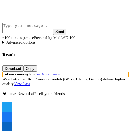
Send
~100 tokens per use
Powered by MadLAD-400
Advanced options
Result
Download
Copy
Tokens running low.
Get More Tokens
Want better results?
Premium models
(GPT-5, Claude, Gemini) deliver higher
quality.
View Plans
❤️ Love Rewind.ai? Tell your friends!