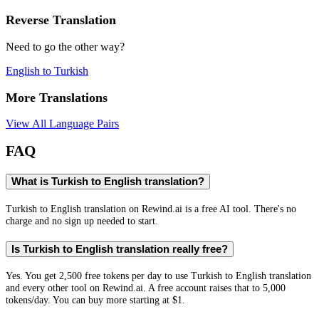
Reverse Translation
Need to go the other way?
English
to
Turkish
More Translations
View All Language Pairs
FAQ
What is Turkish to English translation?
Turkish to English translation on Rewind.ai is a free AI tool. There's no
charge and no sign up needed to start.
Is Turkish to English translation really free?
Yes. You get 2,500 free tokens per day to use Turkish to English translation
and every other tool on Rewind.ai. A free account raises that to 5,000
tokens/day. You can buy more starting at $1.