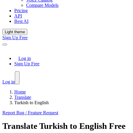
Compare Models
Pricing
API
Best AI
Light theme
Sign Up Free
Log in
Sign Up Free
Log in
Home
Translate
Turkish to English
Report Bug / Feature Request
Translate
Turkish
to
English
Free