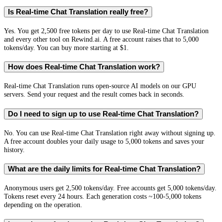
Is Real-time Chat Translation really free?
Yes. You get 2,500 free tokens per day to use Real-time Chat Translation
and every other tool on Rewind.ai. A free account raises that to 5,000
tokens/day. You can buy more starting at $1.
How does Real-time Chat Translation work?
Real-time Chat Translation runs open-source AI models on our GPU
servers. Send your request and the result comes back in seconds.
Do I need to sign up to use Real-time Chat Translation?
No. You can use Real-time Chat Translation right away without signing up.
A free account doubles your daily usage to 5,000 tokens and saves your
history.
What are the daily limits for Real-time Chat Translation?
Anonymous users get 2,500 tokens/day. Free accounts get 5,000 tokens/day.
Tokens reset every 24 hours. Each generation costs ~100-5,000 tokens
depending on the operation.