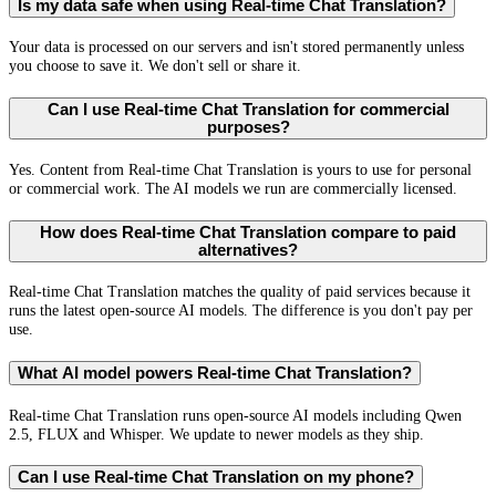
Is my data safe when using Real-time Chat Translation?
Your data is processed on our servers and isn't stored permanently unless
you choose to save it. We don't sell or share it.
Can I use Real-time Chat Translation for commercial
purposes?
Yes. Content from Real-time Chat Translation is yours to use for personal
or commercial work. The AI models we run are commercially licensed.
How does Real-time Chat Translation compare to paid
alternatives?
Real-time Chat Translation matches the quality of paid services because it
runs the latest open-source AI models. The difference is you don't pay per
use.
What AI model powers Real-time Chat Translation?
Real-time Chat Translation runs open-source AI models including Qwen
2.5, FLUX and Whisper. We update to newer models as they ship.
Can I use Real-time Chat Translation on my phone?