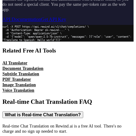
do not need a special client. You pay the same per-token rate as the web
app.
API Documentation
Get API Key
curl -X POST https://api.rewind.ai/v1/chat/completions/ \

  -H "Authorization: Bearer sk-rewind-..." \

  -H "Content-Type: application/json" \

  -d '{"model": "qwen/qwen-2.5-7b-instruct", "messages": [{"role": "user", "content": 
"Translate to Spanish: Hello world"}]}'
Related Free AI Tools
AI Translator
Document Translation
Subtitle Translation
PDF Translator
Image Translation
Voice Translation
Real-time Chat Translation
FAQ
What is Real-time Chat Translation?
Real-time Chat Translation on Rewind.ai is a free AI tool. There's no
charge and no sign up needed to start.