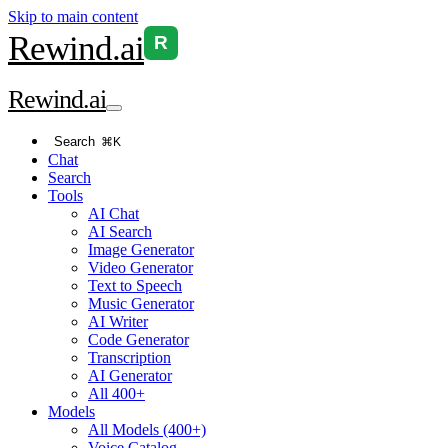
Skip to main content
Rewind
.ai
R
Rewind
.ai
Search
⌘K
Chat
Search
Tools
AI Chat
AI Search
Image Generator
Video Generator
Text to Speech
Music Generator
AI Writer
Code Generator
Transcription
AI Generator
All 400+
Models
All Models (400+)
Voice Catalog