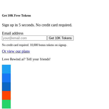
Get 10K Free Tokens
Sign up in 5 seconds. No credit card required.
Email address
Get 10K Tokens
No credit card required. 10,000 bonus tokens on signup.
Or view our plans
Love Rewind.ai? Tell your friends!