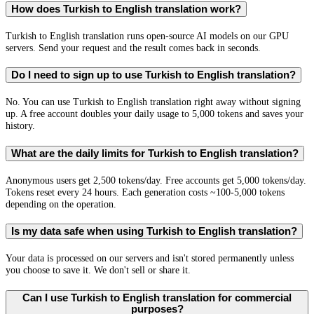
How does Turkish to English translation work?
Turkish to English translation runs open-source AI models on our GPU
servers. Send your request and the result comes back in seconds.
Do I need to sign up to use Turkish to English translation?
No. You can use Turkish to English translation right away without signing
up. A free account doubles your daily usage to 5,000 tokens and saves your
history.
What are the daily limits for Turkish to English translation?
Anonymous users get 2,500 tokens/day. Free accounts get 5,000 tokens/day.
Tokens reset every 24 hours. Each generation costs ~100-5,000 tokens
depending on the operation.
Is my data safe when using Turkish to English translation?
Your data is processed on our servers and isn't stored permanently unless
you choose to save it. We don't sell or share it.
Can I use Turkish to English translation for commercial
purposes?