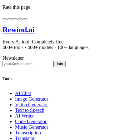
Rate this page
Rewind
.ai
Every AI tool. Completely free.
400+ tools · 400+ models · 100+ languages
Newsletter
Join
Tools
AI Chat
Image Generator
Video Generator
Text to Speech
AI Writer
Code Generator
Music Generator
Transcription
Translator